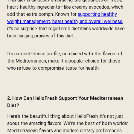
heart-healthy ingredients—like creamy avocados, which
add that extra oomph. Known for
supporting healthy
weight management, heart health, and overall wellness
,
it's no surprise that registered dietitians worldwide have
been singing praises of this diet.
Its nutrient-dense profile, combined with the flavors of
the Mediterranean, make it a popular choice for those
who refuse to compromise taste for health.
2. How Can HelloFresh Support Your Mediterranean
Diet?
Here's the beautiful thing about HelloFresh: it's not just
about the amazing flavors. We're the best of both worlds:
Mediterranean flavors and modern dietary preferences.