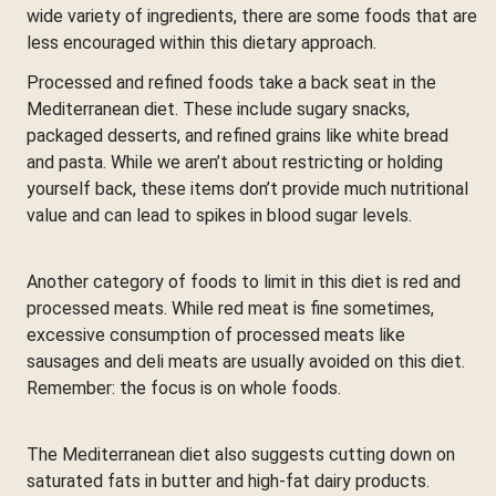
wide variety of ingredients, there are some foods that are
less encouraged within this dietary approach.
Processed and refined foods take a back seat in the
Mediterranean diet. These include sugary snacks,
packaged desserts, and refined grains like white bread
and pasta. While we aren’t about restricting or holding
yourself back, these items don’t provide much nutritional
value and can lead to spikes in blood sugar levels.
Another category of foods to limit in this diet is red and
processed meats. While red meat is fine sometimes,
excessive consumption of processed meats like
sausages and deli meats are usually avoided on this diet.
Remember: the focus is on whole foods.
The Mediterranean diet also suggests cutting down on
saturated fats in butter and high-fat dairy products.