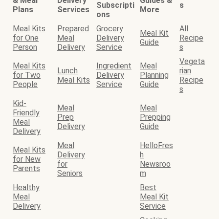
& Meal
Delivery
Guides &
Subscripti
s
Plans
Services
More
ons
Meal Kits
Prepared
Grocery
All
Meal Kit
for One
Meal
Delivery
Recipe
Guide
Person
Delivery
Service
s
Vegeta
Meal Kits
Ingredient
Meal
Lunch
rian
for Two
Delivery
Planning
Meal Kits
Recipe
People
Service
Guide
s
Kid-
Meal
Meal
Friendly
Prep
Prepping
Meal
Delivery
Guide
Delivery
Meal
HelloFres
Meal Kits
Delivery
h
for New
for
Newsroo
Parents
Seniors
m
Healthy
Best
Meal
Meal Kit
Delivery
Service