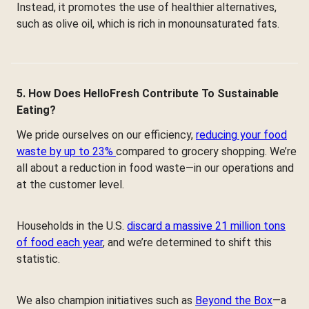
Instead, it promotes the use of healthier alternatives,
such as olive oil, which is rich in monounsaturated fats.
5. How Does HelloFresh Contribute To Sustainable
Eating?
We pride ourselves on our efficiency,
reducing your food
waste by up to 23%
compared to grocery shopping. We’re
all about a reduction in food waste—in our operations and
at the customer level.
Households in the U.S.
discard a massive 21 million tons
of food each year
, and we’re determined to shift this
statistic.
We also champion initiatives such as
Beyond the Box
—a