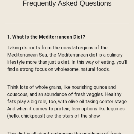
Frequently Asked Questions
1. What Is the Mediterranean Diet?
Taking its roots from the coastal regions of the
Mediterranean Sea, the Mediterranean diet is a culinary
lifestyle more than just a diet. In this way of eating, you'll
find a strong focus on wholesome, natural foods.
Think lots of whole grains, like nourishing quinoa and
couscous, and an abundance of fresh veggies. Healthy
fats play a big role, too, with olive oil taking center stage.
And when it comes to protein, lean options like legumes
(hello, chickpeas!) are the stars of the show.
This diet is all about embracing the goodness of fresh,