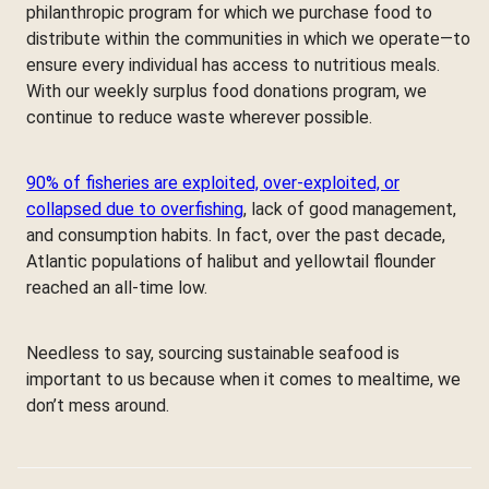
philanthropic program for which we purchase food to
distribute within the communities in which we operate—to
ensure every individual has access to nutritious meals.
With our weekly surplus food donations program, we
continue to reduce waste wherever possible.
90% of fisheries are exploited, over-exploited, or
collapsed due to overfishing
, lack of good management,
and consumption habits. In fact, over the past decade,
Atlantic populations of halibut and yellowtail flounder
reached an all-time low.
Needless to say, sourcing sustainable seafood is
important to us because when it comes to mealtime, we
don’t mess around.