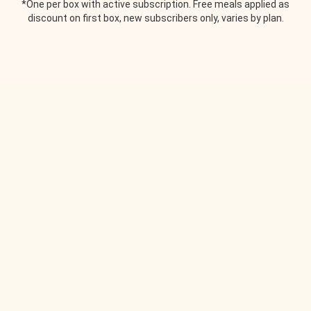
*One per box with active subscription. Free meals applied as
discount on first box, new subscribers only, varies by plan.