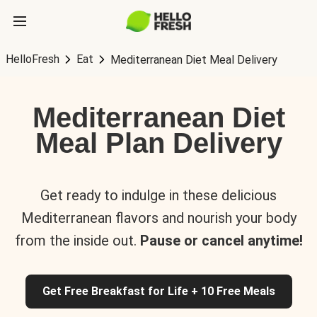
HelloFresh
Eat
Mediterranean Diet Meal Delivery
Mediterranean Diet
Meal Plan Delivery
Get ready to indulge in these delicious
Mediterranean flavors and nourish your body
from the inside out.
Pause or cancel anytime!
Get Free Breakfast for Life + 10 Free Meals