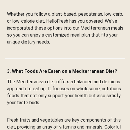
Whether you follow a plant-based, pescatarian, low-carb,
or low-calorie diet, HelloFresh has you covered. We've
incorporated these options into our Mediterranean meals
so you can enjoy a customized meal plan that fits your
unique dietary needs.
3. What Foods Are Eaten on a Mediterranean Diet?
The Mediterranean diet offers a balanced and delicious
approach to eating. It focuses on wholesome, nutritious
foods that not only support your health but also satisfy
your taste buds.
Fresh fruits and vegetables are key components of this
diet, providing an array of vitamins and minerals. Colorful