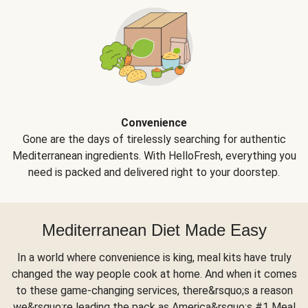
Convenience
Gone are the days of tirelessly searching for authentic
Mediterranean ingredients. With HelloFresh, everything you
need is packed and delivered right to your doorstep.
Mediterranean Diet Made Easy
In a world where convenience is king, meal kits have truly
changed the way people cook at home. And when it comes
to these game-changing services, there&rsquo;s a reason
we&rsquo;re leading the pack as America&rsquo;s #1 Meal