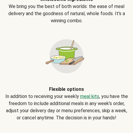
We bring you the best of both worlds: the ease of meal
delivery and the goodness of natural, whole foods. It's a
winning combo.
Flexible options
In addition to receiving your weekly
meal kits
, you have the
freedom to include additional meals in any week's order,
adjust your delivery day or menu preferences, skip a week,
or cancel anytime. The decision is in your hands!