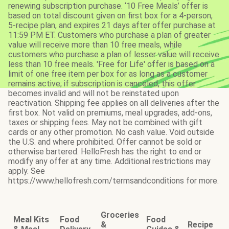
renewing subscription purchase. ‘10 Free Meals’ offer is
based on total discount given on first box for a 4-person,
5-recipe plan, and expires 21 days after offer purchase at
11:59 PM ET. Customers who purchase a plan of greater
value will receive more than 10 free meals, while
customers who purchase a plan of lesser value will receive
less than 10 free meals. 'Free for Life' offer is based on a
limit of one free item per box for as long as a customer
remains active; if subscription is canceled, this offer
becomes invalid and will not be reinstated upon
reactivation. Shipping fee applies on all deliveries after the
first box. Not valid on premiums, meal upgrades, add-ons,
taxes or shipping fees. May not be combined with gift
cards or any other promotion. No cash value. Void outside
the U.S. and where prohibited. Offer cannot be sold or
otherwise bartered. HelloFresh has the right to end or
modify any offer at any time. Additional restrictions may
apply. See
https://www.hellofresh.com/termsandconditions for more.
Groceries
Meal Kits
Food
Food
&
Recipe