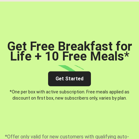
Get Free Breakfast for
Life + 10 Free Meals
*
Get Started
*One per box with active subscription. Free meals applied as
discount on first box, new subscribers only, varies by plan.
*Offer only valid for new customers with qualifying auto-