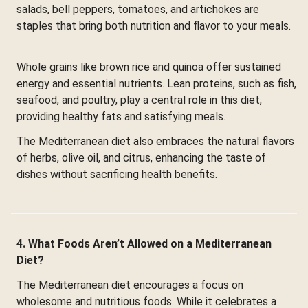
salads, bell peppers, tomatoes, and artichokes are
staples that bring both nutrition and flavor to your meals.
Whole grains like brown rice and quinoa offer sustained
energy and essential nutrients. Lean proteins, such as fish,
seafood, and poultry, play a central role in this diet,
providing healthy fats and satisfying meals.
The Mediterranean diet also embraces the natural flavors
of herbs, olive oil, and citrus, enhancing the taste of
dishes without sacrificing health benefits.
4. What Foods Aren’t Allowed on a Mediterranean
Diet?
The Mediterranean diet encourages a focus on
wholesome and nutritious foods. While it celebrates a