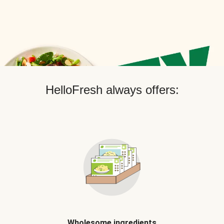
HelloFresh always offers:
Wholesome ingredients