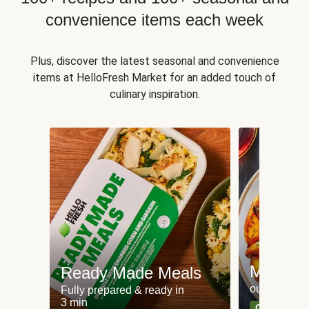
convenience items each week
Plus, discover the latest seasonal and convenience
items at HelloFresh Market for an added touch of
culinary inspiration.
Meat an
Ready Made Meals
our most po
Fully prepared & ready in
3 min
Can't go wr