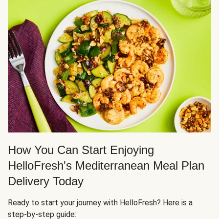
How You Can Start Enjoying
HelloFresh's Mediterranean Meal Plan
Delivery Today
Ready to start your journey with HelloFresh? Here is a
step-by-step guide: