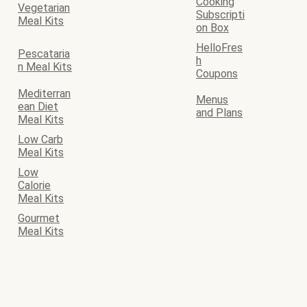
Cooking
Vegetarian
Subscripti
Meal Kits
on Box
HelloFres
Pescataria
h
n Meal Kits
Coupons
Mediterran
Menus
ean Diet
and Plans
Meal Kits
Low Carb
Meal Kits
Low
Calorie
Meal Kits
Gourmet
Meal Kits