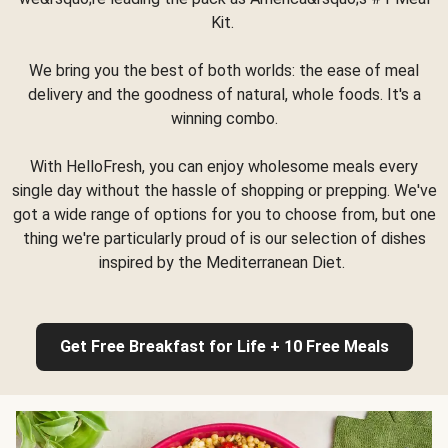
Kit.
We bring you the best of both worlds: the ease of meal
delivery and the goodness of natural, whole foods. It's a
winning combo.
With HelloFresh, you can enjoy wholesome meals every
single day without the hassle of shopping or prepping. We've
got a wide range of options for you to choose from, but one
thing we're particularly proud of is our selection of dishes
inspired by the Mediterranean Diet.
Get Free Breakfast for Life + 10 Free Meals