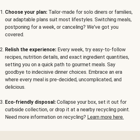
Choose your plan:
Tailor-made for solo diners or families,
our adaptable plans suit most lifestyles. Switching meals,
postponing for a week, or canceling? We've got you
covered.
Relish the experience:
Every week, try easy-to-follow
recipes, nutrition details, and exact ingredient quantities,
setting you on a quick path to gourmet meals. Say
goodbye to indecisive dinner choices. Embrace an era
where every meal is pre-decided, uncomplicated, and
delicious.
Eco-friendly disposal:
Collapse your box, set it out for
curbside collection, or drop it at a nearby recycling point.
Need more information on recycling?
Learn more here.