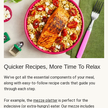
Quicker Recipes, More Time To Relax
We've got all the essential components of your meal,
along with easy-to-follow recipe cards that guide you
through each step.
For example, the
mezze platter
is perfect for the
indecisive (or extra-hungry) eater. Our mezze includes