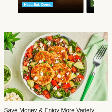
Heat. Eat. Done.
classics
Save Money & Enjoy More Variety