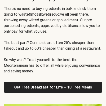
There's no need to buy ingredients in bulk and risk them
going to waste&mdash;we&rsquo;ve all been there,
throwing away wilted greens or spoiled meat. Our pre-
portioned ingredients, approved by dietitians, allow you to
only pay for what you use.
The best part? Our meals are often 25% cheaper than
takeout and up to 60% cheaper than dining at a restaurant.
So why wait? Treat yourself to the best the
Mediterranean has to offer, all while enjoying convenience
and saving money.
Get Free Breakfast for Life + 10 Free Meals