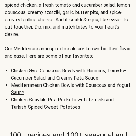
spiced chicken, a fresh tomato and cucumber salad, lemon
couscous, creamy tzatziki, garlic butter pita, and spice-
crusted grilling cheese. And it couldn&rsquo;t be easier to
put together. Dip, mix, and match bites to your heart's
desire.
Our Mediterranean-inspired meals are known for their flavor
and ease. Here are some of our favorites:
Chicken Gyro Couscous Bowls with Hummus, Tomato-
Cucumber Salad, and Creamy Feta Sauce
Mediterranean Chicken Bowls with Couscous and Yogurt
Sauce
Chicken Souvlaki Pita Pockets with Tzatziki and
Turkish-Spiced Sweet Potatoes
100+ recipes and 100+ seasonal and