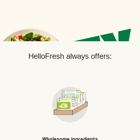
HelloFresh always offers:
Wholesome ingredients