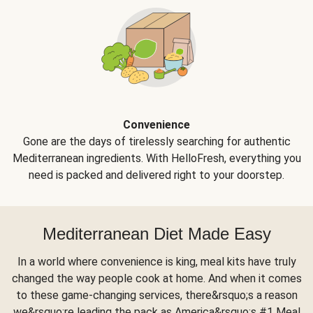
Convenience
Gone are the days of tirelessly searching for authentic
Mediterranean ingredients. With HelloFresh, everything you
need is packed and delivered right to your doorstep.
Mediterranean Diet Made Easy
In a world where convenience is king, meal kits have truly
changed the way people cook at home. And when it comes
to these game-changing services, there&rsquo;s a reason
we&rsquo;re leading the pack as America&rsquo;s #1 Meal