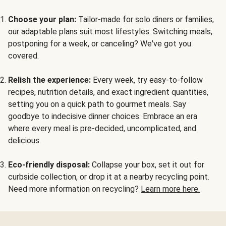
Choose your plan:
Tailor-made for solo diners or families,
our adaptable plans suit most lifestyles. Switching meals,
postponing for a week, or canceling? We've got you
covered.
Relish the experience:
Every week, try easy-to-follow
recipes, nutrition details, and exact ingredient quantities,
setting you on a quick path to gourmet meals. Say
goodbye to indecisive dinner choices. Embrace an era
where every meal is pre-decided, uncomplicated, and
delicious.
Eco-friendly disposal:
Collapse your box, set it out for
curbside collection, or drop it at a nearby recycling point.
Need more information on recycling?
Learn more here.