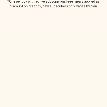
*One per box with active subscription. Free meals applied as
discount on first box, new subscribers only, varies by plan.