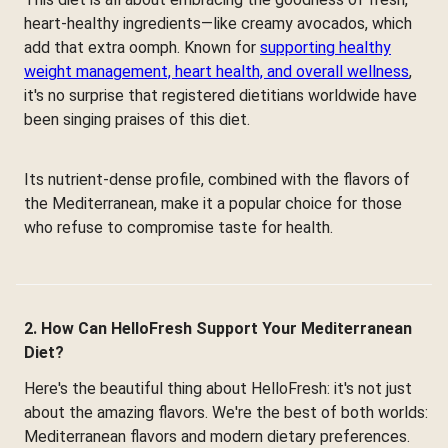
heart-healthy ingredients—like creamy avocados, which
add that extra oomph. Known for
supporting healthy
weight management, heart health, and overall wellness
,
it's no surprise that registered dietitians worldwide have
been singing praises of this diet.
Its nutrient-dense profile, combined with the flavors of
the Mediterranean, make it a popular choice for those
who refuse to compromise taste for health.
2. How Can HelloFresh Support Your Mediterranean
Diet?
Here's the beautiful thing about HelloFresh: it's not just
about the amazing flavors. We're the best of both worlds:
Mediterranean flavors and modern dietary preferences.