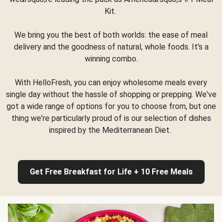
Kit.
We bring you the best of both worlds: the ease of meal
delivery and the goodness of natural, whole foods. It's a
winning combo.
With HelloFresh, you can enjoy wholesome meals every
single day without the hassle of shopping or prepping. We've
got a wide range of options for you to choose from, but one
thing we're particularly proud of is our selection of dishes
inspired by the Mediterranean Diet.
Get Free Breakfast for Life + 10 Free Meals