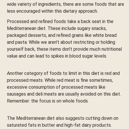
wide variety of ingredients, there are some foods that are
less encouraged within this dietary approach.
Processed and refined foods take a back seat in the
Mediterranean diet. These include sugary snacks,
packaged desserts, and refined grains like white bread
and pasta. While we aren’t about restricting or holding
yourself back, these items don’t provide much nutritional
value and can lead to spikes in blood sugar levels.
Another category of foods to limit in this diet is red and
processed meats. While red meat is fine sometimes,
excessive consumption of processed meats like
sausages and deli meats are usually avoided on this diet.
Remember: the focus is on whole foods.
The Mediterranean diet also suggests cutting down on
saturated fats in butter and high-fat dairy products.