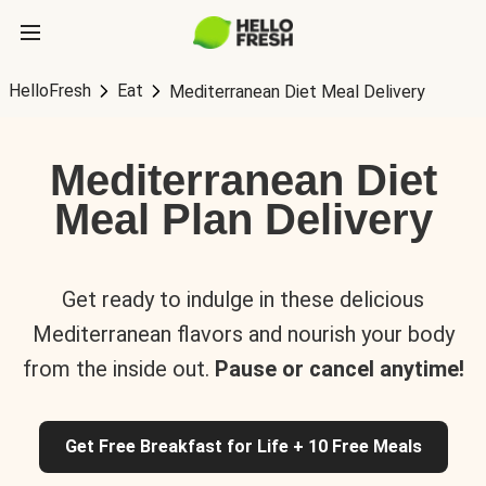
HelloFresh
Eat
Mediterranean Diet Meal Delivery
Mediterranean Diet
Meal Plan Delivery
Get ready to indulge in these delicious
Mediterranean flavors and nourish your body
from the inside out.
Pause or cancel anytime!
Get Free Breakfast for Life + 10 Free Meals