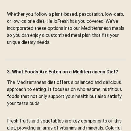
Whether you follow a plant-based, pescatarian, low-carb,
or low-calorie diet, HelloFresh has you covered. We've
incorporated these options into our Mediterranean meals
so you can enjoy a customized meal plan that fits your
unique dietary needs.
3. What Foods Are Eaten on a Mediterranean Diet?
The Mediterranean diet offers a balanced and delicious
approach to eating. It focuses on wholesome, nutritious
foods that not only support your health but also satisfy
your taste buds.
Fresh fruits and vegetables are key components of this
diet, providing an array of vitamins and minerals. Colorful