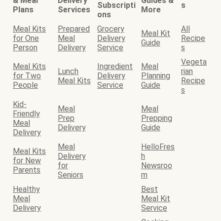
& Meal
Delivery
Guides &
Subscripti
s
Plans
Services
More
ons
Meal Kits
Prepared
Grocery
All
Meal Kit
for One
Meal
Delivery
Recipe
Guide
Person
Delivery
Service
s
Vegeta
Meal Kits
Ingredient
Meal
Lunch
rian
for Two
Delivery
Planning
Meal Kits
Recipe
People
Service
Guide
s
Kid-
Meal
Meal
Friendly
Prep
Prepping
Meal
Delivery
Guide
Delivery
Meal
HelloFres
Meal Kits
Delivery
h
for New
for
Newsroo
Parents
Seniors
m
Healthy
Best
Meal
Meal Kit
Delivery
Service