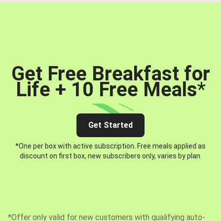
Get Free Breakfast for
Life + 10 Free Meals
*
Get Started
*One per box with active subscription. Free meals applied as
discount on first box, new subscribers only, varies by plan.
*Offer only valid for new customers with qualifying auto-