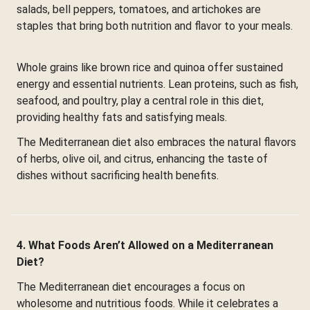
salads, bell peppers, tomatoes, and artichokes are
staples that bring both nutrition and flavor to your meals.
Whole grains like brown rice and quinoa offer sustained
energy and essential nutrients. Lean proteins, such as fish,
seafood, and poultry, play a central role in this diet,
providing healthy fats and satisfying meals.
The Mediterranean diet also embraces the natural flavors
of herbs, olive oil, and citrus, enhancing the taste of
dishes without sacrificing health benefits.
4. What Foods Aren’t Allowed on a Mediterranean
Diet?
The Mediterranean diet encourages a focus on
wholesome and nutritious foods. While it celebrates a