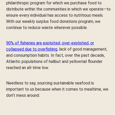
philanthropic program for which we purchase food to
distribute within the communities in which we operate—to
ensure every individual has access to nutritious meals.
With our weekly surplus food donations program, we
continue to reduce waste wherever possible.
90% of fisheries are exploited, over-exploited, or
collapsed due to overfishing
, lack of good management,
and consumption habits. In fact, over the past decade,
Atlantic populations of halibut and yellowtail flounder
reached an all-time low.
Needless to say, sourcing sustainable seafood is
important to us because when it comes to mealtime, we
don’t mess around.