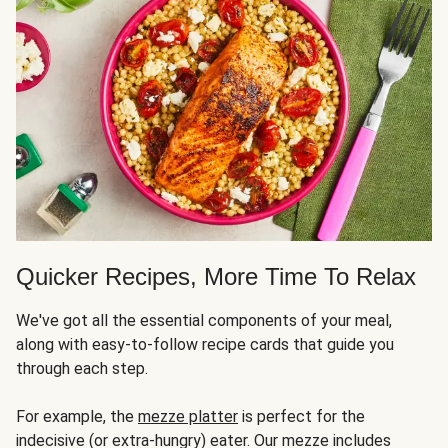
Quicker Recipes, More Time To Relax
We've got all the essential components of your meal,
along with easy-to-follow recipe cards that guide you
through each step.
For example, the
mezze platter
is perfect for the
indecisive (or extra-hungry) eater. Our mezze includes