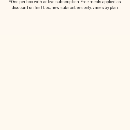
*One per box with active subscription. Free meals applied as
discount on first box, new subscribers only, varies by plan.