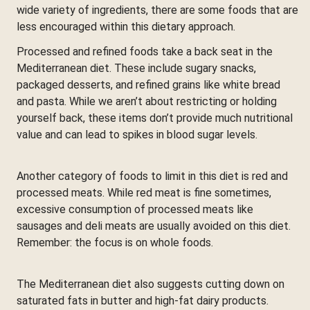
wide variety of ingredients, there are some foods that are
less encouraged within this dietary approach.
Processed and refined foods take a back seat in the
Mediterranean diet. These include sugary snacks,
packaged desserts, and refined grains like white bread
and pasta. While we aren’t about restricting or holding
yourself back, these items don’t provide much nutritional
value and can lead to spikes in blood sugar levels.
Another category of foods to limit in this diet is red and
processed meats. While red meat is fine sometimes,
excessive consumption of processed meats like
sausages and deli meats are usually avoided on this diet.
Remember: the focus is on whole foods.
The Mediterranean diet also suggests cutting down on
saturated fats in butter and high-fat dairy products.