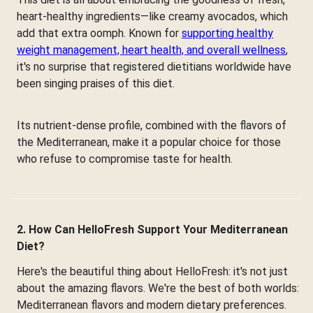
heart-healthy ingredients—like creamy avocados, which
add that extra oomph. Known for
supporting healthy
weight management, heart health, and overall wellness
,
it's no surprise that registered dietitians worldwide have
been singing praises of this diet.
Its nutrient-dense profile, combined with the flavors of
the Mediterranean, make it a popular choice for those
who refuse to compromise taste for health.
2. How Can HelloFresh Support Your Mediterranean
Diet?
Here's the beautiful thing about HelloFresh: it's not just
about the amazing flavors. We're the best of both worlds:
Mediterranean flavors and modern dietary preferences.