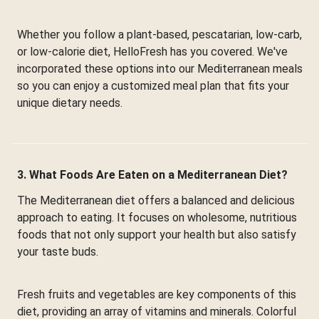
Whether you follow a plant-based, pescatarian, low-carb,
or low-calorie diet, HelloFresh has you covered. We've
incorporated these options into our Mediterranean meals
so you can enjoy a customized meal plan that fits your
unique dietary needs.
3. What Foods Are Eaten on a Mediterranean Diet?
The Mediterranean diet offers a balanced and delicious
approach to eating. It focuses on wholesome, nutritious
foods that not only support your health but also satisfy
your taste buds.
Fresh fruits and vegetables are key components of this
diet, providing an array of vitamins and minerals. Colorful