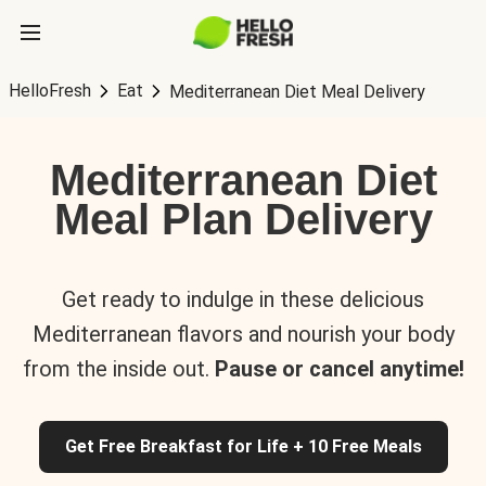
HelloFresh
Eat
Mediterranean Diet Meal Delivery
Mediterranean Diet
Meal Plan Delivery
Get ready to indulge in these delicious
Mediterranean flavors and nourish your body
from the inside out.
Pause or cancel anytime!
Get Free Breakfast for Life + 10 Free Meals