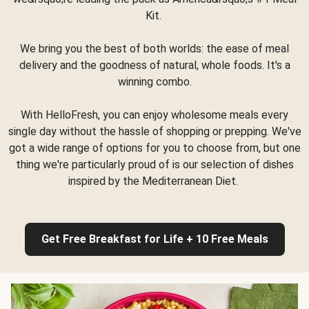
Kit.
We bring you the best of both worlds: the ease of meal
delivery and the goodness of natural, whole foods. It's a
winning combo.
With HelloFresh, you can enjoy wholesome meals every
single day without the hassle of shopping or prepping. We've
got a wide range of options for you to choose from, but one
thing we're particularly proud of is our selection of dishes
inspired by the Mediterranean Diet.
Get Free Breakfast for Life + 10 Free Meals