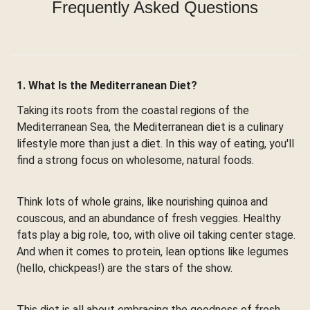
Frequently Asked Questions
1. What Is the Mediterranean Diet?
Taking its roots from the coastal regions of the
Mediterranean Sea, the Mediterranean diet is a culinary
lifestyle more than just a diet. In this way of eating, you'll
find a strong focus on wholesome, natural foods.
Think lots of whole grains, like nourishing quinoa and
couscous, and an abundance of fresh veggies. Healthy
fats play a big role, too, with olive oil taking center stage.
And when it comes to protein, lean options like legumes
(hello, chickpeas!) are the stars of the show.
This diet is all about embracing the goodness of fresh,