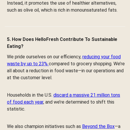
Instead, it promotes the use of healthier alternatives,
such as olive oil, which is rich in monounsaturated fats.
5. How Does HelloFresh Contribute To Sustainable
Eating?
We pride ourselves on our efficiency,
reducing your food
waste by up to 23%
compared to grocery shopping. We’re
all about a reduction in food waste—in our operations and
at the customer level.
Households in the U.S.
discard a massive 21 million tons
of food each year
, and we’re determined to shift this
statistic.
We also champion initiatives such as
Beyond the Box
—a