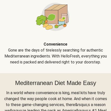
Convenience
Gone are the days of tirelessly searching for authentic
Mediterranean ingredients. With HelloFresh, everything you
need is packed and delivered right to your doorstep.
Mediterranean Diet Made Easy
In a world where convenience is king, meal kits have truly
changed the way people cook at home. And when it comes
to these game-changing services, there&rsquo;s a reason
we&rsquo;re leading the pack as America&rsquo;s #1 Meal