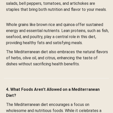
salads, bell peppers, tomatoes, and artichokes are
staples that bring both nutrition and flavor to your meals.
Whole grains like brown rice and quinoa offer sustained
energy and essential nutrients. Lean proteins, such as fish,
seafood, and poultry, play a central role in this diet,
providing healthy fats and satisfying meals.
The Mediterranean diet also embraces the natural flavors
of herbs, olive oil, and citrus, enhancing the taste of
dishes without sacrificing health benefits.
4. What Foods Aren’t Allowed on a Mediterranean
Diet?
The Mediterranean diet encourages a focus on
wholesome and nutritious foods. While it celebrates a