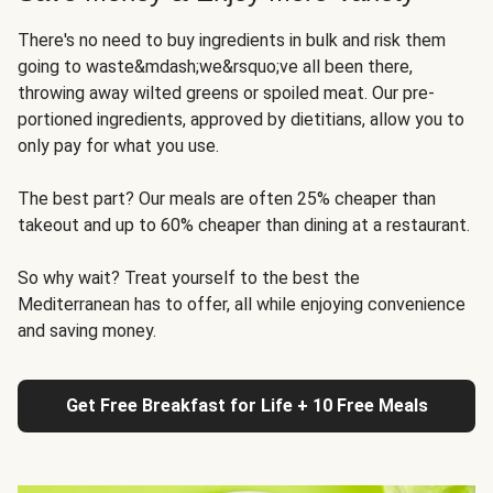
There's no need to buy ingredients in bulk and risk them
going to waste&mdash;we&rsquo;ve all been there,
throwing away wilted greens or spoiled meat. Our pre-
portioned ingredients, approved by dietitians, allow you to
only pay for what you use.
The best part? Our meals are often 25% cheaper than
takeout and up to 60% cheaper than dining at a restaurant.
So why wait? Treat yourself to the best the
Mediterranean has to offer, all while enjoying convenience
and saving money.
Get Free Breakfast for Life + 10 Free Meals