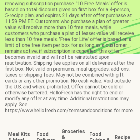
renewing subscription purchase. ‘10 Free Meals’ offer is
based on total discount given on first box for a 4-person,
5-recipe plan, and expires 21 days after offer purchase at
11:59 PM ET. Customers who purchase a plan of greater
value will receive more than 10 free meals, while
customers who purchase a plan of lesser value will receive
less than 10 free meals. 'Free for Life' offer is based on a
limit of one free item per box for as long as a customer
remains active; if subscription is canceled, this offer
becomes invalid and will not be reinstated upon
reactivation. Shipping fee applies on all deliveries after the
first box. Not valid on premiums, meal upgrades, add-ons,
taxes or shipping fees. May not be combined with gift
cards or any other promotion. No cash value. Void outside
the U.S. and where prohibited. Offer cannot be sold or
otherwise bartered. HelloFresh has the right to end or
modify any offer at any time. Additional restrictions may
apply. See
https://www.hellofresh.com/termsandconditions for more.
Groceries
Meal Kits
Food
Food
&
Recipe