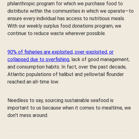
philanthropic program for which we purchase food to
distribute within the communities in which we operate—to
ensure every individual has access to nutritious meals.
With our weekly surplus food donations program, we
continue to reduce waste wherever possible.
90% of fisheries are exploited, over-exploited, or
collapsed due to overfishing
, lack of good management,
and consumption habits. In fact, over the past decade,
Atlantic populations of halibut and yellowtail flounder
reached an all-time low.
Needless to say, sourcing sustainable seafood is
important to us because when it comes to mealtime, we
don’t mess around.