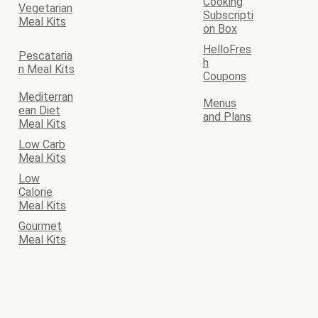
Cooking
Vegetarian
Subscripti
Meal Kits
on Box
HelloFres
Pescataria
h
n Meal Kits
Coupons
Mediterran
Menus
ean Diet
and Plans
Meal Kits
Low Carb
Meal Kits
Low
Calorie
Meal Kits
Gourmet
Meal Kits