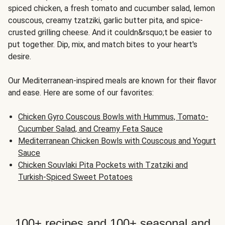
spiced chicken, a fresh tomato and cucumber salad, lemon
couscous, creamy tzatziki, garlic butter pita, and spice-
crusted grilling cheese. And it couldn&rsquo;t be easier to
put together. Dip, mix, and match bites to your heart's
desire.
Our Mediterranean-inspired meals are known for their flavor
and ease. Here are some of our favorites:
Chicken Gyro Couscous Bowls with Hummus, Tomato-
Cucumber Salad, and Creamy Feta Sauce
Mediterranean Chicken Bowls with Couscous and Yogurt
Sauce
Chicken Souvlaki Pita Pockets with Tzatziki and
Turkish-Spiced Sweet Potatoes
100+ recipes and 100+ seasonal and