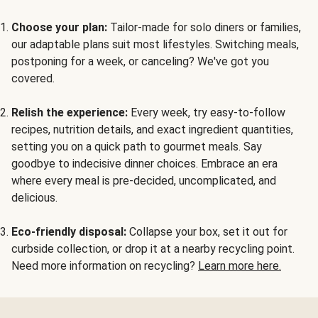
Choose your plan:
Tailor-made for solo diners or families,
our adaptable plans suit most lifestyles. Switching meals,
postponing for a week, or canceling? We've got you
covered.
Relish the experience:
Every week, try easy-to-follow
recipes, nutrition details, and exact ingredient quantities,
setting you on a quick path to gourmet meals. Say
goodbye to indecisive dinner choices. Embrace an era
where every meal is pre-decided, uncomplicated, and
delicious.
Eco-friendly disposal:
Collapse your box, set it out for
curbside collection, or drop it at a nearby recycling point.
Need more information on recycling?
Learn more here.