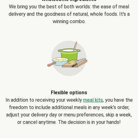
We bring you the best of both worlds: the ease of meal
delivery and the goodness of natural, whole foods. It's a
winning combo.
Flexible options
In addition to receiving your weekly
meal kits
, you have the
freedom to include additional meals in any week's order,
adjust your delivery day or menu preferences, skip a week,
or cancel anytime. The decision is in your hands!