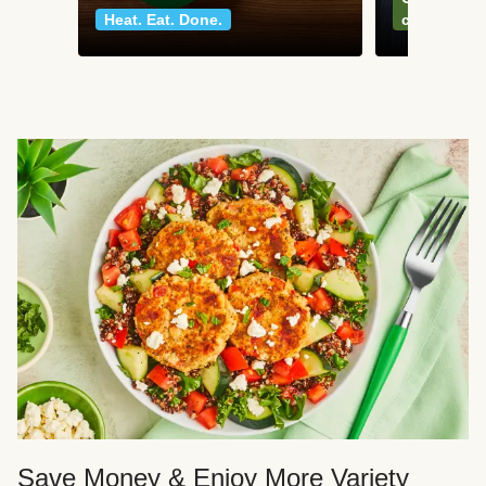
Heat. Eat. Done.
classics
Save Money & Enjoy More Variety