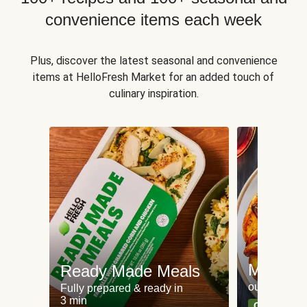
convenience items each week
Plus, discover the latest seasonal and convenience
items at HelloFresh Market for an added touch of
culinary inspiration.
Meat an
Ready Made Meals
our most po
Fully prepared & ready in
3 min
Can't go wr