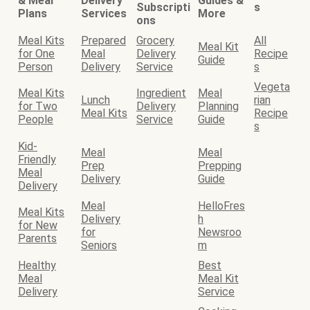
& Meal
Delivery
Guides &
Subscripti
s
Plans
Services
More
ons
Meal Kits
Prepared
Grocery
All
Meal Kit
for One
Meal
Delivery
Recipe
Guide
Person
Delivery
Service
s
Vegeta
Meal Kits
Ingredient
Meal
Lunch
rian
for Two
Delivery
Planning
Meal Kits
Recipe
People
Service
Guide
s
Kid-
Meal
Meal
Friendly
Prep
Prepping
Meal
Delivery
Guide
Delivery
Meal
HelloFres
Meal Kits
Delivery
h
for New
for
Newsroo
Parents
Seniors
m
Healthy
Best
Meal
Meal Kit
Delivery
Service