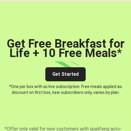
Get Free Breakfast for
Life + 10 Free Meals
*
Get Started
*One per box with active subscription. Free meals applied as
discount on first box, new subscribers only, varies by plan.
*Offer only valid for new customers with qualifying auto-