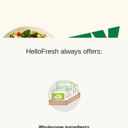
HelloFresh always offers:
Wholesome ingredients