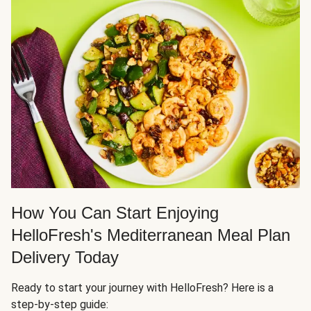
How You Can Start Enjoying
HelloFresh's Mediterranean Meal Plan
Delivery Today
Ready to start your journey with HelloFresh? Here is a
step-by-step guide: