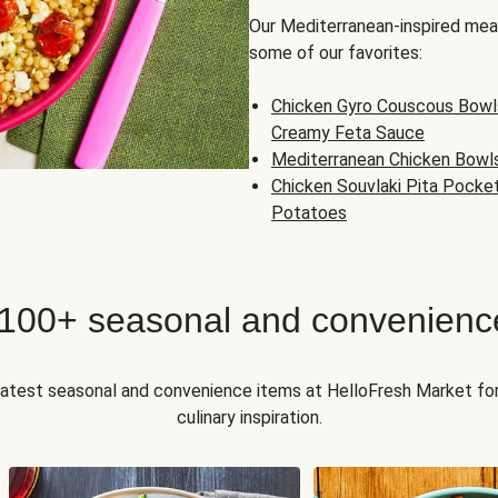
Our Mediterranean-inspired meal
some of our favorites:
Chicken Gyro Couscous Bowl
Creamy Feta Sauce
Mediterranean Chicken Bowl
Chicken Souvlaki Pita Pocke
Potatoes
 100+ seasonal and convenienc
 latest seasonal and convenience items at HelloFresh Market fo
culinary inspiration.