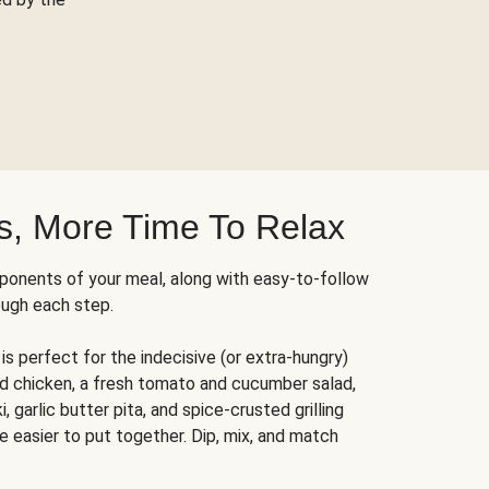
s, More Time To Relax
ponents of your meal, along with easy-to-follow
ough each step.
is perfect for the indecisive (or extra-hungry)
ed chicken, a fresh tomato and cucumber salad,
 garlic butter pita, and spice-crusted grilling
e easier to put together. Dip, mix, and match