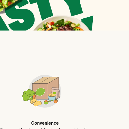
Convenience