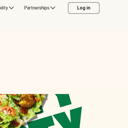
ility
Partnerships
Log in