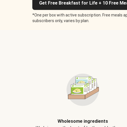
Get Free Breakfast for Life + 10 Free Me
*One per box with active subscription. Free meals ap
subscribers only, varies by plan.
Wholesome ingredients