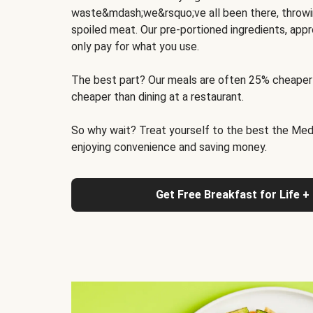
waste&mdash;we&rsquo;ve all been there, throwi
spoiled meat. Our pre-portioned ingredients, appr
only pay for what you use.
The best part? Our meals are often 25% cheaper
cheaper than dining at a restaurant.
So why wait? Treat yourself to the best the Medit
enjoying convenience and saving money.
Get Free Breakfast for Life +