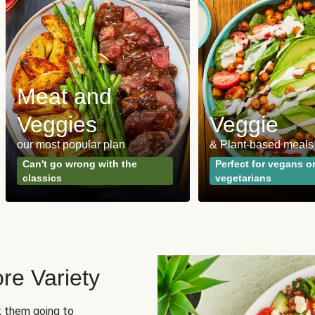
Meat and
Veggies
Veggie
our most popular plan
& Plant-based meals
Can't go wrong with the
Perfect for vegans o
classics
vegetarians
re Variety
sk them going to