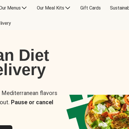
Our Menus
Our Meal Kits
Gift Cards
Sustainab
livery
an Diet
livery
s Mediterranean flavors
 out.
Pause or cancel