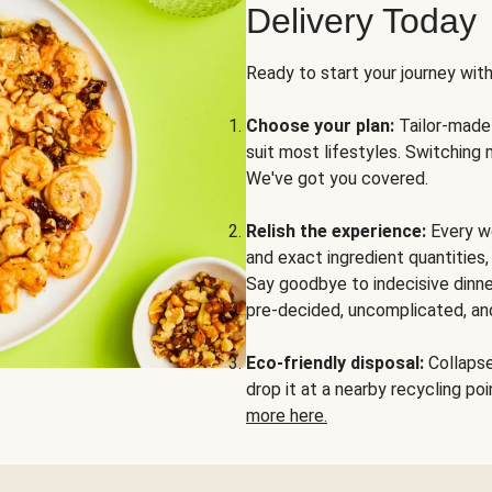
Delivery Today
Ready to start your journey wit
Choose your plan:
Tailor-made 
suit most lifestyles. Switching 
We've got you covered.
Relish the experience:
Every we
and exact ingredient quantities
Say goodbye to indecisive dinne
pre-decided, uncomplicated, and
Eco-friendly disposal:
Collapse 
drop it at a nearby recycling p
more here.