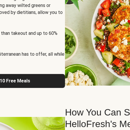
ng away wilted greens or
oved by dietitians, allow you to
 than takeout and up to 60%
erranean has to offer, all while
 10 Free Meals
How You Can St
HelloFresh's M