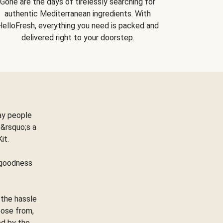
Gone are the days of tirelessly searching for
authentic Mediterranean ingredients. With
HelloFresh, everything you need is packed and
delivered right to your doorstep.
ay people
&rsquo;s a
Kit.
e goodness
 the hassle
oose from,
ed by the