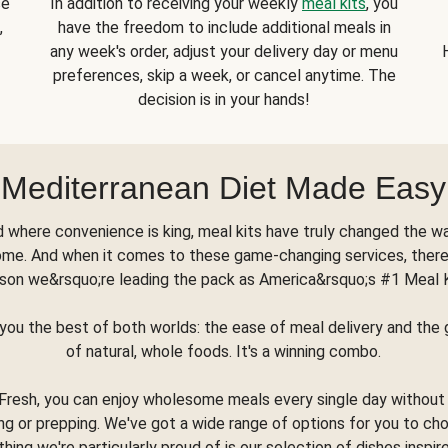
se
In addition to receiving your weekly
meal kits
, you
,
have the freedom to include additional meals in
any week's order, adjust your delivery day or menu
preferences, skip a week, or cancel anytime. The
decision is in your hands!
Mediterranean Diet Made Easy
d where convenience is king, meal kits have truly changed the w
ome. And when it comes to these game-changing services, there
son we&rsquo;re leading the pack as America&rsquo;s #1 Meal 
you the best of both worlds: the ease of meal delivery and th
of natural, whole foods. It's a winning combo.
Fresh, you can enjoy wholesome meals every single day without
ng or prepping. We've got a wide range of options for you to ch
thing we're particularly proud of is our selection of dishes inspir