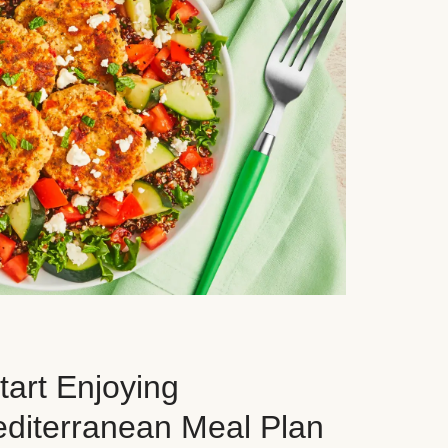
art Enjoying
editerranean Meal Plan