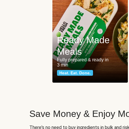
Ready Made
Meals
Fully prepared & ready in
3 min
Heat. Eat. Done.
Save Money & Enjoy Mo
There's no need to buy ingredients in bulk and ri