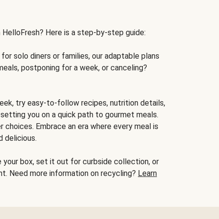
h HelloFresh? Here is a step-by-step guide:
for solo diners or families, our adaptable plans
meals, postponing for a week, or canceling?
ek, try easy-to-follow recipes, nutrition details,
, setting you on a quick path to gourmet meals.
r choices. Embrace an era where every meal is
 delicious.
your box, set it out for curbside collection, or
oint. Need more information on recycling?
Learn