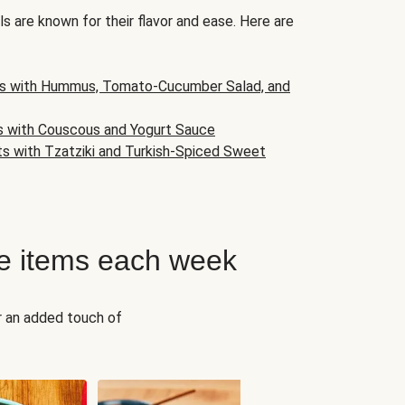
s are known for their flavor and ease. Here are
s with Hummus, Tomato-Cucumber Salad, and
s with Couscous and Yogurt Sauce
ts with Tzatziki and Turkish-Spiced Sweet
e items each week
r an added touch of