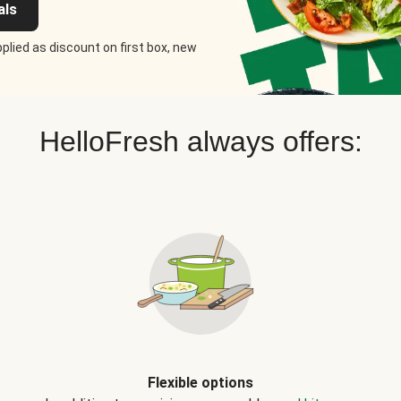
als
plied as discount on first box, new
HelloFresh always offers:
Flexible options