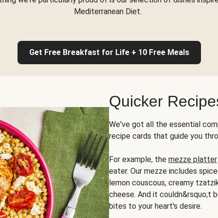
Mediterranean Diet.
Get Free Breakfast for Life + 10 Free Meals
Quicker Recipe
We've got all the essential com
recipe cards that guide you thr
For example, the
mezze platter
eater. Our mezze includes spic
lemon couscous, creamy tzatziki,
cheese. And it couldn&rsquo;t b
bites to your heart's desire.