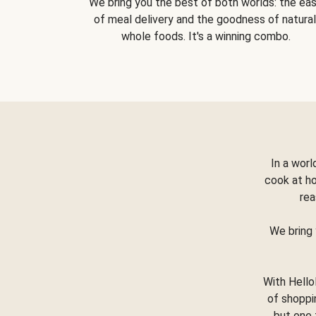
We bring you the best of both worlds: the ea
of meal delivery and the goodness of natural
whole foods. It's a winning combo.
In a worl
cook at h
rea
We bring 
With Hello
of shoppi
but one 