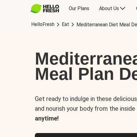
Our Plans
About Us
HelloFresh
Eat
Mediterranean Diet Meal De
Mediterrane
Meal Plan De
Get ready to indulge in these deliciou
and nourish your body from the inside
anytime!