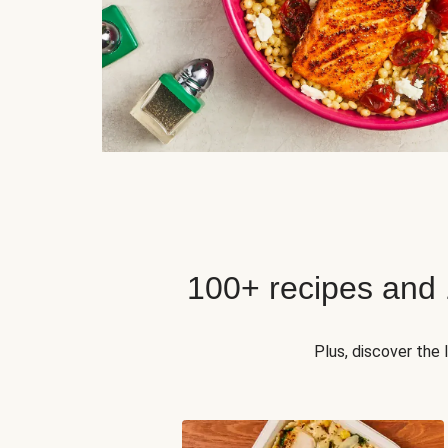
100+ recipes and
Plus, discover the