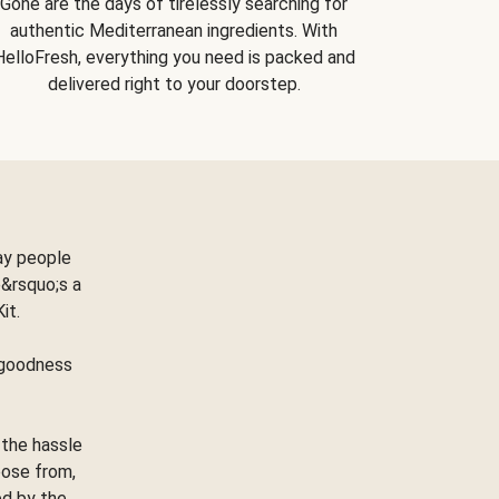
Gone are the days of tirelessly searching for
authentic Mediterranean ingredients. With
HelloFresh, everything you need is packed and
delivered right to your doorstep.
ay people
&rsquo;s a
Kit.
e goodness
 the hassle
oose from,
ed by the