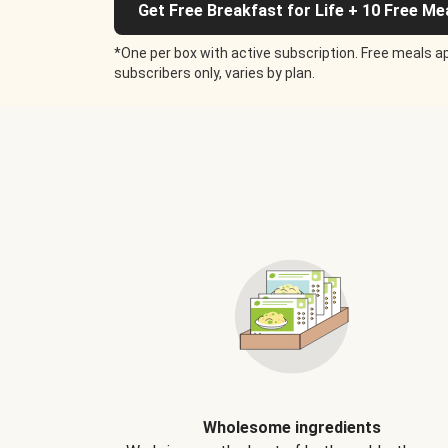
Get Free Breakfast for Life + 10 Free Me
*One per box with active subscription. Free meals ap
subscribers only, varies by plan.
Wholesome ingredients