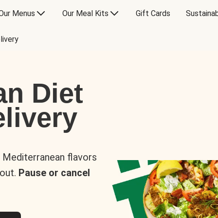
Our Menus
Our Meal Kits
Gift Cards
Sustainab
livery
an Diet
livery
s Mediterranean flavors
 out.
Pause or cancel