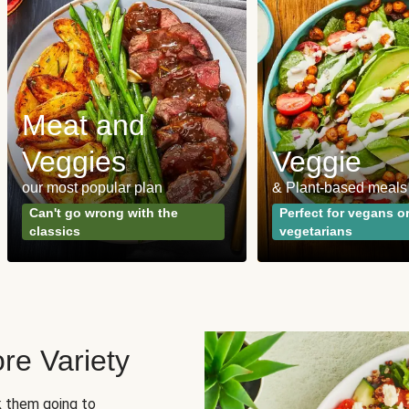
Meat and
Veggies
Veggie
our most popular plan
& Plant-based meals
Can't go wrong with the
Perfect for vegans o
classics
vegetarians
re Variety
sk them going to