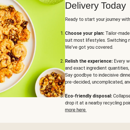
Delivery Today
Ready to start your journey wit
Choose your plan:
Tailor-made 
suit most lifestyles. Switching 
We've got you covered.
Relish the experience:
Every we
and exact ingredient quantities
Say goodbye to indecisive dinne
pre-decided, uncomplicated, and
Eco-friendly disposal:
Collapse 
drop it at a nearby recycling p
more here.