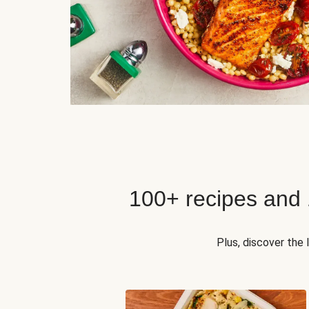
100+ recipes and
Plus, discover the