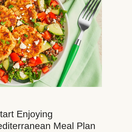
art Enjoying
editerranean Meal Plan