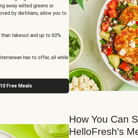
ng away wilted greens or
oved by dietitians, allow you to
 than takeout and up to 60%
erranean has to offer, all while
 10 Free Meals
How You Can St
HelloFresh's M