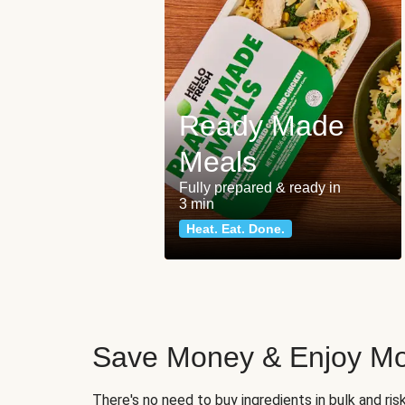
Ready Made
Meals
Fully prepared & ready in
3 min
Heat. Eat. Done.
Save Money & Enjoy Mo
There's no need to buy ingredients in bulk and ri