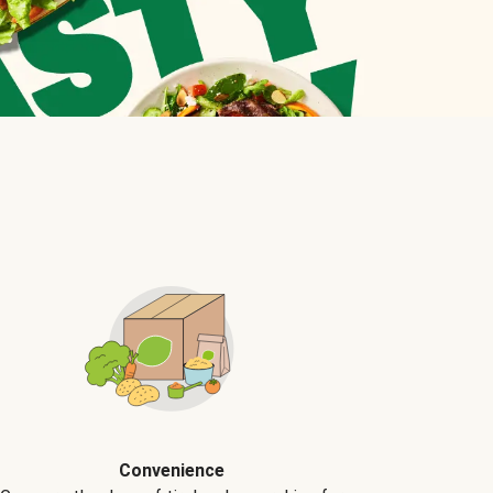
Convenience