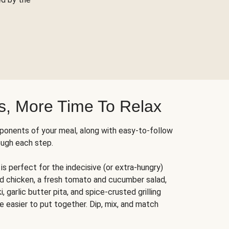
s, More Time To Relax
ponents of your meal, along with easy-to-follow
ough each step.
is perfect for the indecisive (or extra-hungry)
ed chicken, a fresh tomato and cucumber salad,
 garlic butter pita, and spice-crusted grilling
e easier to put together. Dip, mix, and match