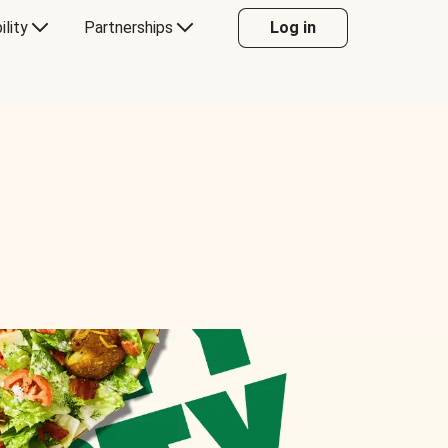
ility
Partnerships
Log in