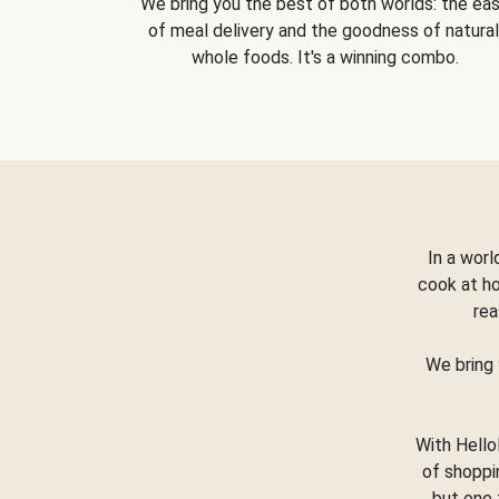
We bring you the best of both worlds: the ea
of meal delivery and the goodness of natural
whole foods. It's a winning combo.
In a worl
cook at h
rea
We bring 
With Hello
of shoppi
but one 