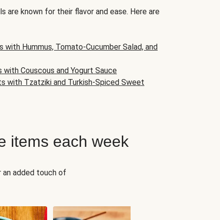
s are known for their flavor and ease. Here are
s with Hummus, Tomato-Cucumber Salad, and
s with Couscous and Yogurt Sauce
ts with Tzatziki and Turkish-Spiced Sweet
e items each week
r an added touch of