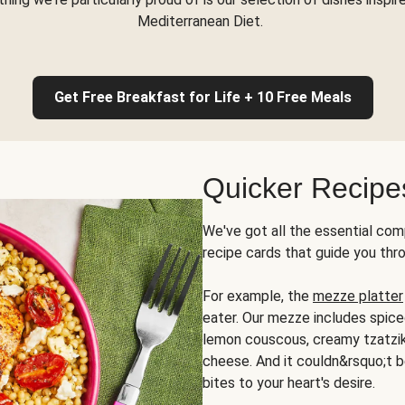
Mediterranean Diet.
Get Free Breakfast for Life + 10 Free Meals
Quicker Recipe
We've got all the essential com
recipe cards that guide you thr
For example, the
mezze platter
eater. Our mezze includes spic
lemon couscous, creamy tzatziki,
cheese. And it couldn&rsquo;t b
bites to your heart's desire.