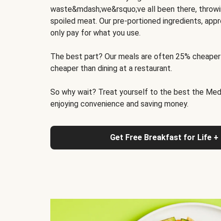
waste&mdash;we&rsquo;ve all been there, throwi
spoiled meat. Our pre-portioned ingredients, appr
only pay for what you use.
The best part? Our meals are often 25% cheaper
cheaper than dining at a restaurant.
So why wait? Treat yourself to the best the Medit
enjoying convenience and saving money.
Get Free Breakfast for Life +