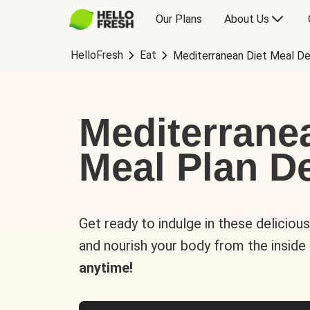
Our Plans
About Us
HelloFresh
Eat
Mediterranean Diet Meal De
Mediterrane
Meal Plan De
Get ready to indulge in these deliciou
and nourish your body from the inside
anytime!