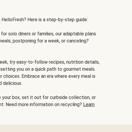
h HelloFresh? Here is a step-by-step guide:
for solo diners or families, our adaptable plans
meals, postponing for a week, or canceling?
ek, try easy-to-follow recipes, nutrition details,
, setting you on a quick path to gourmet meals.
r choices. Embrace an era where every meal is
 delicious.
your box, set it out for curbside collection, or
oint. Need more information on recycling?
Learn