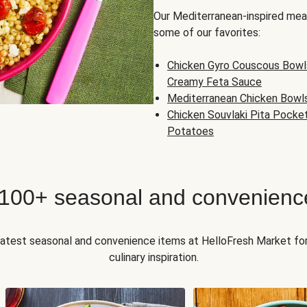
Our Mediterranean-inspired meal
some of our favorites:
Chicken Gyro Couscous Bowl
Creamy Feta Sauce
Mediterranean Chicken Bowl
Chicken Souvlaki Pita Pocke
Potatoes
 100+ seasonal and convenienc
 latest seasonal and convenience items at HelloFresh Market fo
culinary inspiration.