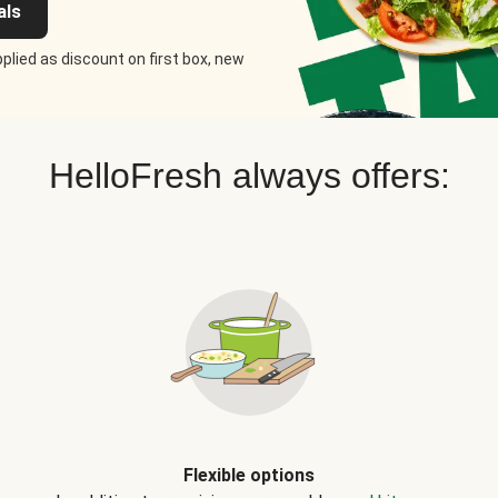
als
plied as discount on first box, new
HelloFresh always offers:
Flexible options