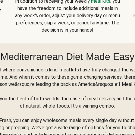
se
In addition to receiving your weekly
meal kits
, you
,
have the freedom to include additional meals in
any week's order, adjust your delivery day or menu
preferences, skip a week, or cancel anytime. The
decision is in your hands!
Mediterranean Diet Made Easy
d where convenience is king, meal kits have truly changed the w
ome. And when it comes to these game-changing services, there
son we&rsquo;re leading the pack as America&rsquo;s #1 Meal 
you the best of both worlds: the ease of meal delivery and th
of natural, whole foods. It's a winning combo.
Fresh, you can enjoy wholesome meals every single day without
ng or prepping. We've got a wide range of options for you to ch
thing we're particularly proud of is our selection of dishes inspir