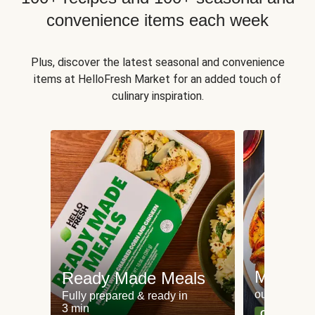
convenience items each week
Plus, discover the latest seasonal and convenience
items at HelloFresh Market for an added touch of
culinary inspiration.
Meat an
Ready Made Meals
our most po
Fully prepared & ready in
3 min
Can't go wr