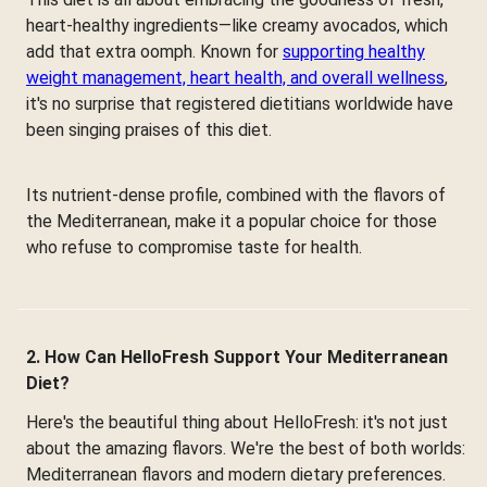
heart-healthy ingredients—like creamy avocados, which
add that extra oomph. Known for
supporting healthy
weight management, heart health, and overall wellness
,
it's no surprise that registered dietitians worldwide have
been singing praises of this diet.
Its nutrient-dense profile, combined with the flavors of
the Mediterranean, make it a popular choice for those
who refuse to compromise taste for health.
2. How Can HelloFresh Support Your Mediterranean
Diet?
Here's the beautiful thing about HelloFresh: it's not just
about the amazing flavors. We're the best of both worlds:
Mediterranean flavors and modern dietary preferences.