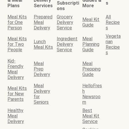
& Meal
Delivery
Guides &
Subscripti
s
Plans
Services
More
ons
Meal Kits
Prepared
Grocery
All
Meal Kit
for One
Meal
Delivery
Recipe
Guide
Person
Delivery
Service
s
Vegeta
Meal Kits
Ingredient
Meal
Lunch
rian
for Two
Delivery
Planning
Meal Kits
Recipe
People
Service
Guide
s
Kid-
Meal
Meal
Friendly
Prep
Prepping
Meal
Delivery
Guide
Delivery
Meal
HelloFres
Meal Kits
Delivery
h
for New
for
Newsroo
Parents
Seniors
m
Healthy
Best
Meal
Meal Kit
Delivery
Service