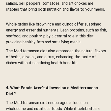
salads, bell peppers, tomatoes, and artichokes are
staples that bring both nutrition and flavor to your meals.
Whole grains like brown rice and quinoa offer sustained
energy and essential nutrients. Lean proteins, such as fish,
seafood, and poultry, play a central role in this diet,
providing healthy fats and satisfying meals.
The Mediterranean diet also embraces the natural flavors
of herbs, olive oil, and citrus, enhancing the taste of
dishes without sacrificing health benefits.
4. What Foods Aren’t Allowed on a Mediterranean
Diet?
The Mediterranean diet encourages a focus on
wholesome and nutritious foods. While it celebrates a