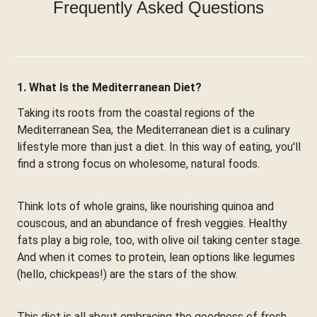
Frequently Asked Questions
1. What Is the Mediterranean Diet?
Taking its roots from the coastal regions of the
Mediterranean Sea, the Mediterranean diet is a culinary
lifestyle more than just a diet. In this way of eating, you'll
find a strong focus on wholesome, natural foods.
Think lots of whole grains, like nourishing quinoa and
couscous, and an abundance of fresh veggies. Healthy
fats play a big role, too, with olive oil taking center stage.
And when it comes to protein, lean options like legumes
(hello, chickpeas!) are the stars of the show.
This diet is all about embracing the goodness of fresh,