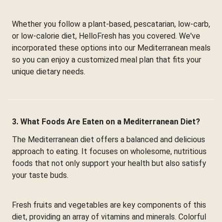
Whether you follow a plant-based, pescatarian, low-carb,
or low-calorie diet, HelloFresh has you covered. We've
incorporated these options into our Mediterranean meals
so you can enjoy a customized meal plan that fits your
unique dietary needs.
3. What Foods Are Eaten on a Mediterranean Diet?
The Mediterranean diet offers a balanced and delicious
approach to eating. It focuses on wholesome, nutritious
foods that not only support your health but also satisfy
your taste buds.
Fresh fruits and vegetables are key components of this
diet, providing an array of vitamins and minerals. Colorful