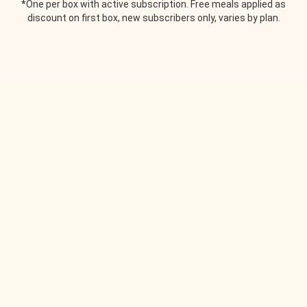
*One per box with active subscription. Free meals applied as
discount on first box, new subscribers only, varies by plan.