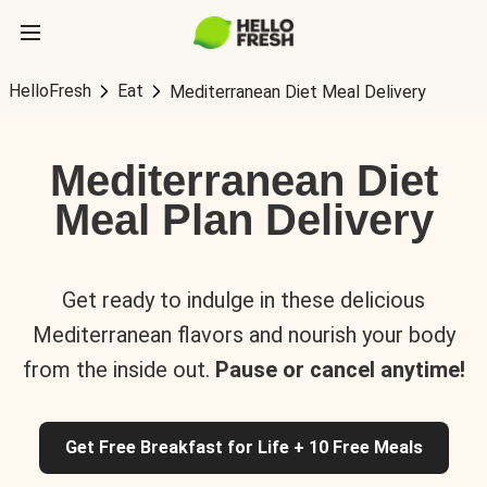
HelloFresh
Eat
Mediterranean Diet Meal Delivery
Mediterranean Diet
Meal Plan Delivery
Get ready to indulge in these delicious
Mediterranean flavors and nourish your body
from the inside out.
Pause or cancel anytime!
Get Free Breakfast for Life + 10 Free Meals