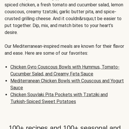
spiced chicken, a fresh tomato and cucumber salad, lemon
couscous, creamy tzatziki, garlic butter pita, and spice-
crusted grilling cheese. And it couldn&rsquo;t be easier to
put together. Dip, mix, and match bites to your heart's
desire.
Our Mediterranean-inspired meals are known for their flavor
and ease. Here are some of our favorites:
Chicken Gyro Couscous Bowls with Hummus, Tomato-
Cucumber Salad, and Creamy Feta Sauce
Mediterranean Chicken Bowls with Couscous and Yogurt
Sauce
Chicken Souvlaki Pita Pockets with Tzatziki and
Turkish-Spiced Sweet Potatoes
100+ recipes and 100+ seasonal and