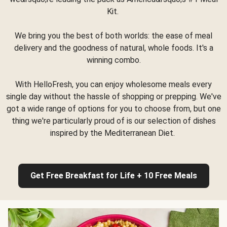
Kit.
We bring you the best of both worlds: the ease of meal
delivery and the goodness of natural, whole foods. It's a
winning combo.
With HelloFresh, you can enjoy wholesome meals every
single day without the hassle of shopping or prepping. We've
got a wide range of options for you to choose from, but one
thing we're particularly proud of is our selection of dishes
inspired by the Mediterranean Diet.
Get Free Breakfast for Life + 10 Free Meals