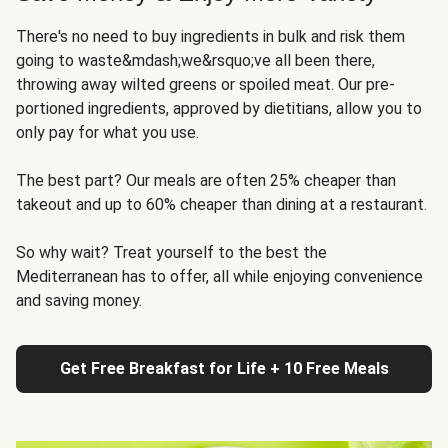
There's no need to buy ingredients in bulk and risk them
going to waste&mdash;we&rsquo;ve all been there,
throwing away wilted greens or spoiled meat. Our pre-
portioned ingredients, approved by dietitians, allow you to
only pay for what you use.
The best part? Our meals are often 25% cheaper than
takeout and up to 60% cheaper than dining at a restaurant.
So why wait? Treat yourself to the best the
Mediterranean has to offer, all while enjoying convenience
and saving money.
Get Free Breakfast for Life + 10 Free Meals