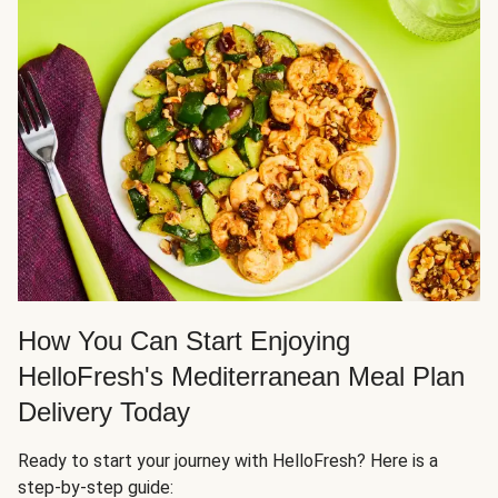
How You Can Start Enjoying
HelloFresh's Mediterranean Meal Plan
Delivery Today
Ready to start your journey with HelloFresh? Here is a
step-by-step guide: