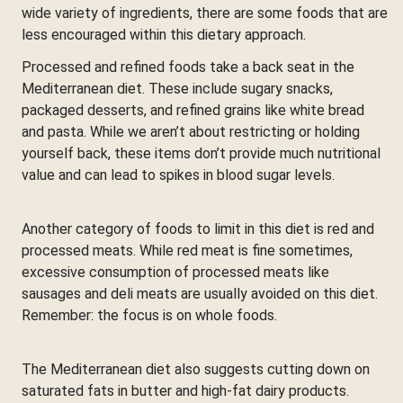
wide variety of ingredients, there are some foods that are
less encouraged within this dietary approach.
Processed and refined foods take a back seat in the
Mediterranean diet. These include sugary snacks,
packaged desserts, and refined grains like white bread
and pasta. While we aren’t about restricting or holding
yourself back, these items don’t provide much nutritional
value and can lead to spikes in blood sugar levels.
Another category of foods to limit in this diet is red and
processed meats. While red meat is fine sometimes,
excessive consumption of processed meats like
sausages and deli meats are usually avoided on this diet.
Remember: the focus is on whole foods.
The Mediterranean diet also suggests cutting down on
saturated fats in butter and high-fat dairy products.