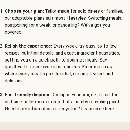
Choose your plan:
Tailor-made for solo diners or families,
our adaptable plans suit most lifestyles. Switching meals,
postponing for a week, or canceling? We've got you
covered.
Relish the experience:
Every week, try easy-to-follow
recipes, nutrition details, and exact ingredient quantities,
setting you on a quick path to gourmet meals. Say
goodbye to indecisive dinner choices. Embrace an era
where every meal is pre-decided, uncomplicated, and
delicious.
Eco-friendly disposal:
Collapse your box, set it out for
curbside collection, or drop it at a nearby recycling point.
Need more information on recycling?
Learn more here.