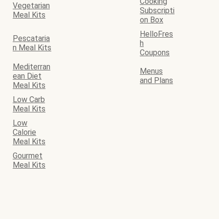
Cooking
Vegetarian
Subscripti
Meal Kits
on Box
HelloFres
Pescataria
h
n Meal Kits
Coupons
Mediterran
Menus
ean Diet
and Plans
Meal Kits
Low Carb
Meal Kits
Low
Calorie
Meal Kits
Gourmet
Meal Kits