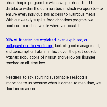
philanthropic program for which we purchase food to
distribute within the communities in which we operate—to
ensure every individual has access to nutritious meals.
With our weekly surplus food donations program, we
continue to reduce waste wherever possible.
90% of fisheries are exploited, over-exploited, or
collapsed due to overfishing
, lack of good management,
and consumption habits. In fact, over the past decade,
Atlantic populations of halibut and yellowtail flounder
reached an all-time low.
Needless to say, sourcing sustainable seafood is
important to us because when it comes to mealtime, we
don’t mess around.