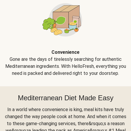
Convenience
Gone are the days of tirelessly searching for authentic
Mediterranean ingredients. With HelloFresh, everything you
need is packed and delivered right to your doorstep.
Mediterranean Diet Made Easy
In a world where convenience is king, meal kits have truly
changed the way people cook at home. And when it comes
to these game-changing services, there&rsquo;s a reason
we&rsquo;re leading the pack as America&rsquo;s #1 Meal