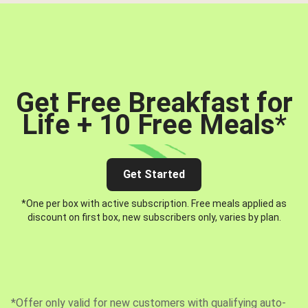
Get Free Breakfast for
Life + 10 Free Meals
*
Get Started
*One per box with active subscription. Free meals applied as
discount on first box, new subscribers only, varies by plan.
*Offer only valid for new customers with qualifying auto-