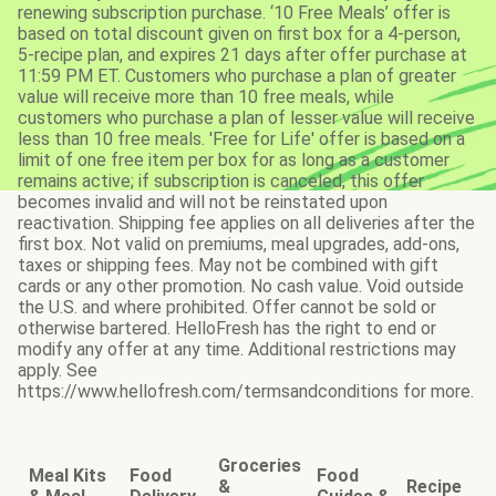
renewing subscription purchase. ‘10 Free Meals’ offer is
based on total discount given on first box for a 4-person,
5-recipe plan, and expires 21 days after offer purchase at
11:59 PM ET. Customers who purchase a plan of greater
value will receive more than 10 free meals, while
customers who purchase a plan of lesser value will receive
less than 10 free meals. 'Free for Life' offer is based on a
limit of one free item per box for as long as a customer
remains active; if subscription is canceled, this offer
becomes invalid and will not be reinstated upon
reactivation. Shipping fee applies on all deliveries after the
first box. Not valid on premiums, meal upgrades, add-ons,
taxes or shipping fees. May not be combined with gift
cards or any other promotion. No cash value. Void outside
the U.S. and where prohibited. Offer cannot be sold or
otherwise bartered. HelloFresh has the right to end or
modify any offer at any time. Additional restrictions may
apply. See
https://www.hellofresh.com/termsandconditions for more.
Groceries
Meal Kits
Food
Food
&
Recipe