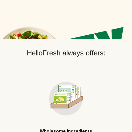
HelloFresh always offers:
Wholesome ingredients