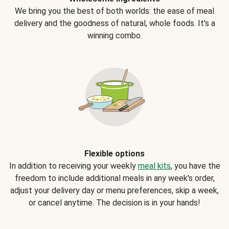
We bring you the best of both worlds: the ease of meal
delivery and the goodness of natural, whole foods. It's a
winning combo.
Flexible options
In addition to receiving your weekly
meal kits
, you have the
freedom to include additional meals in any week's order,
adjust your delivery day or menu preferences, skip a week,
or cancel anytime. The decision is in your hands!