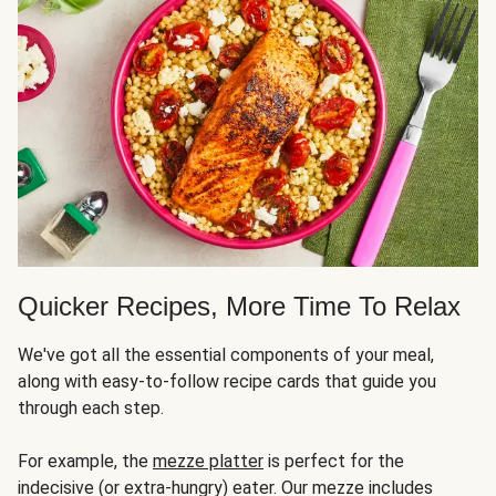
Quicker Recipes, More Time To Relax
We've got all the essential components of your meal,
along with easy-to-follow recipe cards that guide you
through each step.
For example, the
mezze platter
is perfect for the
indecisive (or extra-hungry) eater. Our mezze includes