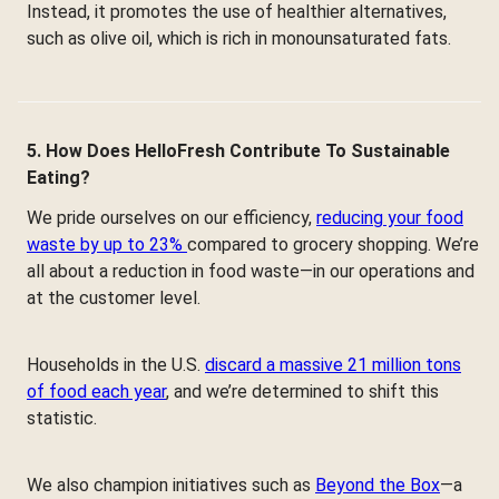
Instead, it promotes the use of healthier alternatives,
such as olive oil, which is rich in monounsaturated fats.
5. How Does HelloFresh Contribute To Sustainable
Eating?
We pride ourselves on our efficiency,
reducing your food
waste by up to 23%
compared to grocery shopping. We’re
all about a reduction in food waste—in our operations and
at the customer level.
Households in the U.S.
discard a massive 21 million tons
of food each year
, and we’re determined to shift this
statistic.
We also champion initiatives such as
Beyond the Box
—a