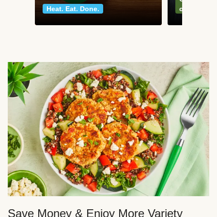
Heat. Eat. Done.
classics
Save Money & Enjoy More Variety