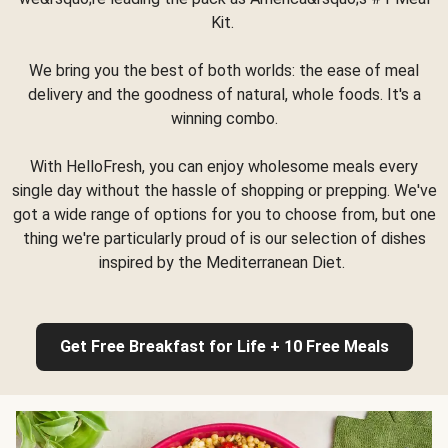
Kit.
We bring you the best of both worlds: the ease of meal
delivery and the goodness of natural, whole foods. It's a
winning combo.
With HelloFresh, you can enjoy wholesome meals every
single day without the hassle of shopping or prepping. We've
got a wide range of options for you to choose from, but one
thing we're particularly proud of is our selection of dishes
inspired by the Mediterranean Diet.
Get Free Breakfast for Life + 10 Free Meals