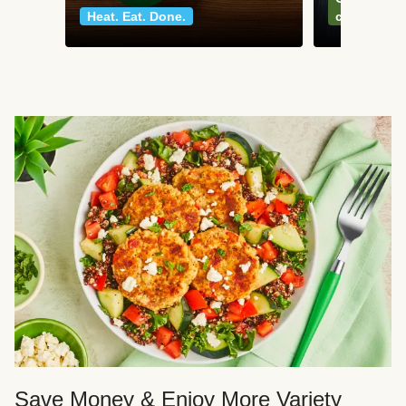
Heat. Eat. Done.
classics
Save Money & Enjoy More Variety