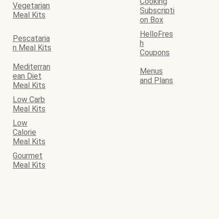
Cooking
Vegetarian
Subscripti
Meal Kits
on Box
HelloFres
Pescataria
h
n Meal Kits
Coupons
Mediterran
Menus
ean Diet
and Plans
Meal Kits
Low Carb
Meal Kits
Low
Calorie
Meal Kits
Gourmet
Meal Kits