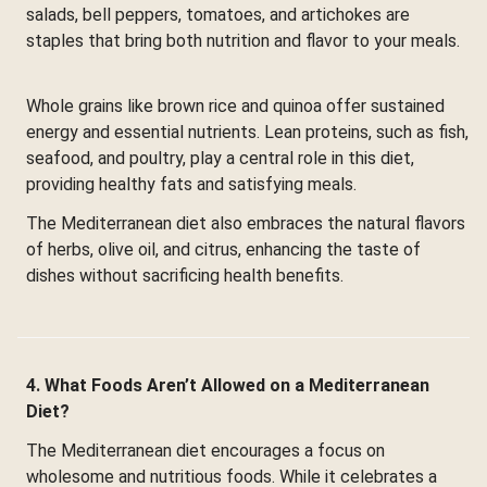
salads, bell peppers, tomatoes, and artichokes are
staples that bring both nutrition and flavor to your meals.
Whole grains like brown rice and quinoa offer sustained
energy and essential nutrients. Lean proteins, such as fish,
seafood, and poultry, play a central role in this diet,
providing healthy fats and satisfying meals.
The Mediterranean diet also embraces the natural flavors
of herbs, olive oil, and citrus, enhancing the taste of
dishes without sacrificing health benefits.
4. What Foods Aren’t Allowed on a Mediterranean
Diet?
The Mediterranean diet encourages a focus on
wholesome and nutritious foods. While it celebrates a