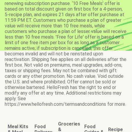
renewing subscription purchase. ‘10 Free Meals’ offer is
based on total discount given on first box for a 4-person,
5-recipe plan, and expires 21 days after offer purchase at
11:59 PM ET. Customers who purchase a plan of greater
value will receive more than 10 free meals, while
customers who purchase a plan of lesser value will receive
less than 10 free meals. 'Free for Life' offer is based on a
limit of one free item per box for as long as a customer
remains active; if subscription is canceled, this offer
becomes invalid and will not be reinstated upon
reactivation. Shipping fee applies on all deliveries after the
first box. Not valid on premiums, meal upgrades, add-ons,
taxes or shipping fees. May not be combined with gift
cards or any other promotion. No cash value. Void outside
the U.S. and where prohibited. Offer cannot be sold or
otherwise bartered. HelloFresh has the right to end or
modify any offer at any time. Additional restrictions may
apply. See
https://www.hellofresh.com/termsandconditions for more.
Groceries
Meal Kits
Food
Food
&
Recipe