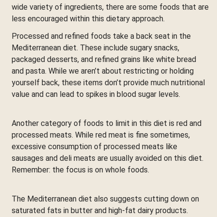
wide variety of ingredients, there are some foods that are
less encouraged within this dietary approach.
Processed and refined foods take a back seat in the
Mediterranean diet. These include sugary snacks,
packaged desserts, and refined grains like white bread
and pasta. While we aren’t about restricting or holding
yourself back, these items don’t provide much nutritional
value and can lead to spikes in blood sugar levels.
Another category of foods to limit in this diet is red and
processed meats. While red meat is fine sometimes,
excessive consumption of processed meats like
sausages and deli meats are usually avoided on this diet.
Remember: the focus is on whole foods.
The Mediterranean diet also suggests cutting down on
saturated fats in butter and high-fat dairy products.