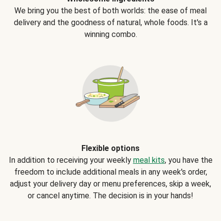
We bring you the best of both worlds: the ease of meal
delivery and the goodness of natural, whole foods. It's a
winning combo.
Flexible options
In addition to receiving your weekly
meal kits
, you have the
freedom to include additional meals in any week's order,
adjust your delivery day or menu preferences, skip a week,
or cancel anytime. The decision is in your hands!