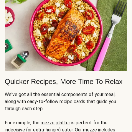
Quicker Recipes, More Time To Relax
We've got all the essential components of your meal,
along with easy-to-follow recipe cards that guide you
through each step.
For example, the
mezze platter
is perfect for the
indecisive (or extra-hungry) eater. Our mezze includes