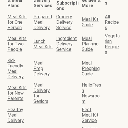
& Meal
Delivery
Guides &
Subscripti
s
Plans
Services
More
ons
Meal Kits
Prepared
Grocery
All
Meal Kit
for One
Meal
Delivery
Recipe
Guide
Person
Delivery
Service
s
Vegeta
Meal Kits
Ingredient
Meal
Lunch
rian
for Two
Delivery
Planning
Meal Kits
Recipe
People
Service
Guide
s
Kid-
Meal
Meal
Friendly
Prep
Prepping
Meal
Delivery
Guide
Delivery
Meal
HelloFres
Meal Kits
Delivery
h
for New
for
Newsroo
Parents
Seniors
m
Healthy
Best
Meal
Meal Kit
Delivery
Service