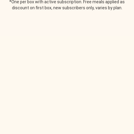
*One per box with active subscription. Free meals applied as
discount on first box, new subscribers only, varies by plan.