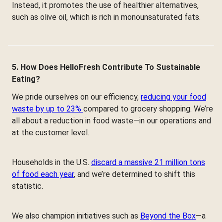
Instead, it promotes the use of healthier alternatives,
such as olive oil, which is rich in monounsaturated fats.
5. How Does HelloFresh Contribute To Sustainable
Eating?
We pride ourselves on our efficiency,
reducing your food
waste by up to 23%
compared to grocery shopping. We’re
all about a reduction in food waste—in our operations and
at the customer level.
Households in the U.S.
discard a massive 21 million tons
of food each year
, and we’re determined to shift this
statistic.
We also champion initiatives such as
Beyond the Box
—a