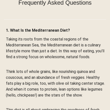
Frequently Asked Questions
1. What Is the Mediterranean Diet?
Taking its roots from the coastal regions of the
Mediterranean Sea, the Mediterranean diet is a culinary
lifestyle more than just a diet. In this way of eating, you'll
find a strong focus on wholesome, natural foods.
Think lots of whole grains, like nourishing quinoa and
couscous, and an abundance of fresh veggies. Healthy
fats play a big role, too, with olive oil taking center stage.
And when it comes to protein, lean options like legumes
(hello, chickpeas!) are the stars of the show.
This diet is all about embracing the goodness of fresh,