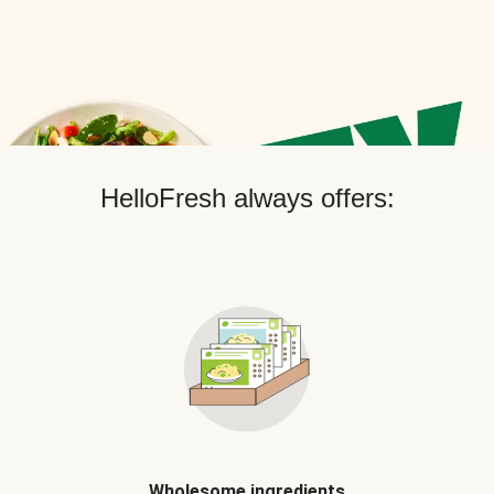
HelloFresh always offers:
Wholesome ingredients