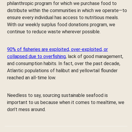
philanthropic program for which we purchase food to
distribute within the communities in which we operate—to
ensure every individual has access to nutritious meals.
With our weekly surplus food donations program, we
continue to reduce waste wherever possible.
90% of fisheries are exploited, over-exploited, or
collapsed due to overfishing
, lack of good management,
and consumption habits. In fact, over the past decade,
Atlantic populations of halibut and yellowtail flounder
reached an all-time low.
Needless to say, sourcing sustainable seafood is
important to us because when it comes to mealtime, we
don’t mess around.