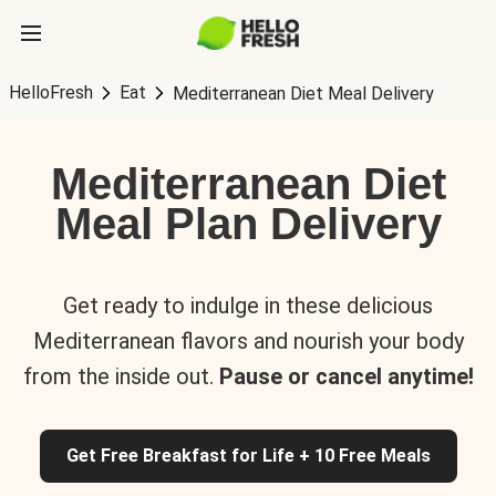
HelloFresh
Eat
Mediterranean Diet Meal Delivery
Mediterranean Diet
Meal Plan Delivery
Get ready to indulge in these delicious
Mediterranean flavors and nourish your body
from the inside out.
Pause or cancel anytime!
Get Free Breakfast for Life + 10 Free Meals