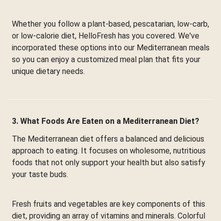
Whether you follow a plant-based, pescatarian, low-carb,
or low-calorie diet, HelloFresh has you covered. We've
incorporated these options into our Mediterranean meals
so you can enjoy a customized meal plan that fits your
unique dietary needs.
3. What Foods Are Eaten on a Mediterranean Diet?
The Mediterranean diet offers a balanced and delicious
approach to eating. It focuses on wholesome, nutritious
foods that not only support your health but also satisfy
your taste buds.
Fresh fruits and vegetables are key components of this
diet, providing an array of vitamins and minerals. Colorful