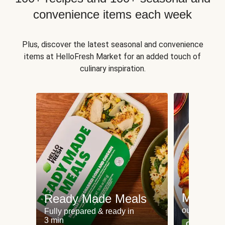
convenience items each week
Plus, discover the latest seasonal and convenience
items at HelloFresh Market for an added touch of
culinary inspiration.
Meat an
Ready Made Meals
our most po
Fully prepared & ready in
3 min
Can't go wr