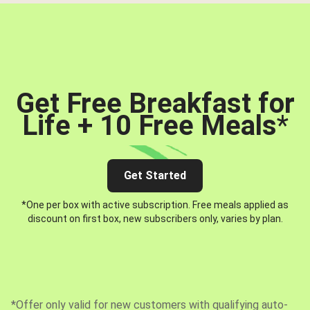
Get Free Breakfast for
Life + 10 Free Meals
*
Get Started
*One per box with active subscription. Free meals applied as
discount on first box, new subscribers only, varies by plan.
*Offer only valid for new customers with qualifying auto-