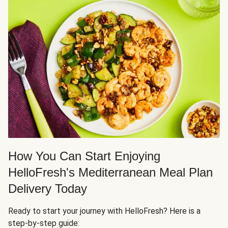
How You Can Start Enjoying
HelloFresh's Mediterranean Meal Plan
Delivery Today
Ready to start your journey with HelloFresh? Here is a
step-by-step guide: