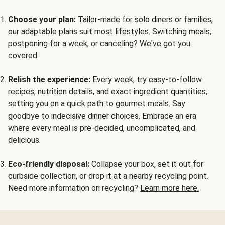
Choose your plan:
Tailor-made for solo diners or families,
our adaptable plans suit most lifestyles. Switching meals,
postponing for a week, or canceling? We've got you
covered.
Relish the experience:
Every week, try easy-to-follow
recipes, nutrition details, and exact ingredient quantities,
setting you on a quick path to gourmet meals. Say
goodbye to indecisive dinner choices. Embrace an era
where every meal is pre-decided, uncomplicated, and
delicious.
Eco-friendly disposal:
Collapse your box, set it out for
curbside collection, or drop it at a nearby recycling point.
Need more information on recycling?
Learn more here.