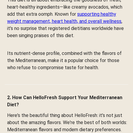
heart-healthy ingredients—like creamy avocados, which
add that extra oomph. Known for
supporting healthy
weight management, heart health, and overall wellness
,
it's no surprise that registered dietitians worldwide have
been singing praises of this diet.
Its nutrient-dense profile, combined with the flavors of
the Mediterranean, make it a popular choice for those
who refuse to compromise taste for health.
2. How Can HelloFresh Support Your Mediterranean
Diet?
Here's the beautiful thing about HelloFresh: it's not just
about the amazing flavors. We're the best of both worlds:
Mediterranean flavors and modern dietary preferences.