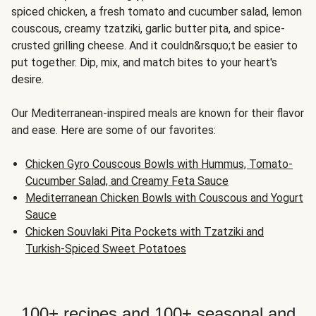
spiced chicken, a fresh tomato and cucumber salad, lemon
couscous, creamy tzatziki, garlic butter pita, and spice-
crusted grilling cheese. And it couldn&rsquo;t be easier to
put together. Dip, mix, and match bites to your heart's
desire.
Our Mediterranean-inspired meals are known for their flavor
and ease. Here are some of our favorites:
Chicken Gyro Couscous Bowls with Hummus, Tomato-
Cucumber Salad, and Creamy Feta Sauce
Mediterranean Chicken Bowls with Couscous and Yogurt
Sauce
Chicken Souvlaki Pita Pockets with Tzatziki and
Turkish-Spiced Sweet Potatoes
100+ recipes and 100+ seasonal and