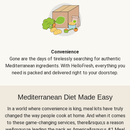
Convenience
Gone are the days of tirelessly searching for authentic
Mediterranean ingredients. With HelloFresh, everything you
need is packed and delivered right to your doorstep.
Mediterranean Diet Made Easy
In a world where convenience is king, meal kits have truly
changed the way people cook at home. And when it comes
to these game-changing services, there&rsquo;s a reason
we&rsquo;re leading the pack as America&rsquo;s #1 Meal