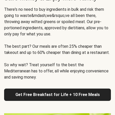
There's no need to buy ingredients in bulk and risk them
going to waste&mdash;we&rsquo;ve all been there,
throwing away wilted greens or spoiled meat. Our pre-
portioned ingredients, approved by dietitians, allow you to
only pay for what you use.
The best part? Our meals are often 25% cheaper than
takeout and up to 60% cheaper than dining at a restaurant.
So why wait? Treat yourself to the best the
Mediterranean has to offer, all while enjoying convenience
and saving money.
Get Free Breakfast for Life + 10 Free Meals