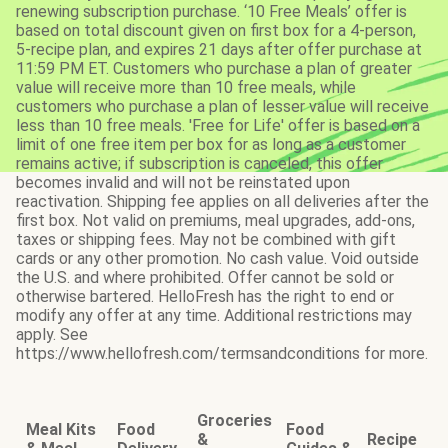
renewing subscription purchase. ‘10 Free Meals’ offer is
based on total discount given on first box for a 4-person,
5-recipe plan, and expires 21 days after offer purchase at
11:59 PM ET. Customers who purchase a plan of greater
value will receive more than 10 free meals, while
customers who purchase a plan of lesser value will receive
less than 10 free meals. 'Free for Life' offer is based on a
limit of one free item per box for as long as a customer
remains active; if subscription is canceled, this offer
becomes invalid and will not be reinstated upon
reactivation. Shipping fee applies on all deliveries after the
first box. Not valid on premiums, meal upgrades, add-ons,
taxes or shipping fees. May not be combined with gift
cards or any other promotion. No cash value. Void outside
the U.S. and where prohibited. Offer cannot be sold or
otherwise bartered. HelloFresh has the right to end or
modify any offer at any time. Additional restrictions may
apply. See
https://www.hellofresh.com/termsandconditions for more.
Groceries
Meal Kits
Food
Food
&
Recipe