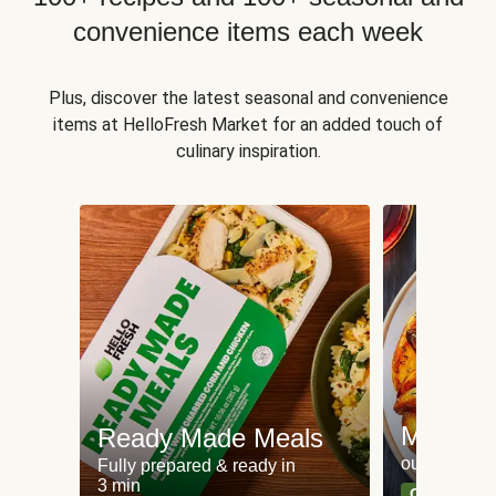
convenience items each week
Plus, discover the latest seasonal and convenience
items at HelloFresh Market for an added touch of
culinary inspiration.
Meat an
Ready Made Meals
our most po
Fully prepared & ready in
3 min
Can't go wr