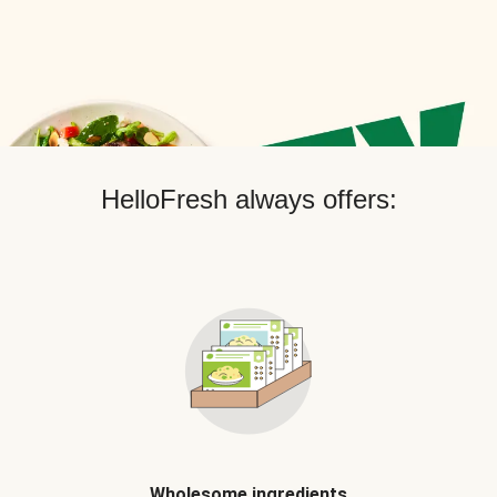
HelloFresh always offers:
Wholesome ingredients