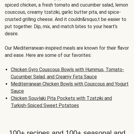
spiced chicken, a fresh tomato and cucumber salad, lemon
couscous, creamy tzatziki, garlic butter pita, and spice-
crusted grilling cheese. And it couldn&rsquo;t be easier to
put together. Dip, mix, and match bites to your heart's
desire.
Our Mediterranean-inspired meals are known for their flavor
and ease. Here are some of our favorites:
Chicken Gyro Couscous Bowls with Hummus, Tomato-
Cucumber Salad, and Creamy Feta Sauce
Mediterranean Chicken Bowls with Couscous and Yogurt
Sauce
Chicken Souvlaki Pita Pockets with Tzatziki and
Turkish-Spiced Sweet Potatoes
100+ recipes and 100+ seasonal and