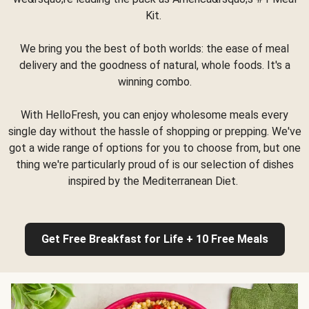
Kit.
We bring you the best of both worlds: the ease of meal
delivery and the goodness of natural, whole foods. It's a
winning combo.
With HelloFresh, you can enjoy wholesome meals every
single day without the hassle of shopping or prepping. We've
got a wide range of options for you to choose from, but one
thing we're particularly proud of is our selection of dishes
inspired by the Mediterranean Diet.
Get Free Breakfast for Life + 10 Free Meals