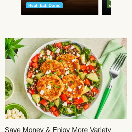
Heat. Eat. Done.
classics
Save Money & Enjoy More Variety