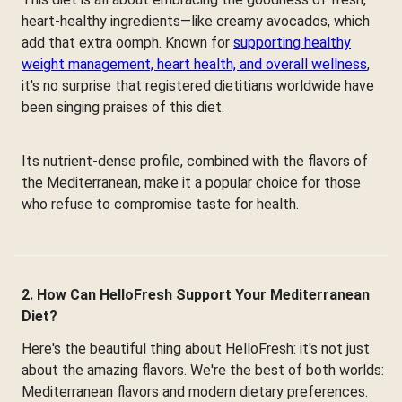
heart-healthy ingredients—like creamy avocados, which
add that extra oomph. Known for
supporting healthy
weight management, heart health, and overall wellness
,
it's no surprise that registered dietitians worldwide have
been singing praises of this diet.
Its nutrient-dense profile, combined with the flavors of
the Mediterranean, make it a popular choice for those
who refuse to compromise taste for health.
2. How Can HelloFresh Support Your Mediterranean
Diet?
Here's the beautiful thing about HelloFresh: it's not just
about the amazing flavors. We're the best of both worlds:
Mediterranean flavors and modern dietary preferences.