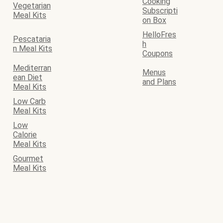
Cooking
Vegetarian
Subscripti
Meal Kits
on Box
HelloFres
Pescataria
h
n Meal Kits
Coupons
Mediterran
Menus
ean Diet
and Plans
Meal Kits
Low Carb
Meal Kits
Low
Calorie
Meal Kits
Gourmet
Meal Kits