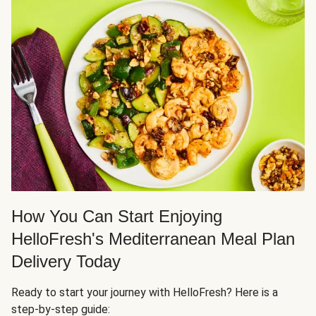
How You Can Start Enjoying
HelloFresh's Mediterranean Meal Plan
Delivery Today
Ready to start your journey with HelloFresh? Here is a
step-by-step guide: