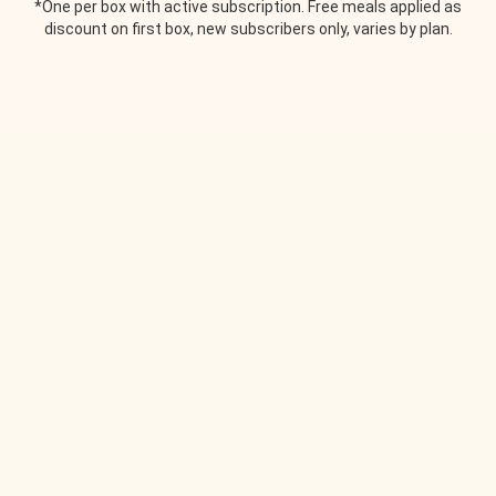
*One per box with active subscription. Free meals applied as
discount on first box, new subscribers only, varies by plan.