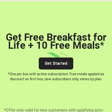
Get Free Breakfast for
Life + 10 Free Meals
*
Get Started
*One per box with active subscription. Free meals applied as
discount on first box, new subscribers only, varies by plan.
*Offer only valid for new customers with qualifying auto-