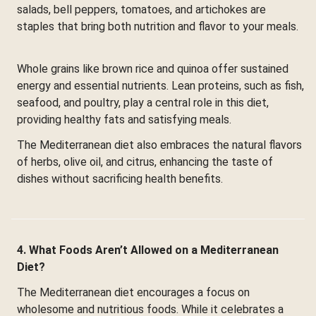
salads, bell peppers, tomatoes, and artichokes are
staples that bring both nutrition and flavor to your meals.
Whole grains like brown rice and quinoa offer sustained
energy and essential nutrients. Lean proteins, such as fish,
seafood, and poultry, play a central role in this diet,
providing healthy fats and satisfying meals.
The Mediterranean diet also embraces the natural flavors
of herbs, olive oil, and citrus, enhancing the taste of
dishes without sacrificing health benefits.
4. What Foods Aren’t Allowed on a Mediterranean
Diet?
The Mediterranean diet encourages a focus on
wholesome and nutritious foods. While it celebrates a