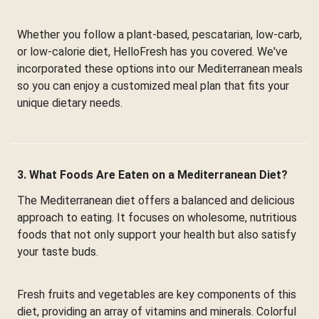
Whether you follow a plant-based, pescatarian, low-carb,
or low-calorie diet, HelloFresh has you covered. We've
incorporated these options into our Mediterranean meals
so you can enjoy a customized meal plan that fits your
unique dietary needs.
3. What Foods Are Eaten on a Mediterranean Diet?
The Mediterranean diet offers a balanced and delicious
approach to eating. It focuses on wholesome, nutritious
foods that not only support your health but also satisfy
your taste buds.
Fresh fruits and vegetables are key components of this
diet, providing an array of vitamins and minerals. Colorful