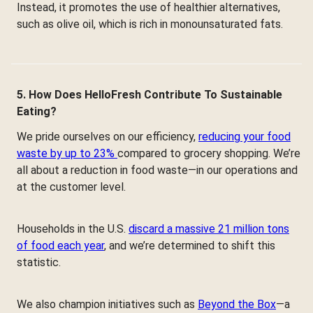
Instead, it promotes the use of healthier alternatives,
such as olive oil, which is rich in monounsaturated fats.
5. How Does HelloFresh Contribute To Sustainable
Eating?
We pride ourselves on our efficiency,
reducing your food
waste by up to 23%
compared to grocery shopping. We’re
all about a reduction in food waste—in our operations and
at the customer level.
Households in the U.S.
discard a massive 21 million tons
of food each year
, and we’re determined to shift this
statistic.
We also champion initiatives such as
Beyond the Box
—a