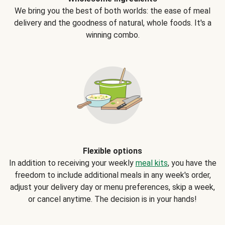
We bring you the best of both worlds: the ease of meal
delivery and the goodness of natural, whole foods. It's a
winning combo.
Flexible options
In addition to receiving your weekly
meal kits
, you have the
freedom to include additional meals in any week's order,
adjust your delivery day or menu preferences, skip a week,
or cancel anytime. The decision is in your hands!