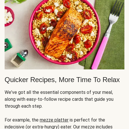
Quicker Recipes, More Time To Relax
We've got all the essential components of your meal,
along with easy-to-follow recipe cards that guide you
through each step.
For example, the
mezze platter
is perfect for the
indecisive (or extra-hungry) eater. Our mezze includes