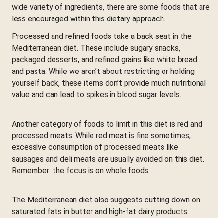
wide variety of ingredients, there are some foods that are
less encouraged within this dietary approach.
Processed and refined foods take a back seat in the
Mediterranean diet. These include sugary snacks,
packaged desserts, and refined grains like white bread
and pasta. While we aren’t about restricting or holding
yourself back, these items don’t provide much nutritional
value and can lead to spikes in blood sugar levels.
Another category of foods to limit in this diet is red and
processed meats. While red meat is fine sometimes,
excessive consumption of processed meats like
sausages and deli meats are usually avoided on this diet.
Remember: the focus is on whole foods.
The Mediterranean diet also suggests cutting down on
saturated fats in butter and high-fat dairy products.