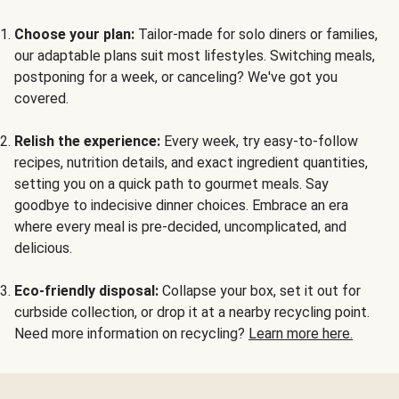
Choose your plan:
Tailor-made for solo diners or families,
our adaptable plans suit most lifestyles. Switching meals,
postponing for a week, or canceling? We've got you
covered.
Relish the experience:
Every week, try easy-to-follow
recipes, nutrition details, and exact ingredient quantities,
setting you on a quick path to gourmet meals. Say
goodbye to indecisive dinner choices. Embrace an era
where every meal is pre-decided, uncomplicated, and
delicious.
Eco-friendly disposal:
Collapse your box, set it out for
curbside collection, or drop it at a nearby recycling point.
Need more information on recycling?
Learn more here.