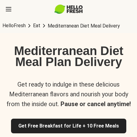
HelloFresh
Eat
Mediterranean Diet Meal Delivery
Mediterranean Diet
Meal Plan Delivery
Get ready to indulge in these delicious
Mediterranean flavors and nourish your body
from the inside out.
Pause or cancel anytime!
Get Free Breakfast for Life + 10 Free Meals