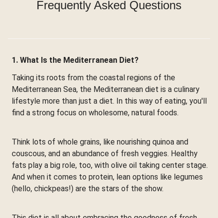
Frequently Asked Questions
1. What Is the Mediterranean Diet?
Taking its roots from the coastal regions of the
Mediterranean Sea, the Mediterranean diet is a culinary
lifestyle more than just a diet. In this way of eating, you'll
find a strong focus on wholesome, natural foods.
Think lots of whole grains, like nourishing quinoa and
couscous, and an abundance of fresh veggies. Healthy
fats play a big role, too, with olive oil taking center stage.
And when it comes to protein, lean options like legumes
(hello, chickpeas!) are the stars of the show.
This diet is all about embracing the goodness of fresh,