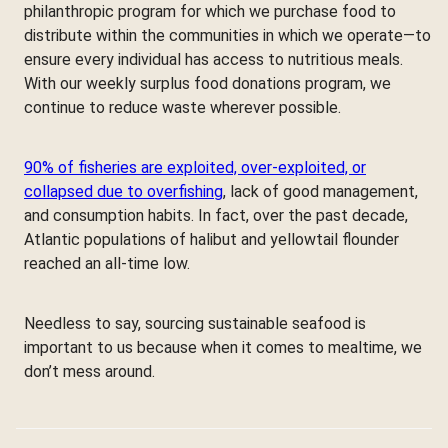
philanthropic program for which we purchase food to
distribute within the communities in which we operate—to
ensure every individual has access to nutritious meals.
With our weekly surplus food donations program, we
continue to reduce waste wherever possible.
90% of fisheries are exploited, over-exploited, or
collapsed due to overfishing
, lack of good management,
and consumption habits. In fact, over the past decade,
Atlantic populations of halibut and yellowtail flounder
reached an all-time low.
Needless to say, sourcing sustainable seafood is
important to us because when it comes to mealtime, we
don’t mess around.