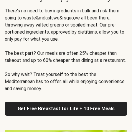
There's no need to buy ingredients in bulk and risk them
going to waste&mdash;we&rsquo;ve all been there,
throwing away wilted greens or spoiled meat. Our pre-
portioned ingredients, approved by dietitians, allow you to
only pay for what you use.
The best part? Our meals are often 25% cheaper than
takeout and up to 60% cheaper than dining at a restaurant.
So why wait? Treat yourself to the best the
Mediterranean has to offer, all while enjoying convenience
and saving money.
Get Free Breakfast for Life + 10 Free Meals