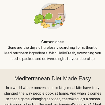
Convenience
Gone are the days of tirelessly searching for authentic
Mediterranean ingredients. With HelloFresh, everything you
need is packed and delivered right to your doorstep.
Mediterranean Diet Made Easy
In a world where convenience is king, meal kits have truly
changed the way people cook at home. And when it comes
to these game-changing services, there&rsquo;s a reason
we&rsquo;re leading the pack as America&rsquo;s #1 Meal