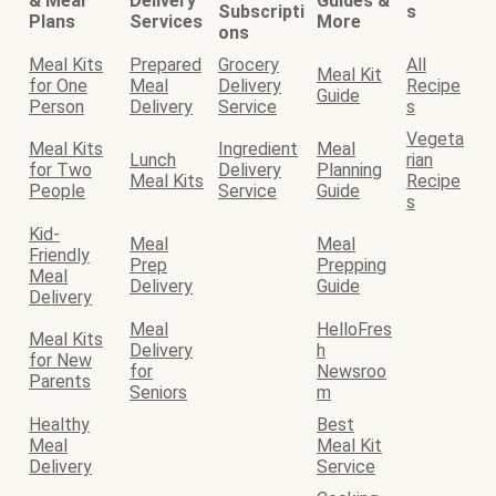
& Meal
Delivery
Guides &
Subscripti
s
Plans
Services
More
ons
Meal Kits
Prepared
Grocery
All
Meal Kit
for One
Meal
Delivery
Recipe
Guide
Person
Delivery
Service
s
Vegeta
Meal Kits
Ingredient
Meal
Lunch
rian
for Two
Delivery
Planning
Meal Kits
Recipe
People
Service
Guide
s
Kid-
Meal
Meal
Friendly
Prep
Prepping
Meal
Delivery
Guide
Delivery
Meal
HelloFres
Meal Kits
Delivery
h
for New
for
Newsroo
Parents
Seniors
m
Healthy
Best
Meal
Meal Kit
Delivery
Service