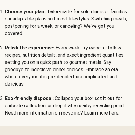
Choose your plan:
Tailor-made for solo diners or families,
our adaptable plans suit most lifestyles. Switching meals,
postponing for a week, or canceling? We've got you
covered.
Relish the experience:
Every week, try easy-to-follow
recipes, nutrition details, and exact ingredient quantities,
setting you on a quick path to gourmet meals. Say
goodbye to indecisive dinner choices. Embrace an era
where every meal is pre-decided, uncomplicated, and
delicious.
Eco-friendly disposal:
Collapse your box, set it out for
curbside collection, or drop it at a nearby recycling point.
Need more information on recycling?
Learn more here.