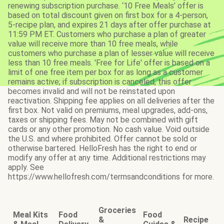
renewing subscription purchase. ‘10 Free Meals’ offer is
based on total discount given on first box for a 4-person,
5-recipe plan, and expires 21 days after offer purchase at
11:59 PM ET. Customers who purchase a plan of greater
value will receive more than 10 free meals, while
customers who purchase a plan of lesser value will receive
less than 10 free meals. 'Free for Life' offer is based on a
limit of one free item per box for as long as a customer
remains active; if subscription is canceled, this offer
becomes invalid and will not be reinstated upon
reactivation. Shipping fee applies on all deliveries after the
first box. Not valid on premiums, meal upgrades, add-ons,
taxes or shipping fees. May not be combined with gift
cards or any other promotion. No cash value. Void outside
the U.S. and where prohibited. Offer cannot be sold or
otherwise bartered. HelloFresh has the right to end or
modify any offer at any time. Additional restrictions may
apply. See
https://www.hellofresh.com/termsandconditions for more.
Groceries
Meal Kits
Food
Food
&
Recipe