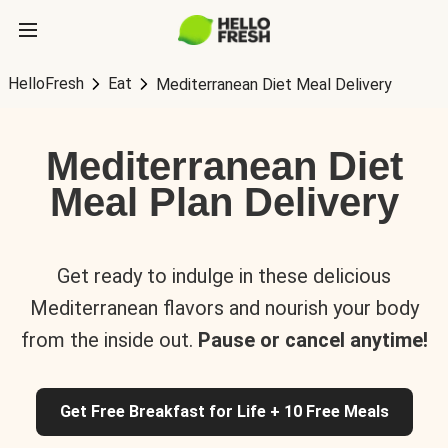
HelloFresh
Eat
Mediterranean Diet Meal Delivery
Mediterranean Diet
Meal Plan Delivery
Get ready to indulge in these delicious
Mediterranean flavors and nourish your body
from the inside out.
Pause or cancel anytime!
Get Free Breakfast for Life + 10 Free Meals