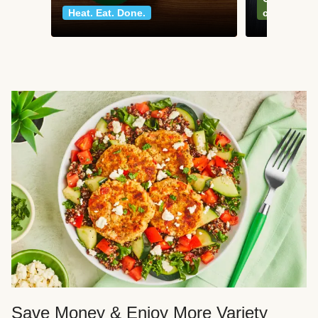
Heat. Eat. Done.
classics
Save Money & Enjoy More Variety