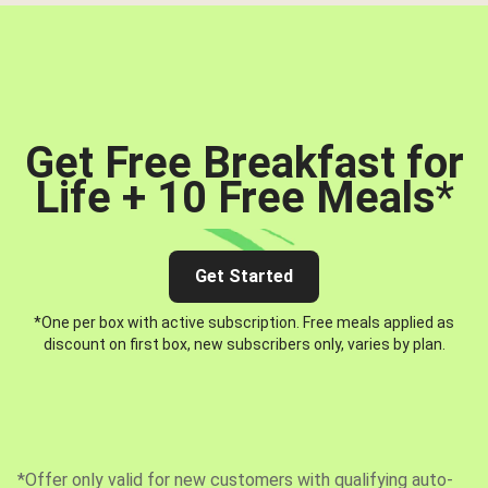
Get Free Breakfast for
Life + 10 Free Meals
*
Get Started
*One per box with active subscription. Free meals applied as
discount on first box, new subscribers only, varies by plan.
*Offer only valid for new customers with qualifying auto-