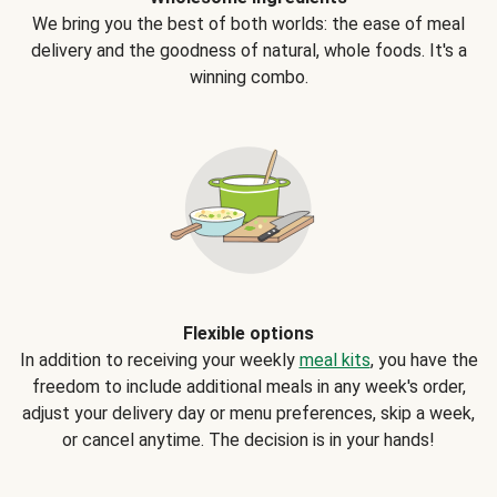
We bring you the best of both worlds: the ease of meal
delivery and the goodness of natural, whole foods. It's a
winning combo.
Flexible options
In addition to receiving your weekly
meal kits
, you have the
freedom to include additional meals in any week's order,
adjust your delivery day or menu preferences, skip a week,
or cancel anytime. The decision is in your hands!