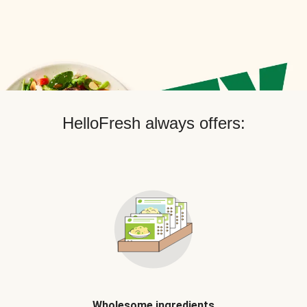
HelloFresh always offers:
Wholesome ingredients