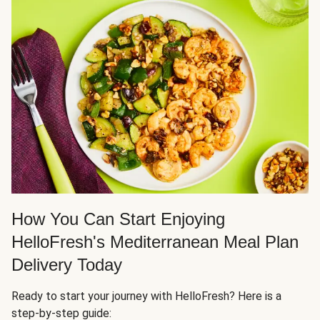
How You Can Start Enjoying
HelloFresh's Mediterranean Meal Plan
Delivery Today
Ready to start your journey with HelloFresh? Here is a
step-by-step guide: