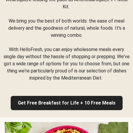
Kit.
We bring you the best of both worlds: the ease of meal
delivery and the goodness of natural, whole foods. It's a
winning combo.
With HelloFresh, you can enjoy wholesome meals every
single day without the hassle of shopping or prepping. We've
got a wide range of options for you to choose from, but one
thing we're particularly proud of is our selection of dishes
inspired by the Mediterranean Diet.
Get Free Breakfast for Life + 10 Free Meals