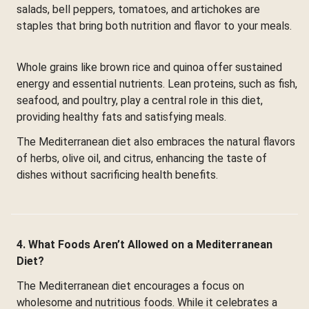
salads, bell peppers, tomatoes, and artichokes are
staples that bring both nutrition and flavor to your meals.
Whole grains like brown rice and quinoa offer sustained
energy and essential nutrients. Lean proteins, such as fish,
seafood, and poultry, play a central role in this diet,
providing healthy fats and satisfying meals.
The Mediterranean diet also embraces the natural flavors
of herbs, olive oil, and citrus, enhancing the taste of
dishes without sacrificing health benefits.
4. What Foods Aren’t Allowed on a Mediterranean
Diet?
The Mediterranean diet encourages a focus on
wholesome and nutritious foods. While it celebrates a