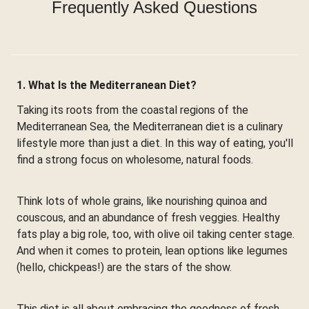
Frequently Asked Questions
1. What Is the Mediterranean Diet?
Taking its roots from the coastal regions of the
Mediterranean Sea, the Mediterranean diet is a culinary
lifestyle more than just a diet. In this way of eating, you'll
find a strong focus on wholesome, natural foods.
Think lots of whole grains, like nourishing quinoa and
couscous, and an abundance of fresh veggies. Healthy
fats play a big role, too, with olive oil taking center stage.
And when it comes to protein, lean options like legumes
(hello, chickpeas!) are the stars of the show.
This diet is all about embracing the goodness of fresh,