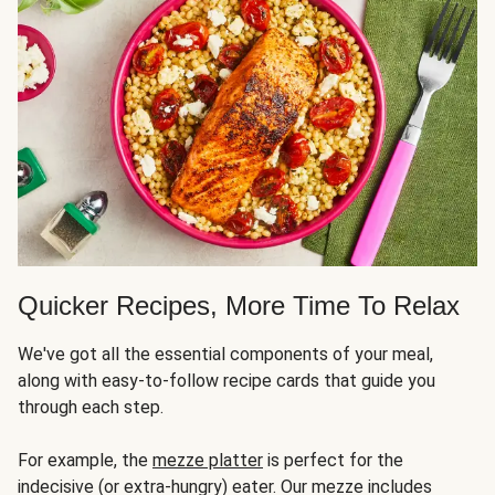
Quicker Recipes, More Time To Relax
We've got all the essential components of your meal,
along with easy-to-follow recipe cards that guide you
through each step.
For example, the
mezze platter
is perfect for the
indecisive (or extra-hungry) eater. Our mezze includes