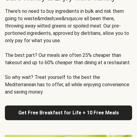
There's no need to buy ingredients in bulk and risk them
going to waste&mdash;we&rsquo;ve all been there,
throwing away wilted greens or spoiled meat. Our pre-
portioned ingredients, approved by dietitians, allow you to
only pay for what you use.
The best part? Our meals are often 25% cheaper than
takeout and up to 60% cheaper than dining at a restaurant.
So why wait? Treat yourself to the best the
Mediterranean has to offer, all while enjoying convenience
and saving money.
Get Free Breakfast for Life + 10 Free Meals