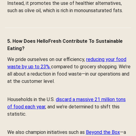
Instead, it promotes the use of healthier alternatives,
such as olive oil, which is rich in monounsaturated fats.
5. How Does HelloFresh Contribute To Sustainable
Eating?
We pride ourselves on our efficiency,
reducing your food
waste by up to 23%
compared to grocery shopping. We’re
all about a reduction in food waste—in our operations and
at the customer level.
Households in the U.S.
discard a massive 21 million tons
of food each year
, and we’re determined to shift this
statistic.
We also champion initiatives such as
Beyond the Box
—a