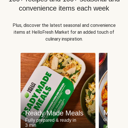
convenience items each week
Plus, discover the latest seasonal and convenience
items at HelloFresh Market for an added touch of
culinary inspiration.
Meat an
Ready Made Meals
our most po
Fully prepared & ready in
3 min
Can't go wr