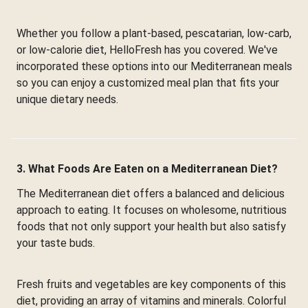
Whether you follow a plant-based, pescatarian, low-carb,
or low-calorie diet, HelloFresh has you covered. We've
incorporated these options into our Mediterranean meals
so you can enjoy a customized meal plan that fits your
unique dietary needs.
3. What Foods Are Eaten on a Mediterranean Diet?
The Mediterranean diet offers a balanced and delicious
approach to eating. It focuses on wholesome, nutritious
foods that not only support your health but also satisfy
your taste buds.
Fresh fruits and vegetables are key components of this
diet, providing an array of vitamins and minerals. Colorful