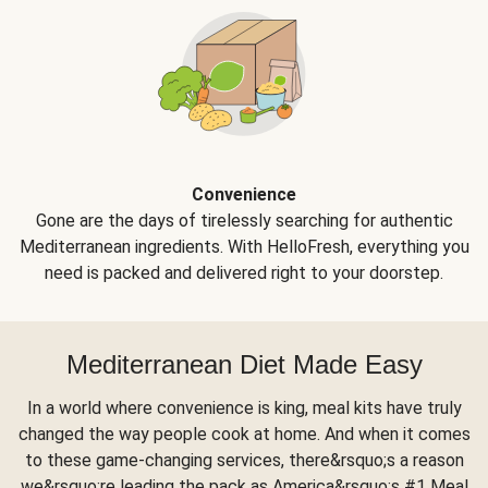
Convenience
Gone are the days of tirelessly searching for authentic
Mediterranean ingredients. With HelloFresh, everything you
need is packed and delivered right to your doorstep.
Mediterranean Diet Made Easy
In a world where convenience is king, meal kits have truly
changed the way people cook at home. And when it comes
to these game-changing services, there&rsquo;s a reason
we&rsquo;re leading the pack as America&rsquo;s #1 Meal