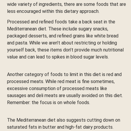
wide variety of ingredients, there are some foods that are
less encouraged within this dietary approach.
Processed and refined foods take a back seat in the
Mediterranean diet. These include sugary snacks,
packaged desserts, and refined grains like white bread
and pasta. While we aren’t about restricting or holding
yourself back, these items don’t provide much nutritional
value and can lead to spikes in blood sugar levels.
Another category of foods to limit in this diet is red and
processed meats. While red meat is fine sometimes,
excessive consumption of processed meats like
sausages and deli meats are usually avoided on this diet.
Remember: the focus is on whole foods.
The Mediterranean diet also suggests cutting down on
saturated fats in butter and high-fat dairy products.