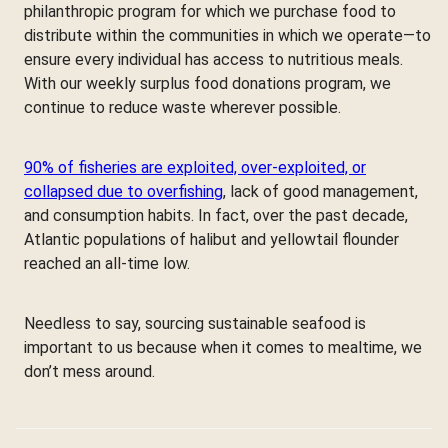
philanthropic program for which we purchase food to
distribute within the communities in which we operate—to
ensure every individual has access to nutritious meals.
With our weekly surplus food donations program, we
continue to reduce waste wherever possible.
90% of fisheries are exploited, over-exploited, or
collapsed due to overfishing
, lack of good management,
and consumption habits. In fact, over the past decade,
Atlantic populations of halibut and yellowtail flounder
reached an all-time low.
Needless to say, sourcing sustainable seafood is
important to us because when it comes to mealtime, we
don’t mess around.