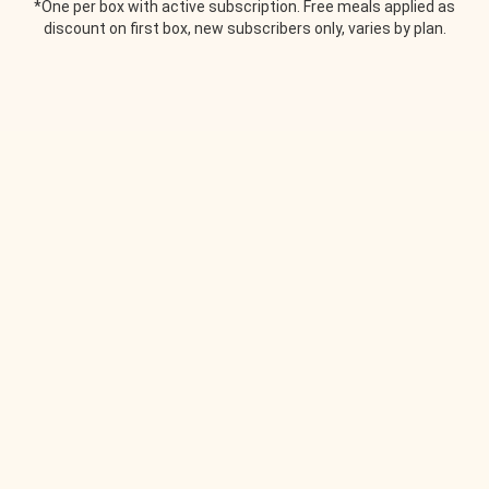
*One per box with active subscription. Free meals applied as
discount on first box, new subscribers only, varies by plan.