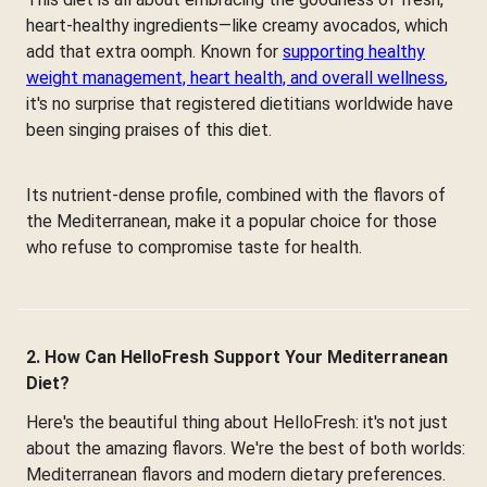
heart-healthy ingredients—like creamy avocados, which
add that extra oomph. Known for
supporting healthy
weight management, heart health, and overall wellness
,
it's no surprise that registered dietitians worldwide have
been singing praises of this diet.
Its nutrient-dense profile, combined with the flavors of
the Mediterranean, make it a popular choice for those
who refuse to compromise taste for health.
2. How Can HelloFresh Support Your Mediterranean
Diet?
Here's the beautiful thing about HelloFresh: it's not just
about the amazing flavors. We're the best of both worlds:
Mediterranean flavors and modern dietary preferences.