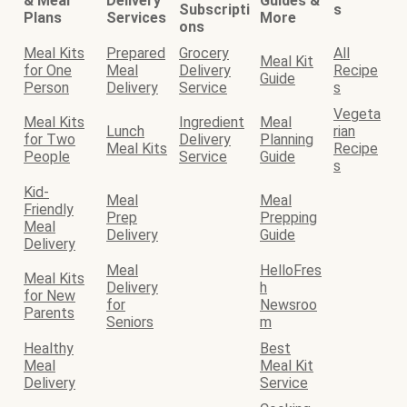
& Meal
Delivery
Guides &
Subscripti
s
Plans
Services
More
ons
Meal Kits
Prepared
Grocery
All
Meal Kit
for One
Meal
Delivery
Recipe
Guide
Person
Delivery
Service
s
Vegeta
Meal Kits
Ingredient
Meal
Lunch
rian
for Two
Delivery
Planning
Meal Kits
Recipe
People
Service
Guide
s
Kid-
Meal
Meal
Friendly
Prep
Prepping
Meal
Delivery
Guide
Delivery
Meal
HelloFres
Meal Kits
Delivery
h
for New
for
Newsroo
Parents
Seniors
m
Healthy
Best
Meal
Meal Kit
Delivery
Service