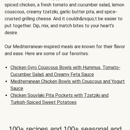
spiced chicken, a fresh tomato and cucumber salad, lemon
couscous, creamy tzatziki, garlic butter pita, and spice-
crusted grilling cheese. And it couldn&rsquo;t be easier to
put together. Dip, mix, and match bites to your heart's
desire.
Our Mediterranean-inspired meals are known for their flavor
and ease. Here are some of our favorites:
Chicken Gyro Couscous Bowls with Hummus, Tomato-
Cucumber Salad, and Creamy Feta Sauce
Mediterranean Chicken Bowls with Couscous and Yogurt
Sauce
Chicken Souvlaki Pita Pockets with Tzatziki and
Turkish-Spiced Sweet Potatoes
100+ recipes and 100+ seasonal and