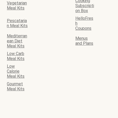
Cooking
Vegetarian
Subscripti
Meal Kits
on Box
HelloFres
Pescataria
h
n Meal Kits
Coupons
Mediterran
Menus
ean Diet
and Plans
Meal Kits
Low Carb
Meal Kits
Low
Calorie
Meal Kits
Gourmet
Meal Kits