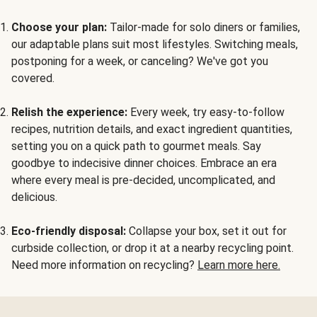
Choose your plan:
Tailor-made for solo diners or families,
our adaptable plans suit most lifestyles. Switching meals,
postponing for a week, or canceling? We've got you
covered.
Relish the experience:
Every week, try easy-to-follow
recipes, nutrition details, and exact ingredient quantities,
setting you on a quick path to gourmet meals. Say
goodbye to indecisive dinner choices. Embrace an era
where every meal is pre-decided, uncomplicated, and
delicious.
Eco-friendly disposal:
Collapse your box, set it out for
curbside collection, or drop it at a nearby recycling point.
Need more information on recycling?
Learn more here.