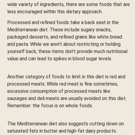
wide variety of ingredients, there are some foods that are
less encouraged within this dietary approach.
Processed and refined foods take a back seat in the
Mediterranean diet. These include sugary snacks,
packaged desserts, and refined grains like white bread
and pasta. While we aren’t about restricting or holding
yourself back, these items don’t provide much nutritional
value and can lead to spikes in blood sugar levels.
Another category of foods to limit in this diet is red and
processed meats. While red meat is fine sometimes,
excessive consumption of processed meats like
sausages and deli meats are usually avoided on this diet.
Remember: the focus is on whole foods.
The Mediterranean diet also suggests cutting down on
saturated fats in butter and high-fat dairy products.