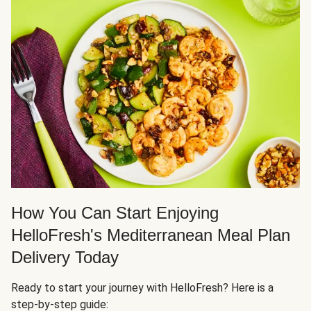
How You Can Start Enjoying
HelloFresh's Mediterranean Meal Plan
Delivery Today
Ready to start your journey with HelloFresh? Here is a
step-by-step guide: