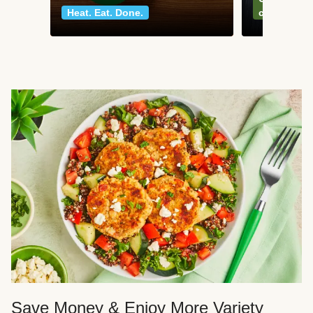
Heat. Eat. Done.
classics
Save Money & Enjoy More Variety