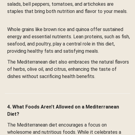
salads, bell peppers, tomatoes, and artichokes are
staples that bring both nutrition and flavor to your meals.
Whole grains like brown rice and quinoa offer sustained
energy and essential nutrients. Lean proteins, such as fish,
seafood, and poultry, play a central role in this diet,
providing healthy fats and satisfying meals.
The Mediterranean diet also embraces the natural flavors
of herbs, olive oil, and citrus, enhancing the taste of
dishes without sacrificing health benefits.
4. What Foods Aren’t Allowed on a Mediterranean
Diet?
The Mediterranean diet encourages a focus on
wholesome and nutritious foods. While it celebrates a