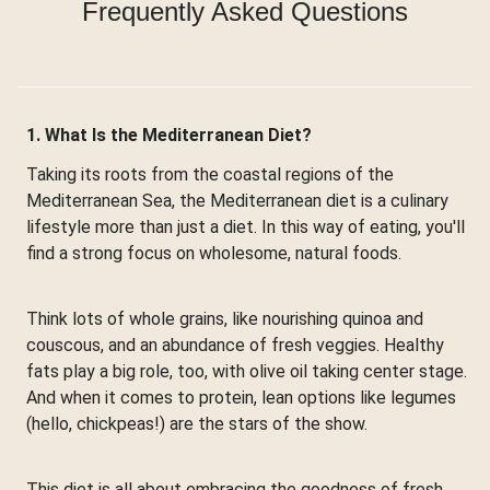
Frequently Asked Questions
1. What Is the Mediterranean Diet?
Taking its roots from the coastal regions of the
Mediterranean Sea, the Mediterranean diet is a culinary
lifestyle more than just a diet. In this way of eating, you'll
find a strong focus on wholesome, natural foods.
Think lots of whole grains, like nourishing quinoa and
couscous, and an abundance of fresh veggies. Healthy
fats play a big role, too, with olive oil taking center stage.
And when it comes to protein, lean options like legumes
(hello, chickpeas!) are the stars of the show.
This diet is all about embracing the goodness of fresh,