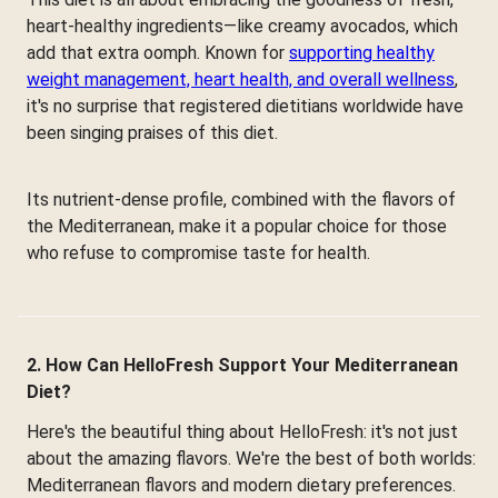
heart-healthy ingredients—like creamy avocados, which
add that extra oomph. Known for
supporting healthy
weight management, heart health, and overall wellness
,
it's no surprise that registered dietitians worldwide have
been singing praises of this diet.
Its nutrient-dense profile, combined with the flavors of
the Mediterranean, make it a popular choice for those
who refuse to compromise taste for health.
2. How Can HelloFresh Support Your Mediterranean
Diet?
Here's the beautiful thing about HelloFresh: it's not just
about the amazing flavors. We're the best of both worlds:
Mediterranean flavors and modern dietary preferences.