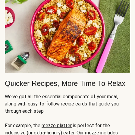
Quicker Recipes, More Time To Relax
We've got all the essential components of your meal,
along with easy-to-follow recipe cards that guide you
through each step.
For example, the
mezze platter
is perfect for the
indecisive (or extra-hungry) eater. Our mezze includes