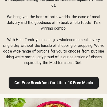
Kit.
We bring you the best of both worlds: the ease of meal
delivery and the goodness of natural, whole foods. It's a
winning combo.
With HelloFresh, you can enjoy wholesome meals every
single day without the hassle of shopping or prepping. We've
got a wide range of options for you to choose from, but one
thing we're particularly proud of is our selection of dishes
inspired by the Mediterranean Diet.
Get Free Breakfast for Life + 10 Free Meals