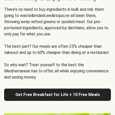
There's no need to buy ingredients in bulk and risk them
going to waste&mdash;we&rsquo;ve all been there,
throwing away wilted greens or spoiled meat. Our pre-
portioned ingredients, approved by dietitians, allow you to
only pay for what you use.
The best part? Our meals are often 25% cheaper than
takeout and up to 60% cheaper than dining at a restaurant.
So why wait? Treat yourself to the best the
Mediterranean has to offer, all while enjoying convenience
and saving money.
Get Free Breakfast for Life + 10 Free Meals