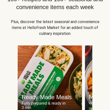
convenience items each week
Plus, discover the latest seasonal and convenience
items at HelloFresh Market for an added touch of
culinary inspiration.
Meat an
Ready Made Meals
our most po
Fully prepared & ready in
3 min
Can't go wr