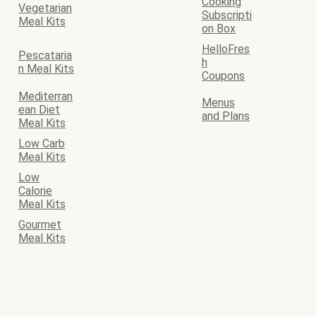
Cooking
Vegetarian
Subscripti
Meal Kits
on Box
HelloFres
Pescataria
h
n Meal Kits
Coupons
Mediterran
Menus
ean Diet
and Plans
Meal Kits
Low Carb
Meal Kits
Low
Calorie
Meal Kits
Gourmet
Meal Kits