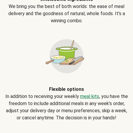
We bring you the best of both worlds: the ease of meal
delivery and the goodness of natural, whole foods. It's a
winning combo.
Flexible options
In addition to receiving your weekly
meal kits
, you have the
freedom to include additional meals in any week's order,
adjust your delivery day or menu preferences, skip a week,
or cancel anytime. The decision is in your hands!