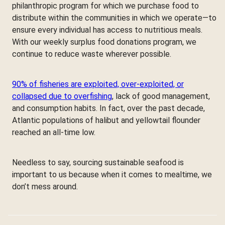
philanthropic program for which we purchase food to
distribute within the communities in which we operate—to
ensure every individual has access to nutritious meals.
With our weekly surplus food donations program, we
continue to reduce waste wherever possible.
90% of fisheries are exploited, over-exploited, or
collapsed due to overfishing
, lack of good management,
and consumption habits. In fact, over the past decade,
Atlantic populations of halibut and yellowtail flounder
reached an all-time low.
Needless to say, sourcing sustainable seafood is
important to us because when it comes to mealtime, we
don’t mess around.