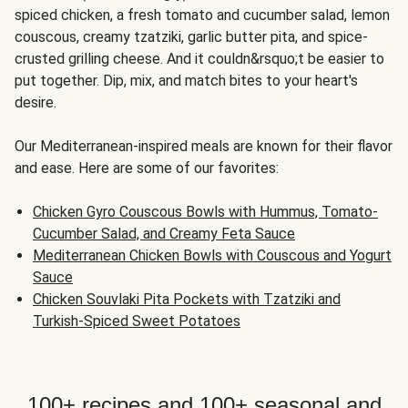
spiced chicken, a fresh tomato and cucumber salad, lemon
couscous, creamy tzatziki, garlic butter pita, and spice-
crusted grilling cheese. And it couldn&rsquo;t be easier to
put together. Dip, mix, and match bites to your heart's
desire.
Our Mediterranean-inspired meals are known for their flavor
and ease. Here are some of our favorites:
Chicken Gyro Couscous Bowls with Hummus, Tomato-
Cucumber Salad, and Creamy Feta Sauce
Mediterranean Chicken Bowls with Couscous and Yogurt
Sauce
Chicken Souvlaki Pita Pockets with Tzatziki and
Turkish-Spiced Sweet Potatoes
100+ recipes and 100+ seasonal and