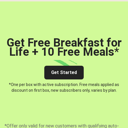
Get Free Breakfast for
Life + 10 Free Meals
*
Get Started
*One per box with active subscription. Free meals applied as
discount on first box, new subscribers only, varies by plan.
*Offer only valid for new customers with qualifying auto-