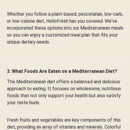
Whether you follow a plant-based, pescatarian, low-carb,
or low-calorie diet, HelloFresh has you covered. We've
incorporated these options into our Mediterranean meals
so you can enjoy a customized meal plan that fits your
unique dietary needs.
3. What Foods Are Eaten on a Mediterranean Diet?
The Mediterranean diet offers a balanced and delicious
approach to eating. It focuses on wholesome, nutritious
foods that not only support your health but also satisfy
your taste buds.
Fresh fruits and vegetables are key components of this
diet, providing an array of vitamins and minerals. Colorful