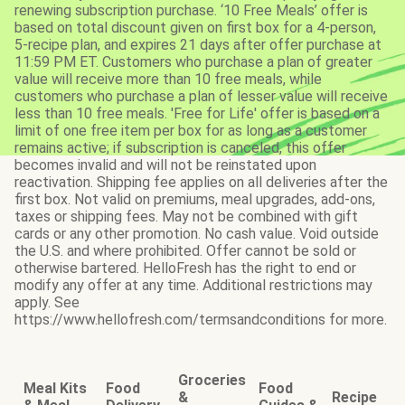
renewing subscription purchase. ‘10 Free Meals’ offer is
based on total discount given on first box for a 4-person,
5-recipe plan, and expires 21 days after offer purchase at
11:59 PM ET. Customers who purchase a plan of greater
value will receive more than 10 free meals, while
customers who purchase a plan of lesser value will receive
less than 10 free meals. 'Free for Life' offer is based on a
limit of one free item per box for as long as a customer
remains active; if subscription is canceled, this offer
becomes invalid and will not be reinstated upon
reactivation. Shipping fee applies on all deliveries after the
first box. Not valid on premiums, meal upgrades, add-ons,
taxes or shipping fees. May not be combined with gift
cards or any other promotion. No cash value. Void outside
the U.S. and where prohibited. Offer cannot be sold or
otherwise bartered. HelloFresh has the right to end or
modify any offer at any time. Additional restrictions may
apply. See
https://www.hellofresh.com/termsandconditions for more.
Groceries
Meal Kits
Food
Food
&
Recipe