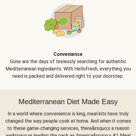
Convenience
Gone are the days of tirelessly searching for authentic
Mediterranean ingredients. With HelloFresh, everything you
need is packed and delivered right to your doorstep.
Mediterranean Diet Made Easy
In a world where convenience is king, meal kits have truly
changed the way people cook at home. And when it comes
to these game-changing services, there&rsquo;s a reason
we&rsquo;re leading the pack as America&rsquo;s #1 Meal