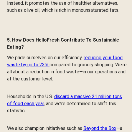
Instead, it promotes the use of healthier alternatives,
such as olive oil, which is rich in monounsaturated fats.
5. How Does HelloFresh Contribute To Sustainable
Eating?
We pride ourselves on our efficiency,
reducing your food
waste by up to 23%
compared to grocery shopping. We’re
all about a reduction in food waste—in our operations and
at the customer level.
Households in the U.S.
discard a massive 21 million tons
of food each year
, and we’re determined to shift this
statistic.
We also champion initiatives such as
Beyond the Box
—a