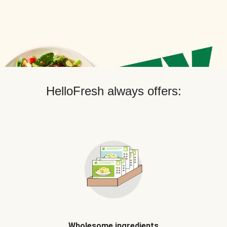
HelloFresh always offers:
Wholesome ingredients