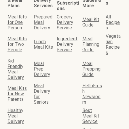
& Meal
Delivery
Guides &
Subscripti
s
Plans
Services
More
ons
Meal Kits
Prepared
Grocery
All
Meal Kit
for One
Meal
Delivery
Recipe
Guide
Person
Delivery
Service
s
Vegeta
Meal Kits
Ingredient
Meal
Lunch
rian
for Two
Delivery
Planning
Meal Kits
Recipe
People
Service
Guide
s
Kid-
Meal
Meal
Friendly
Prep
Prepping
Meal
Delivery
Guide
Delivery
Meal
HelloFres
Meal Kits
Delivery
h
for New
for
Newsroo
Parents
Seniors
m
Healthy
Best
Meal
Meal Kit
Delivery
Service