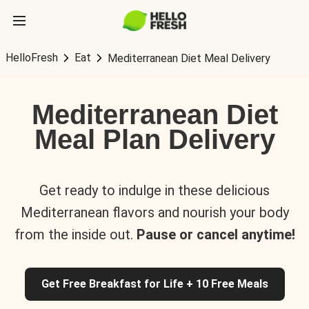
HelloFresh
Eat
Mediterranean Diet Meal Delivery
Mediterranean Diet
Meal Plan Delivery
Get ready to indulge in these delicious
Mediterranean flavors and nourish your body
from the inside out.
Pause or cancel anytime!
Get Free Breakfast for Life + 10 Free Meals