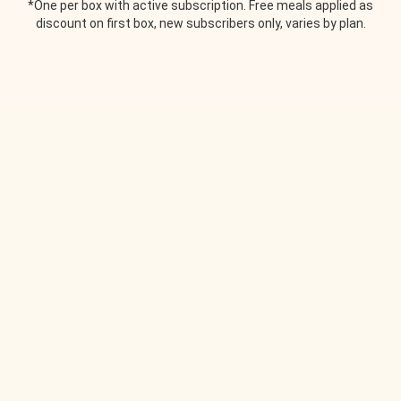
*One per box with active subscription. Free meals applied as
discount on first box, new subscribers only, varies by plan.