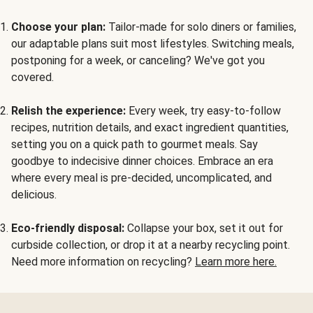
Choose your plan:
Tailor-made for solo diners or families,
our adaptable plans suit most lifestyles. Switching meals,
postponing for a week, or canceling? We've got you
covered.
Relish the experience:
Every week, try easy-to-follow
recipes, nutrition details, and exact ingredient quantities,
setting you on a quick path to gourmet meals. Say
goodbye to indecisive dinner choices. Embrace an era
where every meal is pre-decided, uncomplicated, and
delicious.
Eco-friendly disposal:
Collapse your box, set it out for
curbside collection, or drop it at a nearby recycling point.
Need more information on recycling?
Learn more here.