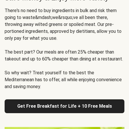
There's no need to buy ingredients in bulk and risk them
going to waste&mdash;we&rsquo;ve all been there,
throwing away wilted greens or spoiled meat. Our pre-
portioned ingredients, approved by dietitians, allow you to
only pay for what you use.
The best part? Our meals are often 25% cheaper than
takeout and up to 60% cheaper than dining at a restaurant.
So why wait? Treat yourself to the best the
Mediterranean has to offer, all while enjoying convenience
and saving money.
Get Free Breakfast for Life + 10 Free Meals