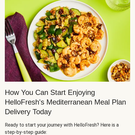
How You Can Start Enjoying
HelloFresh's Mediterranean Meal Plan
Delivery Today
Ready to start your journey with HelloFresh? Here is a
step-by-step guide: