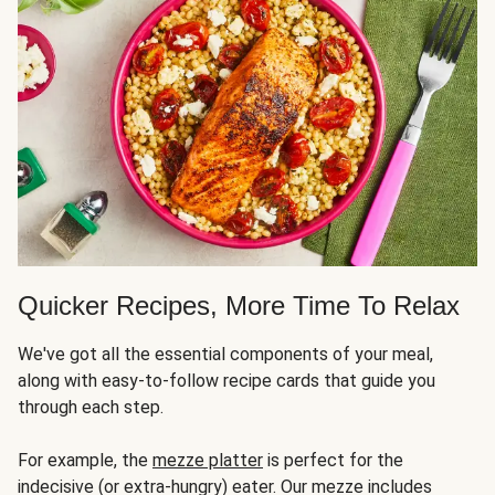
Quicker Recipes, More Time To Relax
We've got all the essential components of your meal,
along with easy-to-follow recipe cards that guide you
through each step.
For example, the
mezze platter
is perfect for the
indecisive (or extra-hungry) eater. Our mezze includes