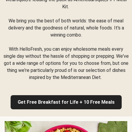
Kit.
We bring you the best of both worlds: the ease of meal
delivery and the goodness of natural, whole foods. It's a
winning combo.
With HelloFresh, you can enjoy wholesome meals every
single day without the hassle of shopping or prepping. We've
got a wide range of options for you to choose from, but one
thing we're particularly proud of is our selection of dishes
inspired by the Mediterranean Diet.
Get Free Breakfast for Life + 10 Free Meals