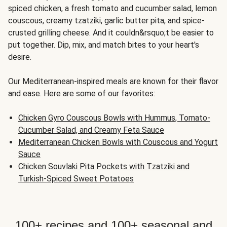
spiced chicken, a fresh tomato and cucumber salad, lemon
couscous, creamy tzatziki, garlic butter pita, and spice-
crusted grilling cheese. And it couldn&rsquo;t be easier to
put together. Dip, mix, and match bites to your heart's
desire.
Our Mediterranean-inspired meals are known for their flavor
and ease. Here are some of our favorites:
Chicken Gyro Couscous Bowls with Hummus, Tomato-
Cucumber Salad, and Creamy Feta Sauce
Mediterranean Chicken Bowls with Couscous and Yogurt
Sauce
Chicken Souvlaki Pita Pockets with Tzatziki and
Turkish-Spiced Sweet Potatoes
100+ recipes and 100+ seasonal and