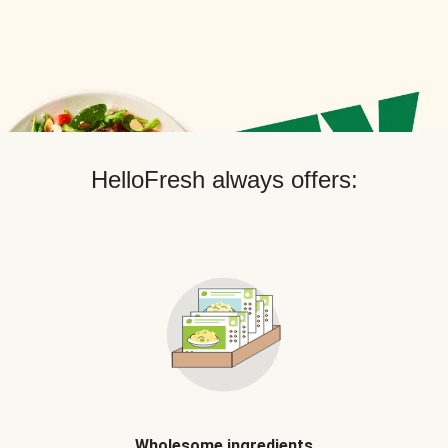
HelloFresh always offers:
Wholesome ingredients