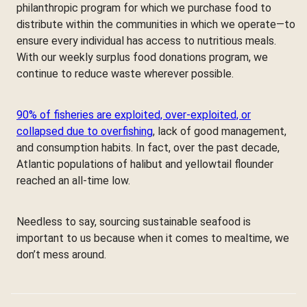
philanthropic program for which we purchase food to
distribute within the communities in which we operate—to
ensure every individual has access to nutritious meals.
With our weekly surplus food donations program, we
continue to reduce waste wherever possible.
90% of fisheries are exploited, over-exploited, or
collapsed due to overfishing
, lack of good management,
and consumption habits. In fact, over the past decade,
Atlantic populations of halibut and yellowtail flounder
reached an all-time low.
Needless to say, sourcing sustainable seafood is
important to us because when it comes to mealtime, we
don’t mess around.