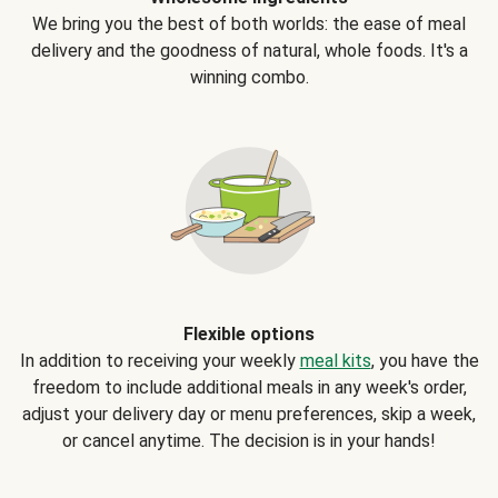
We bring you the best of both worlds: the ease of meal
delivery and the goodness of natural, whole foods. It's a
winning combo.
Flexible options
In addition to receiving your weekly
meal kits
, you have the
freedom to include additional meals in any week's order,
adjust your delivery day or menu preferences, skip a week,
or cancel anytime. The decision is in your hands!