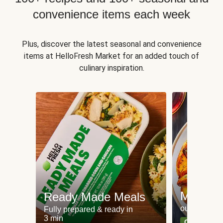
convenience items each week
Plus, discover the latest seasonal and convenience
items at HelloFresh Market for an added touch of
culinary inspiration.
Meat an
Ready Made Meals
our most po
Fully prepared & ready in
3 min
Can't go wr