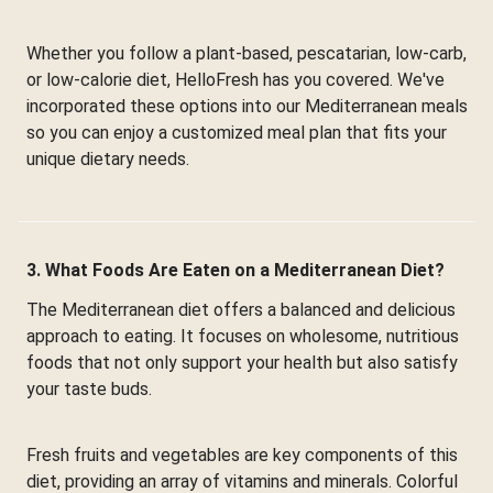
Whether you follow a plant-based, pescatarian, low-carb,
or low-calorie diet, HelloFresh has you covered. We've
incorporated these options into our Mediterranean meals
so you can enjoy a customized meal plan that fits your
unique dietary needs.
3. What Foods Are Eaten on a Mediterranean Diet?
The Mediterranean diet offers a balanced and delicious
approach to eating. It focuses on wholesome, nutritious
foods that not only support your health but also satisfy
your taste buds.
Fresh fruits and vegetables are key components of this
diet, providing an array of vitamins and minerals. Colorful