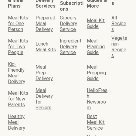
& Meal
Delivery
Guides &
Subscripti
s
Plans
Services
More
ons
Meal Kits
Prepared
Grocery
All
Meal Kit
for One
Meal
Delivery
Recipe
Guide
Person
Delivery
Service
s
Vegeta
Meal Kits
Ingredient
Meal
Lunch
rian
for Two
Delivery
Planning
Meal Kits
Recipe
People
Service
Guide
s
Kid-
Meal
Meal
Friendly
Prep
Prepping
Meal
Delivery
Guide
Delivery
Meal
HelloFres
Meal Kits
Delivery
h
for New
for
Newsroo
Parents
Seniors
m
Healthy
Best
Meal
Meal Kit
Delivery
Service