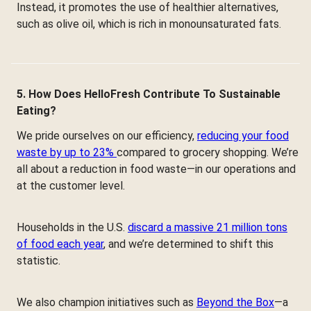
Instead, it promotes the use of healthier alternatives,
such as olive oil, which is rich in monounsaturated fats.
5. How Does HelloFresh Contribute To Sustainable
Eating?
We pride ourselves on our efficiency,
reducing your food
waste by up to 23%
compared to grocery shopping. We’re
all about a reduction in food waste—in our operations and
at the customer level.
Households in the U.S.
discard a massive 21 million tons
of food each year
, and we’re determined to shift this
statistic.
We also champion initiatives such as
Beyond the Box
—a