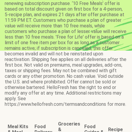
renewing subscription purchase. ‘10 Free Meals’ offer is
based on total discount given on first box for a 4-person,
5-recipe plan, and expires 21 days after offer purchase at
11:59 PM ET. Customers who purchase a plan of greater
value will receive more than 10 free meals, while
customers who purchase a plan of lesser value will receive
less than 10 free meals. 'Free for Life' offer is based on a
limit of one free item per box for as long as a customer
remains active; if subscription is canceled, this offer
becomes invalid and will not be reinstated upon
reactivation. Shipping fee applies on all deliveries after the
first box. Not valid on premiums, meal upgrades, add-ons,
taxes or shipping fees. May not be combined with gift
cards or any other promotion. No cash value. Void outside
the U.S. and where prohibited. Offer cannot be sold or
otherwise bartered. HelloFresh has the right to end or
modify any offer at any time. Additional restrictions may
apply. See
https://www.hellofresh.com/termsandconditions for more.
Groceries
Meal Kits
Food
Food
&
Recipe