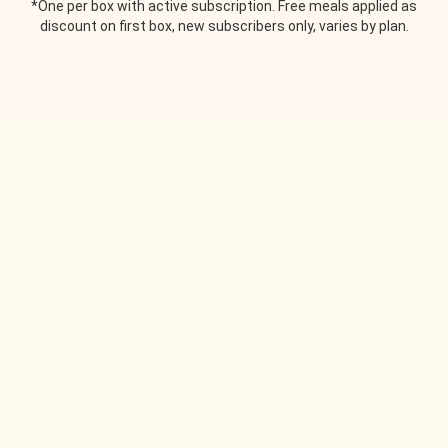
*One per box with active subscription. Free meals applied as
discount on first box, new subscribers only, varies by plan.