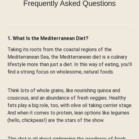
Frequently Asked Questions
1. What Is the Mediterranean Diet?
Taking its roots from the coastal regions of the
Mediterranean Sea, the Mediterranean diet is a culinary
lifestyle more than just a diet. In this way of eating, you'll
find a strong focus on wholesome, natural foods.
Think lots of whole grains, like nourishing quinoa and
couscous, and an abundance of fresh veggies. Healthy
fats play a big role, too, with olive oil taking center stage.
And when it comes to protein, lean options like legumes
(hello, chickpeas!) are the stars of the show.
This diet is all about embracing the goodness of fresh,