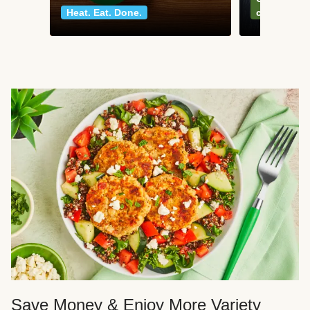
Heat. Eat. Done.
classics
Save Money & Enjoy More Variety