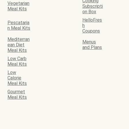
Cooking
Vegetarian
Subscripti
Meal Kits
on Box
HelloFres
Pescataria
h
n Meal Kits
Coupons
Mediterran
Menus
ean Diet
and Plans
Meal Kits
Low Carb
Meal Kits
Low
Calorie
Meal Kits
Gourmet
Meal Kits