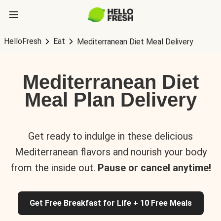
HelloFresh
Eat
Mediterranean Diet Meal Delivery
Mediterranean Diet
Meal Plan Delivery
Get ready to indulge in these delicious
Mediterranean flavors and nourish your body
from the inside out.
Pause or cancel anytime!
Get Free Breakfast for Life + 10 Free Meals