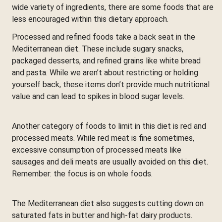
wide variety of ingredients, there are some foods that are
less encouraged within this dietary approach.
Processed and refined foods take a back seat in the
Mediterranean diet. These include sugary snacks,
packaged desserts, and refined grains like white bread
and pasta. While we aren’t about restricting or holding
yourself back, these items don’t provide much nutritional
value and can lead to spikes in blood sugar levels.
Another category of foods to limit in this diet is red and
processed meats. While red meat is fine sometimes,
excessive consumption of processed meats like
sausages and deli meats are usually avoided on this diet.
Remember: the focus is on whole foods.
The Mediterranean diet also suggests cutting down on
saturated fats in butter and high-fat dairy products.