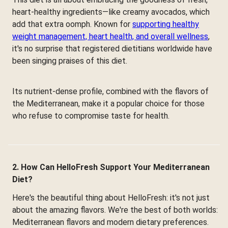
heart-healthy ingredients—like creamy avocados, which
add that extra oomph. Known for
supporting healthy
weight management, heart health, and overall wellness
,
it's no surprise that registered dietitians worldwide have
been singing praises of this diet.
Its nutrient-dense profile, combined with the flavors of
the Mediterranean, make it a popular choice for those
who refuse to compromise taste for health.
2. How Can HelloFresh Support Your Mediterranean
Diet?
Here's the beautiful thing about HelloFresh: it's not just
about the amazing flavors. We're the best of both worlds:
Mediterranean flavors and modern dietary preferences.