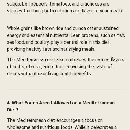
salads, bell peppers, tomatoes, and artichokes are
staples that bring both nutrition and flavor to your meals.
Whole grains like brown rice and quinoa offer sustained
energy and essential nutrients. Lean proteins, such as fish,
seafood, and poultry, play a central role in this diet,
providing healthy fats and satisfying meals.
The Mediterranean diet also embraces the natural flavors
of herbs, olive oil, and citrus, enhancing the taste of
dishes without sacrificing health benefits.
4. What Foods Aren’t Allowed on a Mediterranean
Diet?
The Mediterranean diet encourages a focus on
wholesome and nutritious foods. While it celebrates a