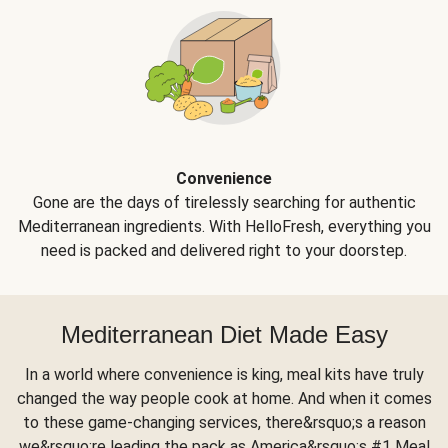
Convenience
Gone are the days of tirelessly searching for authentic
Mediterranean ingredients. With HelloFresh, everything you
need is packed and delivered right to your doorstep.
Mediterranean Diet Made Easy
In a world where convenience is king, meal kits have truly
changed the way people cook at home. And when it comes
to these game-changing services, there&rsquo;s a reason
we&rsquo;re leading the pack as America&rsquo;s #1 Meal