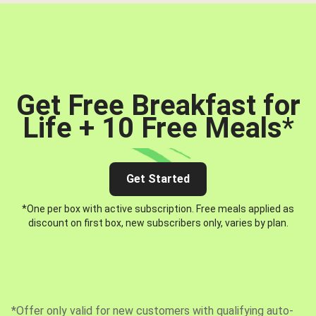
Get Free Breakfast for
Life + 10 Free Meals
*
Get Started
*One per box with active subscription. Free meals applied as
discount on first box, new subscribers only, varies by plan.
*Offer only valid for new customers with qualifying auto-