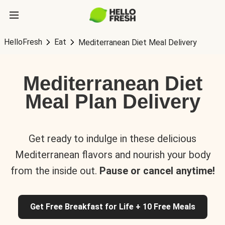
HelloFresh
Eat
Mediterranean Diet Meal Delivery
Mediterranean Diet
Meal Plan Delivery
Get ready to indulge in these delicious
Mediterranean flavors and nourish your body
from the inside out.
Pause or cancel anytime!
Get Free Breakfast for Life + 10 Free Meals