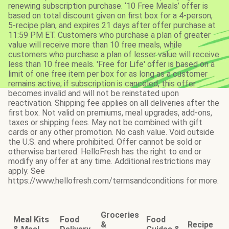
renewing subscription purchase. ‘10 Free Meals’ offer is
based on total discount given on first box for a 4-person,
5-recipe plan, and expires 21 days after offer purchase at
11:59 PM ET. Customers who purchase a plan of greater
value will receive more than 10 free meals, while
customers who purchase a plan of lesser value will receive
less than 10 free meals. 'Free for Life' offer is based on a
limit of one free item per box for as long as a customer
remains active; if subscription is canceled, this offer
becomes invalid and will not be reinstated upon
reactivation. Shipping fee applies on all deliveries after the
first box. Not valid on premiums, meal upgrades, add-ons,
taxes or shipping fees. May not be combined with gift
cards or any other promotion. No cash value. Void outside
the U.S. and where prohibited. Offer cannot be sold or
otherwise bartered. HelloFresh has the right to end or
modify any offer at any time. Additional restrictions may
apply. See
https://www.hellofresh.com/termsandconditions for more.
Groceries
Meal Kits
Food
Food
&
Recipe