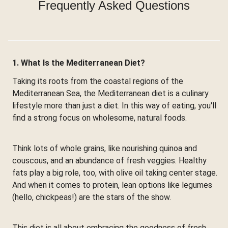
Frequently Asked Questions
1. What Is the Mediterranean Diet?
Taking its roots from the coastal regions of the
Mediterranean Sea, the Mediterranean diet is a culinary
lifestyle more than just a diet. In this way of eating, you'll
find a strong focus on wholesome, natural foods.
Think lots of whole grains, like nourishing quinoa and
couscous, and an abundance of fresh veggies. Healthy
fats play a big role, too, with olive oil taking center stage.
And when it comes to protein, lean options like legumes
(hello, chickpeas!) are the stars of the show.
This diet is all about embracing the goodness of fresh,