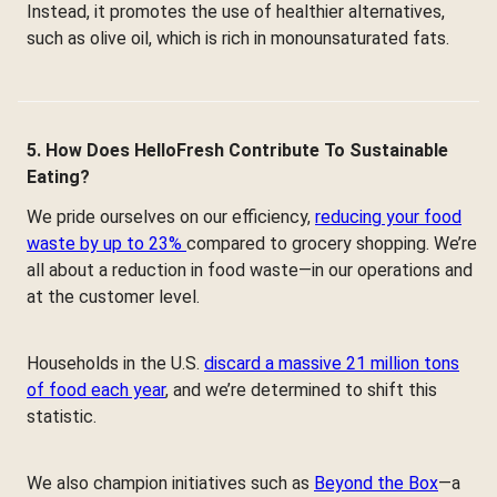
Instead, it promotes the use of healthier alternatives,
such as olive oil, which is rich in monounsaturated fats.
5. How Does HelloFresh Contribute To Sustainable
Eating?
We pride ourselves on our efficiency,
reducing your food
waste by up to 23%
compared to grocery shopping. We’re
all about a reduction in food waste—in our operations and
at the customer level.
Households in the U.S.
discard a massive 21 million tons
of food each year
, and we’re determined to shift this
statistic.
We also champion initiatives such as
Beyond the Box
—a