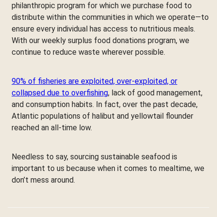
philanthropic program for which we purchase food to
distribute within the communities in which we operate—to
ensure every individual has access to nutritious meals.
With our weekly surplus food donations program, we
continue to reduce waste wherever possible.
90% of fisheries are exploited, over-exploited, or
collapsed due to overfishing
, lack of good management,
and consumption habits. In fact, over the past decade,
Atlantic populations of halibut and yellowtail flounder
reached an all-time low.
Needless to say, sourcing sustainable seafood is
important to us because when it comes to mealtime, we
don’t mess around.