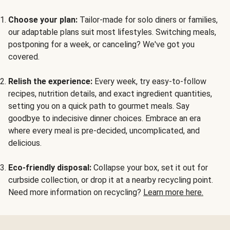
Choose your plan:
Tailor-made for solo diners or families,
our adaptable plans suit most lifestyles. Switching meals,
postponing for a week, or canceling? We've got you
covered.
Relish the experience:
Every week, try easy-to-follow
recipes, nutrition details, and exact ingredient quantities,
setting you on a quick path to gourmet meals. Say
goodbye to indecisive dinner choices. Embrace an era
where every meal is pre-decided, uncomplicated, and
delicious.
Eco-friendly disposal:
Collapse your box, set it out for
curbside collection, or drop it at a nearby recycling point.
Need more information on recycling?
Learn more here.