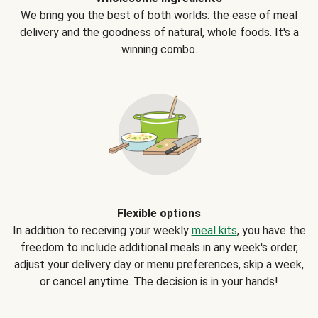
We bring you the best of both worlds: the ease of meal
delivery and the goodness of natural, whole foods. It's a
winning combo.
Flexible options
In addition to receiving your weekly
meal kits
, you have the
freedom to include additional meals in any week's order,
adjust your delivery day or menu preferences, skip a week,
or cancel anytime. The decision is in your hands!