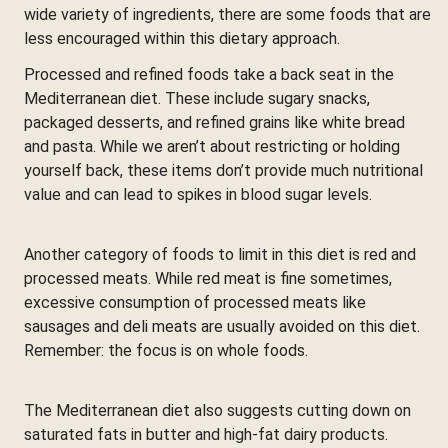
wide variety of ingredients, there are some foods that are
less encouraged within this dietary approach.
Processed and refined foods take a back seat in the
Mediterranean diet. These include sugary snacks,
packaged desserts, and refined grains like white bread
and pasta. While we aren’t about restricting or holding
yourself back, these items don’t provide much nutritional
value and can lead to spikes in blood sugar levels.
Another category of foods to limit in this diet is red and
processed meats. While red meat is fine sometimes,
excessive consumption of processed meats like
sausages and deli meats are usually avoided on this diet.
Remember: the focus is on whole foods.
The Mediterranean diet also suggests cutting down on
saturated fats in butter and high-fat dairy products.