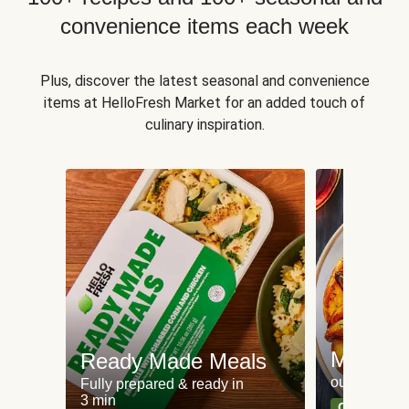
convenience items each week
Plus, discover the latest seasonal and convenience
items at HelloFresh Market for an added touch of
culinary inspiration.
Meat an
Ready Made Meals
our most po
Fully prepared & ready in
3 min
Can't go wr