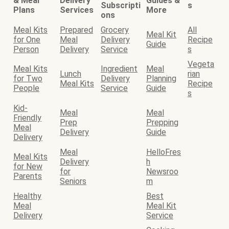
& Meal
Delivery
Guides &
Subscripti
s
Plans
Services
More
ons
Meal Kits
Prepared
Grocery
All
Meal Kit
for One
Meal
Delivery
Recipe
Guide
Person
Delivery
Service
s
Vegeta
Meal Kits
Ingredient
Meal
Lunch
rian
for Two
Delivery
Planning
Meal Kits
Recipe
People
Service
Guide
s
Kid-
Meal
Meal
Friendly
Prep
Prepping
Meal
Delivery
Guide
Delivery
Meal
HelloFres
Meal Kits
Delivery
h
for New
for
Newsroo
Parents
Seniors
m
Healthy
Best
Meal
Meal Kit
Delivery
Service