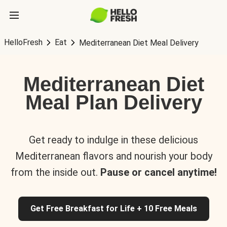
HelloFresh
Eat
Mediterranean Diet Meal Delivery
Mediterranean Diet
Meal Plan Delivery
Get ready to indulge in these delicious
Mediterranean flavors and nourish your body
from the inside out.
Pause or cancel anytime!
Get Free Breakfast for Life + 10 Free Meals