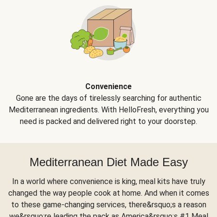
Convenience
Gone are the days of tirelessly searching for authentic
Mediterranean ingredients. With HelloFresh, everything you
need is packed and delivered right to your doorstep.
Mediterranean Diet Made Easy
In a world where convenience is king, meal kits have truly
changed the way people cook at home. And when it comes
to these game-changing services, there&rsquo;s a reason
we&rsquo;re leading the pack as America&rsquo;s #1 Meal