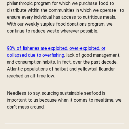
philanthropic program for which we purchase food to
distribute within the communities in which we operate—to
ensure every individual has access to nutritious meals.
With our weekly surplus food donations program, we
continue to reduce waste wherever possible.
90% of fisheries are exploited, over-exploited, or
collapsed due to overfishing
, lack of good management,
and consumption habits. In fact, over the past decade,
Atlantic populations of halibut and yellowtail flounder
reached an all-time low.
Needless to say, sourcing sustainable seafood is
important to us because when it comes to mealtime, we
don’t mess around.