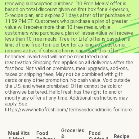
renewing subscription purchase. ‘10 Free Meals’ offer is
based on total discount given on first box for a 4-person,
5-recipe plan, and expires 21 days after offer purchase at
11:59 PM ET. Customers who purchase a plan of greater
value will receive more than 10 free meals, while
customers who purchase a plan of lesser value will receive
less than 10 free meals. 'Free for Life' offer is based on a
limit of one free item per box for as long as a customer
remains active; if subscription is canceled, this offer
becomes invalid and will not be reinstated upon
reactivation. Shipping fee applies on all deliveries after the
first box. Not valid on premiums, meal upgrades, add-ons,
taxes or shipping fees. May not be combined with gift
cards or any other promotion. No cash value. Void outside
the U.S. and where prohibited. Offer cannot be sold or
otherwise bartered. HelloFresh has the right to end or
modify any offer at any time. Additional restrictions may
apply. See
https://www.hellofresh.com/termsandconditions for more.
Groceries
Meal Kits
Food
Food
&
Recipe