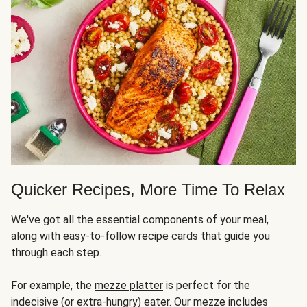
Quicker Recipes, More Time To Relax
We've got all the essential components of your meal,
along with easy-to-follow recipe cards that guide you
through each step.
For example, the
mezze platter
is perfect for the
indecisive (or extra-hungry) eater. Our mezze includes