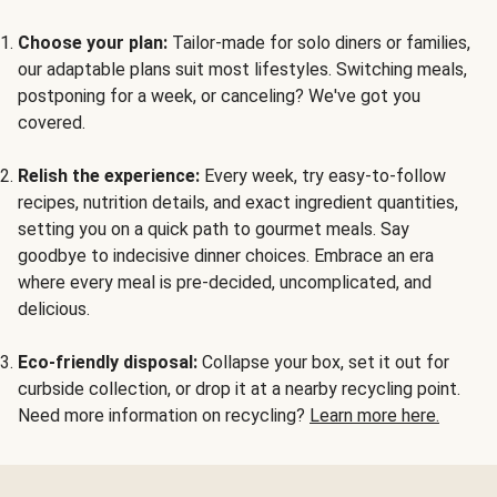
Choose your plan:
Tailor-made for solo diners or families,
our adaptable plans suit most lifestyles. Switching meals,
postponing for a week, or canceling? We've got you
covered.
Relish the experience:
Every week, try easy-to-follow
recipes, nutrition details, and exact ingredient quantities,
setting you on a quick path to gourmet meals. Say
goodbye to indecisive dinner choices. Embrace an era
where every meal is pre-decided, uncomplicated, and
delicious.
Eco-friendly disposal:
Collapse your box, set it out for
curbside collection, or drop it at a nearby recycling point.
Need more information on recycling?
Learn more here.