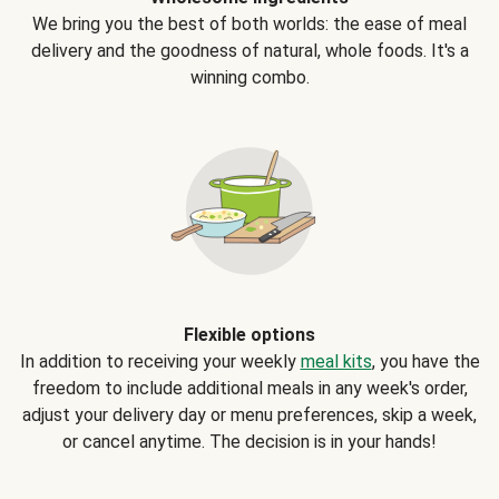
We bring you the best of both worlds: the ease of meal
delivery and the goodness of natural, whole foods. It's a
winning combo.
Flexible options
In addition to receiving your weekly
meal kits
, you have the
freedom to include additional meals in any week's order,
adjust your delivery day or menu preferences, skip a week,
or cancel anytime. The decision is in your hands!