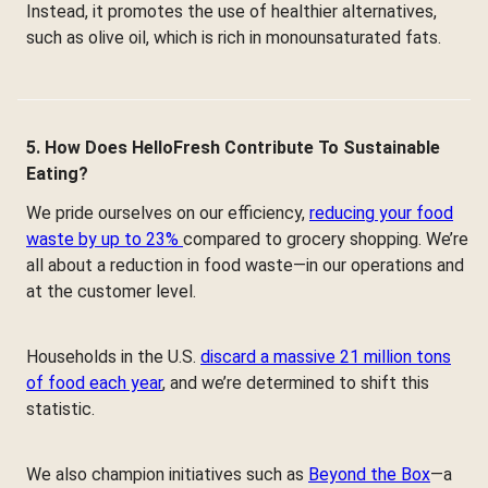
Instead, it promotes the use of healthier alternatives,
such as olive oil, which is rich in monounsaturated fats.
5. How Does HelloFresh Contribute To Sustainable
Eating?
We pride ourselves on our efficiency,
reducing your food
waste by up to 23%
compared to grocery shopping. We’re
all about a reduction in food waste—in our operations and
at the customer level.
Households in the U.S.
discard a massive 21 million tons
of food each year
, and we’re determined to shift this
statistic.
We also champion initiatives such as
Beyond the Box
—a