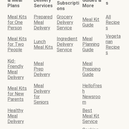
& Meal
Delivery
Guides &
Subscripti
s
Plans
Services
More
ons
Meal Kits
Prepared
Grocery
All
Meal Kit
for One
Meal
Delivery
Recipe
Guide
Person
Delivery
Service
s
Vegeta
Meal Kits
Ingredient
Meal
Lunch
rian
for Two
Delivery
Planning
Meal Kits
Recipe
People
Service
Guide
s
Kid-
Meal
Meal
Friendly
Prep
Prepping
Meal
Delivery
Guide
Delivery
Meal
HelloFres
Meal Kits
Delivery
h
for New
for
Newsroo
Parents
Seniors
m
Healthy
Best
Meal
Meal Kit
Delivery
Service