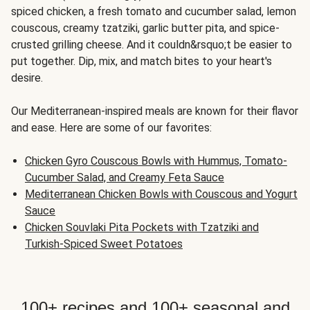
spiced chicken, a fresh tomato and cucumber salad, lemon
couscous, creamy tzatziki, garlic butter pita, and spice-
crusted grilling cheese. And it couldn&rsquo;t be easier to
put together. Dip, mix, and match bites to your heart's
desire.
Our Mediterranean-inspired meals are known for their flavor
and ease. Here are some of our favorites:
Chicken Gyro Couscous Bowls with Hummus, Tomato-
Cucumber Salad, and Creamy Feta Sauce
Mediterranean Chicken Bowls with Couscous and Yogurt
Sauce
Chicken Souvlaki Pita Pockets with Tzatziki and
Turkish-Spiced Sweet Potatoes
100+ recipes and 100+ seasonal and