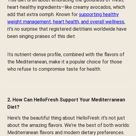
heart-healthy ingredients—like creamy avocados, which
add that extra oomph. Known for
supporting healthy
weight management, heart health, and overall wellness
,
it's no surprise that registered dietitians worldwide have
been singing praises of this diet.
Its nutrient-dense profile, combined with the flavors of
the Mediterranean, make it a popular choice for those
who refuse to compromise taste for health.
2. How Can HelloFresh Support Your Mediterranean
Diet?
Here's the beautiful thing about HelloFresh: it's not just
about the amazing flavors. We're the best of both worlds:
Mediterranean flavors and modern dietary preferences.