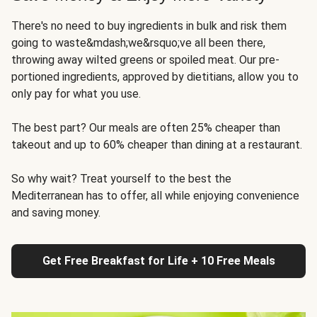
There's no need to buy ingredients in bulk and risk them
going to waste&mdash;we&rsquo;ve all been there,
throwing away wilted greens or spoiled meat. Our pre-
portioned ingredients, approved by dietitians, allow you to
only pay for what you use.
The best part? Our meals are often 25% cheaper than
takeout and up to 60% cheaper than dining at a restaurant.
So why wait? Treat yourself to the best the
Mediterranean has to offer, all while enjoying convenience
and saving money.
Get Free Breakfast for Life + 10 Free Meals