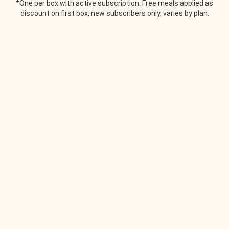
*One per box with active subscription. Free meals applied as
discount on first box, new subscribers only, varies by plan.