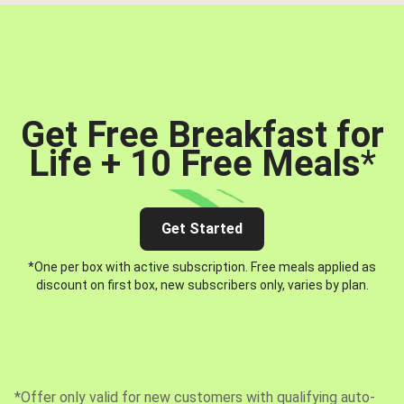
Get Free Breakfast for
Life + 10 Free Meals
*
Get Started
*One per box with active subscription. Free meals applied as
discount on first box, new subscribers only, varies by plan.
*Offer only valid for new customers with qualifying auto-