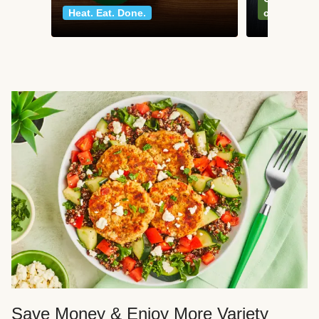
Heat. Eat. Done.
classics
Save Money & Enjoy More Variety