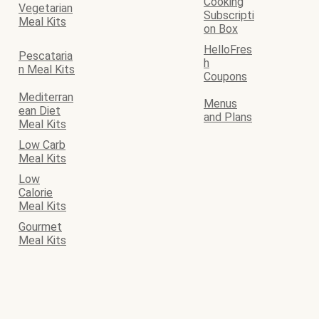
Cooking
Vegetarian
Subscripti
Meal Kits
on Box
HelloFres
Pescataria
h
n Meal Kits
Coupons
Mediterran
Menus
ean Diet
and Plans
Meal Kits
Low Carb
Meal Kits
Low
Calorie
Meal Kits
Gourmet
Meal Kits