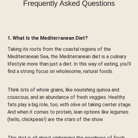
Frequently Asked Questions
1. What Is the Mediterranean Diet?
Taking its roots from the coastal regions of the
Mediterranean Sea, the Mediterranean diet is a culinary
lifestyle more than just a diet. In this way of eating, you'll
find a strong focus on wholesome, natural foods.
Think lots of whole grains, like nourishing quinoa and
couscous, and an abundance of fresh veggies. Healthy
fats play a big role, too, with olive oil taking center stage.
And when it comes to protein, lean options like legumes
(hello, chickpeas!) are the stars of the show.
This diet is all about embracing the goodness of fresh,