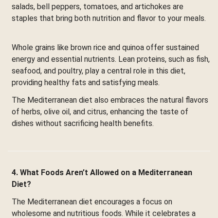
salads, bell peppers, tomatoes, and artichokes are
staples that bring both nutrition and flavor to your meals.
Whole grains like brown rice and quinoa offer sustained
energy and essential nutrients. Lean proteins, such as fish,
seafood, and poultry, play a central role in this diet,
providing healthy fats and satisfying meals.
The Mediterranean diet also embraces the natural flavors
of herbs, olive oil, and citrus, enhancing the taste of
dishes without sacrificing health benefits.
4. What Foods Aren’t Allowed on a Mediterranean
Diet?
The Mediterranean diet encourages a focus on
wholesome and nutritious foods. While it celebrates a