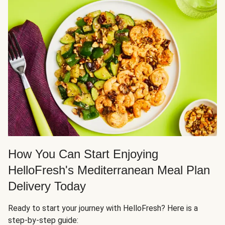
How You Can Start Enjoying
HelloFresh's Mediterranean Meal Plan
Delivery Today
Ready to start your journey with HelloFresh? Here is a
step-by-step guide: