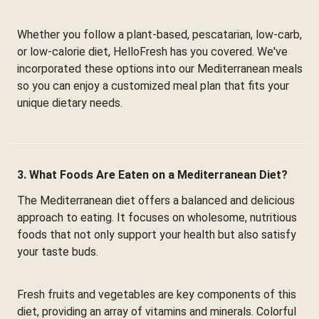
Whether you follow a plant-based, pescatarian, low-carb,
or low-calorie diet, HelloFresh has you covered. We've
incorporated these options into our Mediterranean meals
so you can enjoy a customized meal plan that fits your
unique dietary needs.
3. What Foods Are Eaten on a Mediterranean Diet?
The Mediterranean diet offers a balanced and delicious
approach to eating. It focuses on wholesome, nutritious
foods that not only support your health but also satisfy
your taste buds.
Fresh fruits and vegetables are key components of this
diet, providing an array of vitamins and minerals. Colorful