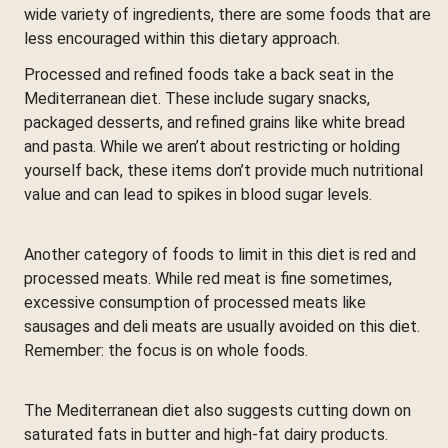
wide variety of ingredients, there are some foods that are
less encouraged within this dietary approach.
Processed and refined foods take a back seat in the
Mediterranean diet. These include sugary snacks,
packaged desserts, and refined grains like white bread
and pasta. While we aren’t about restricting or holding
yourself back, these items don’t provide much nutritional
value and can lead to spikes in blood sugar levels.
Another category of foods to limit in this diet is red and
processed meats. While red meat is fine sometimes,
excessive consumption of processed meats like
sausages and deli meats are usually avoided on this diet.
Remember: the focus is on whole foods.
The Mediterranean diet also suggests cutting down on
saturated fats in butter and high-fat dairy products.