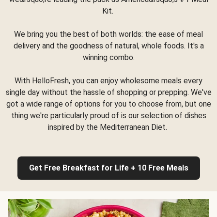
Kit.
We bring you the best of both worlds: the ease of meal
delivery and the goodness of natural, whole foods. It's a
winning combo.
With HelloFresh, you can enjoy wholesome meals every
single day without the hassle of shopping or prepping. We've
got a wide range of options for you to choose from, but one
thing we're particularly proud of is our selection of dishes
inspired by the Mediterranean Diet.
Get Free Breakfast for Life + 10 Free Meals