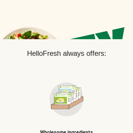
HelloFresh always offers:
Wholesome ingredients