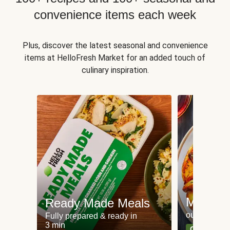
convenience items each week
Plus, discover the latest seasonal and convenience
items at HelloFresh Market for an added touch of
culinary inspiration.
Meat an
Ready Made Meals
our most po
Fully prepared & ready in
3 min
Can't go wr