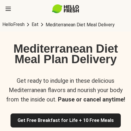
HelloFresh
Eat
Mediterranean Diet Meal Delivery
Mediterranean Diet
Meal Plan Delivery
Get ready to indulge in these delicious
Mediterranean flavors and nourish your body
from the inside out.
Pause or cancel anytime!
Get Free Breakfast for Life + 10 Free Meals