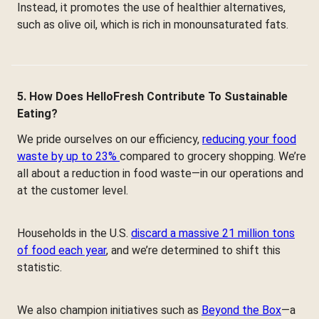
Instead, it promotes the use of healthier alternatives,
such as olive oil, which is rich in monounsaturated fats.
5. How Does HelloFresh Contribute To Sustainable
Eating?
We pride ourselves on our efficiency,
reducing your food
waste by up to 23%
compared to grocery shopping. We’re
all about a reduction in food waste—in our operations and
at the customer level.
Households in the U.S.
discard a massive 21 million tons
of food each year
, and we’re determined to shift this
statistic.
We also champion initiatives such as
Beyond the Box
—a