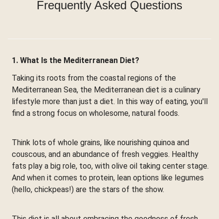
Frequently Asked Questions
1. What Is the Mediterranean Diet?
Taking its roots from the coastal regions of the
Mediterranean Sea, the Mediterranean diet is a culinary
lifestyle more than just a diet. In this way of eating, you'll
find a strong focus on wholesome, natural foods.
Think lots of whole grains, like nourishing quinoa and
couscous, and an abundance of fresh veggies. Healthy
fats play a big role, too, with olive oil taking center stage.
And when it comes to protein, lean options like legumes
(hello, chickpeas!) are the stars of the show.
This diet is all about embracing the goodness of fresh,