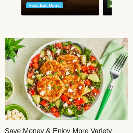
Heat. Eat. Done.
classics
Save Money & Enjoy More Variety