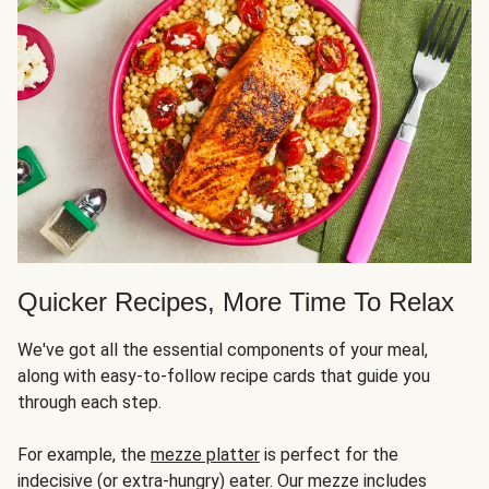
Quicker Recipes, More Time To Relax
We've got all the essential components of your meal,
along with easy-to-follow recipe cards that guide you
through each step.
For example, the
mezze platter
is perfect for the
indecisive (or extra-hungry) eater. Our mezze includes