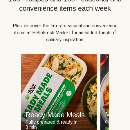
convenience items each week
Plus, discover the latest seasonal and convenience
items at HelloFresh Market for an added touch of
culinary inspiration.
Meat an
Ready Made Meals
our most po
Fully prepared & ready in
3 min
Can't go wr