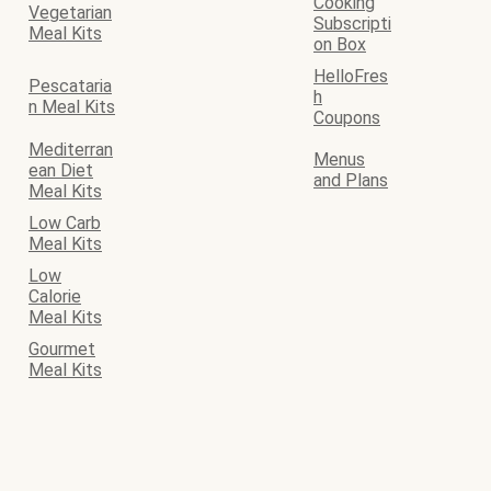
Cooking
Vegetarian
Subscripti
Meal Kits
on Box
HelloFres
Pescataria
h
n Meal Kits
Coupons
Mediterran
Menus
ean Diet
and Plans
Meal Kits
Low Carb
Meal Kits
Low
Calorie
Meal Kits
Gourmet
Meal Kits