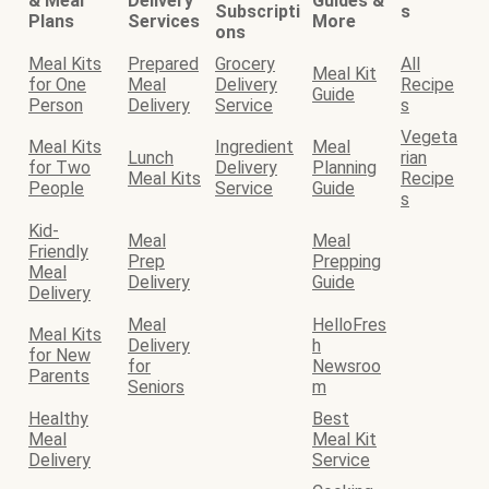
& Meal
Delivery
Guides &
Subscripti
s
Plans
Services
More
ons
Meal Kits
Prepared
Grocery
All
Meal Kit
for One
Meal
Delivery
Recipe
Guide
Person
Delivery
Service
s
Vegeta
Meal Kits
Ingredient
Meal
Lunch
rian
for Two
Delivery
Planning
Meal Kits
Recipe
People
Service
Guide
s
Kid-
Meal
Meal
Friendly
Prep
Prepping
Meal
Delivery
Guide
Delivery
Meal
HelloFres
Meal Kits
Delivery
h
for New
for
Newsroo
Parents
Seniors
m
Healthy
Best
Meal
Meal Kit
Delivery
Service