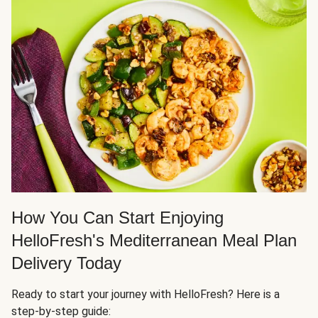
How You Can Start Enjoying
HelloFresh's Mediterranean Meal Plan
Delivery Today
Ready to start your journey with HelloFresh? Here is a
step-by-step guide: