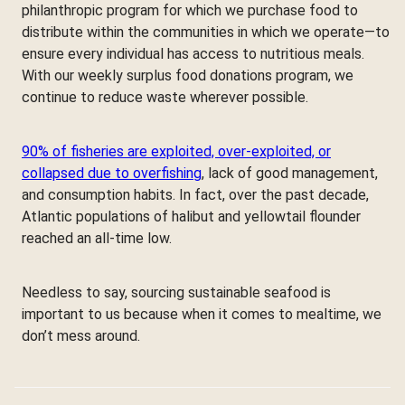
philanthropic program for which we purchase food to
distribute within the communities in which we operate—to
ensure every individual has access to nutritious meals.
With our weekly surplus food donations program, we
continue to reduce waste wherever possible.
90% of fisheries are exploited, over-exploited, or
collapsed due to overfishing
, lack of good management,
and consumption habits. In fact, over the past decade,
Atlantic populations of halibut and yellowtail flounder
reached an all-time low.
Needless to say, sourcing sustainable seafood is
important to us because when it comes to mealtime, we
don’t mess around.