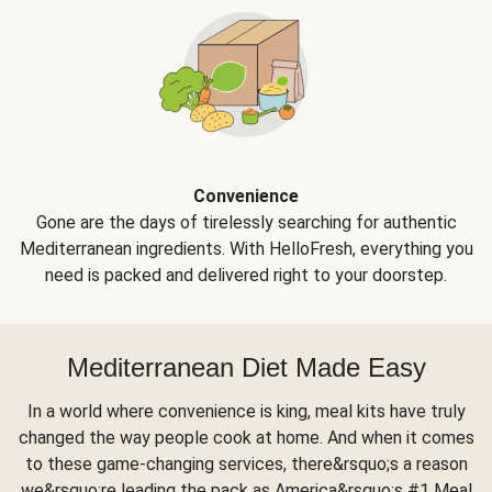
Convenience
Gone are the days of tirelessly searching for authentic
Mediterranean ingredients. With HelloFresh, everything you
need is packed and delivered right to your doorstep.
Mediterranean Diet Made Easy
In a world where convenience is king, meal kits have truly
changed the way people cook at home. And when it comes
to these game-changing services, there&rsquo;s a reason
we&rsquo;re leading the pack as America&rsquo;s #1 Meal