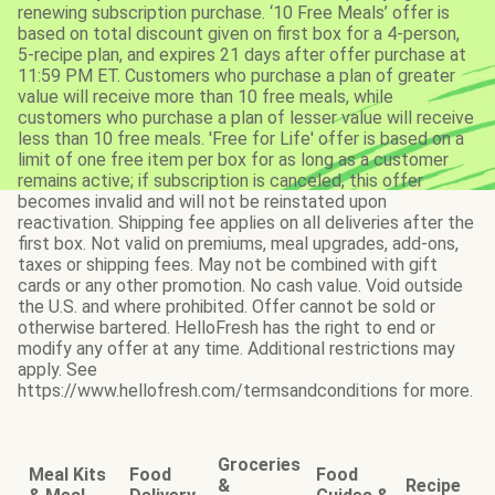
renewing subscription purchase. ‘10 Free Meals’ offer is
based on total discount given on first box for a 4-person,
5-recipe plan, and expires 21 days after offer purchase at
11:59 PM ET. Customers who purchase a plan of greater
value will receive more than 10 free meals, while
customers who purchase a plan of lesser value will receive
less than 10 free meals. 'Free for Life' offer is based on a
limit of one free item per box for as long as a customer
remains active; if subscription is canceled, this offer
becomes invalid and will not be reinstated upon
reactivation. Shipping fee applies on all deliveries after the
first box. Not valid on premiums, meal upgrades, add-ons,
taxes or shipping fees. May not be combined with gift
cards or any other promotion. No cash value. Void outside
the U.S. and where prohibited. Offer cannot be sold or
otherwise bartered. HelloFresh has the right to end or
modify any offer at any time. Additional restrictions may
apply. See
https://www.hellofresh.com/termsandconditions for more.
Groceries
Meal Kits
Food
Food
&
Recipe