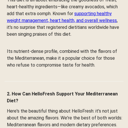
heart-healthy ingredients—like creamy avocados, which
add that extra oomph. Known for
supporting healthy
weight management, heart health, and overall wellness
,
it's no surprise that registered dietitians worldwide have
been singing praises of this diet.
Its nutrient-dense profile, combined with the flavors of
the Mediterranean, make it a popular choice for those
who refuse to compromise taste for health.
2. How Can HelloFresh Support Your Mediterranean
Diet?
Here's the beautiful thing about HelloFresh: it's not just
about the amazing flavors. We're the best of both worlds:
Mediterranean flavors and modern dietary preferences.