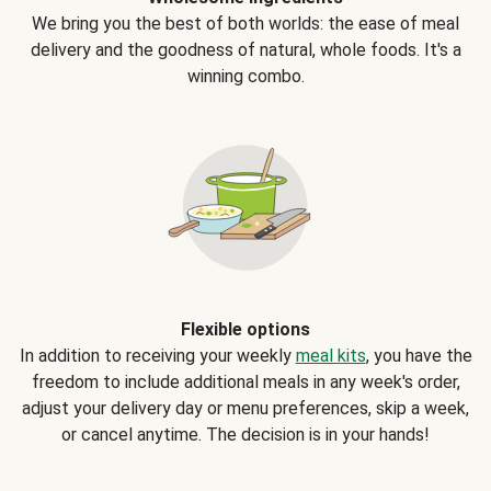
We bring you the best of both worlds: the ease of meal
delivery and the goodness of natural, whole foods. It's a
winning combo.
Flexible options
In addition to receiving your weekly
meal kits
, you have the
freedom to include additional meals in any week's order,
adjust your delivery day or menu preferences, skip a week,
or cancel anytime. The decision is in your hands!