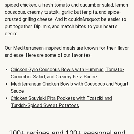
spiced chicken, a fresh tomato and cucumber salad, lemon
couscous, creamy tzatziki, garlic butter pita, and spice-
crusted grilling cheese. And it couldn&rsquo;t be easier to
put together. Dip, mix, and match bites to your heart's
desire.
Our Mediterranean-inspired meals are known for their flavor
and ease. Here are some of our favorites:
Chicken Gyro Couscous Bowls with Hummus, Tomato-
Cucumber Salad, and Creamy Feta Sauce
Mediterranean Chicken Bowls with Couscous and Yogurt
Sauce
Chicken Souvlaki Pita Pockets with Tzatziki and
Turkish-Spiced Sweet Potatoes
100+ recipes and 100+ seasonal and