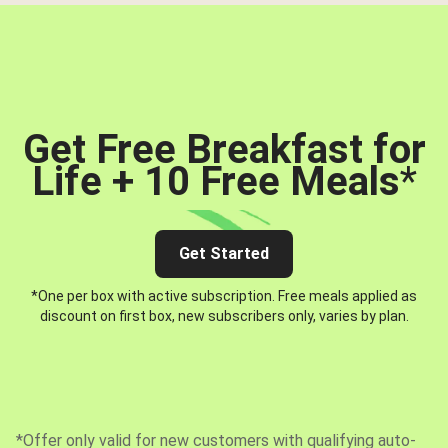
Get Free Breakfast for
Life + 10 Free Meals
*
Get Started
*One per box with active subscription. Free meals applied as
discount on first box, new subscribers only, varies by plan.
*Offer only valid for new customers with qualifying auto-