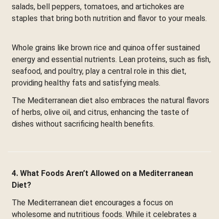
salads, bell peppers, tomatoes, and artichokes are
staples that bring both nutrition and flavor to your meals.
Whole grains like brown rice and quinoa offer sustained
energy and essential nutrients. Lean proteins, such as fish,
seafood, and poultry, play a central role in this diet,
providing healthy fats and satisfying meals.
The Mediterranean diet also embraces the natural flavors
of herbs, olive oil, and citrus, enhancing the taste of
dishes without sacrificing health benefits.
4. What Foods Aren’t Allowed on a Mediterranean
Diet?
The Mediterranean diet encourages a focus on
wholesome and nutritious foods. While it celebrates a