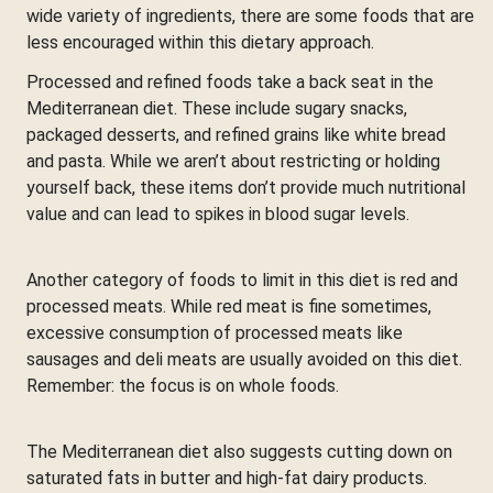
wide variety of ingredients, there are some foods that are
less encouraged within this dietary approach.
Processed and refined foods take a back seat in the
Mediterranean diet. These include sugary snacks,
packaged desserts, and refined grains like white bread
and pasta. While we aren’t about restricting or holding
yourself back, these items don’t provide much nutritional
value and can lead to spikes in blood sugar levels.
Another category of foods to limit in this diet is red and
processed meats. While red meat is fine sometimes,
excessive consumption of processed meats like
sausages and deli meats are usually avoided on this diet.
Remember: the focus is on whole foods.
The Mediterranean diet also suggests cutting down on
saturated fats in butter and high-fat dairy products.