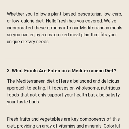
Whether you follow a plant-based, pescatarian, low-carb,
or low-calorie diet, HelloFresh has you covered. We've
incorporated these options into our Mediterranean meals
so you can enjoy a customized meal plan that fits your
unique dietary needs.
3. What Foods Are Eaten on a Mediterranean Diet?
The Mediterranean diet offers a balanced and delicious
approach to eating. It focuses on wholesome, nutritious
foods that not only support your health but also satisfy
your taste buds.
Fresh fruits and vegetables are key components of this
diet, providing an array of vitamins and minerals. Colorful