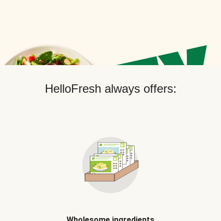
HelloFresh always offers:
Wholesome ingredients