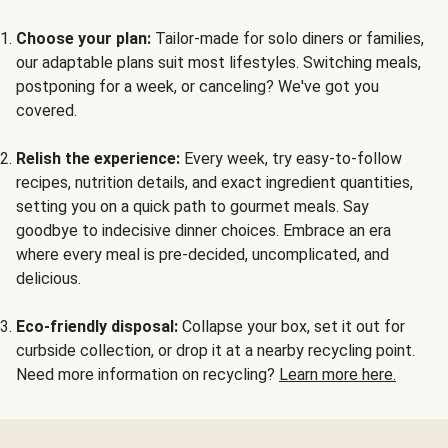
Choose your plan:
Tailor-made for solo diners or families,
our adaptable plans suit most lifestyles. Switching meals,
postponing for a week, or canceling? We've got you
covered.
Relish the experience:
Every week, try easy-to-follow
recipes, nutrition details, and exact ingredient quantities,
setting you on a quick path to gourmet meals. Say
goodbye to indecisive dinner choices. Embrace an era
where every meal is pre-decided, uncomplicated, and
delicious.
Eco-friendly disposal:
Collapse your box, set it out for
curbside collection, or drop it at a nearby recycling point.
Need more information on recycling?
Learn more here.