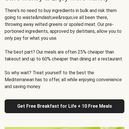
There's no need to buy ingredients in bulk and risk them
going to waste&mdash;we&rsquo;ve all been there,
throwing away wilted greens or spoiled meat. Our pre-
portioned ingredients, approved by dietitians, allow you to
only pay for what you use.
The best part? Our meals are often 25% cheaper than
takeout and up to 60% cheaper than dining at a restaurant.
So why wait? Treat yourself to the best the
Mediterranean has to offer, all while enjoying convenience
and saving money.
Get Free Breakfast for Life + 10 Free Meals