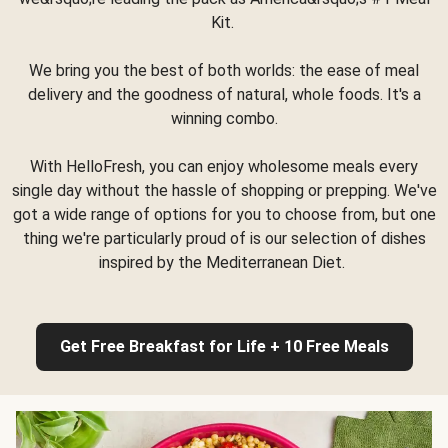
Kit.
We bring you the best of both worlds: the ease of meal
delivery and the goodness of natural, whole foods. It's a
winning combo.
With HelloFresh, you can enjoy wholesome meals every
single day without the hassle of shopping or prepping. We've
got a wide range of options for you to choose from, but one
thing we're particularly proud of is our selection of dishes
inspired by the Mediterranean Diet.
Get Free Breakfast for Life + 10 Free Meals