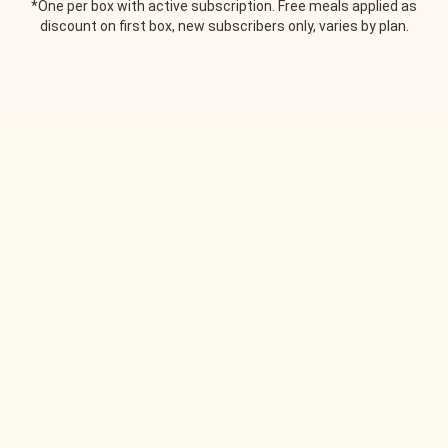
*One per box with active subscription. Free meals applied as
discount on first box, new subscribers only, varies by plan.