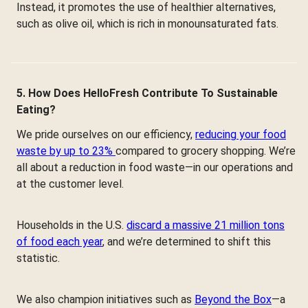
Instead, it promotes the use of healthier alternatives,
such as olive oil, which is rich in monounsaturated fats.
5. How Does HelloFresh Contribute To Sustainable
Eating?
We pride ourselves on our efficiency,
reducing your food
waste by up to 23%
compared to grocery shopping. We’re
all about a reduction in food waste—in our operations and
at the customer level.
Households in the U.S.
discard a massive 21 million tons
of food each year
, and we’re determined to shift this
statistic.
We also champion initiatives such as
Beyond the Box
—a