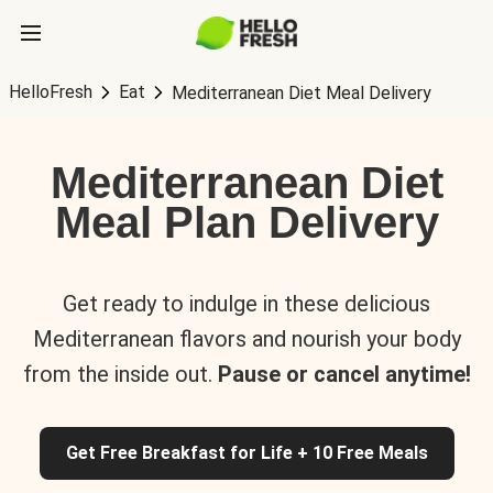
HelloFresh
Eat
Mediterranean Diet Meal Delivery
Mediterranean Diet
Meal Plan Delivery
Get ready to indulge in these delicious
Mediterranean flavors and nourish your body
from the inside out.
Pause or cancel anytime!
Get Free Breakfast for Life + 10 Free Meals