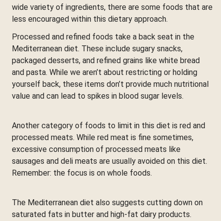
wide variety of ingredients, there are some foods that are
less encouraged within this dietary approach.
Processed and refined foods take a back seat in the
Mediterranean diet. These include sugary snacks,
packaged desserts, and refined grains like white bread
and pasta. While we aren’t about restricting or holding
yourself back, these items don’t provide much nutritional
value and can lead to spikes in blood sugar levels.
Another category of foods to limit in this diet is red and
processed meats. While red meat is fine sometimes,
excessive consumption of processed meats like
sausages and deli meats are usually avoided on this diet.
Remember: the focus is on whole foods.
The Mediterranean diet also suggests cutting down on
saturated fats in butter and high-fat dairy products.