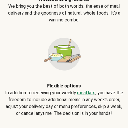
We bring you the best of both worlds: the ease of meal
delivery and the goodness of natural, whole foods. It's a
winning combo.
Flexible options
In addition to receiving your weekly
meal kits
, you have the
freedom to include additional meals in any week's order,
adjust your delivery day or menu preferences, skip a week,
or cancel anytime. The decision is in your hands!