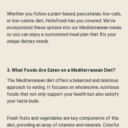
Whether you follow a plant-based, pescatarian, low-carb,
or low-calorie diet, HelloFresh has you covered. We've
incorporated these options into our Mediterranean meals
so you can enjoy a customized meal plan that fits your
unique dietary needs.
3. What Foods Are Eaten on a Mediterranean Diet?
The Mediterranean diet offers a balanced and delicious
approach to eating. It focuses on wholesome, nutritious
foods that not only support your health but also satisfy
your taste buds.
Fresh fruits and vegetables are key components of this
diet, providing an array of vitamins and minerals. Colorful