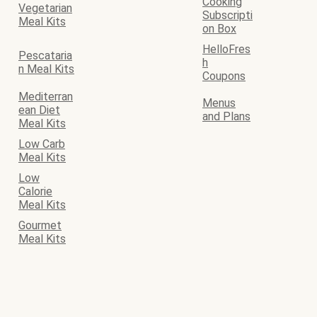
Cooking
Vegetarian
Subscripti
Meal Kits
on Box
HelloFres
Pescataria
h
n Meal Kits
Coupons
Mediterran
Menus
ean Diet
and Plans
Meal Kits
Low Carb
Meal Kits
Low
Calorie
Meal Kits
Gourmet
Meal Kits