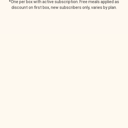
*One per box with active subscription. Free meals applied as
discount on first box, new subscribers only, varies by plan.