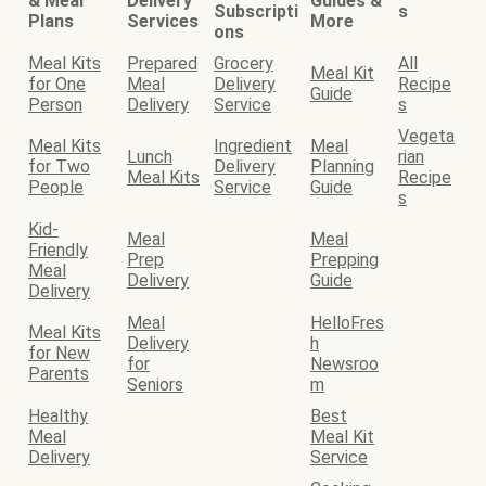
& Meal
Delivery
Guides &
Subscripti
s
Plans
Services
More
ons
Meal Kits
Prepared
Grocery
All
Meal Kit
for One
Meal
Delivery
Recipe
Guide
Person
Delivery
Service
s
Vegeta
Meal Kits
Ingredient
Meal
Lunch
rian
for Two
Delivery
Planning
Meal Kits
Recipe
People
Service
Guide
s
Kid-
Meal
Meal
Friendly
Prep
Prepping
Meal
Delivery
Guide
Delivery
Meal
HelloFres
Meal Kits
Delivery
h
for New
for
Newsroo
Parents
Seniors
m
Healthy
Best
Meal
Meal Kit
Delivery
Service