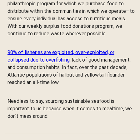
philanthropic program for which we purchase food to
distribute within the communities in which we operate—to
ensure every individual has access to nutritious meals.
With our weekly surplus food donations program, we
continue to reduce waste wherever possible.
90% of fisheries are exploited, over-exploited, or
collapsed due to overfishing
, lack of good management,
and consumption habits. In fact, over the past decade,
Atlantic populations of halibut and yellowtail flounder
reached an all-time low.
Needless to say, sourcing sustainable seafood is
important to us because when it comes to mealtime, we
don’t mess around.