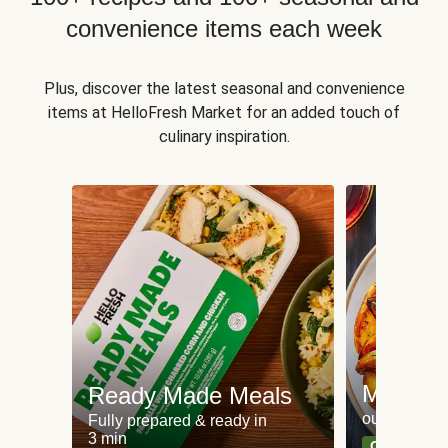
convenience items each week
Plus, discover the latest seasonal and convenience
items at HelloFresh Market for an added touch of
culinary inspiration.
Meat an
Ready Made Meals
our most po
Fully prepared & ready in
3 min
Can't go wr