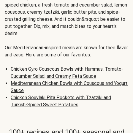
spiced chicken, a fresh tomato and cucumber salad, lemon
couscous, creamy tzatziki, garlic butter pita, and spice-
crusted grilling cheese. And it couldn&rsquo;t be easier to
put together. Dip, mix, and match bites to your heart's
desire.
Our Mediterranean-inspired meals are known for their flavor
and ease. Here are some of our favorites:
Chicken Gyro Couscous Bowls with Hummus, Tomato-
Cucumber Salad, and Creamy Feta Sauce
Mediterranean Chicken Bowls with Couscous and Yogurt
Sauce
Chicken Souvlaki Pita Pockets with Tzatziki and
Turkish-Spiced Sweet Potatoes
100+ recipes and 100+ seasonal and