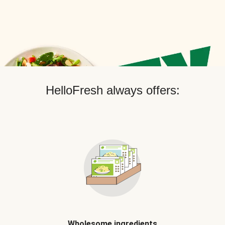
HelloFresh always offers:
Wholesome ingredients