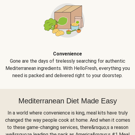
Convenience
Gone are the days of tirelessly searching for authentic
Mediterranean ingredients. With HelloFresh, everything you
need is packed and delivered right to your doorstep.
Mediterranean Diet Made Easy
In a world where convenience is king, meal kits have truly
changed the way people cook at home. And when it comes
to these game-changing services, there&rsquo;s a reason
we&rsquo;re leading the pack as America&rsquo;s #1 Meal