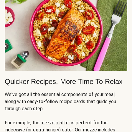
Quicker Recipes, More Time To Relax
We've got all the essential components of your meal,
along with easy-to-follow recipe cards that guide you
through each step.
For example, the
mezze platter
is perfect for the
indecisive (or extra-hungry) eater. Our mezze includes