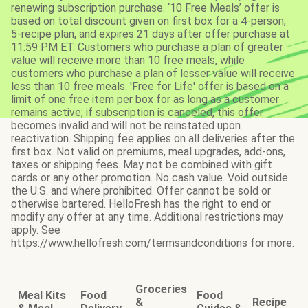
renewing subscription purchase. ‘10 Free Meals’ offer is
based on total discount given on first box for a 4-person,
5-recipe plan, and expires 21 days after offer purchase at
11:59 PM ET. Customers who purchase a plan of greater
value will receive more than 10 free meals, while
customers who purchase a plan of lesser value will receive
less than 10 free meals. 'Free for Life' offer is based on a
limit of one free item per box for as long as a customer
remains active; if subscription is canceled, this offer
becomes invalid and will not be reinstated upon
reactivation. Shipping fee applies on all deliveries after the
first box. Not valid on premiums, meal upgrades, add-ons,
taxes or shipping fees. May not be combined with gift
cards or any other promotion. No cash value. Void outside
the U.S. and where prohibited. Offer cannot be sold or
otherwise bartered. HelloFresh has the right to end or
modify any offer at any time. Additional restrictions may
apply. See
https://www.hellofresh.com/termsandconditions for more.
Groceries
Meal Kits
Food
Food
&
Recipe