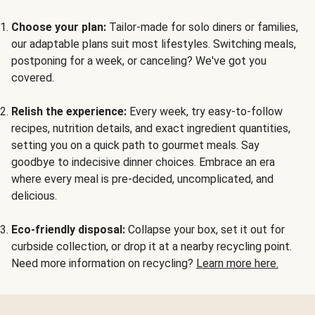
Choose your plan:
Tailor-made for solo diners or families,
our adaptable plans suit most lifestyles. Switching meals,
postponing for a week, or canceling? We've got you
covered.
Relish the experience:
Every week, try easy-to-follow
recipes, nutrition details, and exact ingredient quantities,
setting you on a quick path to gourmet meals. Say
goodbye to indecisive dinner choices. Embrace an era
where every meal is pre-decided, uncomplicated, and
delicious.
Eco-friendly disposal:
Collapse your box, set it out for
curbside collection, or drop it at a nearby recycling point.
Need more information on recycling?
Learn more here.