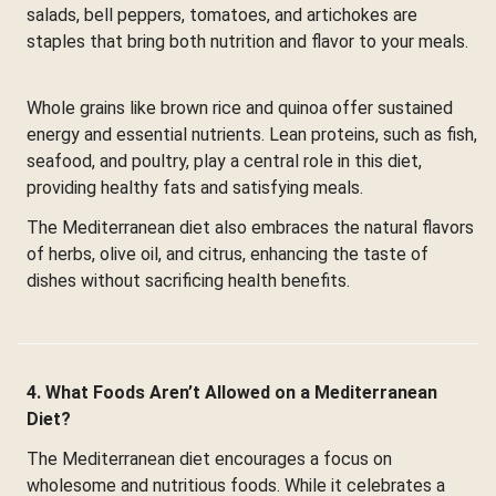
salads, bell peppers, tomatoes, and artichokes are
staples that bring both nutrition and flavor to your meals.
Whole grains like brown rice and quinoa offer sustained
energy and essential nutrients. Lean proteins, such as fish,
seafood, and poultry, play a central role in this diet,
providing healthy fats and satisfying meals.
The Mediterranean diet also embraces the natural flavors
of herbs, olive oil, and citrus, enhancing the taste of
dishes without sacrificing health benefits.
4. What Foods Aren’t Allowed on a Mediterranean
Diet?
The Mediterranean diet encourages a focus on
wholesome and nutritious foods. While it celebrates a