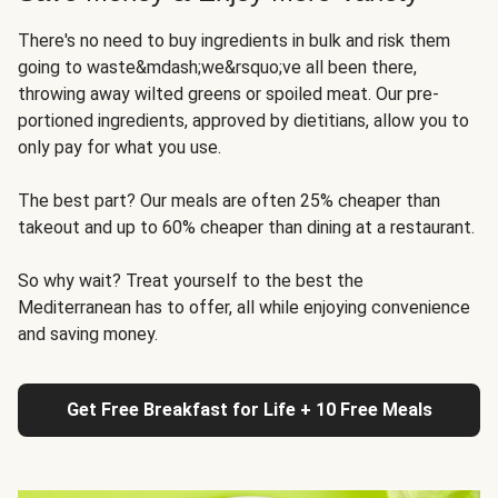
There's no need to buy ingredients in bulk and risk them
going to waste&mdash;we&rsquo;ve all been there,
throwing away wilted greens or spoiled meat. Our pre-
portioned ingredients, approved by dietitians, allow you to
only pay for what you use.
The best part? Our meals are often 25% cheaper than
takeout and up to 60% cheaper than dining at a restaurant.
So why wait? Treat yourself to the best the
Mediterranean has to offer, all while enjoying convenience
and saving money.
Get Free Breakfast for Life + 10 Free Meals