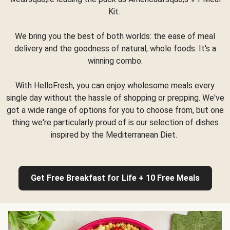
Kit.
We bring you the best of both worlds: the ease of meal
delivery and the goodness of natural, whole foods. It's a
winning combo.
With HelloFresh, you can enjoy wholesome meals every
single day without the hassle of shopping or prepping. We've
got a wide range of options for you to choose from, but one
thing we're particularly proud of is our selection of dishes
inspired by the Mediterranean Diet.
Get Free Breakfast for Life + 10 Free Meals