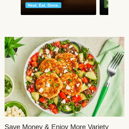
Heat. Eat. Done.
classics
Save Money & Enjoy More Variety