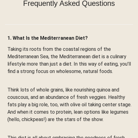
Frequently Asked Questions
1. What Is the Mediterranean Diet?
Taking its roots from the coastal regions of the
Mediterranean Sea, the Mediterranean diet is a culinary
lifestyle more than just a diet. In this way of eating, you'll
find a strong focus on wholesome, natural foods.
Think lots of whole grains, like nourishing quinoa and
couscous, and an abundance of fresh veggies. Healthy
fats play a big role, too, with olive oil taking center stage.
And when it comes to protein, lean options like legumes
(hello, chickpeas!) are the stars of the show.
This diet is all about embracing the goodness of fresh,