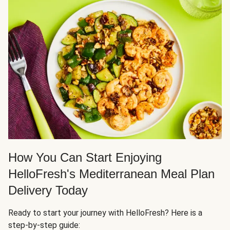
How You Can Start Enjoying
HelloFresh's Mediterranean Meal Plan
Delivery Today
Ready to start your journey with HelloFresh? Here is a
step-by-step guide: