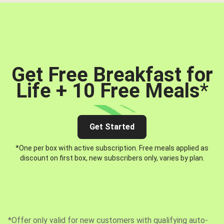
Get Free Breakfast for
Life + 10 Free Meals
*
Get Started
*One per box with active subscription. Free meals applied as
discount on first box, new subscribers only, varies by plan.
*Offer only valid for new customers with qualifying auto-