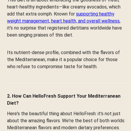
heart-healthy ingredients—like creamy avocados, which
add that extra oomph. Known for
supporting healthy
weight management, heart health, and overall wellness
,
it's no surprise that registered dietitians worldwide have
been singing praises of this diet.
Its nutrient-dense profile, combined with the flavors of
the Mediterranean, make it a popular choice for those
who refuse to compromise taste for health.
2. How Can HelloFresh Support Your Mediterranean
Diet?
Here's the beautiful thing about HelloFresh: it's not just
about the amazing flavors. We're the best of both worlds:
Mediterranean flavors and modern dietary preferences.