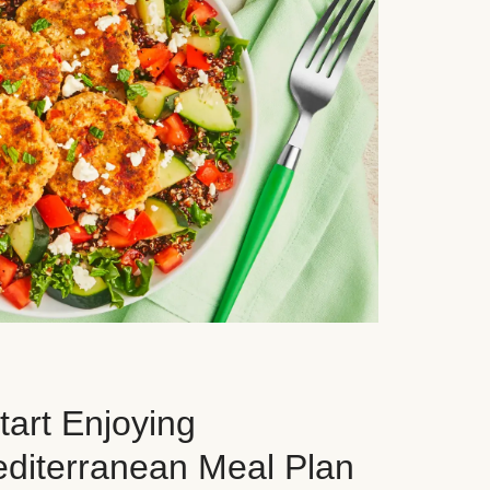
art Enjoying
editerranean Meal Plan