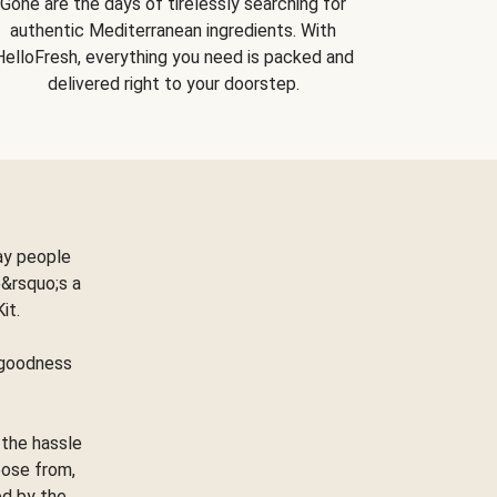
Gone are the days of tirelessly searching for
authentic Mediterranean ingredients. With
HelloFresh, everything you need is packed and
delivered right to your doorstep.
ay people
&rsquo;s a
Kit.
e goodness
 the hassle
oose from,
ed by the