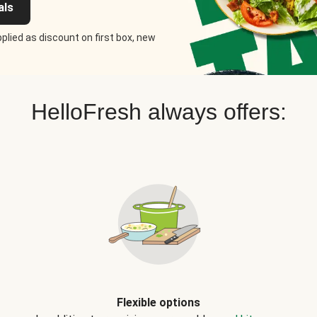
als
plied as discount on first box, new
HelloFresh always offers:
Flexible options