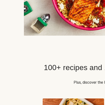
100+ recipes and
Plus, discover the