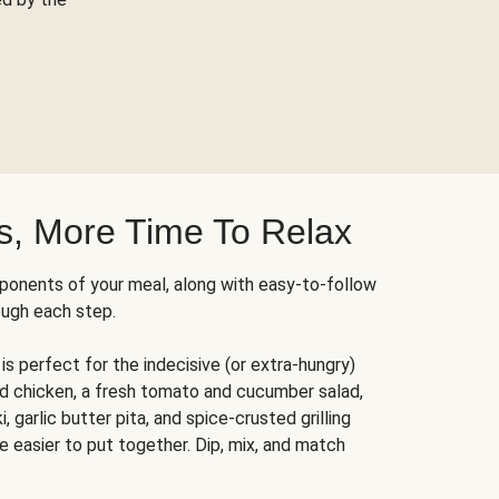
s, More Time To Relax
ponents of your meal, along with easy-to-follow
ough each step.
is perfect for the indecisive (or extra-hungry)
ed chicken, a fresh tomato and cucumber salad,
 garlic butter pita, and spice-crusted grilling
e easier to put together. Dip, mix, and match