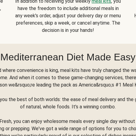
se
In addition to receiving your weekly
meal kits
, you
,
have the freedom to include additional meals in
any week's order, adjust your delivery day or menu
preferences, skip a week, or cancel anytime. The
decision is in your hands!
Mediterranean Diet Made Easy
d where convenience is king, meal kits have truly changed the w
ome. And when it comes to these game-changing services, there
son we&rsquo;re leading the pack as America&rsquo;s #1 Meal 
you the best of both worlds: the ease of meal delivery and th
of natural, whole foods. It's a winning combo.
Fresh, you can enjoy wholesome meals every single day without
ng or prepping. We've got a wide range of options for you to ch
thing we're particularly proud of is our selection of dishes inspir