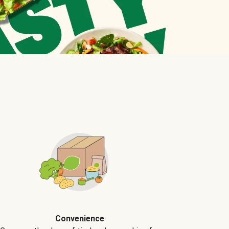
Convenience