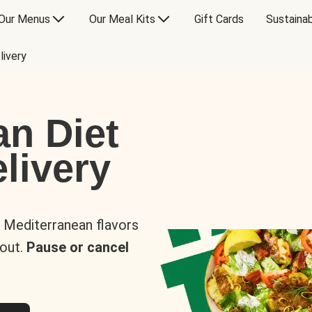
Our Menus
Our Meal Kits
Gift Cards
Sustainab
livery
an Diet
livery
s Mediterranean flavors
 out.
Pause or cancel