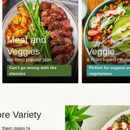
Meat and
Veggies
Veggie
our most popular plan
& Plant-based meals
Can't go wrong with the
Perfect for vegans o
classics
vegetarians
re Variety
sk them going to