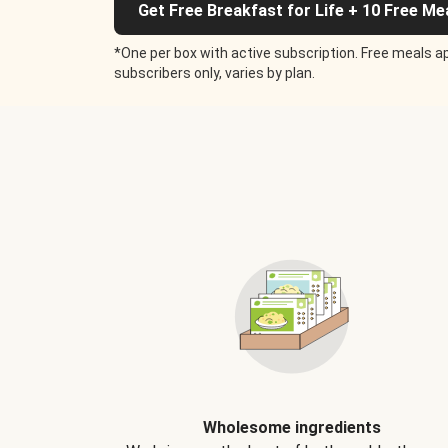
Get Free Breakfast for Life + 10 Free Me
*One per box with active subscription. Free meals ap
subscribers only, varies by plan.
Wholesome ingredients