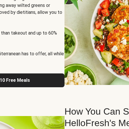
ng away wilted greens or
oved by dietitians, allow you to
 than takeout and up to 60%
erranean has to offer, all while
 10 Free Meals
How You Can St
HelloFresh's M