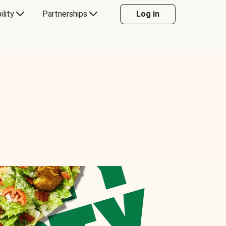
ility
Partnerships
Log in