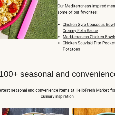
Our Mediterranean-inspired meal
some of our favorites:
Chicken Gyro Couscous Bowl
Creamy Feta Sauce
Mediterranean Chicken Bowl
Chicken Souvlaki Pita Pocke
Potatoes
 100+ seasonal and convenienc
 latest seasonal and convenience items at HelloFresh Market fo
culinary inspiration.