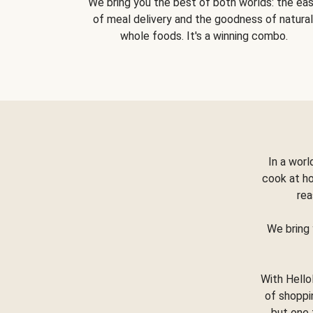
We bring you the best of both worlds: the ea
of meal delivery and the goodness of natural
whole foods. It's a winning combo.
In a worl
cook at h
rea
We bring 
With Hello
of shoppi
but one 