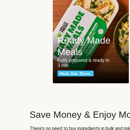
Ready Made
Meals
Fully prepared & ready in
3 min
Heat. Eat. Done.
Save Money & Enjoy Mo
There's no need to buy ingredients in bulk and ri