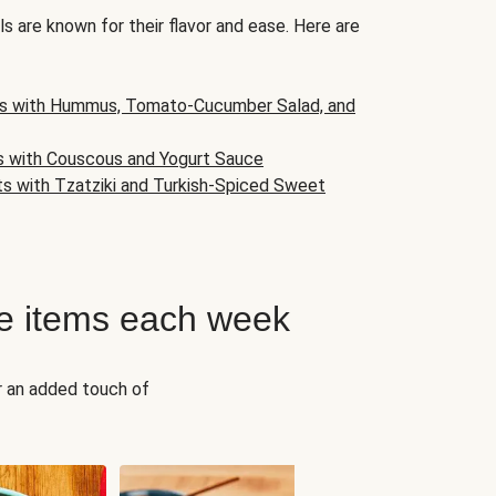
s are known for their flavor and ease. Here are
s with Hummus, Tomato-Cucumber Salad, and
s with Couscous and Yogurt Sauce
ts with Tzatziki and Turkish-Spiced Sweet
e items each week
r an added touch of