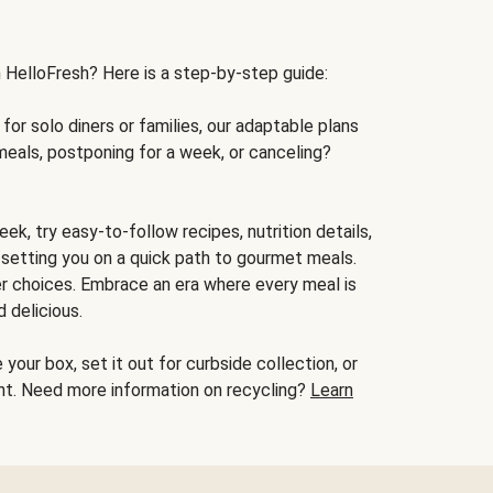
h HelloFresh? Here is a step-by-step guide:
for solo diners or families, our adaptable plans
meals, postponing for a week, or canceling?
ek, try easy-to-follow recipes, nutrition details,
, setting you on a quick path to gourmet meals.
r choices. Embrace an era where every meal is
 delicious.
your box, set it out for curbside collection, or
oint. Need more information on recycling?
Learn