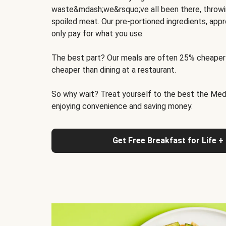
waste&mdash;we&rsquo;ve all been there, throwi
spoiled meat. Our pre-portioned ingredients, appr
only pay for what you use.
The best part? Our meals are often 25% cheaper
cheaper than dining at a restaurant.
So why wait? Treat yourself to the best the Medit
enjoying convenience and saving money.
Get Free Breakfast for Life +