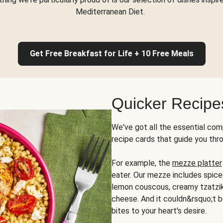
Mediterranean Diet.
Get Free Breakfast for Life + 10 Free Meals
Quicker Recipe
We've got all the essential com
recipe cards that guide you thr
For example, the
mezze platter
eater. Our mezze includes spic
lemon couscous, creamy tzatziki,
cheese. And it couldn&rsquo;t b
bites to your heart's desire.