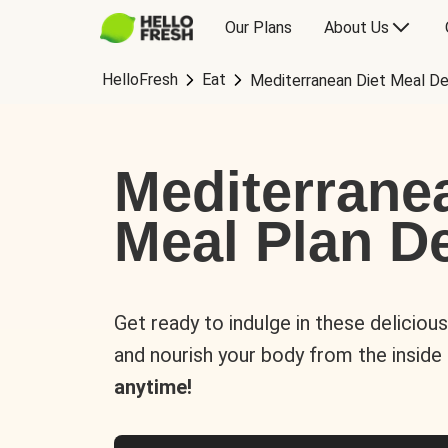
Our Plans
About Us
HelloFresh
Eat
Mediterranean Diet Meal De
Mediterrane
Meal Plan De
Get ready to indulge in these deliciou
and nourish your body from the inside
anytime!