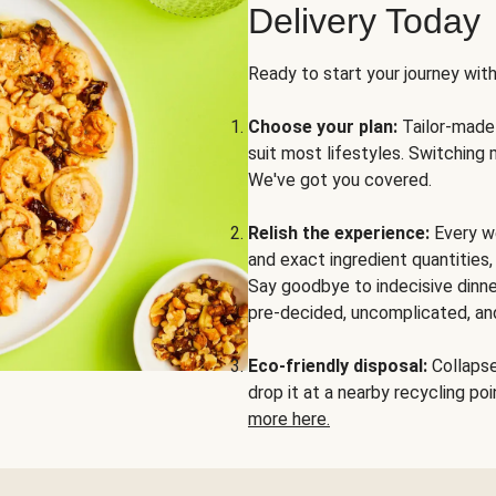
Delivery Today
Ready to start your journey wit
Choose your plan:
Tailor-made 
suit most lifestyles. Switching 
We've got you covered.
Relish the experience:
Every we
and exact ingredient quantities
Say goodbye to indecisive dinne
pre-decided, uncomplicated, and
Eco-friendly disposal:
Collapse 
drop it at a nearby recycling p
more here.