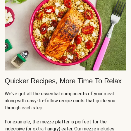
Quicker Recipes, More Time To Relax
We've got all the essential components of your meal,
along with easy-to-follow recipe cards that guide you
through each step.
For example, the
mezze platter
is perfect for the
indecisive (or extra-hungry) eater. Our mezze includes