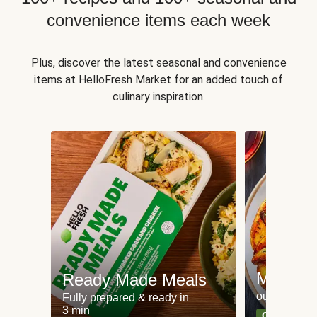
convenience items each week
Plus, discover the latest seasonal and convenience
items at HelloFresh Market for an added touch of
culinary inspiration.
Meat an
Ready Made Meals
our most po
Fully prepared & ready in
3 min
Can't go wr