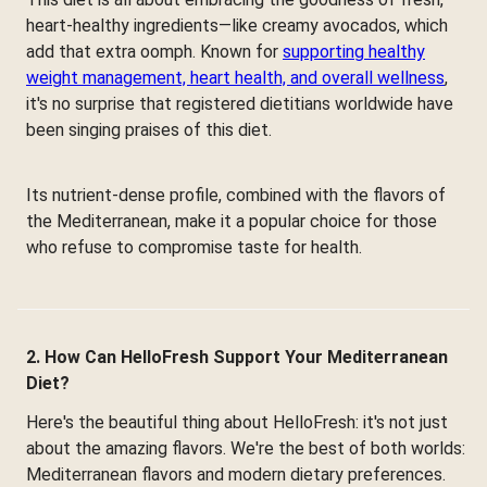
heart-healthy ingredients—like creamy avocados, which
add that extra oomph. Known for
supporting healthy
weight management, heart health, and overall wellness
,
it's no surprise that registered dietitians worldwide have
been singing praises of this diet.
Its nutrient-dense profile, combined with the flavors of
the Mediterranean, make it a popular choice for those
who refuse to compromise taste for health.
2. How Can HelloFresh Support Your Mediterranean
Diet?
Here's the beautiful thing about HelloFresh: it's not just
about the amazing flavors. We're the best of both worlds:
Mediterranean flavors and modern dietary preferences.