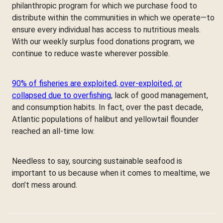
philanthropic program for which we purchase food to
distribute within the communities in which we operate—to
ensure every individual has access to nutritious meals.
With our weekly surplus food donations program, we
continue to reduce waste wherever possible.
90% of fisheries are exploited, over-exploited, or
collapsed due to overfishing
, lack of good management,
and consumption habits. In fact, over the past decade,
Atlantic populations of halibut and yellowtail flounder
reached an all-time low.
Needless to say, sourcing sustainable seafood is
important to us because when it comes to mealtime, we
don’t mess around.