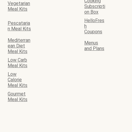
Cooking
Vegetarian
Subscripti
Meal Kits
on Box
HelloFres
Pescataria
h
n Meal Kits
Coupons
Mediterran
Menus
ean Diet
and Plans
Meal Kits
Low Carb
Meal Kits
Low
Calorie
Meal Kits
Gourmet
Meal Kits