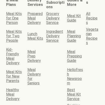
& Meal
Delivery
Guides &
Subscripti
s
Plans
Services
More
ons
Meal Kits
Prepared
Grocery
All
Meal Kit
for One
Meal
Delivery
Recipe
Guide
Person
Delivery
Service
s
Vegeta
Meal Kits
Ingredient
Meal
Lunch
rian
for Two
Delivery
Planning
Meal Kits
Recipe
People
Service
Guide
s
Kid-
Meal
Meal
Friendly
Prep
Prepping
Meal
Delivery
Guide
Delivery
Meal
HelloFres
Meal Kits
Delivery
h
for New
for
Newsroo
Parents
Seniors
m
Healthy
Best
Meal
Meal Kit
Delivery
Service