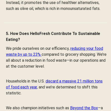
Instead, it promotes the use of healthier alternatives,
such as olive oil, which is rich in monounsaturated fats.
5. How Does HelloFresh Contribute To Sustainable
Eating?
We pride ourselves on our efficiency,
reducing your food
waste by up to 23%
compared to grocery shopping. We’re
all about a reduction in food waste—in our operations and
at the customer level.
Households in the U.S.
discard a massive 21 million tons
of food each year
, and we’re determined to shift this
statistic.
We also champion initiatives such as
Beyond the Box
—a