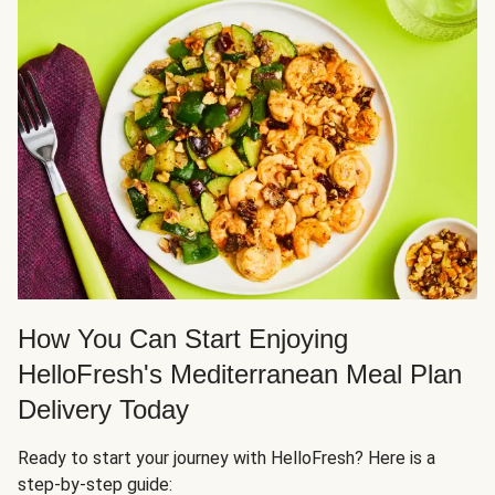
How You Can Start Enjoying
HelloFresh's Mediterranean Meal Plan
Delivery Today
Ready to start your journey with HelloFresh? Here is a
step-by-step guide: