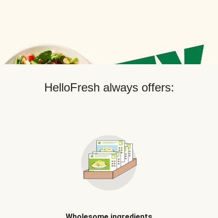
HelloFresh always offers:
Wholesome ingredients