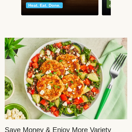
Heat. Eat. Done.
classics
Save Money & Enjoy More Variety