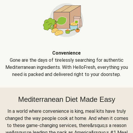
Convenience
Gone are the days of tirelessly searching for authentic
Mediterranean ingredients. With HelloFresh, everything you
need is packed and delivered right to your doorstep.
Mediterranean Diet Made Easy
In a world where convenience is king, meal kits have truly
changed the way people cook at home. And when it comes
to these game-changing services, there&rsquo;s a reason
we&rsquo;re leading the pack as America&rsquo;s #1 Meal