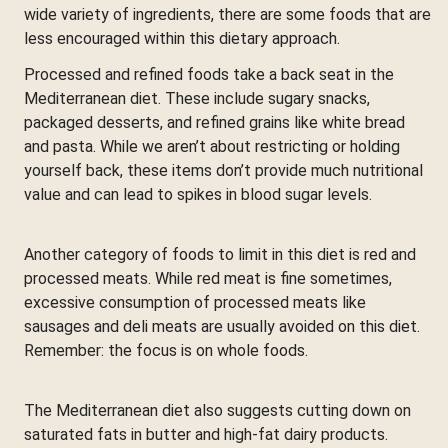
wide variety of ingredients, there are some foods that are
less encouraged within this dietary approach.
Processed and refined foods take a back seat in the
Mediterranean diet. These include sugary snacks,
packaged desserts, and refined grains like white bread
and pasta. While we aren’t about restricting or holding
yourself back, these items don’t provide much nutritional
value and can lead to spikes in blood sugar levels.
Another category of foods to limit in this diet is red and
processed meats. While red meat is fine sometimes,
excessive consumption of processed meats like
sausages and deli meats are usually avoided on this diet.
Remember: the focus is on whole foods.
The Mediterranean diet also suggests cutting down on
saturated fats in butter and high-fat dairy products.