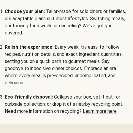
Choose your plan:
Tailor-made for solo diners or families,
our adaptable plans suit most lifestyles. Switching meals,
postponing for a week, or canceling? We've got you
covered.
Relish the experience:
Every week, try easy-to-follow
recipes, nutrition details, and exact ingredient quantities,
setting you on a quick path to gourmet meals. Say
goodbye to indecisive dinner choices. Embrace an era
where every meal is pre-decided, uncomplicated, and
delicious.
Eco-friendly disposal:
Collapse your box, set it out for
curbside collection, or drop it at a nearby recycling point.
Need more information on recycling?
Learn more here.