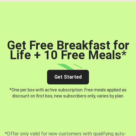
Get Free Breakfast for
Life + 10 Free Meals
*
Get Started
*One per box with active subscription. Free meals applied as
discount on first box, new subscribers only, varies by plan.
*Offer only valid for new customers with qualifying auto-