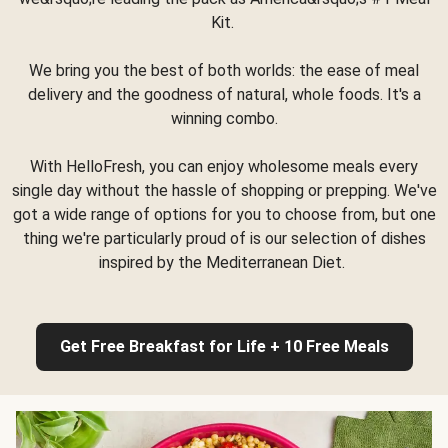
Kit.
We bring you the best of both worlds: the ease of meal
delivery and the goodness of natural, whole foods. It's a
winning combo.
With HelloFresh, you can enjoy wholesome meals every
single day without the hassle of shopping or prepping. We've
got a wide range of options for you to choose from, but one
thing we're particularly proud of is our selection of dishes
inspired by the Mediterranean Diet.
Get Free Breakfast for Life + 10 Free Meals