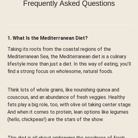
Frequently Asked Questions
1. What Is the Mediterranean Diet?
Taking its roots from the coastal regions of the
Mediterranean Sea, the Mediterranean diet is a culinary
lifestyle more than just a diet. In this way of eating, you'll
find a strong focus on wholesome, natural foods.
Think lots of whole grains, like nourishing quinoa and
couscous, and an abundance of fresh veggies. Healthy
fats play a big role, too, with olive oil taking center stage.
And when it comes to protein, lean options like legumes
(hello, chickpeas!) are the stars of the show.
This diet is all about embracing the goodness of fresh,