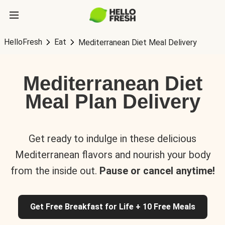
HelloFresh
Eat
Mediterranean Diet Meal Delivery
Mediterranean Diet
Meal Plan Delivery
Get ready to indulge in these delicious
Mediterranean flavors and nourish your body
from the inside out.
Pause or cancel anytime!
Get Free Breakfast for Life + 10 Free Meals