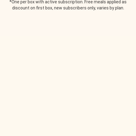
*One per box with active subscription. Free meals applied as
discount on first box, new subscribers only, varies by plan.