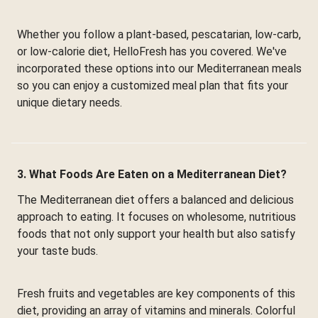
Whether you follow a plant-based, pescatarian, low-carb,
or low-calorie diet, HelloFresh has you covered. We've
incorporated these options into our Mediterranean meals
so you can enjoy a customized meal plan that fits your
unique dietary needs.
3. What Foods Are Eaten on a Mediterranean Diet?
The Mediterranean diet offers a balanced and delicious
approach to eating. It focuses on wholesome, nutritious
foods that not only support your health but also satisfy
your taste buds.
Fresh fruits and vegetables are key components of this
diet, providing an array of vitamins and minerals. Colorful