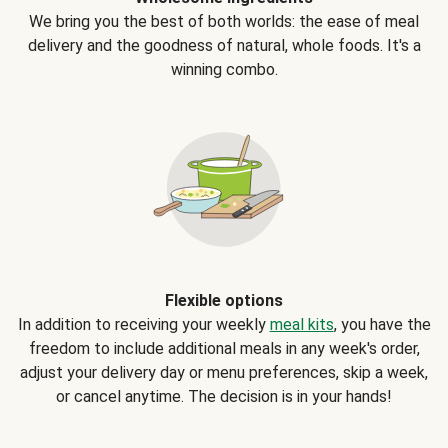
We bring you the best of both worlds: the ease of meal
delivery and the goodness of natural, whole foods. It's a
winning combo.
Flexible options
In addition to receiving your weekly
meal kits
, you have the
freedom to include additional meals in any week's order,
adjust your delivery day or menu preferences, skip a week,
or cancel anytime. The decision is in your hands!