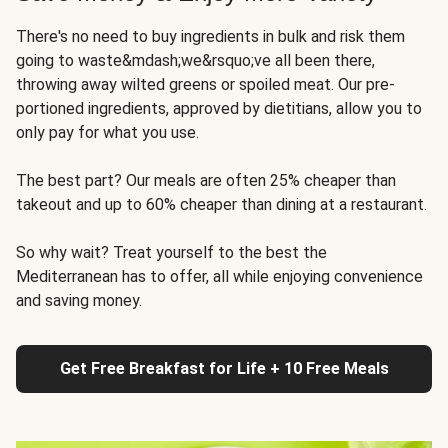
There's no need to buy ingredients in bulk and risk them
going to waste&mdash;we&rsquo;ve all been there,
throwing away wilted greens or spoiled meat. Our pre-
portioned ingredients, approved by dietitians, allow you to
only pay for what you use.
The best part? Our meals are often 25% cheaper than
takeout and up to 60% cheaper than dining at a restaurant.
So why wait? Treat yourself to the best the
Mediterranean has to offer, all while enjoying convenience
and saving money.
Get Free Breakfast for Life + 10 Free Meals