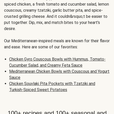
spiced chicken, a fresh tomato and cucumber salad, lemon
couscous, creamy tzatziki, garlic butter pita, and spice-
crusted grilling cheese. And it couldn&rsquo;t be easier to
put together. Dip, mix, and match bites to your heart's
desire.
Our Mediterranean-inspired meals are known for their flavor
and ease. Here are some of our favorites:
Chicken Gyro Couscous Bowls with Hummus, Tomato-
Cucumber Salad, and Creamy Feta Sauce
Mediterranean Chicken Bowls with Couscous and Yogurt
Sauce
Chicken Souvlaki Pita Pockets with Tzatziki and
Turkish-Spiced Sweet Potatoes
100+ recipes and 100+ seasonal and