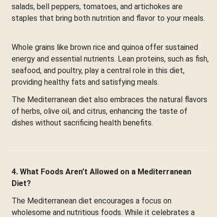
salads, bell peppers, tomatoes, and artichokes are
staples that bring both nutrition and flavor to your meals.
Whole grains like brown rice and quinoa offer sustained
energy and essential nutrients. Lean proteins, such as fish,
seafood, and poultry, play a central role in this diet,
providing healthy fats and satisfying meals.
The Mediterranean diet also embraces the natural flavors
of herbs, olive oil, and citrus, enhancing the taste of
dishes without sacrificing health benefits.
4. What Foods Aren’t Allowed on a Mediterranean
Diet?
The Mediterranean diet encourages a focus on
wholesome and nutritious foods. While it celebrates a