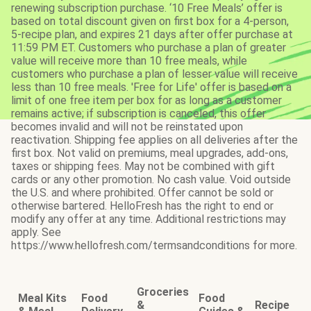
renewing subscription purchase. ‘10 Free Meals’ offer is
based on total discount given on first box for a 4-person,
5-recipe plan, and expires 21 days after offer purchase at
11:59 PM ET. Customers who purchase a plan of greater
value will receive more than 10 free meals, while
customers who purchase a plan of lesser value will receive
less than 10 free meals. 'Free for Life' offer is based on a
limit of one free item per box for as long as a customer
remains active; if subscription is canceled, this offer
becomes invalid and will not be reinstated upon
reactivation. Shipping fee applies on all deliveries after the
first box. Not valid on premiums, meal upgrades, add-ons,
taxes or shipping fees. May not be combined with gift
cards or any other promotion. No cash value. Void outside
the U.S. and where prohibited. Offer cannot be sold or
otherwise bartered. HelloFresh has the right to end or
modify any offer at any time. Additional restrictions may
apply. See
https://www.hellofresh.com/termsandconditions for more.
Groceries
Meal Kits
Food
Food
&
Recipe