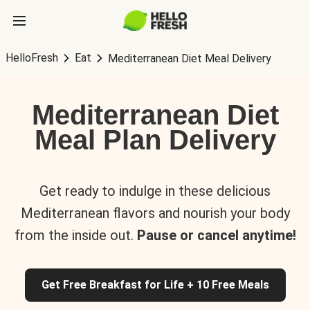
HelloFresh
Eat
Mediterranean Diet Meal Delivery
Mediterranean Diet
Meal Plan Delivery
Get ready to indulge in these delicious
Mediterranean flavors and nourish your body
from the inside out.
Pause or cancel anytime!
Get Free Breakfast for Life + 10 Free Meals