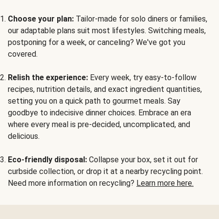
Choose your plan:
Tailor-made for solo diners or families,
our adaptable plans suit most lifestyles. Switching meals,
postponing for a week, or canceling? We've got you
covered.
Relish the experience:
Every week, try easy-to-follow
recipes, nutrition details, and exact ingredient quantities,
setting you on a quick path to gourmet meals. Say
goodbye to indecisive dinner choices. Embrace an era
where every meal is pre-decided, uncomplicated, and
delicious.
Eco-friendly disposal:
Collapse your box, set it out for
curbside collection, or drop it at a nearby recycling point.
Need more information on recycling?
Learn more here.