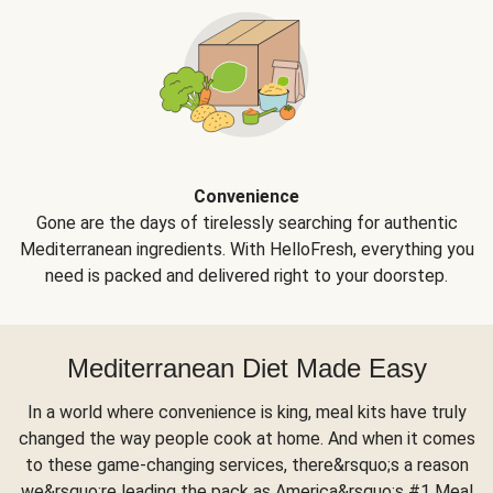
Convenience
Gone are the days of tirelessly searching for authentic
Mediterranean ingredients. With HelloFresh, everything you
need is packed and delivered right to your doorstep.
Mediterranean Diet Made Easy
In a world where convenience is king, meal kits have truly
changed the way people cook at home. And when it comes
to these game-changing services, there&rsquo;s a reason
we&rsquo;re leading the pack as America&rsquo;s #1 Meal