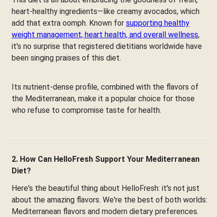
heart-healthy ingredients—like creamy avocados, which
add that extra oomph. Known for
supporting healthy
weight management, heart health, and overall wellness
,
it's no surprise that registered dietitians worldwide have
been singing praises of this diet.
Its nutrient-dense profile, combined with the flavors of
the Mediterranean, make it a popular choice for those
who refuse to compromise taste for health.
2. How Can HelloFresh Support Your Mediterranean
Diet?
Here's the beautiful thing about HelloFresh: it's not just
about the amazing flavors. We're the best of both worlds:
Mediterranean flavors and modern dietary preferences.