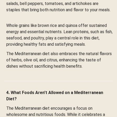
salads, bell peppers, tomatoes, and artichokes are
staples that bring both nutrition and flavor to your meals.
Whole grains like brown rice and quinoa offer sustained
energy and essential nutrients. Lean proteins, such as fish,
seafood, and poultry, play a central role in this diet,
providing healthy fats and satisfying meals.
The Mediterranean diet also embraces the natural flavors
of herbs, olive oil, and citrus, enhancing the taste of
dishes without sacrificing health benefits.
4. What Foods Aren’t Allowed on a Mediterranean
Diet?
The Mediterranean diet encourages a focus on
wholesome and nutritious foods. While it celebrates a