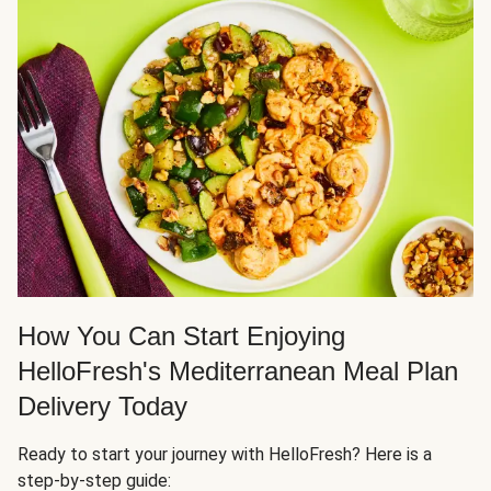
How You Can Start Enjoying
HelloFresh's Mediterranean Meal Plan
Delivery Today
Ready to start your journey with HelloFresh? Here is a
step-by-step guide: