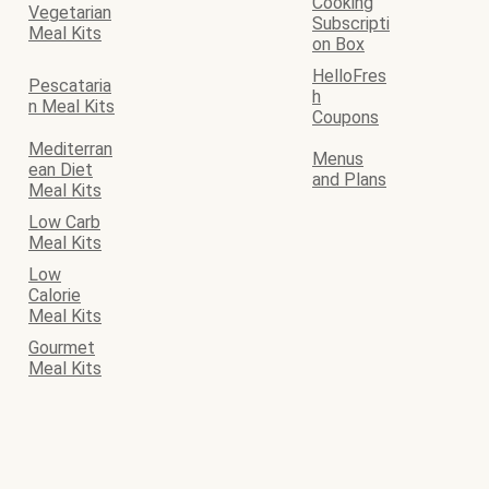
Cooking
Vegetarian
Subscripti
Meal Kits
on Box
HelloFres
Pescataria
h
n Meal Kits
Coupons
Mediterran
Menus
ean Diet
and Plans
Meal Kits
Low Carb
Meal Kits
Low
Calorie
Meal Kits
Gourmet
Meal Kits