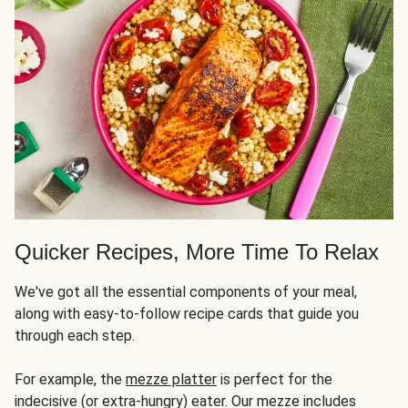
Quicker Recipes, More Time To Relax
We've got all the essential components of your meal,
along with easy-to-follow recipe cards that guide you
through each step.
For example, the
mezze platter
is perfect for the
indecisive (or extra-hungry) eater. Our mezze includes