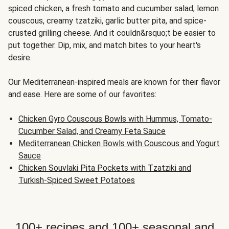
spiced chicken, a fresh tomato and cucumber salad, lemon
couscous, creamy tzatziki, garlic butter pita, and spice-
crusted grilling cheese. And it couldn&rsquo;t be easier to
put together. Dip, mix, and match bites to your heart's
desire.
Our Mediterranean-inspired meals are known for their flavor
and ease. Here are some of our favorites:
Chicken Gyro Couscous Bowls with Hummus, Tomato-
Cucumber Salad, and Creamy Feta Sauce
Mediterranean Chicken Bowls with Couscous and Yogurt
Sauce
Chicken Souvlaki Pita Pockets with Tzatziki and
Turkish-Spiced Sweet Potatoes
100+ recipes and 100+ seasonal and