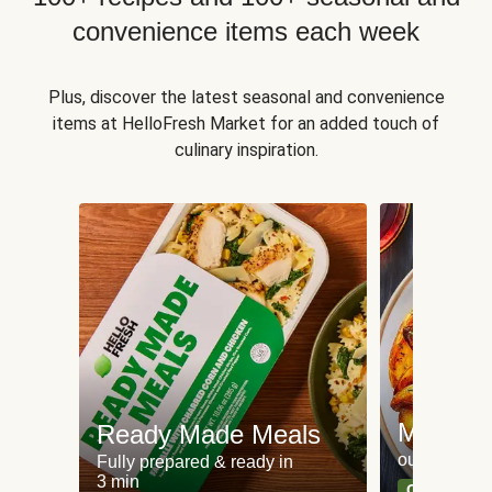
convenience items each week
Plus, discover the latest seasonal and convenience
items at HelloFresh Market for an added touch of
culinary inspiration.
Meat an
Ready Made Meals
our most po
Fully prepared & ready in
3 min
Can't go wr