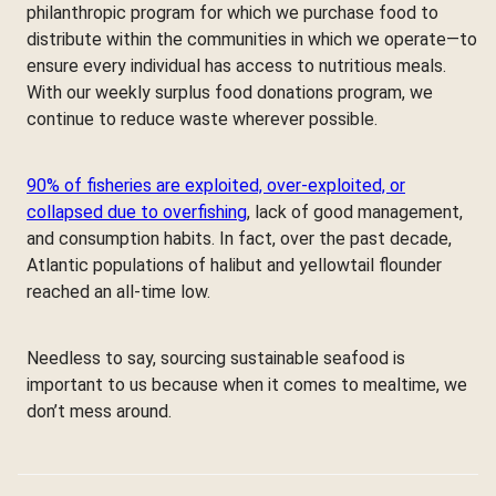
philanthropic program for which we purchase food to
distribute within the communities in which we operate—to
ensure every individual has access to nutritious meals.
With our weekly surplus food donations program, we
continue to reduce waste wherever possible.
90% of fisheries are exploited, over-exploited, or
collapsed due to overfishing
, lack of good management,
and consumption habits. In fact, over the past decade,
Atlantic populations of halibut and yellowtail flounder
reached an all-time low.
Needless to say, sourcing sustainable seafood is
important to us because when it comes to mealtime, we
don’t mess around.