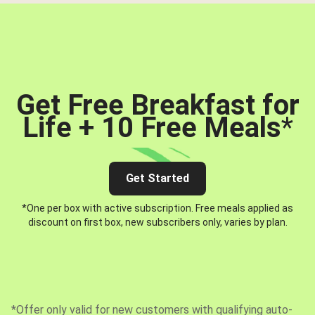
Get Free Breakfast for
Life + 10 Free Meals
*
Get Started
*One per box with active subscription. Free meals applied as
discount on first box, new subscribers only, varies by plan.
*Offer only valid for new customers with qualifying auto-