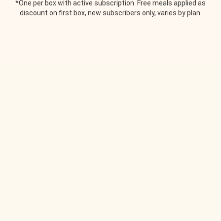
*One per box with active subscription. Free meals applied as
discount on first box, new subscribers only, varies by plan.