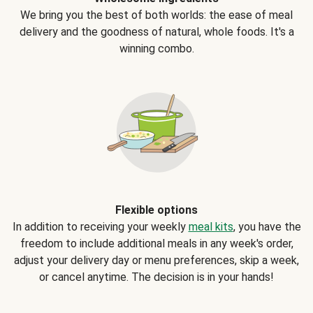
We bring you the best of both worlds: the ease of meal
delivery and the goodness of natural, whole foods. It's a
winning combo.
Flexible options
In addition to receiving your weekly
meal kits
, you have the
freedom to include additional meals in any week's order,
adjust your delivery day or menu preferences, skip a week,
or cancel anytime. The decision is in your hands!