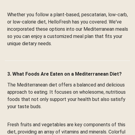
Whether you follow a plant-based, pescatarian, low-carb,
or low-calorie diet, HelloFresh has you covered. We've
incorporated these options into our Mediterranean meals
so you can enjoy a customized meal plan that fits your
unique dietary needs.
3. What Foods Are Eaten on a Mediterranean Diet?
The Mediterranean diet offers a balanced and delicious
approach to eating. It focuses on wholesome, nutritious
foods that not only support your health but also satisfy
your taste buds.
Fresh fruits and vegetables are key components of this
diet, providing an array of vitamins and minerals. Colorful