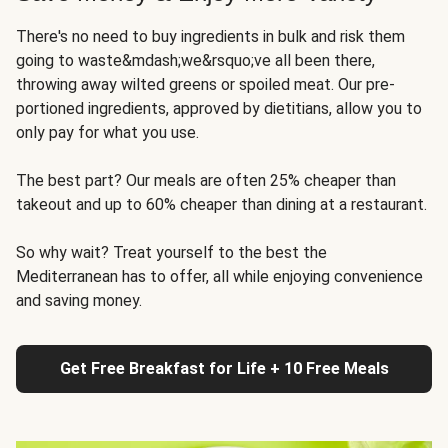
There's no need to buy ingredients in bulk and risk them
going to waste&mdash;we&rsquo;ve all been there,
throwing away wilted greens or spoiled meat. Our pre-
portioned ingredients, approved by dietitians, allow you to
only pay for what you use.
The best part? Our meals are often 25% cheaper than
takeout and up to 60% cheaper than dining at a restaurant.
So why wait? Treat yourself to the best the
Mediterranean has to offer, all while enjoying convenience
and saving money.
Get Free Breakfast for Life + 10 Free Meals