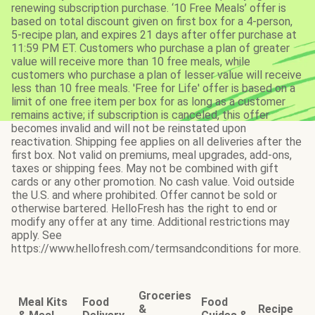
renewing subscription purchase. ‘10 Free Meals’ offer is
based on total discount given on first box for a 4-person,
5-recipe plan, and expires 21 days after offer purchase at
11:59 PM ET. Customers who purchase a plan of greater
value will receive more than 10 free meals, while
customers who purchase a plan of lesser value will receive
less than 10 free meals. 'Free for Life' offer is based on a
limit of one free item per box for as long as a customer
remains active; if subscription is canceled, this offer
becomes invalid and will not be reinstated upon
reactivation. Shipping fee applies on all deliveries after the
first box. Not valid on premiums, meal upgrades, add-ons,
taxes or shipping fees. May not be combined with gift
cards or any other promotion. No cash value. Void outside
the U.S. and where prohibited. Offer cannot be sold or
otherwise bartered. HelloFresh has the right to end or
modify any offer at any time. Additional restrictions may
apply. See
https://www.hellofresh.com/termsandconditions for more.
Groceries
Meal Kits
Food
Food
&
Recipe