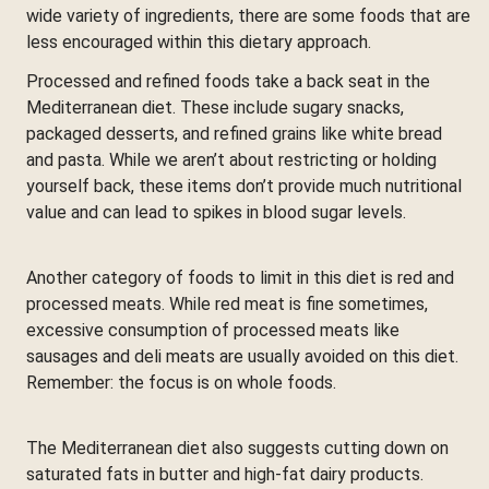
wide variety of ingredients, there are some foods that are
less encouraged within this dietary approach.
Processed and refined foods take a back seat in the
Mediterranean diet. These include sugary snacks,
packaged desserts, and refined grains like white bread
and pasta. While we aren’t about restricting or holding
yourself back, these items don’t provide much nutritional
value and can lead to spikes in blood sugar levels.
Another category of foods to limit in this diet is red and
processed meats. While red meat is fine sometimes,
excessive consumption of processed meats like
sausages and deli meats are usually avoided on this diet.
Remember: the focus is on whole foods.
The Mediterranean diet also suggests cutting down on
saturated fats in butter and high-fat dairy products.