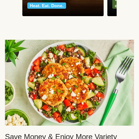
Heat. Eat. Done.
classics
Save Money & Enjoy More Variety