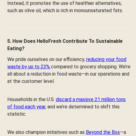
Instead, it promotes the use of healthier alternatives,
such as olive oil, which is rich in monounsaturated fats.
5. How Does HelloFresh Contribute To Sustainable
Eating?
We pride ourselves on our efficiency,
reducing your food
waste by up to 23%
compared to grocery shopping. We’re
all about a reduction in food waste—in our operations and
at the customer level.
Households in the U.S.
discard a massive 21 million tons
of food each year
, and we’re determined to shift this
statistic.
We also champion initiatives such as
Beyond the Box
—a