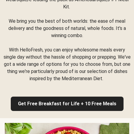
Kit.
We bring you the best of both worlds: the ease of meal
delivery and the goodness of natural, whole foods. It's a
winning combo.
With HelloFresh, you can enjoy wholesome meals every
single day without the hassle of shopping or prepping. We've
got a wide range of options for you to choose from, but one
thing we're particularly proud of is our selection of dishes
inspired by the Mediterranean Diet.
Get Free Breakfast for Life + 10 Free Meals