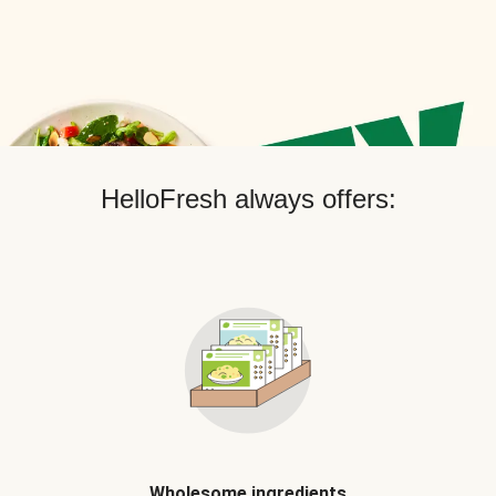
HelloFresh always offers:
Wholesome ingredients