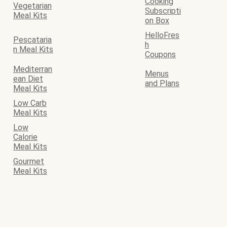
Cooking
Vegetarian
Subscripti
Meal Kits
on Box
HelloFres
Pescataria
h
n Meal Kits
Coupons
Mediterran
Menus
ean Diet
and Plans
Meal Kits
Low Carb
Meal Kits
Low
Calorie
Meal Kits
Gourmet
Meal Kits