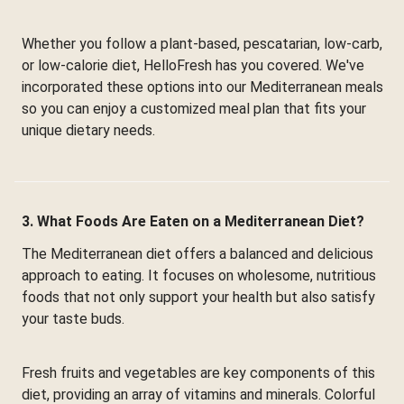
Whether you follow a plant-based, pescatarian, low-carb,
or low-calorie diet, HelloFresh has you covered. We've
incorporated these options into our Mediterranean meals
so you can enjoy a customized meal plan that fits your
unique dietary needs.
3. What Foods Are Eaten on a Mediterranean Diet?
The Mediterranean diet offers a balanced and delicious
approach to eating. It focuses on wholesome, nutritious
foods that not only support your health but also satisfy
your taste buds.
Fresh fruits and vegetables are key components of this
diet, providing an array of vitamins and minerals. Colorful