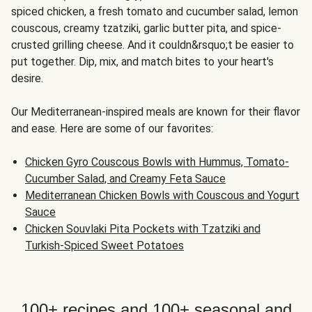
spiced chicken, a fresh tomato and cucumber salad, lemon
couscous, creamy tzatziki, garlic butter pita, and spice-
crusted grilling cheese. And it couldn&rsquo;t be easier to
put together. Dip, mix, and match bites to your heart's
desire.
Our Mediterranean-inspired meals are known for their flavor
and ease. Here are some of our favorites:
Chicken Gyro Couscous Bowls with Hummus, Tomato-
Cucumber Salad, and Creamy Feta Sauce
Mediterranean Chicken Bowls with Couscous and Yogurt
Sauce
Chicken Souvlaki Pita Pockets with Tzatziki and
Turkish-Spiced Sweet Potatoes
100+ recipes and 100+ seasonal and