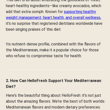
heart-healthy ingredients—like creamy avocados, which
add that extra oomph. Known for
supporting healthy
weight management, heart health, and overall wellness
,
it's no surprise that registered dietitians worldwide have
been singing praises of this diet.
Its nutrient-dense profile, combined with the flavors of
the Mediterranean, make it a popular choice for those
who refuse to compromise taste for health.
2. How Can HelloFresh Support Your Mediterranean
Diet?
Here's the beautiful thing about HelloFresh: it's not just
about the amazing flavors. We're the best of both worlds:
Mediterranean flavors and modern dietary preferences.