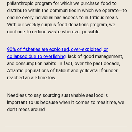
philanthropic program for which we purchase food to
distribute within the communities in which we operate—to
ensure every individual has access to nutritious meals.
With our weekly surplus food donations program, we
continue to reduce waste wherever possible.
90% of fisheries are exploited, over-exploited, or
collapsed due to overfishing
, lack of good management,
and consumption habits. In fact, over the past decade,
Atlantic populations of halibut and yellowtail flounder
reached an all-time low.
Needless to say, sourcing sustainable seafood is
important to us because when it comes to mealtime, we
don’t mess around.