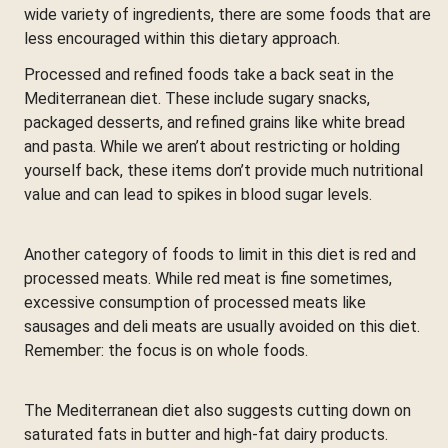
wide variety of ingredients, there are some foods that are
less encouraged within this dietary approach.
Processed and refined foods take a back seat in the
Mediterranean diet. These include sugary snacks,
packaged desserts, and refined grains like white bread
and pasta. While we aren’t about restricting or holding
yourself back, these items don’t provide much nutritional
value and can lead to spikes in blood sugar levels.
Another category of foods to limit in this diet is red and
processed meats. While red meat is fine sometimes,
excessive consumption of processed meats like
sausages and deli meats are usually avoided on this diet.
Remember: the focus is on whole foods.
The Mediterranean diet also suggests cutting down on
saturated fats in butter and high-fat dairy products.