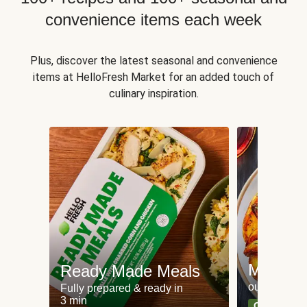
convenience items each week
Plus, discover the latest seasonal and convenience
items at HelloFresh Market for an added touch of
culinary inspiration.
Meat an
Ready Made Meals
our most po
Fully prepared & ready in
3 min
Can't go wr