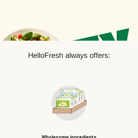
HelloFresh always offers:
Wholesome ingredients