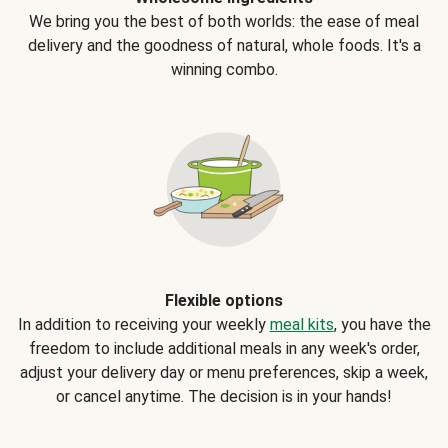
We bring you the best of both worlds: the ease of meal
delivery and the goodness of natural, whole foods. It's a
winning combo.
Flexible options
In addition to receiving your weekly
meal kits
, you have the
freedom to include additional meals in any week's order,
adjust your delivery day or menu preferences, skip a week,
or cancel anytime. The decision is in your hands!