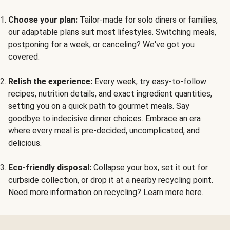
Choose your plan:
Tailor-made for solo diners or families,
our adaptable plans suit most lifestyles. Switching meals,
postponing for a week, or canceling? We've got you
covered.
Relish the experience:
Every week, try easy-to-follow
recipes, nutrition details, and exact ingredient quantities,
setting you on a quick path to gourmet meals. Say
goodbye to indecisive dinner choices. Embrace an era
where every meal is pre-decided, uncomplicated, and
delicious.
Eco-friendly disposal:
Collapse your box, set it out for
curbside collection, or drop it at a nearby recycling point.
Need more information on recycling?
Learn more here.