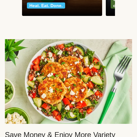
Heat. Eat. Done.
classics
Save Money & Enjoy More Variety