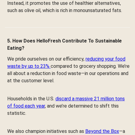
Instead, it promotes the use of healthier alternatives,
such as olive oil, which is rich in monounsaturated fats.
5. How Does HelloFresh Contribute To Sustainable
Eating?
We pride ourselves on our efficiency,
reducing your food
waste by up to 23%
compared to grocery shopping. We’re
all about a reduction in food waste—in our operations and
at the customer level.
Households in the U.S.
discard a massive 21 million tons
of food each year
, and we’re determined to shift this
statistic.
We also champion initiatives such as
Beyond the Box
—a