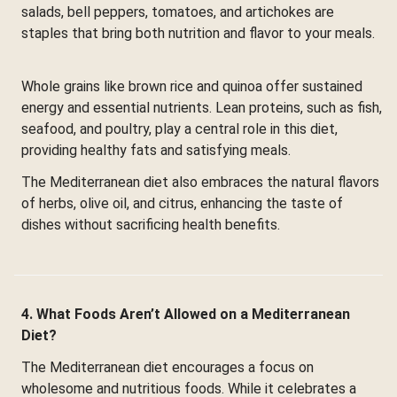
salads, bell peppers, tomatoes, and artichokes are
staples that bring both nutrition and flavor to your meals.
Whole grains like brown rice and quinoa offer sustained
energy and essential nutrients. Lean proteins, such as fish,
seafood, and poultry, play a central role in this diet,
providing healthy fats and satisfying meals.
The Mediterranean diet also embraces the natural flavors
of herbs, olive oil, and citrus, enhancing the taste of
dishes without sacrificing health benefits.
4. What Foods Aren’t Allowed on a Mediterranean
Diet?
The Mediterranean diet encourages a focus on
wholesome and nutritious foods. While it celebrates a