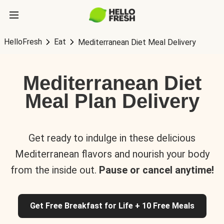
HelloFresh
Eat
Mediterranean Diet Meal Delivery
Mediterranean Diet
Meal Plan Delivery
Get ready to indulge in these delicious
Mediterranean flavors and nourish your body
from the inside out.
Pause or cancel anytime!
Get Free Breakfast for Life + 10 Free Meals