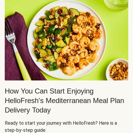
How You Can Start Enjoying
HelloFresh's Mediterranean Meal Plan
Delivery Today
Ready to start your journey with HelloFresh? Here is a
step-by-step guide: