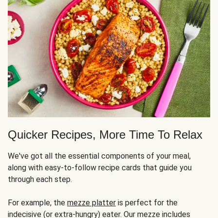
Quicker Recipes, More Time To Relax
We've got all the essential components of your meal,
along with easy-to-follow recipe cards that guide you
through each step.
For example, the
mezze platter
is perfect for the
indecisive (or extra-hungry) eater. Our mezze includes