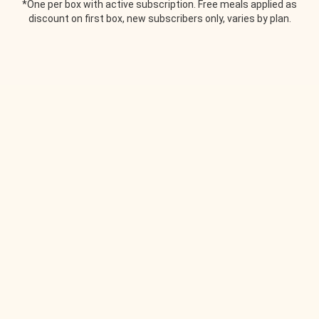
*One per box with active subscription. Free meals applied as
discount on first box, new subscribers only, varies by plan.