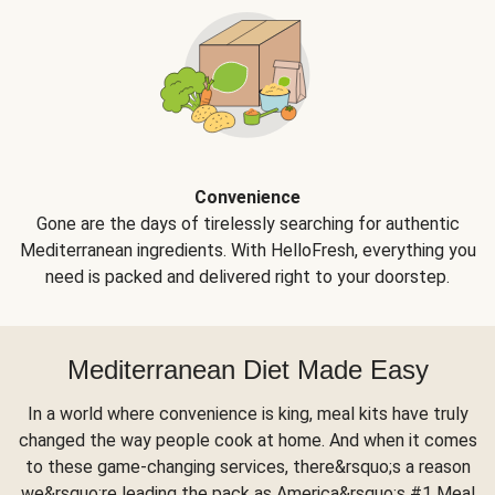
Convenience
Gone are the days of tirelessly searching for authentic
Mediterranean ingredients. With HelloFresh, everything you
need is packed and delivered right to your doorstep.
Mediterranean Diet Made Easy
In a world where convenience is king, meal kits have truly
changed the way people cook at home. And when it comes
to these game-changing services, there&rsquo;s a reason
we&rsquo;re leading the pack as America&rsquo;s #1 Meal