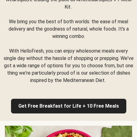
Kit.
We bring you the best of both worlds: the ease of meal
delivery and the goodness of natural, whole foods. It's a
winning combo.
With HelloFresh, you can enjoy wholesome meals every
single day without the hassle of shopping or prepping. We've
got a wide range of options for you to choose from, but one
thing we're particularly proud of is our selection of dishes
inspired by the Mediterranean Diet.
Get Free Breakfast for Life + 10 Free Meals