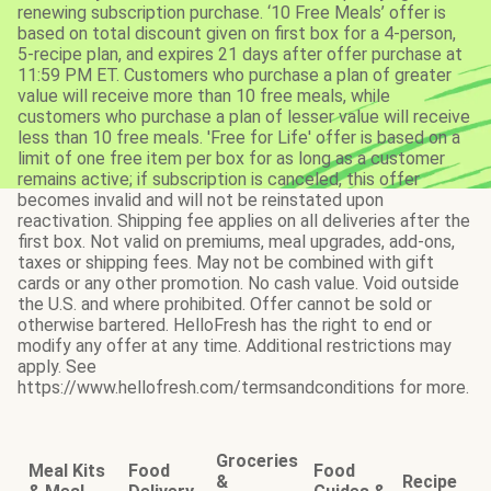
renewing subscription purchase. ‘10 Free Meals’ offer is
based on total discount given on first box for a 4-person,
5-recipe plan, and expires 21 days after offer purchase at
11:59 PM ET. Customers who purchase a plan of greater
value will receive more than 10 free meals, while
customers who purchase a plan of lesser value will receive
less than 10 free meals. 'Free for Life' offer is based on a
limit of one free item per box for as long as a customer
remains active; if subscription is canceled, this offer
becomes invalid and will not be reinstated upon
reactivation. Shipping fee applies on all deliveries after the
first box. Not valid on premiums, meal upgrades, add-ons,
taxes or shipping fees. May not be combined with gift
cards or any other promotion. No cash value. Void outside
the U.S. and where prohibited. Offer cannot be sold or
otherwise bartered. HelloFresh has the right to end or
modify any offer at any time. Additional restrictions may
apply. See
https://www.hellofresh.com/termsandconditions for more.
Groceries
Meal Kits
Food
Food
&
Recipe