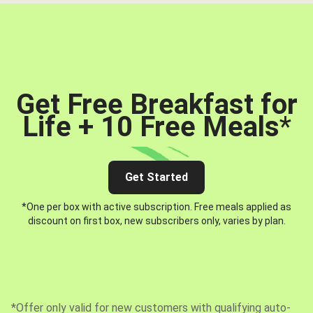
Get Free Breakfast for
Life + 10 Free Meals
*
Get Started
*One per box with active subscription. Free meals applied as
discount on first box, new subscribers only, varies by plan.
*Offer only valid for new customers with qualifying auto-