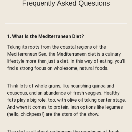
Frequently Asked Questions
1. What Is the Mediterranean Diet?
Taking its roots from the coastal regions of the
Mediterranean Sea, the Mediterranean diet is a culinary
lifestyle more than just a diet. In this way of eating, you'll
find a strong focus on wholesome, natural foods.
Think lots of whole grains, like nourishing quinoa and
couscous, and an abundance of fresh veggies. Healthy
fats play a big role, too, with olive oil taking center stage.
And when it comes to protein, lean options like legumes
(hello, chickpeas!) are the stars of the show.
This diet is all about embracing the goodness of fresh,