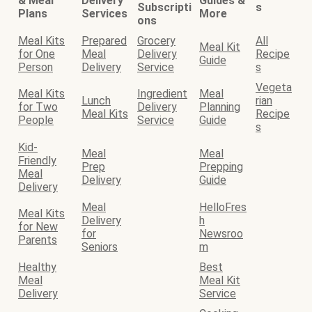
& Meal
Delivery
Guides &
Subscripti
s
Plans
Services
More
ons
Meal Kits
Prepared
Grocery
All
Meal Kit
for One
Meal
Delivery
Recipe
Guide
Person
Delivery
Service
s
Vegeta
Meal Kits
Ingredient
Meal
Lunch
rian
for Two
Delivery
Planning
Meal Kits
Recipe
People
Service
Guide
s
Kid-
Meal
Meal
Friendly
Prep
Prepping
Meal
Delivery
Guide
Delivery
Meal
HelloFres
Meal Kits
Delivery
h
for New
for
Newsroo
Parents
Seniors
m
Healthy
Best
Meal
Meal Kit
Delivery
Service