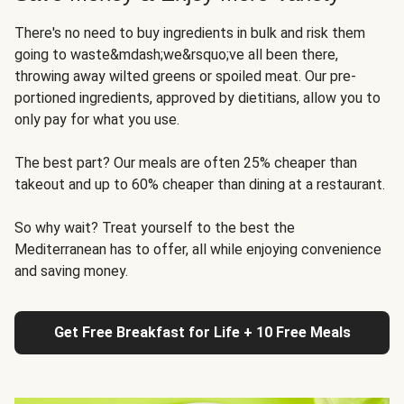
There's no need to buy ingredients in bulk and risk them
going to waste&mdash;we&rsquo;ve all been there,
throwing away wilted greens or spoiled meat. Our pre-
portioned ingredients, approved by dietitians, allow you to
only pay for what you use.
The best part? Our meals are often 25% cheaper than
takeout and up to 60% cheaper than dining at a restaurant.
So why wait? Treat yourself to the best the
Mediterranean has to offer, all while enjoying convenience
and saving money.
Get Free Breakfast for Life + 10 Free Meals