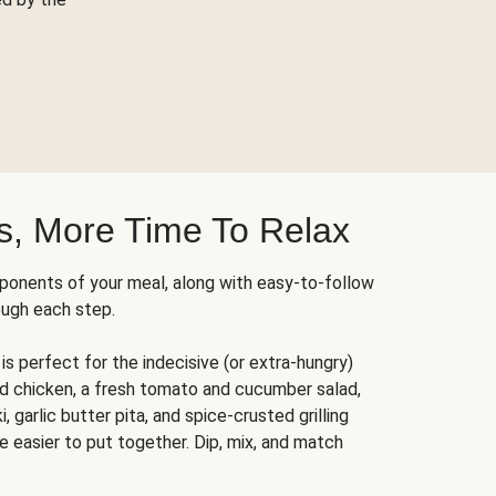
s, More Time To Relax
ponents of your meal, along with easy-to-follow
ough each step.
is perfect for the indecisive (or extra-hungry)
ed chicken, a fresh tomato and cucumber salad,
 garlic butter pita, and spice-crusted grilling
e easier to put together. Dip, mix, and match