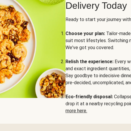
Delivery Today
Ready to start your journey wit
Choose your plan:
Tailor-made 
suit most lifestyles. Switching 
We've got you covered.
Relish the experience:
Every we
and exact ingredient quantities
Say goodbye to indecisive dinne
pre-decided, uncomplicated, and
Eco-friendly disposal:
Collapse 
drop it at a nearby recycling p
more here.