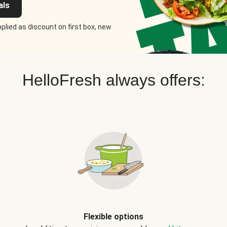
als
plied as discount on first box, new
HelloFresh always offers:
Flexible options