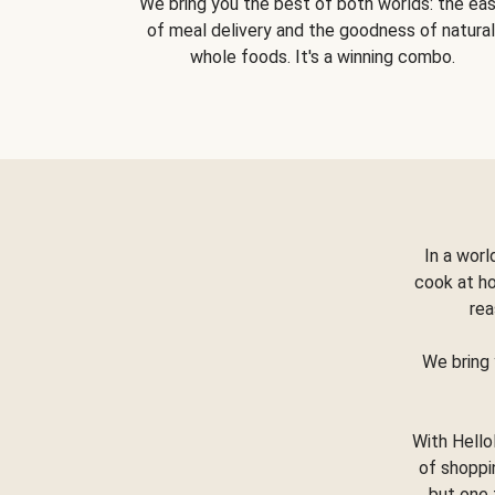
We bring you the best of both worlds: the ea
of meal delivery and the goodness of natural
whole foods. It's a winning combo.
In a worl
cook at h
rea
We bring 
With Hello
of shoppi
but one 