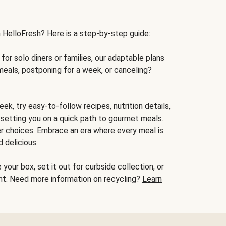
h HelloFresh? Here is a step-by-step guide:
for solo diners or families, our adaptable plans
meals, postponing for a week, or canceling?
ek, try easy-to-follow recipes, nutrition details,
, setting you on a quick path to gourmet meals.
r choices. Embrace an era where every meal is
 delicious.
your box, set it out for curbside collection, or
oint. Need more information on recycling?
Learn