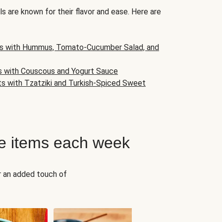
s are known for their flavor and ease. Here are
s with Hummus, Tomato-Cucumber Salad, and
s with Couscous and Yogurt Sauce
ts with Tzatziki and Turkish-Spiced Sweet
e items each week
r an added touch of