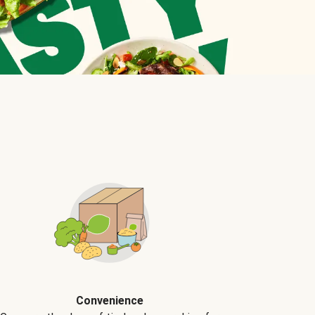
Convenience