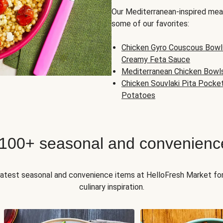
Our Mediterranean-inspired meal
some of our favorites:
Chicken Gyro Couscous Bowl
Creamy Feta Sauce
Mediterranean Chicken Bowl
Chicken Souvlaki Pita Pocke
Potatoes
 100+ seasonal and convenienc
 latest seasonal and convenience items at HelloFresh Market fo
culinary inspiration.