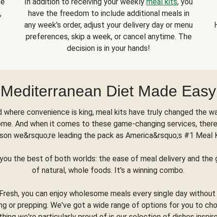
se
In addition to receiving your weekly
meal kits
, you
,
have the freedom to include additional meals in
any week's order, adjust your delivery day or menu
preferences, skip a week, or cancel anytime. The
decision is in your hands!
Mediterranean Diet Made Easy
d where convenience is king, meal kits have truly changed the w
ome. And when it comes to these game-changing services, there
son we&rsquo;re leading the pack as America&rsquo;s #1 Meal 
you the best of both worlds: the ease of meal delivery and th
of natural, whole foods. It's a winning combo.
Fresh, you can enjoy wholesome meals every single day without
ng or prepping. We've got a wide range of options for you to ch
thing we're particularly proud of is our selection of dishes inspir