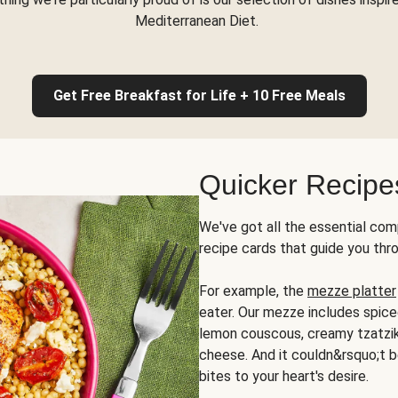
Mediterranean Diet.
Get Free Breakfast for Life + 10 Free Meals
Quicker Recipe
We've got all the essential com
recipe cards that guide you thr
For example, the
mezze platter
eater. Our mezze includes spic
lemon couscous, creamy tzatziki,
cheese. And it couldn&rsquo;t b
bites to your heart's desire.