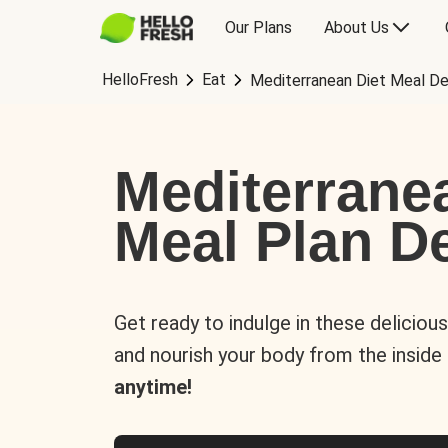
Our Plans
About Us
HelloFresh
Eat
Mediterranean Diet Meal De
Mediterrane
Meal Plan De
Get ready to indulge in these deliciou
and nourish your body from the inside
anytime!