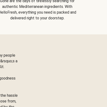
Gone are the days of tirelessly searching for
authentic Mediterranean ingredients. With
HelloFresh, everything you need is packed and
delivered right to your doorstep.
ay people
&rsquo;s a
Kit.
e goodness
 the hassle
oose from,
ed by the