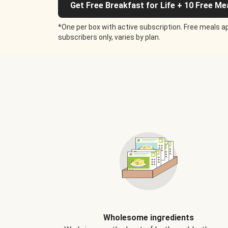
Get Free Breakfast for Life + 10 Free Me
*One per box with active subscription. Free meals ap
subscribers only, varies by plan.
Wholesome ingredients