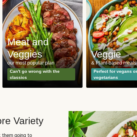
Meat and
Veggies
Veggie
our most popular plan
& Plant-based meals
Can't go wrong with the
Perfect for vegans o
classics
vegetarians
re Variety
sk them going to