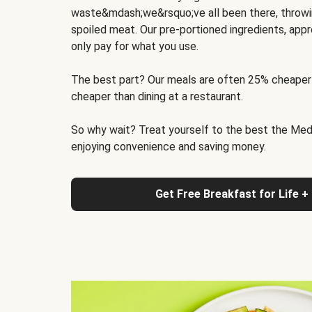
waste&mdash;we&rsquo;ve all been there, throwi
spoiled meat. Our pre-portioned ingredients, appr
only pay for what you use.
The best part? Our meals are often 25% cheaper
cheaper than dining at a restaurant.
So why wait? Treat yourself to the best the Medit
enjoying convenience and saving money.
Get Free Breakfast for Life +