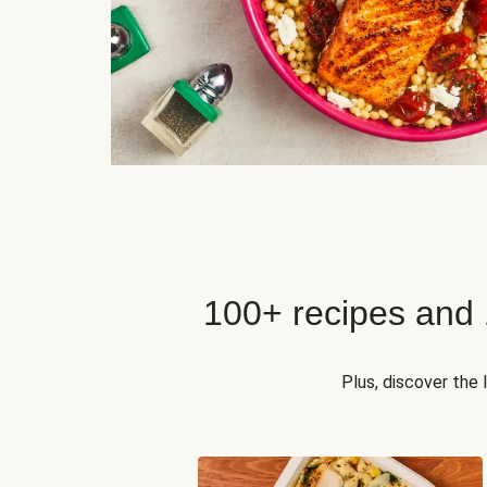
100+ recipes and
Plus, discover the