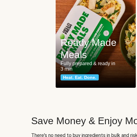
Ready Made
Meals
Fully prepared & ready in
3 min
Heat. Eat. Done.
Save Money & Enjoy Mo
There's no need to buy ingredients in bulk and ri