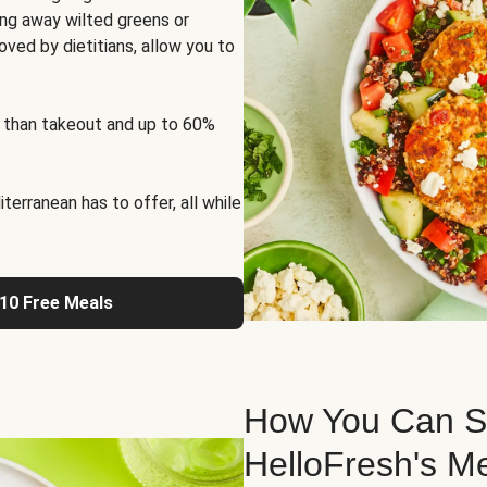
ng away wilted greens or
oved by dietitians, allow you to
 than takeout and up to 60%
erranean has to offer, all while
 10 Free Meals
How You Can St
HelloFresh's M