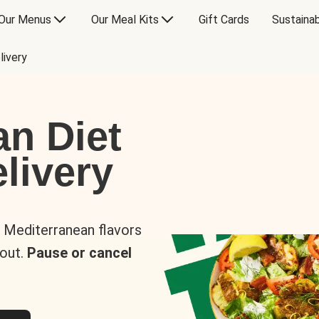
Our Menus
Our Meal Kits
Gift Cards
Sustainab
livery
an Diet
livery
s Mediterranean flavors
 out.
Pause or cancel