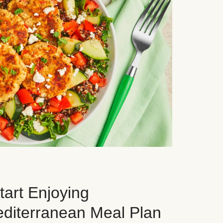
art Enjoying
editerranean Meal Plan