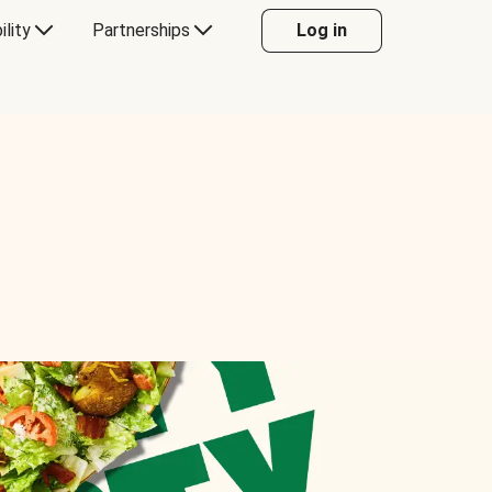
ility
Partnerships
Log in