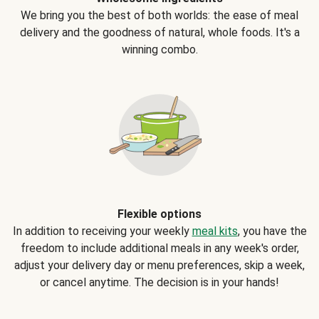
We bring you the best of both worlds: the ease of meal
delivery and the goodness of natural, whole foods. It's a
winning combo.
Flexible options
In addition to receiving your weekly
meal kits
, you have the
freedom to include additional meals in any week's order,
adjust your delivery day or menu preferences, skip a week,
or cancel anytime. The decision is in your hands!