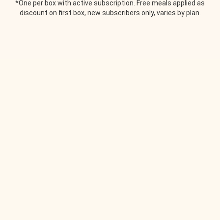
*One per box with active subscription. Free meals applied as
discount on first box, new subscribers only, varies by plan.