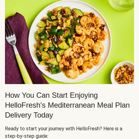
How You Can Start Enjoying
HelloFresh's Mediterranean Meal Plan
Delivery Today
Ready to start your journey with HelloFresh? Here is a
step-by-step guide: