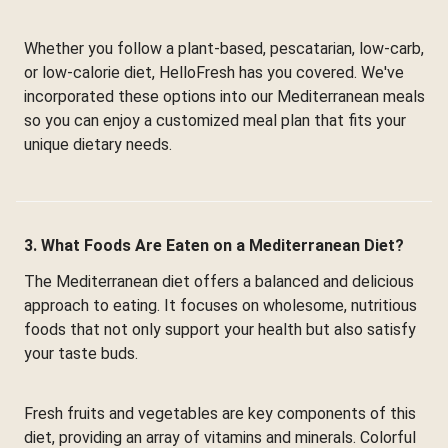
Whether you follow a plant-based, pescatarian, low-carb,
or low-calorie diet, HelloFresh has you covered. We've
incorporated these options into our Mediterranean meals
so you can enjoy a customized meal plan that fits your
unique dietary needs.
3. What Foods Are Eaten on a Mediterranean Diet?
The Mediterranean diet offers a balanced and delicious
approach to eating. It focuses on wholesome, nutritious
foods that not only support your health but also satisfy
your taste buds.
Fresh fruits and vegetables are key components of this
diet, providing an array of vitamins and minerals. Colorful