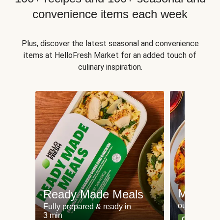
convenience items each week
Plus, discover the latest seasonal and convenience
items at HelloFresh Market for an added touch of
culinary inspiration.
Meat an
Ready Made Meals
our most po
Fully prepared & ready in
3 min
Can't go wr