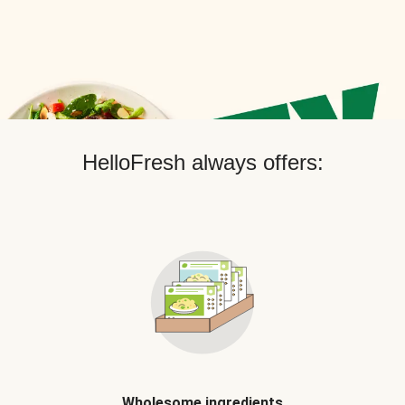
HelloFresh always offers:
Wholesome ingredients