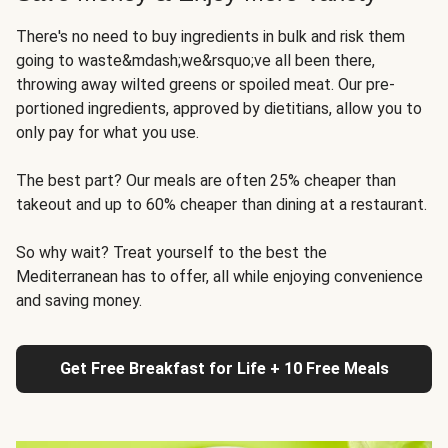
There's no need to buy ingredients in bulk and risk them
going to waste&mdash;we&rsquo;ve all been there,
throwing away wilted greens or spoiled meat. Our pre-
portioned ingredients, approved by dietitians, allow you to
only pay for what you use.
The best part? Our meals are often 25% cheaper than
takeout and up to 60% cheaper than dining at a restaurant.
So why wait? Treat yourself to the best the
Mediterranean has to offer, all while enjoying convenience
and saving money.
Get Free Breakfast for Life + 10 Free Meals