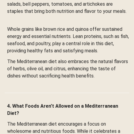
salads, bell peppers, tomatoes, and artichokes are
staples that bring both nutrition and flavor to your meals.
Whole grains like brown rice and quinoa offer sustained
energy and essential nutrients. Lean proteins, such as fish,
seafood, and poultry, play a central role in this diet,
providing healthy fats and satisfying meals.
The Mediterranean diet also embraces the natural flavors
of herbs, olive oil, and citrus, enhancing the taste of
dishes without sacrificing health benefits.
4. What Foods Aren’t Allowed on a Mediterranean
Diet?
The Mediterranean diet encourages a focus on
wholesome and nutritious foods. While it celebrates a