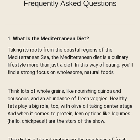
Frequently Asked Questions
1. What Is the Mediterranean Diet?
Taking its roots from the coastal regions of the
Mediterranean Sea, the Mediterranean diet is a culinary
lifestyle more than just a diet. In this way of eating, you'll
find a strong focus on wholesome, natural foods.
Think lots of whole grains, like nourishing quinoa and
couscous, and an abundance of fresh veggies. Healthy
fats play a big role, too, with olive oil taking center stage.
And when it comes to protein, lean options like legumes
(hello, chickpeas!) are the stars of the show.
This diet is all about embracing the goodness of fresh,