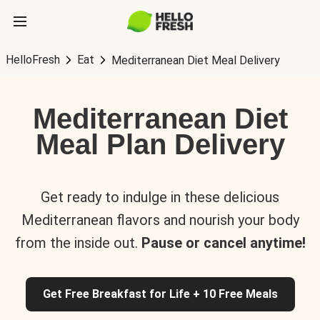
HelloFresh
Eat
Mediterranean Diet Meal Delivery
Mediterranean Diet
Meal Plan Delivery
Get ready to indulge in these delicious
Mediterranean flavors and nourish your body
from the inside out.
Pause or cancel anytime!
Get Free Breakfast for Life + 10 Free Meals