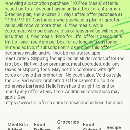
renewing subscription purchase. ‘10 Free Meals’ offer is
based on total discount given on first box for a 4-person,
5-recipe plan, and expires 21 days after offer purchase at
11:59 PM ET. Customers who purchase a plan of greater
value will receive more than 10 free meals, while
customers who purchase a plan of lesser value will receive
less than 10 free meals. 'Free for Life' offer is based on a
limit of one free item per box for as long as a customer
remains active; if subscription is canceled, this offer
becomes invalid and will not be reinstated upon
reactivation. Shipping fee applies on all deliveries after the
first box. Not valid on premiums, meal upgrades, add-ons,
taxes or shipping fees. May not be combined with gift
cards or any other promotion. No cash value. Void outside
the U.S. and where prohibited. Offer cannot be sold or
otherwise bartered. HelloFresh has the right to end or
modify any offer at any time. Additional restrictions may
apply. See
https://www.hellofresh.com/termsandconditions for more.
Groceries
Meal Kits
Food
Food
&
Recipe