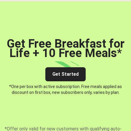
Get Free Breakfast for
Life + 10 Free Meals
*
Get Started
*One per box with active subscription. Free meals applied as
discount on first box, new subscribers only, varies by plan.
*Offer only valid for new customers with qualifying auto-