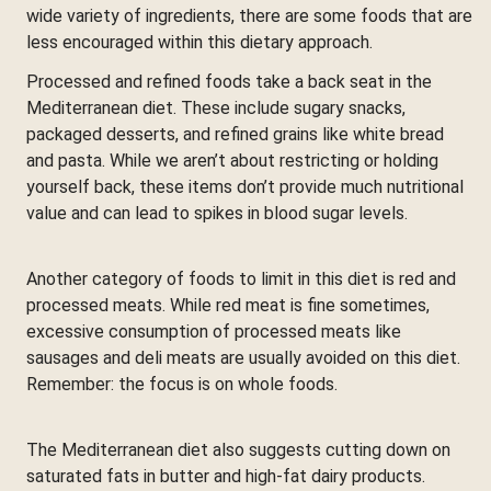
wide variety of ingredients, there are some foods that are
less encouraged within this dietary approach.
Processed and refined foods take a back seat in the
Mediterranean diet. These include sugary snacks,
packaged desserts, and refined grains like white bread
and pasta. While we aren’t about restricting or holding
yourself back, these items don’t provide much nutritional
value and can lead to spikes in blood sugar levels.
Another category of foods to limit in this diet is red and
processed meats. While red meat is fine sometimes,
excessive consumption of processed meats like
sausages and deli meats are usually avoided on this diet.
Remember: the focus is on whole foods.
The Mediterranean diet also suggests cutting down on
saturated fats in butter and high-fat dairy products.