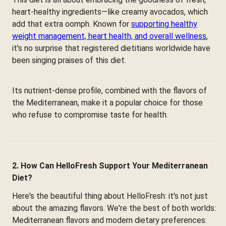
heart-healthy ingredients—like creamy avocados, which
add that extra oomph. Known for
supporting healthy
weight management, heart health, and overall wellness
,
it's no surprise that registered dietitians worldwide have
been singing praises of this diet.
Its nutrient-dense profile, combined with the flavors of
the Mediterranean, make it a popular choice for those
who refuse to compromise taste for health.
2. How Can HelloFresh Support Your Mediterranean
Diet?
Here's the beautiful thing about HelloFresh: it's not just
about the amazing flavors. We're the best of both worlds:
Mediterranean flavors and modern dietary preferences.