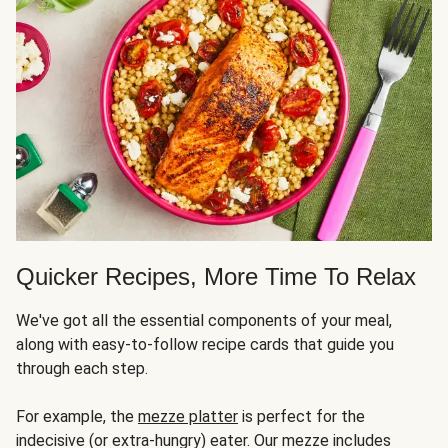
Quicker Recipes, More Time To Relax
We've got all the essential components of your meal,
along with easy-to-follow recipe cards that guide you
through each step.
For example, the
mezze platter
is perfect for the
indecisive (or extra-hungry) eater. Our mezze includes