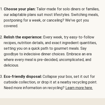
Choose your plan:
Tailor-made for solo diners or families,
our adaptable plans suit most lifestyles. Switching meals,
postponing for a week, or canceling? We've got you
covered.
Relish the experience:
Every week, try easy-to-follow
recipes, nutrition details, and exact ingredient quantities,
setting you on a quick path to gourmet meals. Say
goodbye to indecisive dinner choices. Embrace an era
where every meal is pre-decided, uncomplicated, and
delicious.
Eco-friendly disposal:
Collapse your box, set it out for
curbside collection, or drop it at a nearby recycling point.
Need more information on recycling?
Learn more here.