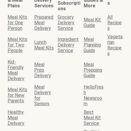
& Meal
Delivery
Guides &
Subscripti
s
Plans
Services
More
ons
Meal Kits
Prepared
Grocery
All
Meal Kit
for One
Meal
Delivery
Recipe
Guide
Person
Delivery
Service
s
Vegeta
Meal Kits
Ingredient
Meal
Lunch
rian
for Two
Delivery
Planning
Meal Kits
Recipe
People
Service
Guide
s
Kid-
Meal
Meal
Friendly
Prep
Prepping
Meal
Delivery
Guide
Delivery
Meal
HelloFres
Meal Kits
Delivery
h
for New
for
Newsroo
Parents
Seniors
m
Healthy
Best
Meal
Meal Kit
Delivery
Service