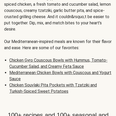
spiced chicken, a fresh tomato and cucumber salad, lemon
couscous, creamy tzatziki, garlic butter pita, and spice-
crusted grilling cheese. And it couldn&rsquo;t be easier to
put together. Dip, mix, and match bites to your heart's
desire.
Our Mediterranean-inspired meals are known for their flavor
and ease. Here are some of our favorites:
Chicken Gyro Couscous Bowls with Hummus, Tomato-
Cucumber Salad, and Creamy Feta Sauce
Mediterranean Chicken Bowls with Couscous and Yogurt
Sauce
Chicken Souvlaki Pita Pockets with Tzatziki and
Turkish-Spiced Sweet Potatoes
100+ recipes and 100+ seasonal and