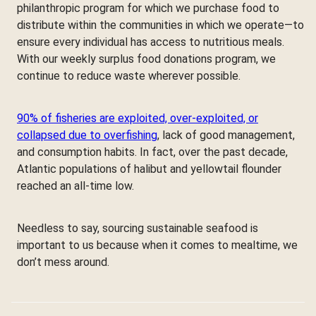
philanthropic program for which we purchase food to
distribute within the communities in which we operate—to
ensure every individual has access to nutritious meals.
With our weekly surplus food donations program, we
continue to reduce waste wherever possible.
90% of fisheries are exploited, over-exploited, or
collapsed due to overfishing
, lack of good management,
and consumption habits. In fact, over the past decade,
Atlantic populations of halibut and yellowtail flounder
reached an all-time low.
Needless to say, sourcing sustainable seafood is
important to us because when it comes to mealtime, we
don’t mess around.