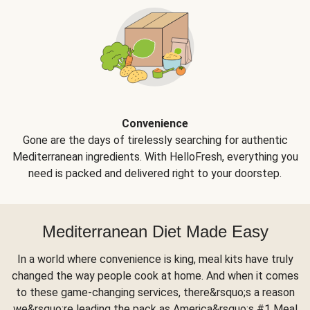
Convenience
Gone are the days of tirelessly searching for authentic
Mediterranean ingredients. With HelloFresh, everything you
need is packed and delivered right to your doorstep.
Mediterranean Diet Made Easy
In a world where convenience is king, meal kits have truly
changed the way people cook at home. And when it comes
to these game-changing services, there&rsquo;s a reason
we&rsquo;re leading the pack as America&rsquo;s #1 Meal