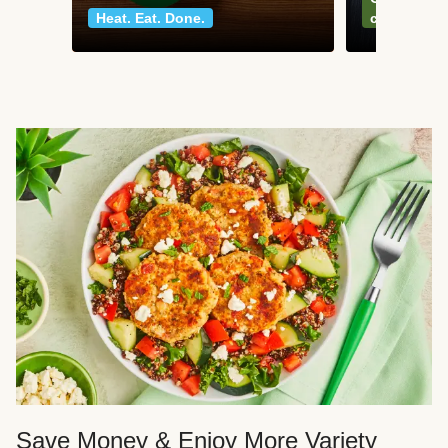
Heat. Eat. Done.
classics
Save Money & Enjoy More Variety