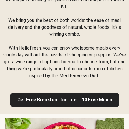
Kit.
We bring you the best of both worlds: the ease of meal
delivery and the goodness of natural, whole foods. It's a
winning combo.
With HelloFresh, you can enjoy wholesome meals every
single day without the hassle of shopping or prepping. We've
got a wide range of options for you to choose from, but one
thing we're particularly proud of is our selection of dishes
inspired by the Mediterranean Diet.
Get Free Breakfast for Life + 10 Free Meals