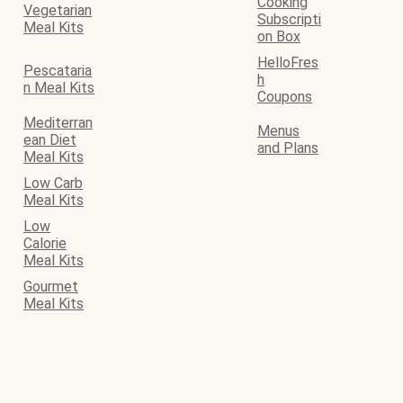
Cooking
Vegetarian
Subscripti
Meal Kits
on Box
HelloFres
Pescataria
h
n Meal Kits
Coupons
Mediterran
Menus
ean Diet
and Plans
Meal Kits
Low Carb
Meal Kits
Low
Calorie
Meal Kits
Gourmet
Meal Kits