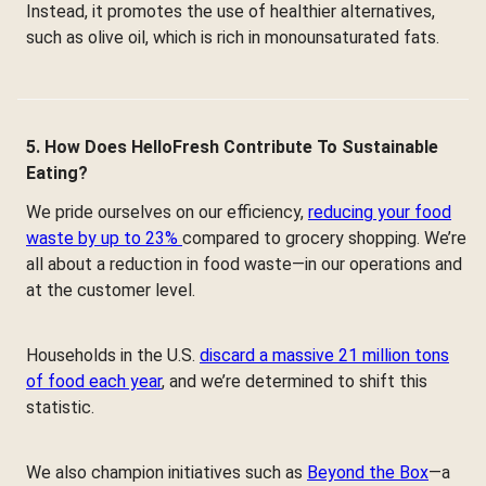
Instead, it promotes the use of healthier alternatives,
such as olive oil, which is rich in monounsaturated fats.
5. How Does HelloFresh Contribute To Sustainable
Eating?
We pride ourselves on our efficiency,
reducing your food
waste by up to 23%
compared to grocery shopping. We’re
all about a reduction in food waste—in our operations and
at the customer level.
Households in the U.S.
discard a massive 21 million tons
of food each year
, and we’re determined to shift this
statistic.
We also champion initiatives such as
Beyond the Box
—a