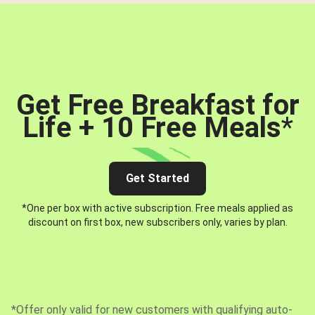
Get Free Breakfast for
Life + 10 Free Meals
*
Get Started
*One per box with active subscription. Free meals applied as
discount on first box, new subscribers only, varies by plan.
*Offer only valid for new customers with qualifying auto-