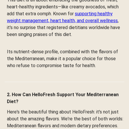
heart-healthy ingredients—like creamy avocados, which
add that extra oomph. Known for
supporting healthy
weight management, heart health, and overall wellness
,
it's no surprise that registered dietitians worldwide have
been singing praises of this diet.
Its nutrient-dense profile, combined with the flavors of
the Mediterranean, make it a popular choice for those
who refuse to compromise taste for health.
2. How Can HelloFresh Support Your Mediterranean
Diet?
Here's the beautiful thing about HelloFresh: it's not just
about the amazing flavors. We're the best of both worlds:
Mediterranean flavors and modern dietary preferences.