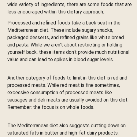
wide variety of ingredients, there are some foods that are
less encouraged within this dietary approach.
Processed and refined foods take a back seat in the
Mediterranean diet. These include sugary snacks,
packaged desserts, and refined grains like white bread
and pasta. While we aren’t about restricting or holding
yourself back, these items don’t provide much nutritional
value and can lead to spikes in blood sugar levels.
Another category of foods to limit in this diet is red and
processed meats. While red meat is fine sometimes,
excessive consumption of processed meats like
sausages and deli meats are usually avoided on this diet.
Remember: the focus is on whole foods.
The Mediterranean diet also suggests cutting down on
saturated fats in butter and high-fat dairy products.