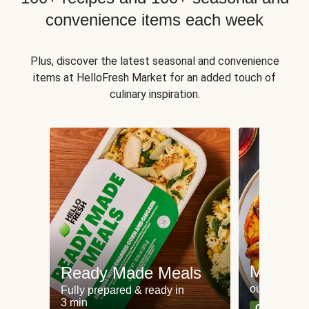
convenience items each week
Plus, discover the latest seasonal and convenience
items at HelloFresh Market for an added touch of
culinary inspiration.
Meat an
Ready Made Meals
our most po
Fully prepared & ready in
3 min
Can't go wr