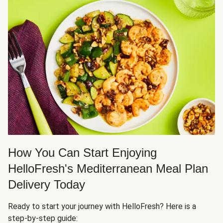
How You Can Start Enjoying
HelloFresh's Mediterranean Meal Plan
Delivery Today
Ready to start your journey with HelloFresh? Here is a
step-by-step guide: