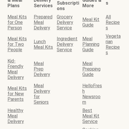
& Meal
Delivery
Guides &
Subscripti
s
Plans
Services
More
ons
Meal Kits
Prepared
Grocery
All
Meal Kit
for One
Meal
Delivery
Recipe
Guide
Person
Delivery
Service
s
Vegeta
Meal Kits
Ingredient
Meal
Lunch
rian
for Two
Delivery
Planning
Meal Kits
Recipe
People
Service
Guide
s
Kid-
Meal
Meal
Friendly
Prep
Prepping
Meal
Delivery
Guide
Delivery
Meal
HelloFres
Meal Kits
Delivery
h
for New
for
Newsroo
Parents
Seniors
m
Healthy
Best
Meal
Meal Kit
Delivery
Service