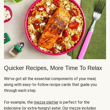
Quicker Recipes, More Time To Relax
We've got all the essential components of your meal,
along with easy-to-follow recipe cards that guide you
through each step.
For example, the
mezze platter
is perfect for the
indecisive (or extra-hungry) eater. Our mezze includes