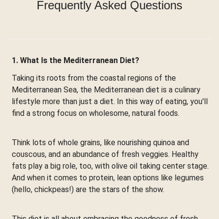
Frequently Asked Questions
1. What Is the Mediterranean Diet?
Taking its roots from the coastal regions of the
Mediterranean Sea, the Mediterranean diet is a culinary
lifestyle more than just a diet. In this way of eating, you'll
find a strong focus on wholesome, natural foods.
Think lots of whole grains, like nourishing quinoa and
couscous, and an abundance of fresh veggies. Healthy
fats play a big role, too, with olive oil taking center stage.
And when it comes to protein, lean options like legumes
(hello, chickpeas!) are the stars of the show.
This diet is all about embracing the goodness of fresh,