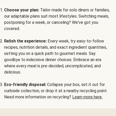
Choose your plan:
Tailor-made for solo diners or families,
our adaptable plans suit most lifestyles. Switching meals,
postponing for a week, or canceling? We've got you
covered.
Relish the experience:
Every week, try easy-to-follow
recipes, nutrition details, and exact ingredient quantities,
setting you on a quick path to gourmet meals. Say
goodbye to indecisive dinner choices. Embrace an era
where every meal is pre-decided, uncomplicated, and
delicious.
Eco-friendly disposal:
Collapse your box, set it out for
curbside collection, or drop it at a nearby recycling point.
Need more information on recycling?
Learn more here.