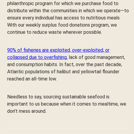
philanthropic program for which we purchase food to
distribute within the communities in which we operate—to
ensure every individual has access to nutritious meals.
With our weekly surplus food donations program, we
continue to reduce waste wherever possible.
90% of fisheries are exploited, over-exploited, or
collapsed due to overfishing
, lack of good management,
and consumption habits. In fact, over the past decade,
Atlantic populations of halibut and yellowtail flounder
reached an all-time low.
Needless to say, sourcing sustainable seafood is
important to us because when it comes to mealtime, we
don’t mess around.