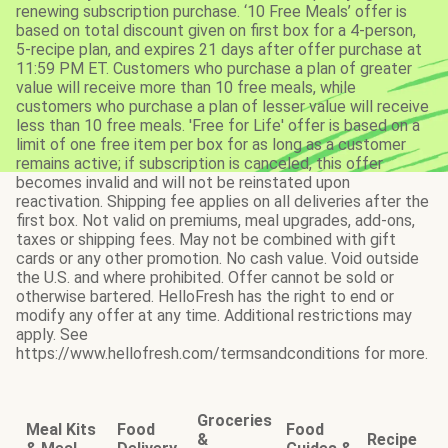
renewing subscription purchase. ‘10 Free Meals’ offer is
based on total discount given on first box for a 4-person,
5-recipe plan, and expires 21 days after offer purchase at
11:59 PM ET. Customers who purchase a plan of greater
value will receive more than 10 free meals, while
customers who purchase a plan of lesser value will receive
less than 10 free meals. 'Free for Life' offer is based on a
limit of one free item per box for as long as a customer
remains active; if subscription is canceled, this offer
becomes invalid and will not be reinstated upon
reactivation. Shipping fee applies on all deliveries after the
first box. Not valid on premiums, meal upgrades, add-ons,
taxes or shipping fees. May not be combined with gift
cards or any other promotion. No cash value. Void outside
the U.S. and where prohibited. Offer cannot be sold or
otherwise bartered. HelloFresh has the right to end or
modify any offer at any time. Additional restrictions may
apply. See
https://www.hellofresh.com/termsandconditions for more.
Groceries
Meal Kits
Food
Food
&
Recipe