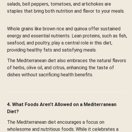
salads, bell peppers, tomatoes, and artichokes are
staples that bring both nutrition and flavor to your meals.
Whole grains like brown rice and quinoa offer sustained
energy and essential nutrients. Lean proteins, such as fish,
seafood, and poultry, play a central role in this diet,
providing healthy fats and satisfying meals.
The Mediterranean diet also embraces the natural flavors
of herbs, olive oil, and citrus, enhancing the taste of
dishes without sacrificing health benefits.
4. What Foods Aren’t Allowed on a Mediterranean
Diet?
The Mediterranean diet encourages a focus on
wholesome and nutritious foods. While it celebrates a