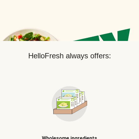
HelloFresh always offers:
Wholesome ingredients