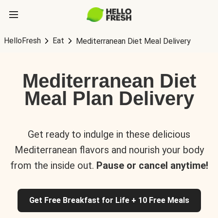
HelloFresh
Eat
Mediterranean Diet Meal Delivery
Mediterranean Diet
Meal Plan Delivery
Get ready to indulge in these delicious
Mediterranean flavors and nourish your body
from the inside out.
Pause or cancel anytime!
Get Free Breakfast for Life + 10 Free Meals