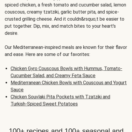
spiced chicken, a fresh tomato and cucumber salad, lemon
couscous, creamy tzatziki, garlic butter pita, and spice-
crusted grilling cheese. And it couldn&rsquo;t be easier to
put together. Dip, mix, and match bites to your heart's
desire.
Our Mediterranean-inspired meals are known for their flavor
and ease. Here are some of our favorites:
Chicken Gyro Couscous Bowls with Hummus, Tomato-
Cucumber Salad, and Creamy Feta Sauce
Mediterranean Chicken Bowls with Couscous and Yogurt
Sauce
Chicken Souvlaki Pita Pockets with Tzatziki and
Turkish-Spiced Sweet Potatoes
100+ recipes and 100+ seasonal and