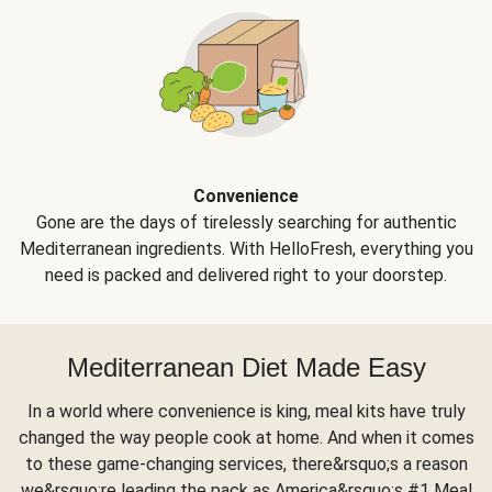
Convenience
Gone are the days of tirelessly searching for authentic
Mediterranean ingredients. With HelloFresh, everything you
need is packed and delivered right to your doorstep.
Mediterranean Diet Made Easy
In a world where convenience is king, meal kits have truly
changed the way people cook at home. And when it comes
to these game-changing services, there&rsquo;s a reason
we&rsquo;re leading the pack as America&rsquo;s #1 Meal