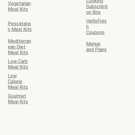
Cooking
Vegetarian
Subscripti
Meal Kits
on Box
HelloFres
Pescataria
h
n Meal Kits
Coupons
Mediterran
Menus
ean Diet
and Plans
Meal Kits
Low Carb
Meal Kits
Low
Calorie
Meal Kits
Gourmet
Meal Kits