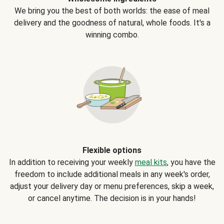
We bring you the best of both worlds: the ease of meal
delivery and the goodness of natural, whole foods. It's a
winning combo.
Flexible options
In addition to receiving your weekly
meal kits
, you have the
freedom to include additional meals in any week's order,
adjust your delivery day or menu preferences, skip a week,
or cancel anytime. The decision is in your hands!