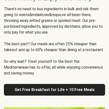
There's no need to buy ingredients in bulk and risk them
going to waste&mdash;we&rsquo;ve all been there,
throwing away wilted greens or spoiled meat. Our pre-
portioned ingredients, approved by dietitians, allow you to
only pay for what you use.
The best part? Our meals are often 25% cheaper than
takeout and up to 60% cheaper than dining at a restaurant.
So why wait? Treat yourself to the best the
Mediterranean has to offer, all while enjoying convenience
and saving money.
Get Free Breakfast for Life + 10 Free Meals