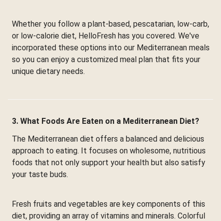
Whether you follow a plant-based, pescatarian, low-carb,
or low-calorie diet, HelloFresh has you covered. We've
incorporated these options into our Mediterranean meals
so you can enjoy a customized meal plan that fits your
unique dietary needs.
3. What Foods Are Eaten on a Mediterranean Diet?
The Mediterranean diet offers a balanced and delicious
approach to eating. It focuses on wholesome, nutritious
foods that not only support your health but also satisfy
your taste buds.
Fresh fruits and vegetables are key components of this
diet, providing an array of vitamins and minerals. Colorful