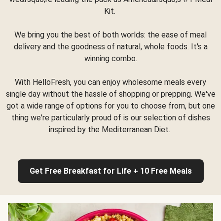
Kit.
We bring you the best of both worlds: the ease of meal
delivery and the goodness of natural, whole foods. It's a
winning combo.
With HelloFresh, you can enjoy wholesome meals every
single day without the hassle of shopping or prepping. We've
got a wide range of options for you to choose from, but one
thing we're particularly proud of is our selection of dishes
inspired by the Mediterranean Diet.
Get Free Breakfast for Life + 10 Free Meals