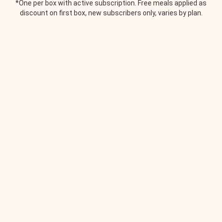
*One per box with active subscription. Free meals applied as
discount on first box, new subscribers only, varies by plan.