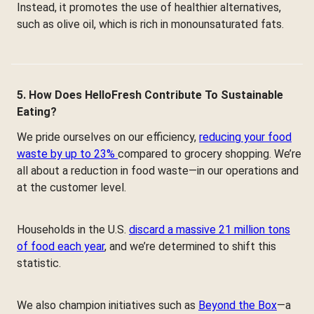
Instead, it promotes the use of healthier alternatives,
such as olive oil, which is rich in monounsaturated fats.
5. How Does HelloFresh Contribute To Sustainable
Eating?
We pride ourselves on our efficiency,
reducing your food
waste by up to 23%
compared to grocery shopping. We’re
all about a reduction in food waste—in our operations and
at the customer level.
Households in the U.S.
discard a massive 21 million tons
of food each year
, and we’re determined to shift this
statistic.
We also champion initiatives such as
Beyond the Box
—a