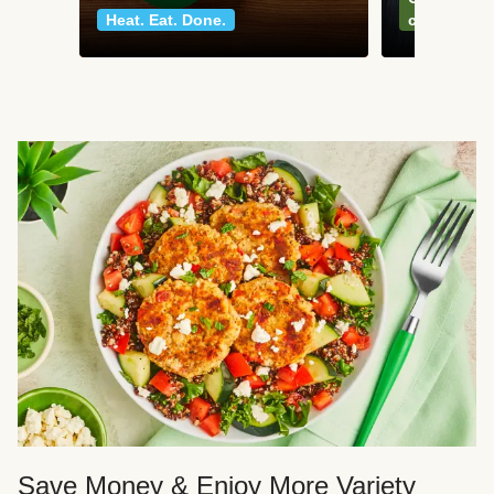
Heat. Eat. Done.
classics
Save Money & Enjoy More Variety