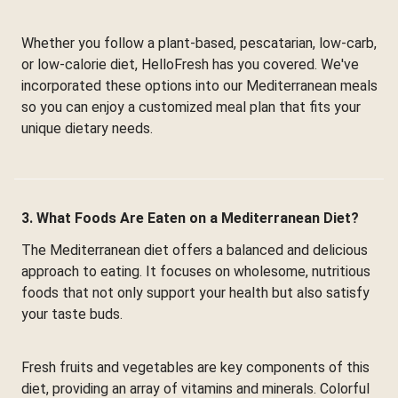
Whether you follow a plant-based, pescatarian, low-carb,
or low-calorie diet, HelloFresh has you covered. We've
incorporated these options into our Mediterranean meals
so you can enjoy a customized meal plan that fits your
unique dietary needs.
3. What Foods Are Eaten on a Mediterranean Diet?
The Mediterranean diet offers a balanced and delicious
approach to eating. It focuses on wholesome, nutritious
foods that not only support your health but also satisfy
your taste buds.
Fresh fruits and vegetables are key components of this
diet, providing an array of vitamins and minerals. Colorful