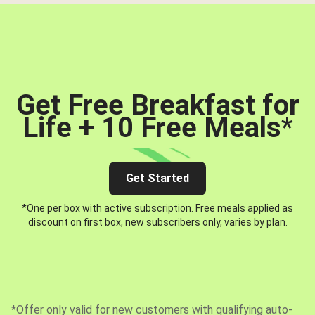
Get Free Breakfast for
Life + 10 Free Meals
*
Get Started
*One per box with active subscription. Free meals applied as
discount on first box, new subscribers only, varies by plan.
*Offer only valid for new customers with qualifying auto-