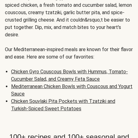
spiced chicken, a fresh tomato and cucumber salad, lemon
couscous, creamy tzatziki, garlic butter pita, and spice-
crusted grilling cheese. And it couldn&rsquo;t be easier to
put together. Dip, mix, and match bites to your heart's
desire.
Our Mediterranean-inspired meals are known for their flavor
and ease. Here are some of our favorites:
Chicken Gyro Couscous Bowls with Hummus, Tomato-
Cucumber Salad, and Creamy Feta Sauce
Mediterranean Chicken Bowls with Couscous and Yogurt
Sauce
Chicken Souvlaki Pita Pockets with Tzatziki and
Turkish-Spiced Sweet Potatoes
100+ recipes and 100+ seasonal and