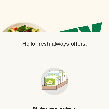
HelloFresh always offers:
Wholesome ingredients