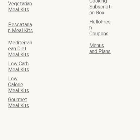
Cooking
Vegetarian
Subscripti
Meal Kits
on Box
HelloFres
Pescataria
h
n Meal Kits
Coupons
Mediterran
Menus
ean Diet
and Plans
Meal Kits
Low Carb
Meal Kits
Low
Calorie
Meal Kits
Gourmet
Meal Kits