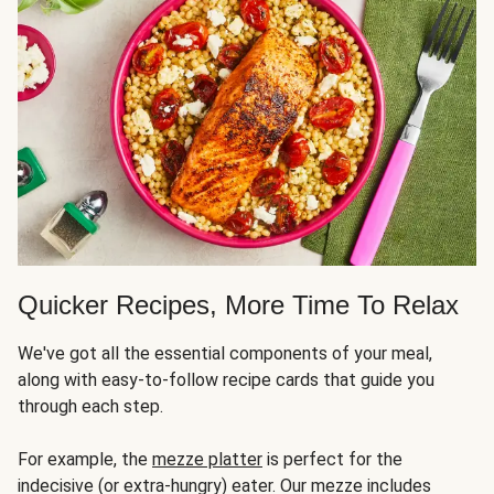
Quicker Recipes, More Time To Relax
We've got all the essential components of your meal,
along with easy-to-follow recipe cards that guide you
through each step.
For example, the
mezze platter
is perfect for the
indecisive (or extra-hungry) eater. Our mezze includes