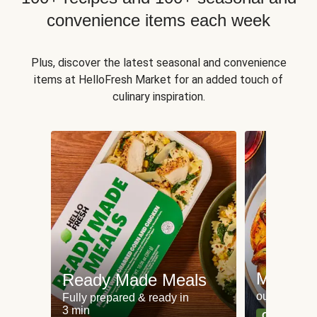
convenience items each week
Plus, discover the latest seasonal and convenience
items at HelloFresh Market for an added touch of
culinary inspiration.
Meat an
Ready Made Meals
our most po
Fully prepared & ready in
3 min
Can't go wr