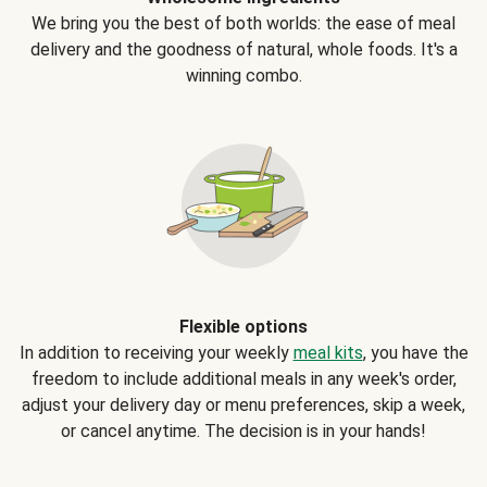
We bring you the best of both worlds: the ease of meal
delivery and the goodness of natural, whole foods. It's a
winning combo.
Flexible options
In addition to receiving your weekly
meal kits
, you have the
freedom to include additional meals in any week's order,
adjust your delivery day or menu preferences, skip a week,
or cancel anytime. The decision is in your hands!