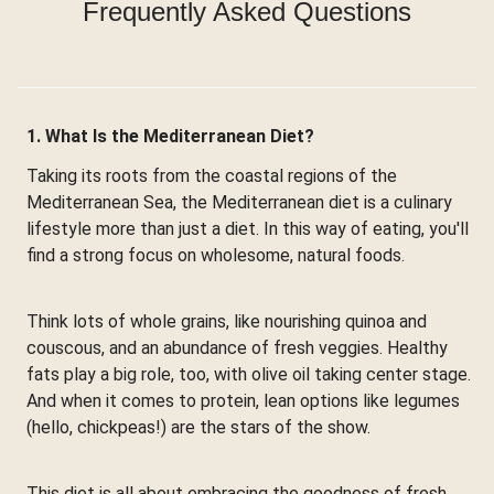
Frequently Asked Questions
1. What Is the Mediterranean Diet?
Taking its roots from the coastal regions of the
Mediterranean Sea, the Mediterranean diet is a culinary
lifestyle more than just a diet. In this way of eating, you'll
find a strong focus on wholesome, natural foods.
Think lots of whole grains, like nourishing quinoa and
couscous, and an abundance of fresh veggies. Healthy
fats play a big role, too, with olive oil taking center stage.
And when it comes to protein, lean options like legumes
(hello, chickpeas!) are the stars of the show.
This diet is all about embracing the goodness of fresh,