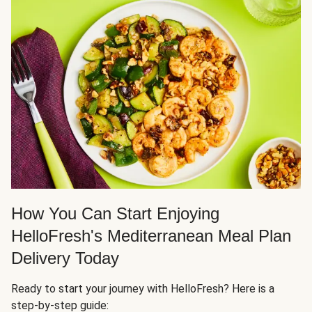
How You Can Start Enjoying
HelloFresh's Mediterranean Meal Plan
Delivery Today
Ready to start your journey with HelloFresh? Here is a
step-by-step guide: