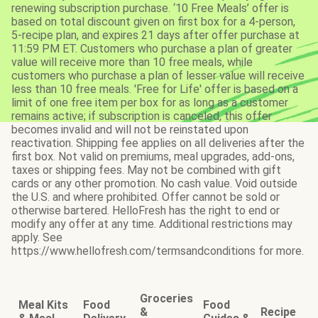
renewing subscription purchase. ‘10 Free Meals’ offer is
based on total discount given on first box for a 4-person,
5-recipe plan, and expires 21 days after offer purchase at
11:59 PM ET. Customers who purchase a plan of greater
value will receive more than 10 free meals, while
customers who purchase a plan of lesser value will receive
less than 10 free meals. 'Free for Life' offer is based on a
limit of one free item per box for as long as a customer
remains active; if subscription is canceled, this offer
becomes invalid and will not be reinstated upon
reactivation. Shipping fee applies on all deliveries after the
first box. Not valid on premiums, meal upgrades, add-ons,
taxes or shipping fees. May not be combined with gift
cards or any other promotion. No cash value. Void outside
the U.S. and where prohibited. Offer cannot be sold or
otherwise bartered. HelloFresh has the right to end or
modify any offer at any time. Additional restrictions may
apply. See
https://www.hellofresh.com/termsandconditions for more.
Groceries
Meal Kits
Food
Food
&
Recipe