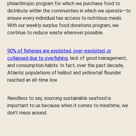
philanthropic program for which we purchase food to
distribute within the communities in which we operate—to
ensure every individual has access to nutritious meals.
With our weekly surplus food donations program, we
continue to reduce waste wherever possible.
90% of fisheries are exploited, over-exploited, or
collapsed due to overfishing
, lack of good management,
and consumption habits. In fact, over the past decade,
Atlantic populations of halibut and yellowtail flounder
reached an all-time low.
Needless to say, sourcing sustainable seafood is
important to us because when it comes to mealtime, we
don’t mess around.