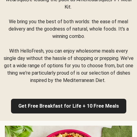
Kit.
We bring you the best of both worlds: the ease of meal
delivery and the goodness of natural, whole foods. It's a
winning combo.
With HelloFresh, you can enjoy wholesome meals every
single day without the hassle of shopping or prepping. We've
got a wide range of options for you to choose from, but one
thing we're particularly proud of is our selection of dishes
inspired by the Mediterranean Diet.
Get Free Breakfast for Life + 10 Free Meals