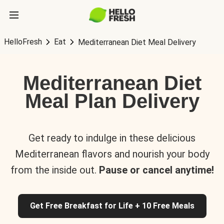
HelloFresh
Eat
Mediterranean Diet Meal Delivery
Mediterranean Diet
Meal Plan Delivery
Get ready to indulge in these delicious
Mediterranean flavors and nourish your body
from the inside out.
Pause or cancel anytime!
Get Free Breakfast for Life + 10 Free Meals