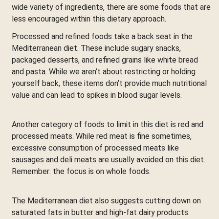
wide variety of ingredients, there are some foods that are
less encouraged within this dietary approach.
Processed and refined foods take a back seat in the
Mediterranean diet. These include sugary snacks,
packaged desserts, and refined grains like white bread
and pasta. While we aren’t about restricting or holding
yourself back, these items don’t provide much nutritional
value and can lead to spikes in blood sugar levels.
Another category of foods to limit in this diet is red and
processed meats. While red meat is fine sometimes,
excessive consumption of processed meats like
sausages and deli meats are usually avoided on this diet.
Remember: the focus is on whole foods.
The Mediterranean diet also suggests cutting down on
saturated fats in butter and high-fat dairy products.