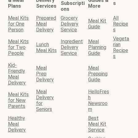
& Meal
Delivery
Guides &
Subscripti
s
Plans
Services
More
ons
Meal Kits
Prepared
Grocery
All
Meal Kit
for One
Meal
Delivery
Recipe
Guide
Person
Delivery
Service
s
Vegeta
Meal Kits
Ingredient
Meal
Lunch
rian
for Two
Delivery
Planning
Meal Kits
Recipe
People
Service
Guide
s
Kid-
Meal
Meal
Friendly
Prep
Prepping
Meal
Delivery
Guide
Delivery
Meal
HelloFres
Meal Kits
Delivery
h
for New
for
Newsroo
Parents
Seniors
m
Healthy
Best
Meal
Meal Kit
Delivery
Service