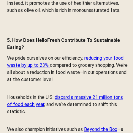
Instead, it promotes the use of healthier alternatives,
such as olive oil, which is rich in monounsaturated fats.
5. How Does HelloFresh Contribute To Sustainable
Eating?
We pride ourselves on our efficiency,
reducing your food
waste by up to 23%
compared to grocery shopping. We’re
all about a reduction in food waste—in our operations and
at the customer level.
Households in the U.S.
discard a massive 21 million tons
of food each year
, and we’re determined to shift this
statistic.
We also champion initiatives such as
Beyond the Box
—a