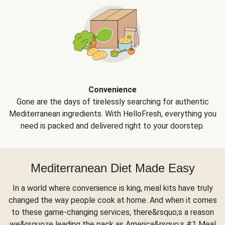
Convenience
Gone are the days of tirelessly searching for authentic
Mediterranean ingredients. With HelloFresh, everything you
need is packed and delivered right to your doorstep.
Mediterranean Diet Made Easy
In a world where convenience is king, meal kits have truly
changed the way people cook at home. And when it comes
to these game-changing services, there&rsquo;s a reason
we&rsquo;re leading the pack as America&rsquo;s #1 Meal