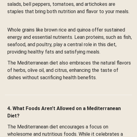
salads, bell peppers, tomatoes, and artichokes are
staples that bring both nutrition and flavor to your meals.
Whole grains like brown rice and quinoa offer sustained
energy and essential nutrients. Lean proteins, such as fish,
seafood, and poultry, play a central role in this diet,
providing healthy fats and satisfying meals.
The Mediterranean diet also embraces the natural flavors
of herbs, olive oil, and citrus, enhancing the taste of
dishes without sacrificing health benefits.
4. What Foods Aren’t Allowed on a Mediterranean
Diet?
The Mediterranean diet encourages a focus on
wholesome and nutritious foods. While it celebrates a