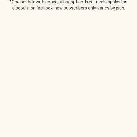
*One per box with active subscription. Free meals applied as
discount on first box, new subscribers only, varies by plan.