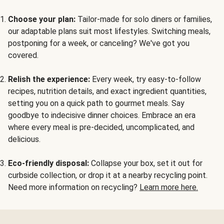
Choose your plan:
Tailor-made for solo diners or families,
our adaptable plans suit most lifestyles. Switching meals,
postponing for a week, or canceling? We've got you
covered.
Relish the experience:
Every week, try easy-to-follow
recipes, nutrition details, and exact ingredient quantities,
setting you on a quick path to gourmet meals. Say
goodbye to indecisive dinner choices. Embrace an era
where every meal is pre-decided, uncomplicated, and
delicious.
Eco-friendly disposal:
Collapse your box, set it out for
curbside collection, or drop it at a nearby recycling point.
Need more information on recycling?
Learn more here.