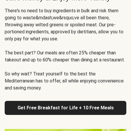
There's no need to buy ingredients in bulk and risk them
going to waste&mdash;we&rsquo;ve all been there,
throwing away wilted greens or spoiled meat. Our pre-
portioned ingredients, approved by dietitians, allow you to
only pay for what you use.
The best part? Our meals are often 25% cheaper than
takeout and up to 60% cheaper than dining at a restaurant.
So why wait? Treat yourself to the best the
Mediterranean has to offer, all while enjoying convenience
and saving money.
Get Free Breakfast for Life + 10 Free Meals