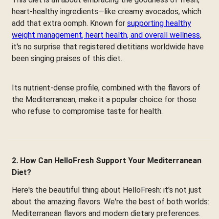
heart-healthy ingredients—like creamy avocados, which
add that extra oomph. Known for
supporting healthy
weight management, heart health, and overall wellness
,
it's no surprise that registered dietitians worldwide have
been singing praises of this diet.
Its nutrient-dense profile, combined with the flavors of
the Mediterranean, make it a popular choice for those
who refuse to compromise taste for health.
2. How Can HelloFresh Support Your Mediterranean
Diet?
Here's the beautiful thing about HelloFresh: it's not just
about the amazing flavors. We're the best of both worlds:
Mediterranean flavors and modern dietary preferences.