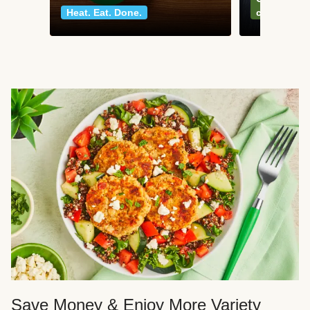
Heat. Eat. Done.
classics
Save Money & Enjoy More Variety