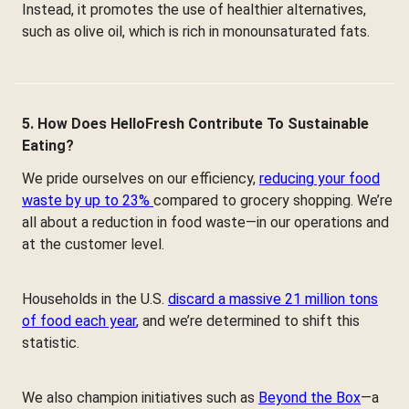
Instead, it promotes the use of healthier alternatives,
such as olive oil, which is rich in monounsaturated fats.
5. How Does HelloFresh Contribute To Sustainable
Eating?
We pride ourselves on our efficiency,
reducing your food
waste by up to 23%
compared to grocery shopping. We’re
all about a reduction in food waste—in our operations and
at the customer level.
Households in the U.S.
discard a massive 21 million tons
of food each year
, and we’re determined to shift this
statistic.
We also champion initiatives such as
Beyond the Box
—a