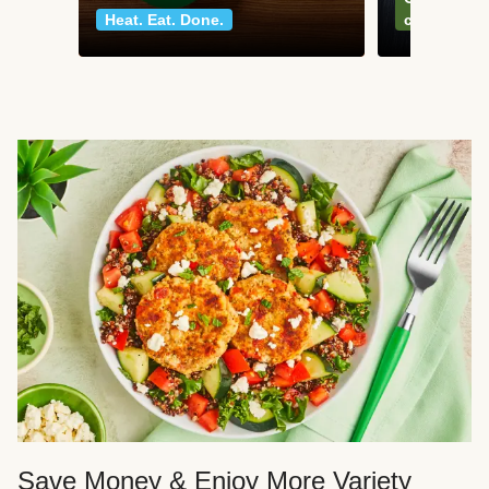
Heat. Eat. Done.
classics
Save Money & Enjoy More Variety