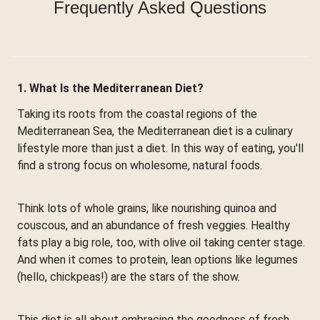
Frequently Asked Questions
1. What Is the Mediterranean Diet?
Taking its roots from the coastal regions of the
Mediterranean Sea, the Mediterranean diet is a culinary
lifestyle more than just a diet. In this way of eating, you'll
find a strong focus on wholesome, natural foods.
Think lots of whole grains, like nourishing quinoa and
couscous, and an abundance of fresh veggies. Healthy
fats play a big role, too, with olive oil taking center stage.
And when it comes to protein, lean options like legumes
(hello, chickpeas!) are the stars of the show.
This diet is all about embracing the goodness of fresh,