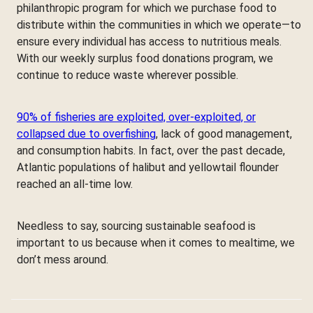
philanthropic program for which we purchase food to
distribute within the communities in which we operate—to
ensure every individual has access to nutritious meals.
With our weekly surplus food donations program, we
continue to reduce waste wherever possible.
90% of fisheries are exploited, over-exploited, or
collapsed due to overfishing
, lack of good management,
and consumption habits. In fact, over the past decade,
Atlantic populations of halibut and yellowtail flounder
reached an all-time low.
Needless to say, sourcing sustainable seafood is
important to us because when it comes to mealtime, we
don’t mess around.