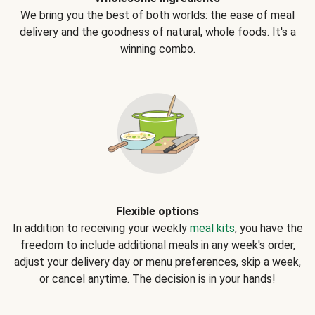
We bring you the best of both worlds: the ease of meal
delivery and the goodness of natural, whole foods. It's a
winning combo.
Flexible options
In addition to receiving your weekly
meal kits
, you have the
freedom to include additional meals in any week's order,
adjust your delivery day or menu preferences, skip a week,
or cancel anytime. The decision is in your hands!