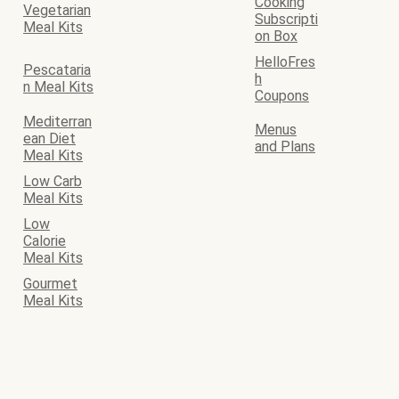
Cooking
Vegetarian
Subscripti
Meal Kits
on Box
HelloFres
Pescataria
h
n Meal Kits
Coupons
Mediterran
Menus
ean Diet
and Plans
Meal Kits
Low Carb
Meal Kits
Low
Calorie
Meal Kits
Gourmet
Meal Kits