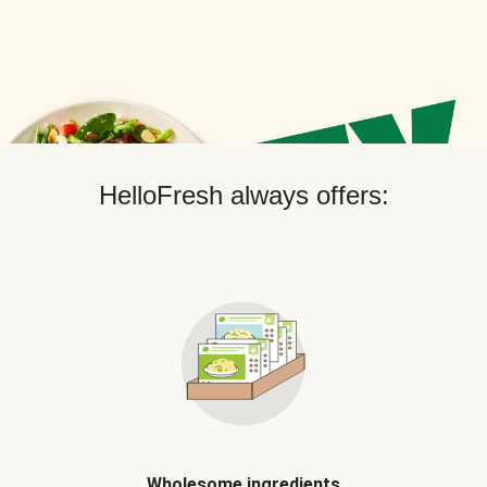
HelloFresh always offers:
Wholesome ingredients