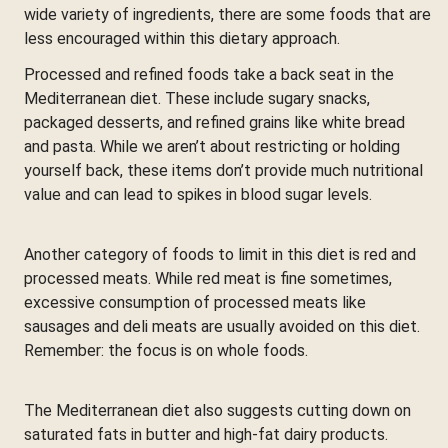
wide variety of ingredients, there are some foods that are
less encouraged within this dietary approach.
Processed and refined foods take a back seat in the
Mediterranean diet. These include sugary snacks,
packaged desserts, and refined grains like white bread
and pasta. While we aren’t about restricting or holding
yourself back, these items don’t provide much nutritional
value and can lead to spikes in blood sugar levels.
Another category of foods to limit in this diet is red and
processed meats. While red meat is fine sometimes,
excessive consumption of processed meats like
sausages and deli meats are usually avoided on this diet.
Remember: the focus is on whole foods.
The Mediterranean diet also suggests cutting down on
saturated fats in butter and high-fat dairy products.