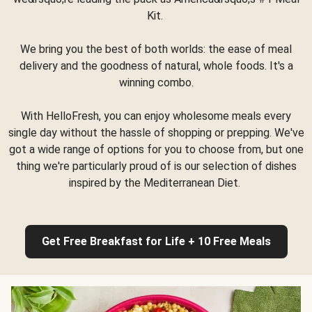
Kit.
We bring you the best of both worlds: the ease of meal
delivery and the goodness of natural, whole foods. It's a
winning combo.
With HelloFresh, you can enjoy wholesome meals every
single day without the hassle of shopping or prepping. We've
got a wide range of options for you to choose from, but one
thing we're particularly proud of is our selection of dishes
inspired by the Mediterranean Diet.
Get Free Breakfast for Life + 10 Free Meals