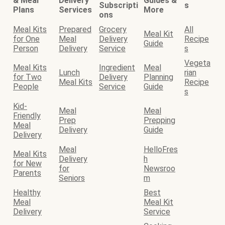
& Meal
Delivery
Guides &
Subscripti
s
Plans
Services
More
ons
Meal Kits
Prepared
Grocery
All
Meal Kit
for One
Meal
Delivery
Recipe
Guide
Person
Delivery
Service
s
Vegeta
Meal Kits
Ingredient
Meal
Lunch
rian
for Two
Delivery
Planning
Meal Kits
Recipe
People
Service
Guide
s
Kid-
Meal
Meal
Friendly
Prep
Prepping
Meal
Delivery
Guide
Delivery
Meal
HelloFres
Meal Kits
Delivery
h
for New
for
Newsroo
Parents
Seniors
m
Healthy
Best
Meal
Meal Kit
Delivery
Service