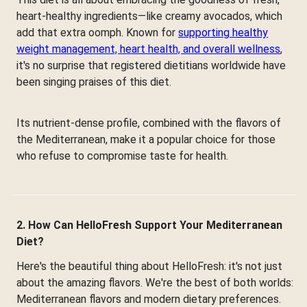
heart-healthy ingredients—like creamy avocados, which
add that extra oomph. Known for
supporting healthy
weight management, heart health, and overall wellness
,
it's no surprise that registered dietitians worldwide have
been singing praises of this diet.
Its nutrient-dense profile, combined with the flavors of
the Mediterranean, make it a popular choice for those
who refuse to compromise taste for health.
2. How Can HelloFresh Support Your Mediterranean
Diet?
Here's the beautiful thing about HelloFresh: it's not just
about the amazing flavors. We're the best of both worlds:
Mediterranean flavors and modern dietary preferences.