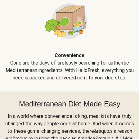
Convenience
Gone are the days of tirelessly searching for authentic
Mediterranean ingredients. With HelloFresh, everything you
need is packed and delivered right to your doorstep.
Mediterranean Diet Made Easy
In a world where convenience is king, meal kits have truly
changed the way people cook at home. And when it comes
to these game-changing services, there&rsquo;s a reason
we&rsquo;re leading the pack as America&rsquo;s #1 Meal