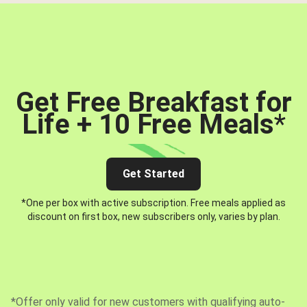
Get Free Breakfast for
Life + 10 Free Meals
*
Get Started
*One per box with active subscription. Free meals applied as
discount on first box, new subscribers only, varies by plan.
*Offer only valid for new customers with qualifying auto-