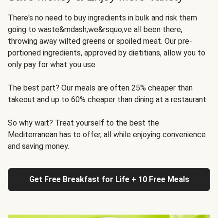
There's no need to buy ingredients in bulk and risk them
going to waste&mdash;we&rsquo;ve all been there,
throwing away wilted greens or spoiled meat. Our pre-
portioned ingredients, approved by dietitians, allow you to
only pay for what you use.
The best part? Our meals are often 25% cheaper than
takeout and up to 60% cheaper than dining at a restaurant.
So why wait? Treat yourself to the best the
Mediterranean has to offer, all while enjoying convenience
and saving money.
Get Free Breakfast for Life + 10 Free Meals