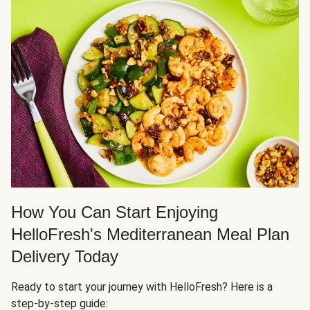
How You Can Start Enjoying
HelloFresh's Mediterranean Meal Plan
Delivery Today
Ready to start your journey with HelloFresh? Here is a
step-by-step guide: