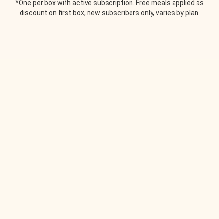
*One per box with active subscription. Free meals applied as
discount on first box, new subscribers only, varies by plan.