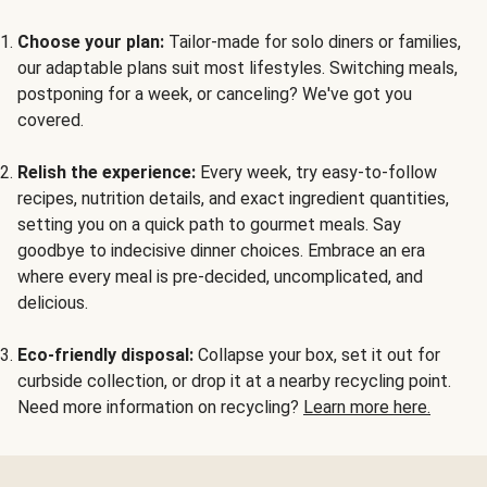
Choose your plan:
Tailor-made for solo diners or families,
our adaptable plans suit most lifestyles. Switching meals,
postponing for a week, or canceling? We've got you
covered.
Relish the experience:
Every week, try easy-to-follow
recipes, nutrition details, and exact ingredient quantities,
setting you on a quick path to gourmet meals. Say
goodbye to indecisive dinner choices. Embrace an era
where every meal is pre-decided, uncomplicated, and
delicious.
Eco-friendly disposal:
Collapse your box, set it out for
curbside collection, or drop it at a nearby recycling point.
Need more information on recycling?
Learn more here.