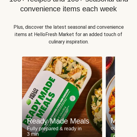
convenience items each week
Plus, discover the latest seasonal and convenience
items at HelloFresh Market for an added touch of
culinary inspiration.
Meat an
Ready Made Meals
our most po
Fully prepared & ready in
3 min
Can't go wr