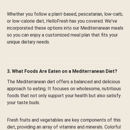
Whether you follow a plant-based, pescatarian, low-carb,
or low-calorie diet, HelloFresh has you covered. We've
incorporated these options into our Mediterranean meals
so you can enjoy a customized meal plan that fits your
unique dietary needs.
3. What Foods Are Eaten on a Mediterranean Diet?
The Mediterranean diet offers a balanced and delicious
approach to eating. It focuses on wholesome, nutritious
foods that not only support your health but also satisfy
your taste buds.
Fresh fruits and vegetables are key components of this
diet, providing an array of vitamins and minerals. Colorful