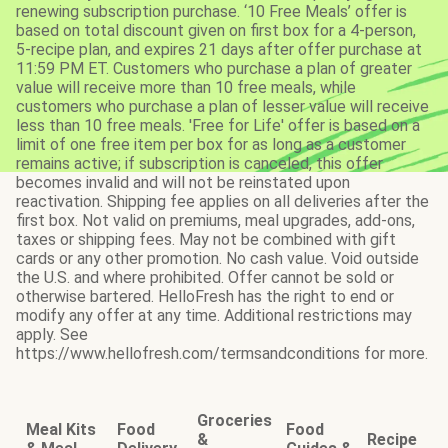
renewing subscription purchase. ‘10 Free Meals’ offer is
based on total discount given on first box for a 4-person,
5-recipe plan, and expires 21 days after offer purchase at
11:59 PM ET. Customers who purchase a plan of greater
value will receive more than 10 free meals, while
customers who purchase a plan of lesser value will receive
less than 10 free meals. 'Free for Life' offer is based on a
limit of one free item per box for as long as a customer
remains active; if subscription is canceled, this offer
becomes invalid and will not be reinstated upon
reactivation. Shipping fee applies on all deliveries after the
first box. Not valid on premiums, meal upgrades, add-ons,
taxes or shipping fees. May not be combined with gift
cards or any other promotion. No cash value. Void outside
the U.S. and where prohibited. Offer cannot be sold or
otherwise bartered. HelloFresh has the right to end or
modify any offer at any time. Additional restrictions may
apply. See
https://www.hellofresh.com/termsandconditions for more.
Groceries
Meal Kits
Food
Food
&
Recipe