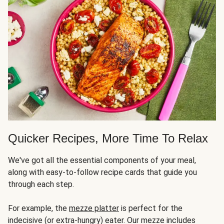
Quicker Recipes, More Time To Relax
We've got all the essential components of your meal,
along with easy-to-follow recipe cards that guide you
through each step.
For example, the
mezze platter
is perfect for the
indecisive (or extra-hungry) eater. Our mezze includes