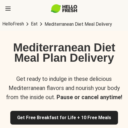
HelloFresh
Eat
Mediterranean Diet Meal Delivery
Mediterranean Diet
Meal Plan Delivery
Get ready to indulge in these delicious
Mediterranean flavors and nourish your body
from the inside out.
Pause or cancel anytime!
Get Free Breakfast for Life + 10 Free Meals