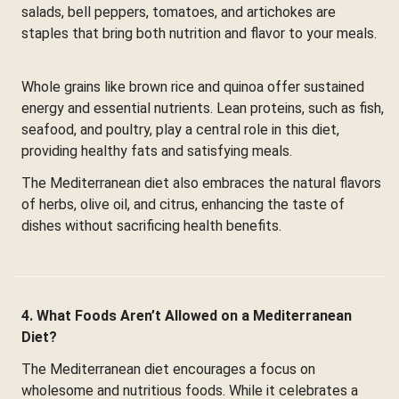
salads, bell peppers, tomatoes, and artichokes are
staples that bring both nutrition and flavor to your meals.
Whole grains like brown rice and quinoa offer sustained
energy and essential nutrients. Lean proteins, such as fish,
seafood, and poultry, play a central role in this diet,
providing healthy fats and satisfying meals.
The Mediterranean diet also embraces the natural flavors
of herbs, olive oil, and citrus, enhancing the taste of
dishes without sacrificing health benefits.
4. What Foods Aren’t Allowed on a Mediterranean
Diet?
The Mediterranean diet encourages a focus on
wholesome and nutritious foods. While it celebrates a