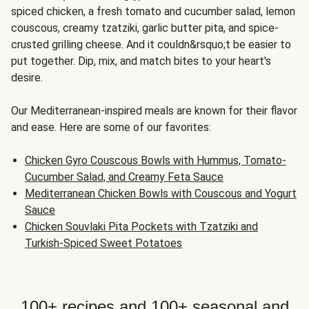
spiced chicken, a fresh tomato and cucumber salad, lemon
couscous, creamy tzatziki, garlic butter pita, and spice-
crusted grilling cheese. And it couldn&rsquo;t be easier to
put together. Dip, mix, and match bites to your heart's
desire.
Our Mediterranean-inspired meals are known for their flavor
and ease. Here are some of our favorites:
Chicken Gyro Couscous Bowls with Hummus, Tomato-
Cucumber Salad, and Creamy Feta Sauce
Mediterranean Chicken Bowls with Couscous and Yogurt
Sauce
Chicken Souvlaki Pita Pockets with Tzatziki and
Turkish-Spiced Sweet Potatoes
100+ recipes and 100+ seasonal and