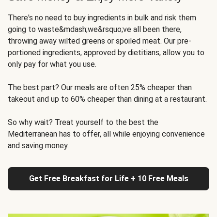
There's no need to buy ingredients in bulk and risk them
going to waste&mdash;we&rsquo;ve all been there,
throwing away wilted greens or spoiled meat. Our pre-
portioned ingredients, approved by dietitians, allow you to
only pay for what you use.
The best part? Our meals are often 25% cheaper than
takeout and up to 60% cheaper than dining at a restaurant.
So why wait? Treat yourself to the best the
Mediterranean has to offer, all while enjoying convenience
and saving money.
Get Free Breakfast for Life + 10 Free Meals