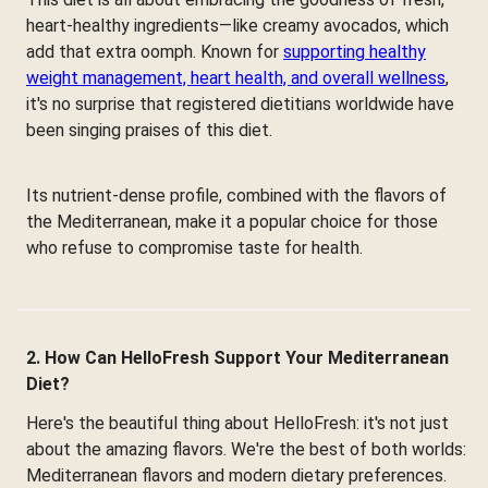
heart-healthy ingredients—like creamy avocados, which
add that extra oomph. Known for
supporting healthy
weight management, heart health, and overall wellness
,
it's no surprise that registered dietitians worldwide have
been singing praises of this diet.
Its nutrient-dense profile, combined with the flavors of
the Mediterranean, make it a popular choice for those
who refuse to compromise taste for health.
2. How Can HelloFresh Support Your Mediterranean
Diet?
Here's the beautiful thing about HelloFresh: it's not just
about the amazing flavors. We're the best of both worlds:
Mediterranean flavors and modern dietary preferences.