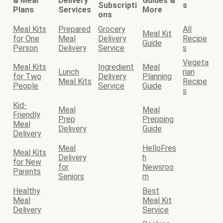
& Meal
Delivery
Guides &
Subscripti
s
Plans
Services
More
ons
Meal Kits
Prepared
Grocery
All
Meal Kit
for One
Meal
Delivery
Recipe
Guide
Person
Delivery
Service
s
Vegeta
Meal Kits
Ingredient
Meal
Lunch
rian
for Two
Delivery
Planning
Meal Kits
Recipe
People
Service
Guide
s
Kid-
Meal
Meal
Friendly
Prep
Prepping
Meal
Delivery
Guide
Delivery
Meal
HelloFres
Meal Kits
Delivery
h
for New
for
Newsroo
Parents
Seniors
m
Healthy
Best
Meal
Meal Kit
Delivery
Service