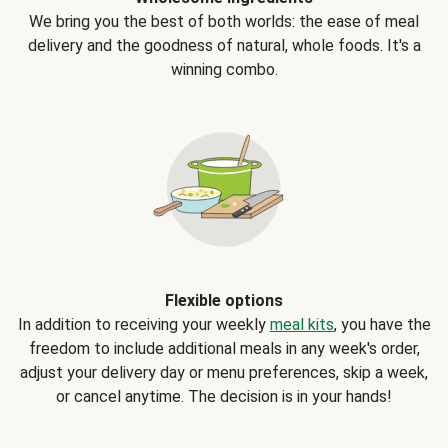
We bring you the best of both worlds: the ease of meal
delivery and the goodness of natural, whole foods. It's a
winning combo.
Flexible options
In addition to receiving your weekly
meal kits
, you have the
freedom to include additional meals in any week's order,
adjust your delivery day or menu preferences, skip a week,
or cancel anytime. The decision is in your hands!