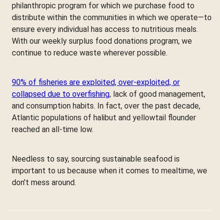
philanthropic program for which we purchase food to
distribute within the communities in which we operate—to
ensure every individual has access to nutritious meals.
With our weekly surplus food donations program, we
continue to reduce waste wherever possible.
90% of fisheries are exploited, over-exploited, or
collapsed due to overfishing
, lack of good management,
and consumption habits. In fact, over the past decade,
Atlantic populations of halibut and yellowtail flounder
reached an all-time low.
Needless to say, sourcing sustainable seafood is
important to us because when it comes to mealtime, we
don’t mess around.