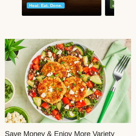
Heat. Eat. Done.
classics
Save Money & Enjoy More Variety