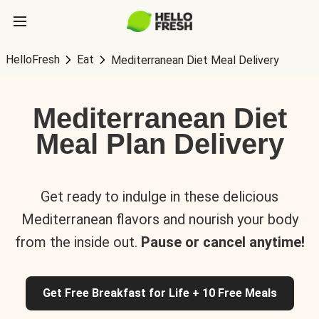
HelloFresh
Eat
Mediterranean Diet Meal Delivery
Mediterranean Diet
Meal Plan Delivery
Get ready to indulge in these delicious
Mediterranean flavors and nourish your body
from the inside out.
Pause or cancel anytime!
Get Free Breakfast for Life + 10 Free Meals