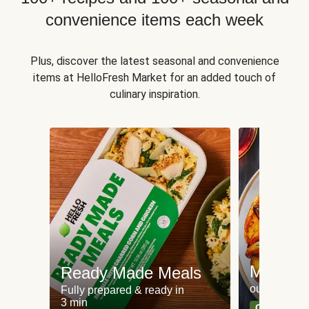
convenience items each week
Plus, discover the latest seasonal and convenience
items at HelloFresh Market for an added touch of
culinary inspiration.
Meat an
Ready Made Meals
our most po
Fully prepared & ready in
3 min
Can't go wr