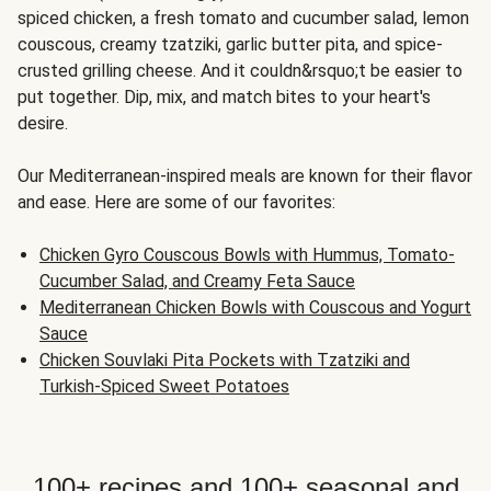
spiced chicken, a fresh tomato and cucumber salad, lemon
couscous, creamy tzatziki, garlic butter pita, and spice-
crusted grilling cheese. And it couldn&rsquo;t be easier to
put together. Dip, mix, and match bites to your heart's
desire.
Our Mediterranean-inspired meals are known for their flavor
and ease. Here are some of our favorites:
Chicken Gyro Couscous Bowls with Hummus, Tomato-
Cucumber Salad, and Creamy Feta Sauce
Mediterranean Chicken Bowls with Couscous and Yogurt
Sauce
Chicken Souvlaki Pita Pockets with Tzatziki and
Turkish-Spiced Sweet Potatoes
100+ recipes and 100+ seasonal and