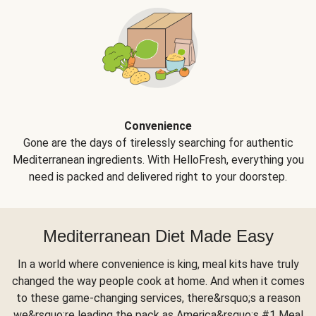
Convenience
Gone are the days of tirelessly searching for authentic
Mediterranean ingredients. With HelloFresh, everything you
need is packed and delivered right to your doorstep.
Mediterranean Diet Made Easy
In a world where convenience is king, meal kits have truly
changed the way people cook at home. And when it comes
to these game-changing services, there&rsquo;s a reason
we&rsquo;re leading the pack as America&rsquo;s #1 Meal