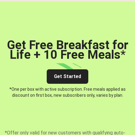
Get Free Breakfast for
Life + 10 Free Meals
*
Get Started
*One per box with active subscription. Free meals applied as
discount on first box, new subscribers only, varies by plan.
*Offer only valid for new customers with qualifying auto-