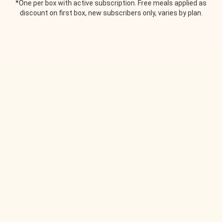
*One per box with active subscription. Free meals applied as
discount on first box, new subscribers only, varies by plan.