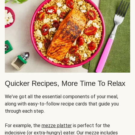
Quicker Recipes, More Time To Relax
We've got all the essential components of your meal,
along with easy-to-follow recipe cards that guide you
through each step.
For example, the
mezze platter
is perfect for the
indecisive (or extra-hungry) eater. Our mezze includes