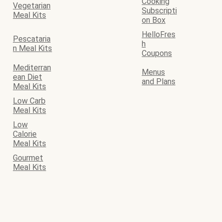
Cooking
Vegetarian
Subscripti
Meal Kits
on Box
HelloFres
Pescataria
h
n Meal Kits
Coupons
Mediterran
Menus
ean Diet
and Plans
Meal Kits
Low Carb
Meal Kits
Low
Calorie
Meal Kits
Gourmet
Meal Kits