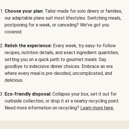
Choose your plan:
Tailor-made for solo diners or families,
our adaptable plans suit most lifestyles. Switching meals,
postponing for a week, or canceling? We've got you
covered.
Relish the experience:
Every week, try easy-to-follow
recipes, nutrition details, and exact ingredient quantities,
setting you on a quick path to gourmet meals. Say
goodbye to indecisive dinner choices. Embrace an era
where every meal is pre-decided, uncomplicated, and
delicious.
Eco-friendly disposal:
Collapse your box, set it out for
curbside collection, or drop it at a nearby recycling point.
Need more information on recycling?
Learn more here.