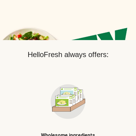
HelloFresh always offers:
Wholesome ingredients