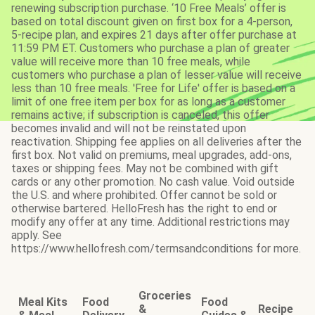
renewing subscription purchase. ‘10 Free Meals’ offer is
based on total discount given on first box for a 4-person,
5-recipe plan, and expires 21 days after offer purchase at
11:59 PM ET. Customers who purchase a plan of greater
value will receive more than 10 free meals, while
customers who purchase a plan of lesser value will receive
less than 10 free meals. 'Free for Life' offer is based on a
limit of one free item per box for as long as a customer
remains active; if subscription is canceled, this offer
becomes invalid and will not be reinstated upon
reactivation. Shipping fee applies on all deliveries after the
first box. Not valid on premiums, meal upgrades, add-ons,
taxes or shipping fees. May not be combined with gift
cards or any other promotion. No cash value. Void outside
the U.S. and where prohibited. Offer cannot be sold or
otherwise bartered. HelloFresh has the right to end or
modify any offer at any time. Additional restrictions may
apply. See
https://www.hellofresh.com/termsandconditions for more.
Groceries
Meal Kits
Food
Food
&
Recipe