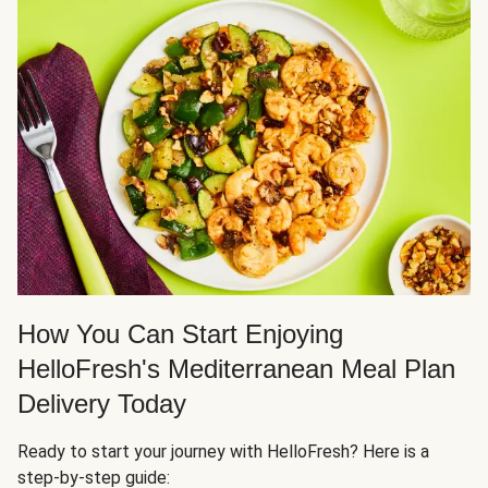
How You Can Start Enjoying
HelloFresh's Mediterranean Meal Plan
Delivery Today
Ready to start your journey with HelloFresh? Here is a
step-by-step guide: