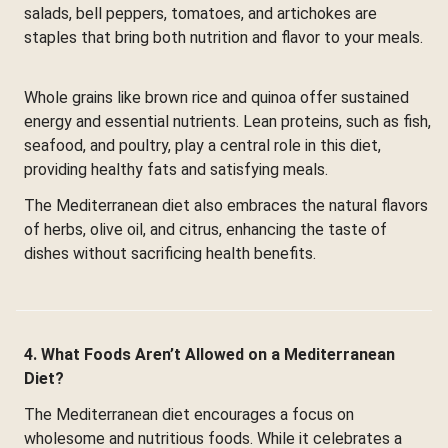
salads, bell peppers, tomatoes, and artichokes are
staples that bring both nutrition and flavor to your meals.
Whole grains like brown rice and quinoa offer sustained
energy and essential nutrients. Lean proteins, such as fish,
seafood, and poultry, play a central role in this diet,
providing healthy fats and satisfying meals.
The Mediterranean diet also embraces the natural flavors
of herbs, olive oil, and citrus, enhancing the taste of
dishes without sacrificing health benefits.
4. What Foods Aren’t Allowed on a Mediterranean
Diet?
The Mediterranean diet encourages a focus on
wholesome and nutritious foods. While it celebrates a