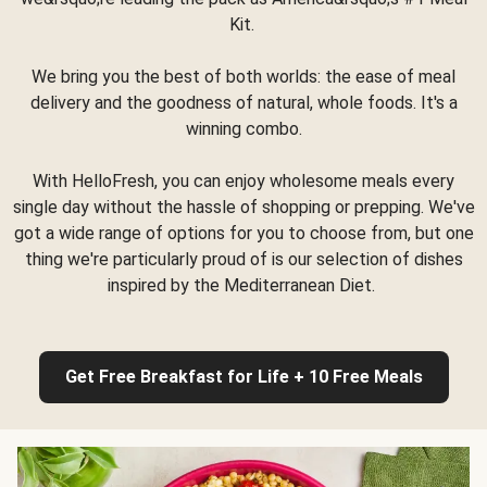
Kit.
We bring you the best of both worlds: the ease of meal
delivery and the goodness of natural, whole foods. It's a
winning combo.
With HelloFresh, you can enjoy wholesome meals every
single day without the hassle of shopping or prepping. We've
got a wide range of options for you to choose from, but one
thing we're particularly proud of is our selection of dishes
inspired by the Mediterranean Diet.
Get Free Breakfast for Life + 10 Free Meals