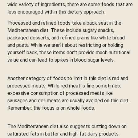
wide variety of ingredients, there are some foods that are
less encouraged within this dietary approach.
Processed and refined foods take a back seat in the
Mediterranean diet. These include sugary snacks,
packaged desserts, and refined grains like white bread
and pasta. While we aren’t about restricting or holding
yourself back, these items don’t provide much nutritional
value and can lead to spikes in blood sugar levels.
Another category of foods to limit in this diet is red and
processed meats. While red meat is fine sometimes,
excessive consumption of processed meats like
sausages and deli meats are usually avoided on this diet.
Remember: the focus is on whole foods.
The Mediterranean diet also suggests cutting down on
saturated fats in butter and high-fat dairy products.