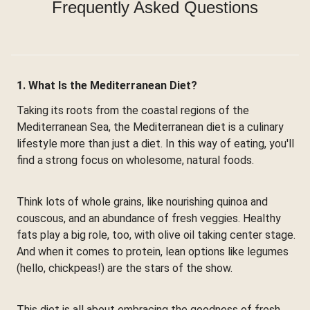
Frequently Asked Questions
1. What Is the Mediterranean Diet?
Taking its roots from the coastal regions of the
Mediterranean Sea, the Mediterranean diet is a culinary
lifestyle more than just a diet. In this way of eating, you'll
find a strong focus on wholesome, natural foods.
Think lots of whole grains, like nourishing quinoa and
couscous, and an abundance of fresh veggies. Healthy
fats play a big role, too, with olive oil taking center stage.
And when it comes to protein, lean options like legumes
(hello, chickpeas!) are the stars of the show.
This diet is all about embracing the goodness of fresh,