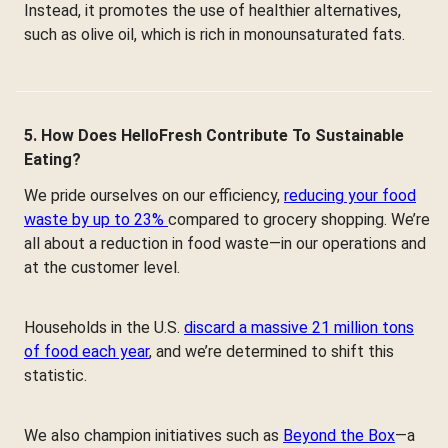
Instead, it promotes the use of healthier alternatives,
such as olive oil, which is rich in monounsaturated fats.
5. How Does HelloFresh Contribute To Sustainable
Eating?
We pride ourselves on our efficiency,
reducing your food
waste by up to 23%
compared to grocery shopping. We’re
all about a reduction in food waste—in our operations and
at the customer level.
Households in the U.S.
discard a massive 21 million tons
of food each year
, and we’re determined to shift this
statistic.
We also champion initiatives such as
Beyond the Box
—a