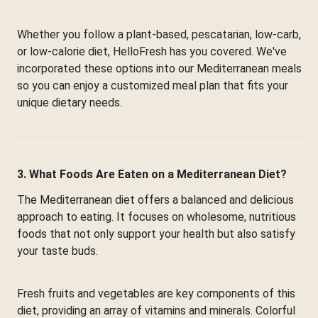
Whether you follow a plant-based, pescatarian, low-carb,
or low-calorie diet, HelloFresh has you covered. We've
incorporated these options into our Mediterranean meals
so you can enjoy a customized meal plan that fits your
unique dietary needs.
3. What Foods Are Eaten on a Mediterranean Diet?
The Mediterranean diet offers a balanced and delicious
approach to eating. It focuses on wholesome, nutritious
foods that not only support your health but also satisfy
your taste buds.
Fresh fruits and vegetables are key components of this
diet, providing an array of vitamins and minerals. Colorful