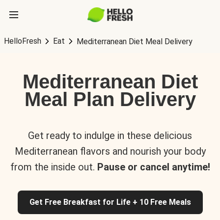
HelloFresh
Eat
Mediterranean Diet Meal Delivery
Mediterranean Diet
Meal Plan Delivery
Get ready to indulge in these delicious
Mediterranean flavors and nourish your body
from the inside out.
Pause or cancel anytime!
Get Free Breakfast for Life + 10 Free Meals