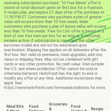
renewing subscription purchase. ‘10 Free Meals’ offer is
based on total discount given on first box for a 4-person,
5-recipe plan, and expires 21 days after offer purchase at
11:59 PM ET. Customers who purchase a plan of greater
value will receive more than 10 free meals, while
customers who purchase a plan of lesser value will receive
less than 10 free meals. 'Free for Life' offer is based on a
limit of one free item per box for as long as a customer
remains active; if subscription is canceled, this offer
becomes invalid and will not be reinstated upon
reactivation. Shipping fee applies on all deliveries after the
first box. Not valid on premiums, meal upgrades, add-ons,
taxes or shipping fees. May not be combined with gift
cards or any other promotion. No cash value. Void outside
the U.S. and where prohibited. Offer cannot be sold or
otherwise bartered. HelloFresh has the right to end or
modify any offer at any time. Additional restrictions may
apply. See
https://www.hellofresh.com/termsandconditions for more.
Groceries
Meal Kits
Food
Food
&
Recipe