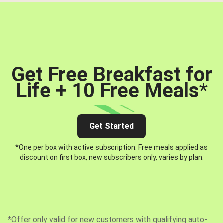
Get Free Breakfast for
Life + 10 Free Meals
*
Get Started
*One per box with active subscription. Free meals applied as
discount on first box, new subscribers only, varies by plan.
*Offer only valid for new customers with qualifying auto-