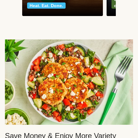
Heat. Eat. Done.
classics
Save Money & Enjoy More Variety