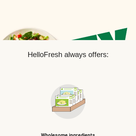
HelloFresh always offers:
Wholesome ingredients