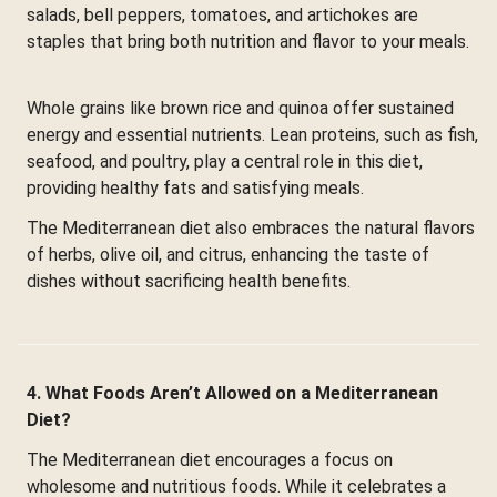
salads, bell peppers, tomatoes, and artichokes are
staples that bring both nutrition and flavor to your meals.
Whole grains like brown rice and quinoa offer sustained
energy and essential nutrients. Lean proteins, such as fish,
seafood, and poultry, play a central role in this diet,
providing healthy fats and satisfying meals.
The Mediterranean diet also embraces the natural flavors
of herbs, olive oil, and citrus, enhancing the taste of
dishes without sacrificing health benefits.
4. What Foods Aren’t Allowed on a Mediterranean
Diet?
The Mediterranean diet encourages a focus on
wholesome and nutritious foods. While it celebrates a