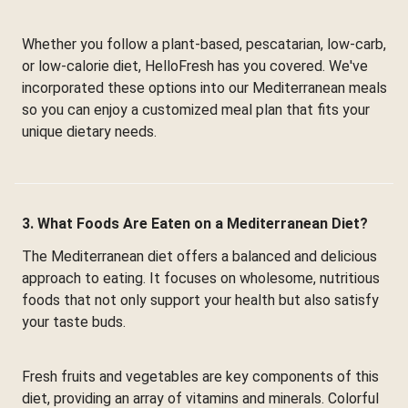
Whether you follow a plant-based, pescatarian, low-carb,
or low-calorie diet, HelloFresh has you covered. We've
incorporated these options into our Mediterranean meals
so you can enjoy a customized meal plan that fits your
unique dietary needs.
3. What Foods Are Eaten on a Mediterranean Diet?
The Mediterranean diet offers a balanced and delicious
approach to eating. It focuses on wholesome, nutritious
foods that not only support your health but also satisfy
your taste buds.
Fresh fruits and vegetables are key components of this
diet, providing an array of vitamins and minerals. Colorful