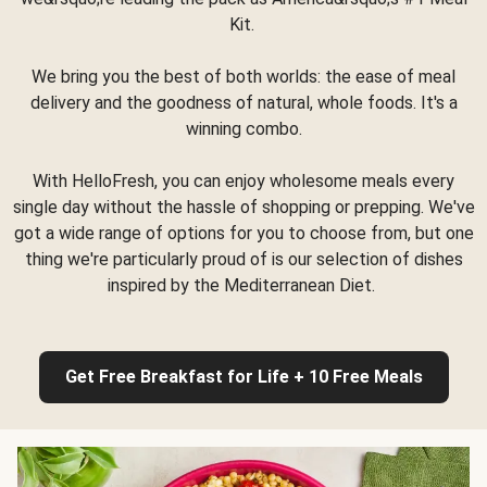
Kit.
We bring you the best of both worlds: the ease of meal
delivery and the goodness of natural, whole foods. It's a
winning combo.
With HelloFresh, you can enjoy wholesome meals every
single day without the hassle of shopping or prepping. We've
got a wide range of options for you to choose from, but one
thing we're particularly proud of is our selection of dishes
inspired by the Mediterranean Diet.
Get Free Breakfast for Life + 10 Free Meals