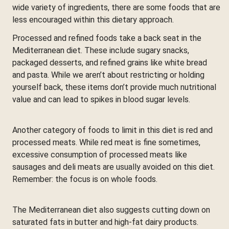
wide variety of ingredients, there are some foods that are
less encouraged within this dietary approach.
Processed and refined foods take a back seat in the
Mediterranean diet. These include sugary snacks,
packaged desserts, and refined grains like white bread
and pasta. While we aren’t about restricting or holding
yourself back, these items don’t provide much nutritional
value and can lead to spikes in blood sugar levels.
Another category of foods to limit in this diet is red and
processed meats. While red meat is fine sometimes,
excessive consumption of processed meats like
sausages and deli meats are usually avoided on this diet.
Remember: the focus is on whole foods.
The Mediterranean diet also suggests cutting down on
saturated fats in butter and high-fat dairy products.