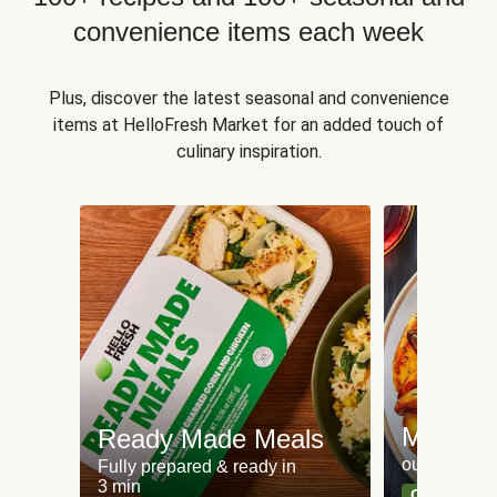
convenience items each week
Plus, discover the latest seasonal and convenience
items at HelloFresh Market for an added touch of
culinary inspiration.
Meat an
Ready Made Meals
our most po
Fully prepared & ready in
3 min
Can't go wr