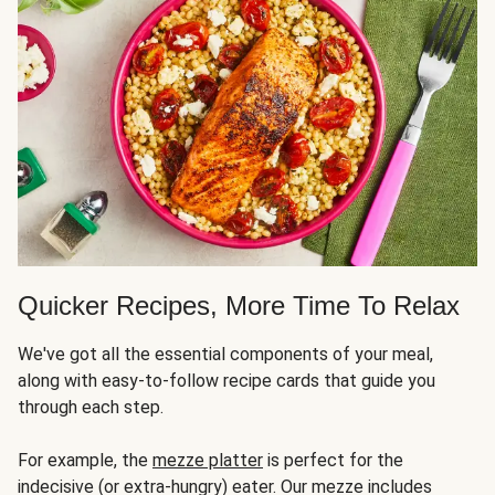
Quicker Recipes, More Time To Relax
We've got all the essential components of your meal,
along with easy-to-follow recipe cards that guide you
through each step.
For example, the
mezze platter
is perfect for the
indecisive (or extra-hungry) eater. Our mezze includes