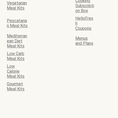
Cooking
Vegetarian
Subscripti
Meal Kits
on Box
HelloFres
Pescataria
h
n Meal Kits
Coupons
Mediterran
Menus
ean Diet
and Plans
Meal Kits
Low Carb
Meal Kits
Low
Calorie
Meal Kits
Gourmet
Meal Kits