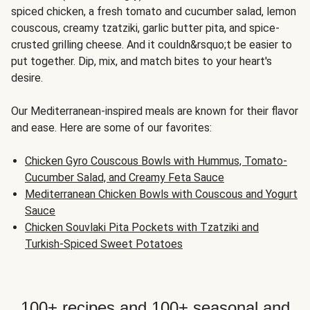
spiced chicken, a fresh tomato and cucumber salad, lemon
couscous, creamy tzatziki, garlic butter pita, and spice-
crusted grilling cheese. And it couldn&rsquo;t be easier to
put together. Dip, mix, and match bites to your heart's
desire.
Our Mediterranean-inspired meals are known for their flavor
and ease. Here are some of our favorites:
Chicken Gyro Couscous Bowls with Hummus, Tomato-
Cucumber Salad, and Creamy Feta Sauce
Mediterranean Chicken Bowls with Couscous and Yogurt
Sauce
Chicken Souvlaki Pita Pockets with Tzatziki and
Turkish-Spiced Sweet Potatoes
100+ recipes and 100+ seasonal and