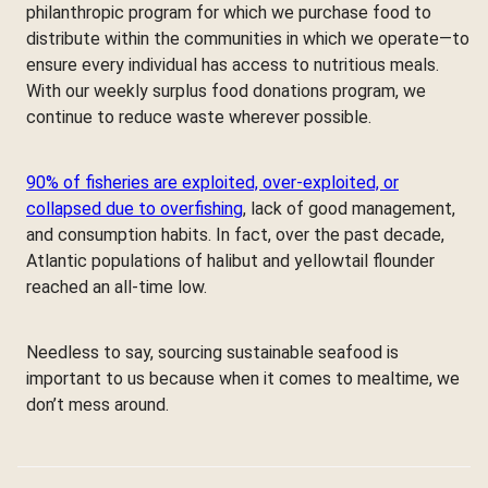
philanthropic program for which we purchase food to
distribute within the communities in which we operate—to
ensure every individual has access to nutritious meals.
With our weekly surplus food donations program, we
continue to reduce waste wherever possible.
90% of fisheries are exploited, over-exploited, or
collapsed due to overfishing
, lack of good management,
and consumption habits. In fact, over the past decade,
Atlantic populations of halibut and yellowtail flounder
reached an all-time low.
Needless to say, sourcing sustainable seafood is
important to us because when it comes to mealtime, we
don’t mess around.