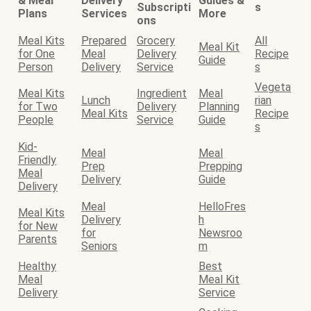
& Meal
Delivery
Guides &
Subscripti
s
Plans
Services
More
ons
Meal Kits
Prepared
Grocery
All
Meal Kit
for One
Meal
Delivery
Recipe
Guide
Person
Delivery
Service
s
Vegeta
Meal Kits
Ingredient
Meal
Lunch
rian
for Two
Delivery
Planning
Meal Kits
Recipe
People
Service
Guide
s
Kid-
Meal
Meal
Friendly
Prep
Prepping
Meal
Delivery
Guide
Delivery
Meal
HelloFres
Meal Kits
Delivery
h
for New
for
Newsroo
Parents
Seniors
m
Healthy
Best
Meal
Meal Kit
Delivery
Service