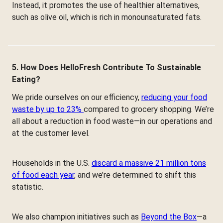
Instead, it promotes the use of healthier alternatives,
such as olive oil, which is rich in monounsaturated fats.
5. How Does HelloFresh Contribute To Sustainable
Eating?
We pride ourselves on our efficiency,
reducing your food
waste by up to 23%
compared to grocery shopping. We’re
all about a reduction in food waste—in our operations and
at the customer level.
Households in the U.S.
discard a massive 21 million tons
of food each year
, and we’re determined to shift this
statistic.
We also champion initiatives such as
Beyond the Box
—a