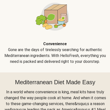
Convenience
Gone are the days of tirelessly searching for authentic
Mediterranean ingredients. With HelloFresh, everything you
need is packed and delivered right to your doorstep.
Mediterranean Diet Made Easy
In a world where convenience is king, meal kits have truly
changed the way people cook at home. And when it comes
to these game-changing services, there&rsquo;s a reason
we&rsquo;re leading the pack as America&rsquo;s #1 Meal