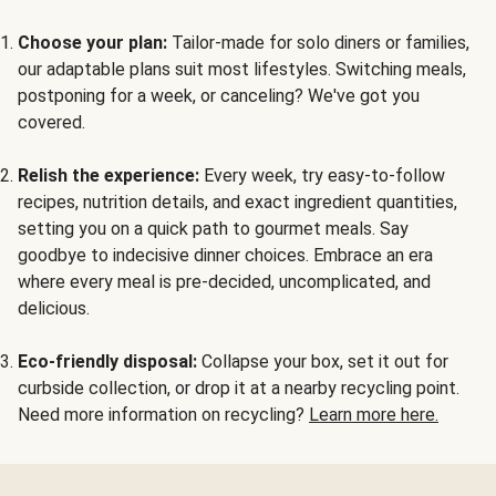
Choose your plan:
Tailor-made for solo diners or families,
our adaptable plans suit most lifestyles. Switching meals,
postponing for a week, or canceling? We've got you
covered.
Relish the experience:
Every week, try easy-to-follow
recipes, nutrition details, and exact ingredient quantities,
setting you on a quick path to gourmet meals. Say
goodbye to indecisive dinner choices. Embrace an era
where every meal is pre-decided, uncomplicated, and
delicious.
Eco-friendly disposal:
Collapse your box, set it out for
curbside collection, or drop it at a nearby recycling point.
Need more information on recycling?
Learn more here.