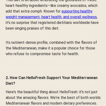
heart-healthy ingredients—like creamy avocados, which
add that extra oomph. Known for
supporting healthy
weight management, heart health, and overall wellness
,
it's no surprise that registered dietitians worldwide have
been singing praises of this diet.
Its nutrient-dense profile, combined with the flavors of
the Mediterranean, make it a popular choice for those
who refuse to compromise taste for health.
2. How Can HelloFresh Support Your Mediterranean
Diet?
Here's the beautiful thing about HelloFresh: it's not just
about the amazing flavors. We're the best of both worlds:
Mediterranean flavors and modern dietary preferences.