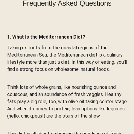
Frequently Asked Questions
1. What Is the Mediterranean Diet?
Taking its roots from the coastal regions of the
Mediterranean Sea, the Mediterranean diet is a culinary
lifestyle more than just a diet. In this way of eating, you'll
find a strong focus on wholesome, natural foods.
Think lots of whole grains, like nourishing quinoa and
couscous, and an abundance of fresh veggies. Healthy
fats play a big role, too, with olive oil taking center stage.
And when it comes to protein, lean options like legumes
(hello, chickpeas!) are the stars of the show.
This diet is all about embracing the goodness of fresh,