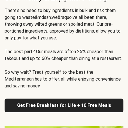
There's no need to buy ingredients in bulk and risk them
going to waste&mdash;we&rsquo;ve all been there,
throwing away wilted greens or spoiled meat. Our pre-
portioned ingredients, approved by dietitians, allow you to
only pay for what you use.
The best part? Our meals are often 25% cheaper than
takeout and up to 60% cheaper than dining at a restaurant.
So why wait? Treat yourself to the best the
Mediterranean has to offer, all while enjoying convenience
and saving money.
Get Free Breakfast for Life + 10 Free Meals