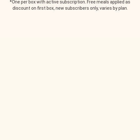
*One per box with active subscription. Free meals applied as
discount on first box, new subscribers only, varies by plan.