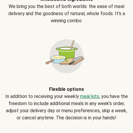
We bring you the best of both worlds: the ease of meal
delivery and the goodness of natural, whole foods. It's a
winning combo.
Flexible options
In addition to receiving your weekly
meal kits
, you have the
freedom to include additional meals in any week's order,
adjust your delivery day or menu preferences, skip a week,
or cancel anytime. The decision is in your hands!