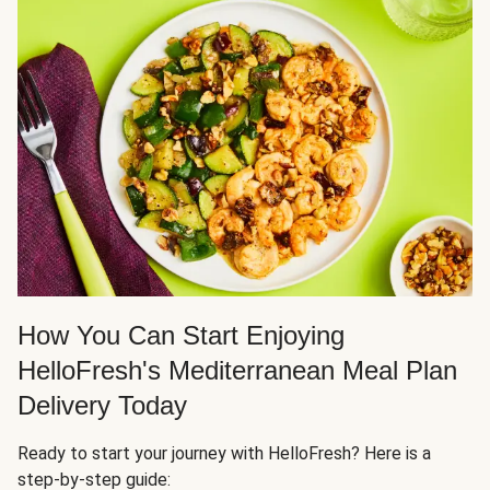
How You Can Start Enjoying
HelloFresh's Mediterranean Meal Plan
Delivery Today
Ready to start your journey with HelloFresh? Here is a
step-by-step guide: