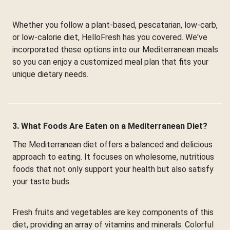
Whether you follow a plant-based, pescatarian, low-carb,
or low-calorie diet, HelloFresh has you covered. We've
incorporated these options into our Mediterranean meals
so you can enjoy a customized meal plan that fits your
unique dietary needs.
3. What Foods Are Eaten on a Mediterranean Diet?
The Mediterranean diet offers a balanced and delicious
approach to eating. It focuses on wholesome, nutritious
foods that not only support your health but also satisfy
your taste buds.
Fresh fruits and vegetables are key components of this
diet, providing an array of vitamins and minerals. Colorful