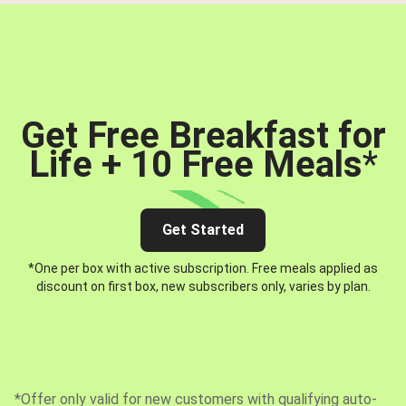
Get Free Breakfast for
Life + 10 Free Meals
*
Get Started
*One per box with active subscription. Free meals applied as
discount on first box, new subscribers only, varies by plan.
*Offer only valid for new customers with qualifying auto-