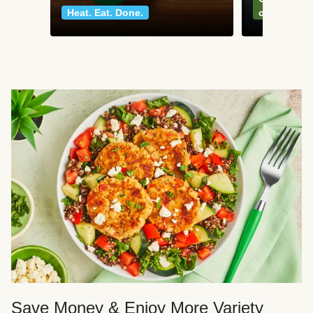
Heat. Eat. Done.
classics
Save Money & Enjoy More Variety