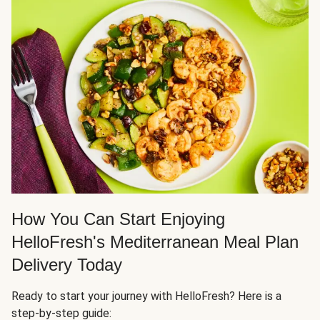
How You Can Start Enjoying
HelloFresh's Mediterranean Meal Plan
Delivery Today
Ready to start your journey with HelloFresh? Here is a
step-by-step guide: