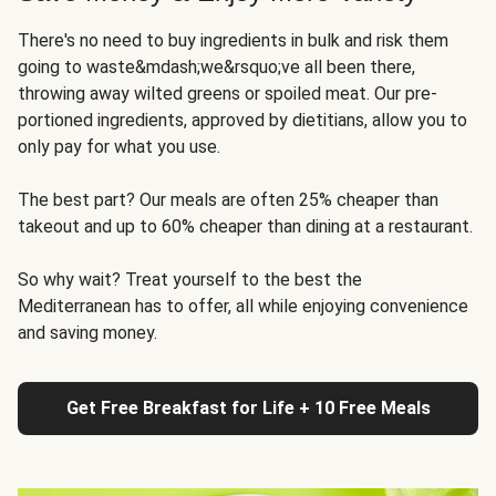
There's no need to buy ingredients in bulk and risk them
going to waste&mdash;we&rsquo;ve all been there,
throwing away wilted greens or spoiled meat. Our pre-
portioned ingredients, approved by dietitians, allow you to
only pay for what you use.
The best part? Our meals are often 25% cheaper than
takeout and up to 60% cheaper than dining at a restaurant.
So why wait? Treat yourself to the best the
Mediterranean has to offer, all while enjoying convenience
and saving money.
Get Free Breakfast for Life + 10 Free Meals