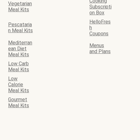
Cooking
Vegetarian
Subscripti
Meal Kits
on Box
HelloFres
Pescataria
h
n Meal Kits
Coupons
Mediterran
Menus
ean Diet
and Plans
Meal Kits
Low Carb
Meal Kits
Low
Calorie
Meal Kits
Gourmet
Meal Kits