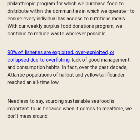
philanthropic program for which we purchase food to
distribute within the communities in which we operate—to
ensure every individual has access to nutritious meals.
With our weekly surplus food donations program, we
continue to reduce waste wherever possible.
90% of fisheries are exploited, over-exploited, or
collapsed due to overfishing
, lack of good management,
and consumption habits. In fact, over the past decade,
Atlantic populations of halibut and yellowtail flounder
reached an all-time low.
Needless to say, sourcing sustainable seafood is
important to us because when it comes to mealtime, we
don’t mess around.