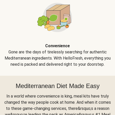
Convenience
Gone are the days of tirelessly searching for authentic
Mediterranean ingredients. With HelloFresh, everything you
need is packed and delivered right to your doorstep.
Mediterranean Diet Made Easy
In a world where convenience is king, meal kits have truly
changed the way people cook at home. And when it comes
to these game-changing services, there&rsquo;s a reason
we&rsquo;re leading the pack as America&rsquo;s #1 Meal