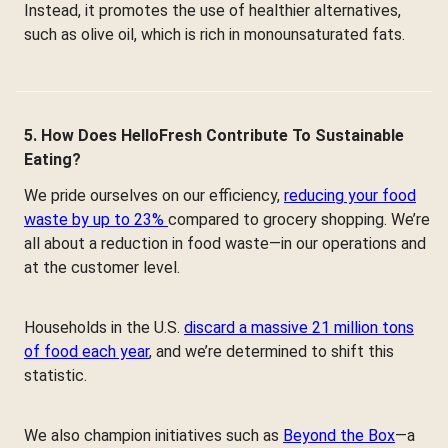
Instead, it promotes the use of healthier alternatives,
such as olive oil, which is rich in monounsaturated fats.
5. How Does HelloFresh Contribute To Sustainable
Eating?
We pride ourselves on our efficiency,
reducing your food
waste by up to 23%
compared to grocery shopping. We’re
all about a reduction in food waste—in our operations and
at the customer level.
Households in the U.S.
discard a massive 21 million tons
of food each year
, and we’re determined to shift this
statistic.
We also champion initiatives such as
Beyond the Box
—a