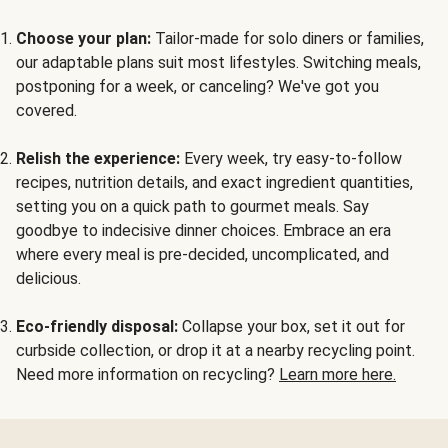
Choose your plan:
Tailor-made for solo diners or families,
our adaptable plans suit most lifestyles. Switching meals,
postponing for a week, or canceling? We've got you
covered.
Relish the experience:
Every week, try easy-to-follow
recipes, nutrition details, and exact ingredient quantities,
setting you on a quick path to gourmet meals. Say
goodbye to indecisive dinner choices. Embrace an era
where every meal is pre-decided, uncomplicated, and
delicious.
Eco-friendly disposal:
Collapse your box, set it out for
curbside collection, or drop it at a nearby recycling point.
Need more information on recycling?
Learn more here.