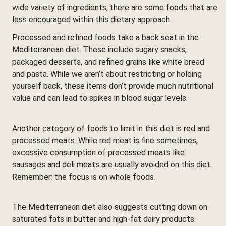
wide variety of ingredients, there are some foods that are
less encouraged within this dietary approach.
Processed and refined foods take a back seat in the
Mediterranean diet. These include sugary snacks,
packaged desserts, and refined grains like white bread
and pasta. While we aren’t about restricting or holding
yourself back, these items don’t provide much nutritional
value and can lead to spikes in blood sugar levels.
Another category of foods to limit in this diet is red and
processed meats. While red meat is fine sometimes,
excessive consumption of processed meats like
sausages and deli meats are usually avoided on this diet.
Remember: the focus is on whole foods.
The Mediterranean diet also suggests cutting down on
saturated fats in butter and high-fat dairy products.