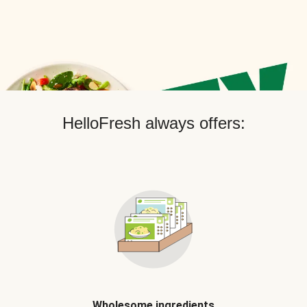
HelloFresh always offers:
Wholesome ingredients