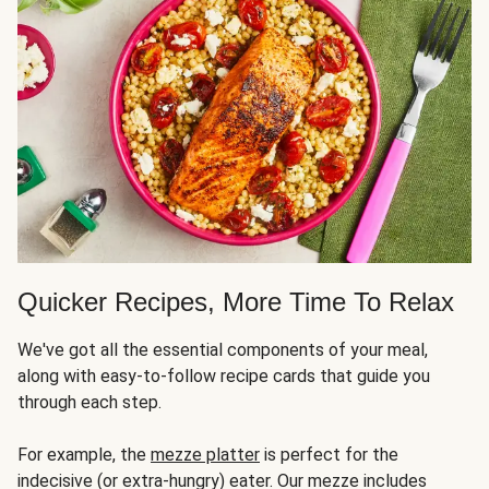
Quicker Recipes, More Time To Relax
We've got all the essential components of your meal,
along with easy-to-follow recipe cards that guide you
through each step.
For example, the
mezze platter
is perfect for the
indecisive (or extra-hungry) eater. Our mezze includes