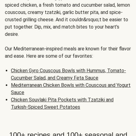
spiced chicken, a fresh tomato and cucumber salad, lemon
couscous, creamy tzatziki, garlic butter pita, and spice-
crusted grilling cheese. And it couldn&rsquo;t be easier to
put together. Dip, mix, and match bites to your heart's
desire.
Our Mediterranean-inspired meals are known for their flavor
and ease. Here are some of our favorites:
Chicken Gyro Couscous Bowls with Hummus, Tomato-
Cucumber Salad, and Creamy Feta Sauce
Mediterranean Chicken Bowls with Couscous and Yogurt
Sauce
Chicken Souvlaki Pita Pockets with Tzatziki and
Turkish-Spiced Sweet Potatoes
100+ recipes and 100+ seasonal and