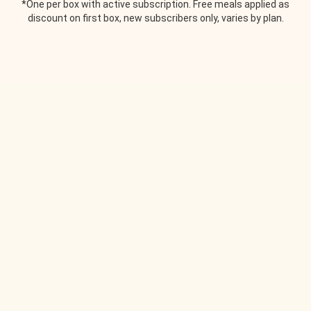
*One per box with active subscription. Free meals applied as
discount on first box, new subscribers only, varies by plan.