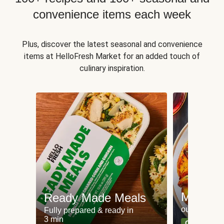
convenience items each week
Plus, discover the latest seasonal and convenience
items at HelloFresh Market for an added touch of
culinary inspiration.
Meat an
Ready Made Meals
our most po
Fully prepared & ready in
3 min
Can't go wr