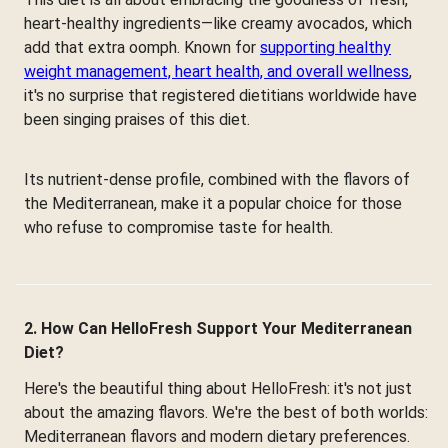
heart-healthy ingredients—like creamy avocados, which
add that extra oomph. Known for
supporting healthy
weight management, heart health, and overall wellness
,
it's no surprise that registered dietitians worldwide have
been singing praises of this diet.
Its nutrient-dense profile, combined with the flavors of
the Mediterranean, make it a popular choice for those
who refuse to compromise taste for health.
2. How Can HelloFresh Support Your Mediterranean
Diet?
Here's the beautiful thing about HelloFresh: it's not just
about the amazing flavors. We're the best of both worlds:
Mediterranean flavors and modern dietary preferences.