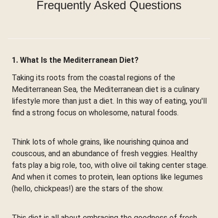
Frequently Asked Questions
1. What Is the Mediterranean Diet?
Taking its roots from the coastal regions of the
Mediterranean Sea, the Mediterranean diet is a culinary
lifestyle more than just a diet. In this way of eating, you'll
find a strong focus on wholesome, natural foods.
Think lots of whole grains, like nourishing quinoa and
couscous, and an abundance of fresh veggies. Healthy
fats play a big role, too, with olive oil taking center stage.
And when it comes to protein, lean options like legumes
(hello, chickpeas!) are the stars of the show.
This diet is all about embracing the goodness of fresh,