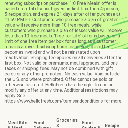
renewing subscription purchase. ‘10 Free Meals’ offer is
based on total discount given on first box for a 4-person,
5-recipe plan, and expires 21 days after offer purchase at
11:59 PM ET. Customers who purchase a plan of greater
value will receive more than 10 free meals, while
customers who purchase a plan of lesser value will receive
less than 10 free meals. 'Free for Life' offer is based on a
limit of one free item per box for as long as a customer
remains active; if subscription is canceled, this offer
becomes invalid and will not be reinstated upon
reactivation. Shipping fee applies on all deliveries after the
first box. Not valid on premiums, meal upgrades, add-ons,
taxes or shipping fees. May not be combined with gift
cards or any other promotion. No cash value. Void outside
the U.S. and where prohibited. Offer cannot be sold or
otherwise bartered. HelloFresh has the right to end or
modify any offer at any time. Additional restrictions may
apply. See
https://www.hellofresh.com/termsandconditions for more.
Groceries
Meal Kits
Food
Food
&
Recipe