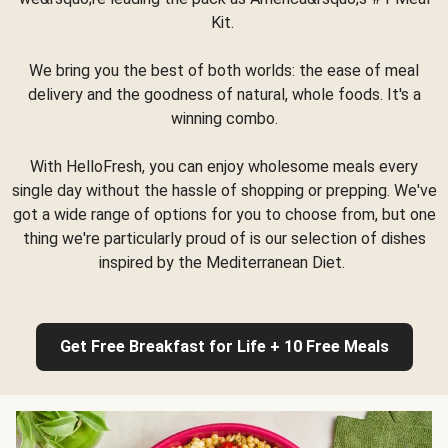
Kit.
We bring you the best of both worlds: the ease of meal
delivery and the goodness of natural, whole foods. It's a
winning combo.
With HelloFresh, you can enjoy wholesome meals every
single day without the hassle of shopping or prepping. We've
got a wide range of options for you to choose from, but one
thing we're particularly proud of is our selection of dishes
inspired by the Mediterranean Diet.
Get Free Breakfast for Life + 10 Free Meals