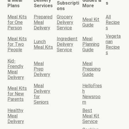
& Meal
Delivery
Guides &
Subscripti
s
Plans
Services
More
ons
Meal Kits
Prepared
Grocery
All
Meal Kit
for One
Meal
Delivery
Recipe
Guide
Person
Delivery
Service
s
Vegeta
Meal Kits
Ingredient
Meal
Lunch
rian
for Two
Delivery
Planning
Meal Kits
Recipe
People
Service
Guide
s
Kid-
Meal
Meal
Friendly
Prep
Prepping
Meal
Delivery
Guide
Delivery
Meal
HelloFres
Meal Kits
Delivery
h
for New
for
Newsroo
Parents
Seniors
m
Healthy
Best
Meal
Meal Kit
Delivery
Service