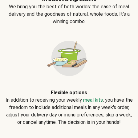
We bring you the best of both worlds: the ease of meal
delivery and the goodness of natural, whole foods. It's a
winning combo.
Flexible options
In addition to receiving your weekly
meal kits
, you have the
freedom to include additional meals in any week's order,
adjust your delivery day or menu preferences, skip a week,
or cancel anytime. The decision is in your hands!