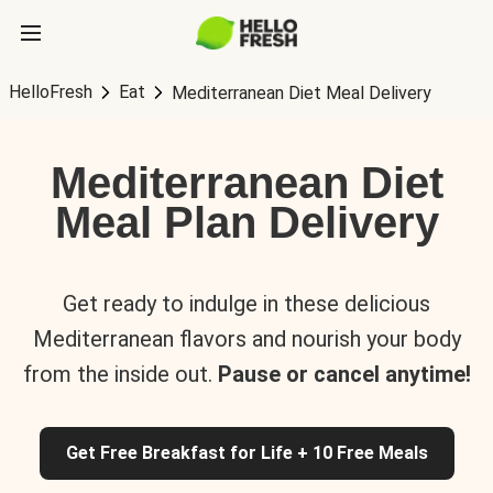
HelloFresh
Eat
Mediterranean Diet Meal Delivery
Mediterranean Diet
Meal Plan Delivery
Get ready to indulge in these delicious
Mediterranean flavors and nourish your body
from the inside out.
Pause or cancel anytime!
Get Free Breakfast for Life + 10 Free Meals