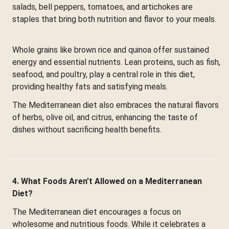
salads, bell peppers, tomatoes, and artichokes are
staples that bring both nutrition and flavor to your meals.
Whole grains like brown rice and quinoa offer sustained
energy and essential nutrients. Lean proteins, such as fish,
seafood, and poultry, play a central role in this diet,
providing healthy fats and satisfying meals.
The Mediterranean diet also embraces the natural flavors
of herbs, olive oil, and citrus, enhancing the taste of
dishes without sacrificing health benefits.
4. What Foods Aren’t Allowed on a Mediterranean
Diet?
The Mediterranean diet encourages a focus on
wholesome and nutritious foods. While it celebrates a