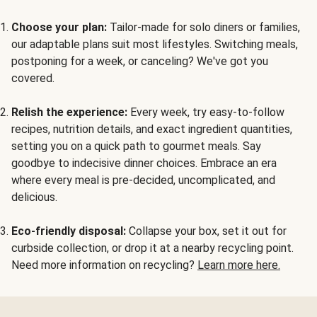
Choose your plan:
Tailor-made for solo diners or families,
our adaptable plans suit most lifestyles. Switching meals,
postponing for a week, or canceling? We've got you
covered.
Relish the experience:
Every week, try easy-to-follow
recipes, nutrition details, and exact ingredient quantities,
setting you on a quick path to gourmet meals. Say
goodbye to indecisive dinner choices. Embrace an era
where every meal is pre-decided, uncomplicated, and
delicious.
Eco-friendly disposal:
Collapse your box, set it out for
curbside collection, or drop it at a nearby recycling point.
Need more information on recycling?
Learn more here.