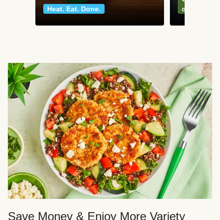
Heat. Eat. Done.
classics
Save Money & Enjoy More Variety