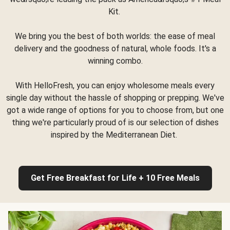
Kit.
We bring you the best of both worlds: the ease of meal
delivery and the goodness of natural, whole foods. It's a
winning combo.
With HelloFresh, you can enjoy wholesome meals every
single day without the hassle of shopping or prepping. We've
got a wide range of options for you to choose from, but one
thing we're particularly proud of is our selection of dishes
inspired by the Mediterranean Diet.
Get Free Breakfast for Life + 10 Free Meals