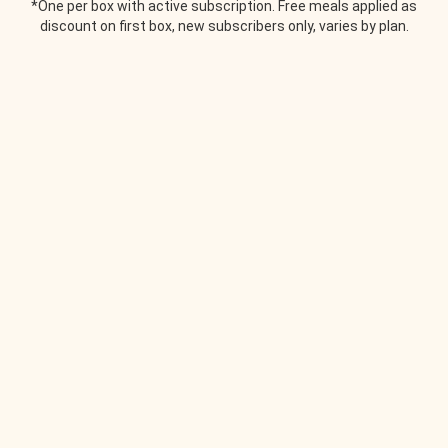
*One per box with active subscription. Free meals applied as
discount on first box, new subscribers only, varies by plan.