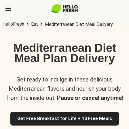
HelloFresh
Eat
Mediterranean Diet Meal Delivery
Mediterranean Diet
Meal Plan Delivery
Get ready to indulge in these delicious
Mediterranean flavors and nourish your body
from the inside out.
Pause or cancel anytime!
Get Free Breakfast for Life + 10 Free Meals