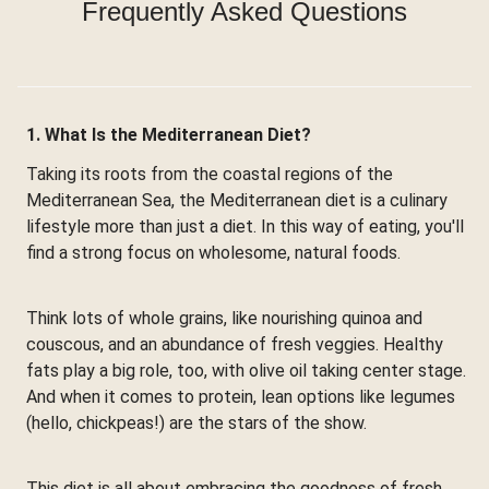
Frequently Asked Questions
1. What Is the Mediterranean Diet?
Taking its roots from the coastal regions of the
Mediterranean Sea, the Mediterranean diet is a culinary
lifestyle more than just a diet. In this way of eating, you'll
find a strong focus on wholesome, natural foods.
Think lots of whole grains, like nourishing quinoa and
couscous, and an abundance of fresh veggies. Healthy
fats play a big role, too, with olive oil taking center stage.
And when it comes to protein, lean options like legumes
(hello, chickpeas!) are the stars of the show.
This diet is all about embracing the goodness of fresh,