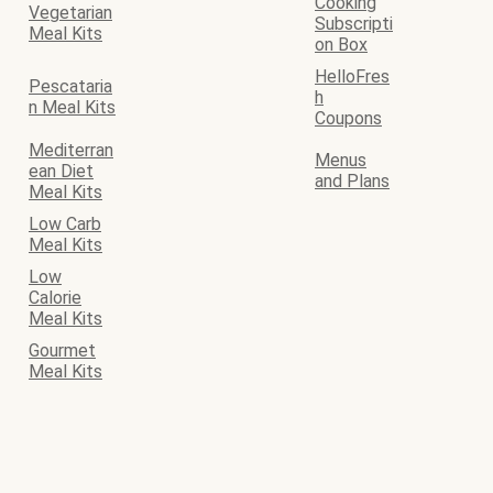
Cooking
Vegetarian
Subscripti
Meal Kits
on Box
HelloFres
Pescataria
h
n Meal Kits
Coupons
Mediterran
Menus
ean Diet
and Plans
Meal Kits
Low Carb
Meal Kits
Low
Calorie
Meal Kits
Gourmet
Meal Kits