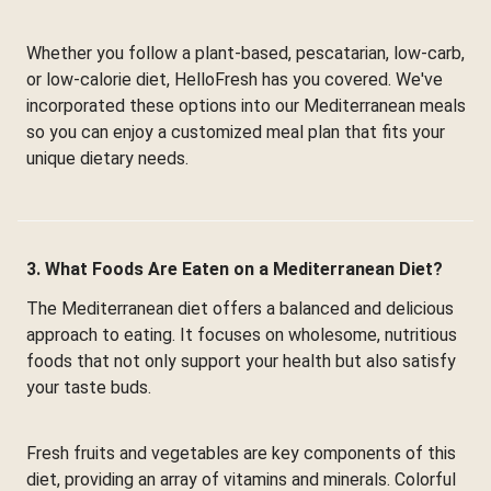
Whether you follow a plant-based, pescatarian, low-carb,
or low-calorie diet, HelloFresh has you covered. We've
incorporated these options into our Mediterranean meals
so you can enjoy a customized meal plan that fits your
unique dietary needs.
3. What Foods Are Eaten on a Mediterranean Diet?
The Mediterranean diet offers a balanced and delicious
approach to eating. It focuses on wholesome, nutritious
foods that not only support your health but also satisfy
your taste buds.
Fresh fruits and vegetables are key components of this
diet, providing an array of vitamins and minerals. Colorful