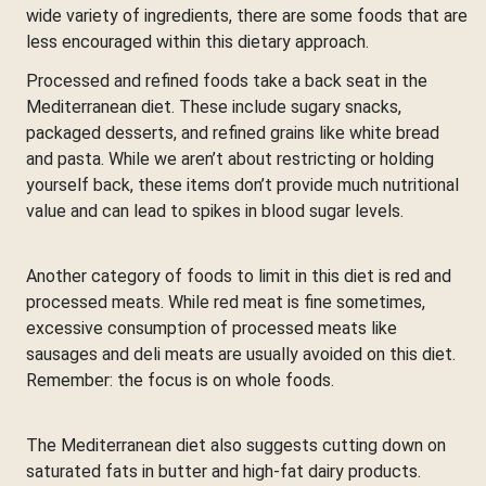
wide variety of ingredients, there are some foods that are
less encouraged within this dietary approach.
Processed and refined foods take a back seat in the
Mediterranean diet. These include sugary snacks,
packaged desserts, and refined grains like white bread
and pasta. While we aren’t about restricting or holding
yourself back, these items don’t provide much nutritional
value and can lead to spikes in blood sugar levels.
Another category of foods to limit in this diet is red and
processed meats. While red meat is fine sometimes,
excessive consumption of processed meats like
sausages and deli meats are usually avoided on this diet.
Remember: the focus is on whole foods.
The Mediterranean diet also suggests cutting down on
saturated fats in butter and high-fat dairy products.