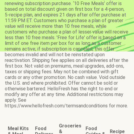
renewing subscription purchase. ‘10 Free Meals’ offer is
based on total discount given on first box for a 4-person,
5-recipe plan, and expires 21 days after offer purchase at
11:59 PM ET. Customers who purchase a plan of greater
value will receive more than 10 free meals, while
customers who purchase a plan of lesser value will receive
less than 10 free meals. 'Free for Life' offer is based on a
limit of one free item per box for as long as a customer
remains active; if subscription is canceled, this offer
becomes invalid and will not be reinstated upon
reactivation. Shipping fee applies on all deliveries after the
first box. Not valid on premiums, meal upgrades, add-ons,
taxes or shipping fees. May not be combined with gift
cards or any other promotion. No cash value. Void outside
the U.S. and where prohibited. Offer cannot be sold or
otherwise bartered. HelloFresh has the right to end or
modify any offer at any time. Additional restrictions may
apply. See
https://www.hellofresh.com/termsandconditions for more.
Groceries
Meal Kits
Food
Food
&
Recipe