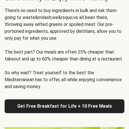
There's no need to buy ingredients in bulk and risk them
going to waste&mdash;we&rsquo;ve all been there,
throwing away wilted greens or spoiled meat. Our pre-
portioned ingredients, approved by dietitians, allow you to
only pay for what you use.
The best part? Our meals are often 25% cheaper than
takeout and up to 60% cheaper than dining at a restaurant.
So why wait? Treat yourself to the best the
Mediterranean has to offer, all while enjoying convenience
and saving money.
Get Free Breakfast for Life + 10 Free Meals