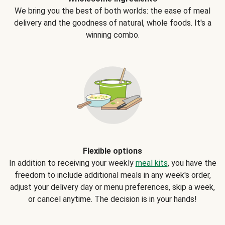
We bring you the best of both worlds: the ease of meal
delivery and the goodness of natural, whole foods. It's a
winning combo.
Flexible options
In addition to receiving your weekly
meal kits
, you have the
freedom to include additional meals in any week's order,
adjust your delivery day or menu preferences, skip a week,
or cancel anytime. The decision is in your hands!