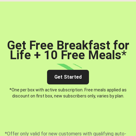
Get Free Breakfast for
Life + 10 Free Meals
*
Get Started
*One per box with active subscription. Free meals applied as
discount on first box, new subscribers only, varies by plan.
*Offer only valid for new customers with qualifying auto-