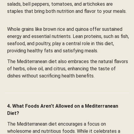
salads, bell peppers, tomatoes, and artichokes are
staples that bring both nutrition and flavor to your meals.
Whole grains like brown rice and quinoa offer sustained
energy and essential nutrients. Lean proteins, such as fish,
seafood, and poultry, play a central role in this diet,
providing healthy fats and satisfying meals.
The Mediterranean diet also embraces the natural flavors
of herbs, olive oil, and citrus, enhancing the taste of
dishes without sacrificing health benefits.
4. What Foods Aren’t Allowed on a Mediterranean
Diet?
The Mediterranean diet encourages a focus on
wholesome and nutritious foods. While it celebrates a