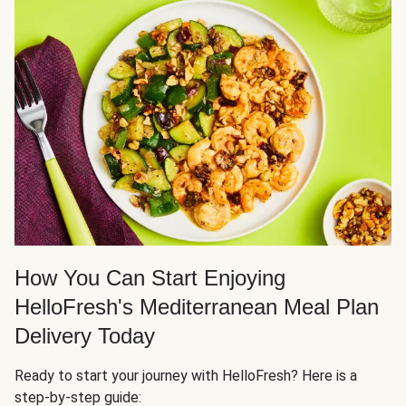
How You Can Start Enjoying
HelloFresh's Mediterranean Meal Plan
Delivery Today
Ready to start your journey with HelloFresh? Here is a
step-by-step guide: