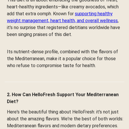
heart-healthy ingredients—like creamy avocados, which
add that extra oomph. Known for
supporting healthy
weight management, heart health, and overall wellness
,
it's no surprise that registered dietitians worldwide have
been singing praises of this diet.
Its nutrient-dense profile, combined with the flavors of
the Mediterranean, make it a popular choice for those
who refuse to compromise taste for health.
2. How Can HelloFresh Support Your Mediterranean
Diet?
Here's the beautiful thing about HelloFresh: it's not just
about the amazing flavors. We're the best of both worlds:
Mediterranean flavors and modern dietary preferences.