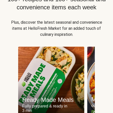
convenience items each week
Plus, discover the latest seasonal and convenience
items at HelloFresh Market for an added touch of
culinary inspiration.
Meat an
Ready Made Meals
our most po
Fully prepared & ready in
3 min
Can't go wr