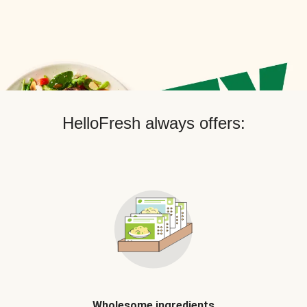
HelloFresh always offers:
Wholesome ingredients