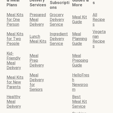
& Meal
Delivery
Guides &
Subscripti
s
Plans
Services
More
ons
Meal Kits
Prepared
Grocery
All
Meal Kit
for One
Meal
Delivery
Recipe
Guide
Person
Delivery
Service
s
Vegeta
Meal Kits
Ingredient
Meal
Lunch
rian
for Two
Delivery
Planning
Meal Kits
Recipe
People
Service
Guide
s
Kid-
Meal
Meal
Friendly
Prep
Prepping
Meal
Delivery
Guide
Delivery
Meal
HelloFres
Meal Kits
Delivery
h
for New
for
Newsroo
Parents
Seniors
m
Healthy
Best
Meal
Meal Kit
Delivery
Service