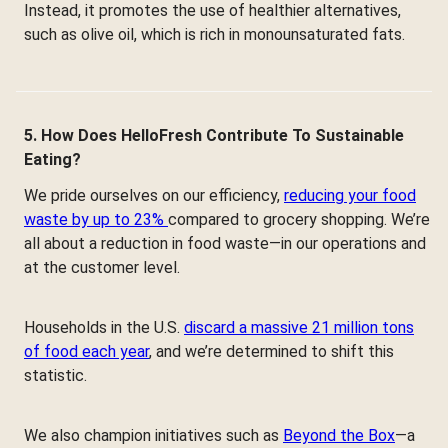
Instead, it promotes the use of healthier alternatives,
such as olive oil, which is rich in monounsaturated fats.
5. How Does HelloFresh Contribute To Sustainable
Eating?
We pride ourselves on our efficiency,
reducing your food
waste by up to 23%
compared to grocery shopping. We’re
all about a reduction in food waste—in our operations and
at the customer level.
Households in the U.S.
discard a massive 21 million tons
of food each year
, and we’re determined to shift this
statistic.
We also champion initiatives such as
Beyond the Box
—a