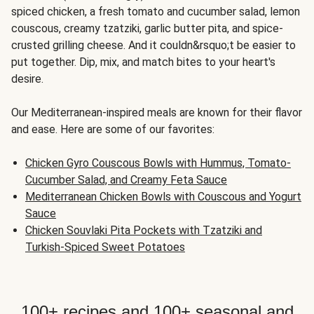
spiced chicken, a fresh tomato and cucumber salad, lemon
couscous, creamy tzatziki, garlic butter pita, and spice-
crusted grilling cheese. And it couldn&rsquo;t be easier to
put together. Dip, mix, and match bites to your heart's
desire.
Our Mediterranean-inspired meals are known for their flavor
and ease. Here are some of our favorites:
Chicken Gyro Couscous Bowls with Hummus, Tomato-
Cucumber Salad, and Creamy Feta Sauce
Mediterranean Chicken Bowls with Couscous and Yogurt
Sauce
Chicken Souvlaki Pita Pockets with Tzatziki and
Turkish-Spiced Sweet Potatoes
100+ recipes and 100+ seasonal and