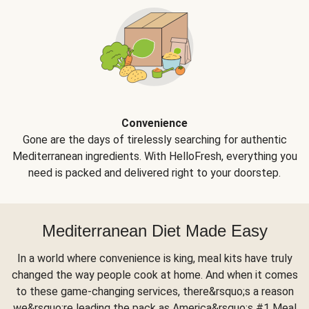
Convenience
Gone are the days of tirelessly searching for authentic
Mediterranean ingredients. With HelloFresh, everything you
need is packed and delivered right to your doorstep.
Mediterranean Diet Made Easy
In a world where convenience is king, meal kits have truly
changed the way people cook at home. And when it comes
to these game-changing services, there&rsquo;s a reason
we&rsquo;re leading the pack as America&rsquo;s #1 Meal