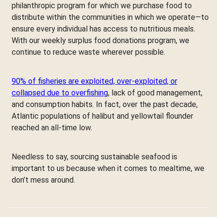
philanthropic program for which we purchase food to
distribute within the communities in which we operate—to
ensure every individual has access to nutritious meals.
With our weekly surplus food donations program, we
continue to reduce waste wherever possible.
90% of fisheries are exploited, over-exploited, or
collapsed due to overfishing
, lack of good management,
and consumption habits. In fact, over the past decade,
Atlantic populations of halibut and yellowtail flounder
reached an all-time low.
Needless to say, sourcing sustainable seafood is
important to us because when it comes to mealtime, we
don’t mess around.