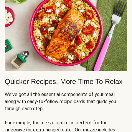
Quicker Recipes, More Time To Relax
We've got all the essential components of your meal,
along with easy-to-follow recipe cards that guide you
through each step.
For example, the
mezze platter
is perfect for the
indecisive (or extra-hungry) eater. Our mezze includes