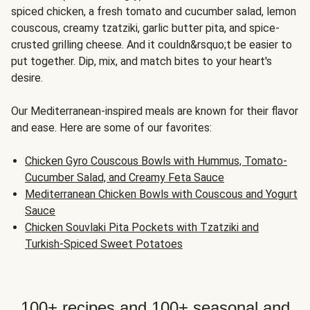
spiced chicken, a fresh tomato and cucumber salad, lemon
couscous, creamy tzatziki, garlic butter pita, and spice-
crusted grilling cheese. And it couldn&rsquo;t be easier to
put together. Dip, mix, and match bites to your heart's
desire.
Our Mediterranean-inspired meals are known for their flavor
and ease. Here are some of our favorites:
Chicken Gyro Couscous Bowls with Hummus, Tomato-
Cucumber Salad, and Creamy Feta Sauce
Mediterranean Chicken Bowls with Couscous and Yogurt
Sauce
Chicken Souvlaki Pita Pockets with Tzatziki and
Turkish-Spiced Sweet Potatoes
100+ recipes and 100+ seasonal and