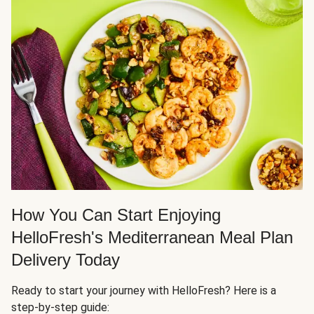
How You Can Start Enjoying
HelloFresh's Mediterranean Meal Plan
Delivery Today
Ready to start your journey with HelloFresh? Here is a
step-by-step guide: