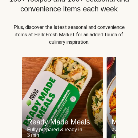
convenience items each week
Plus, discover the latest seasonal and convenience
items at HelloFresh Market for an added touch of
culinary inspiration.
Meat an
Ready Made Meals
our most po
Fully prepared & ready in
3 min
Can't go wr