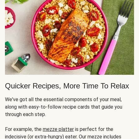
Quicker Recipes, More Time To Relax
We've got all the essential components of your meal,
along with easy-to-follow recipe cards that guide you
through each step.
For example, the
mezze platter
is perfect for the
indecisive (or extra-hungry) eater. Our mezze includes