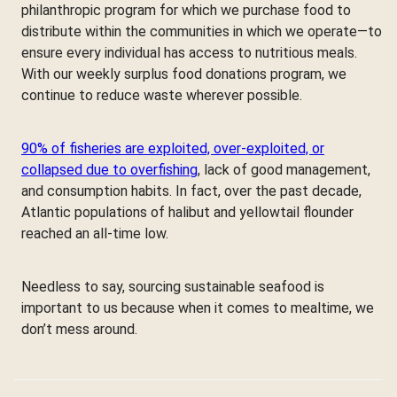
philanthropic program for which we purchase food to
distribute within the communities in which we operate—to
ensure every individual has access to nutritious meals.
With our weekly surplus food donations program, we
continue to reduce waste wherever possible.
90% of fisheries are exploited, over-exploited, or
collapsed due to overfishing
, lack of good management,
and consumption habits. In fact, over the past decade,
Atlantic populations of halibut and yellowtail flounder
reached an all-time low.
Needless to say, sourcing sustainable seafood is
important to us because when it comes to mealtime, we
don’t mess around.