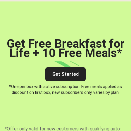
Get Free Breakfast for
Life + 10 Free Meals
*
Get Started
*One per box with active subscription. Free meals applied as
discount on first box, new subscribers only, varies by plan.
*Offer only valid for new customers with qualifying auto-