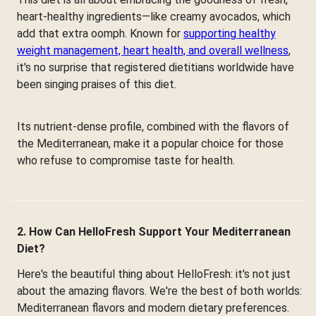
heart-healthy ingredients—like creamy avocados, which
add that extra oomph. Known for
supporting healthy
weight management, heart health, and overall wellness
,
it's no surprise that registered dietitians worldwide have
been singing praises of this diet.
Its nutrient-dense profile, combined with the flavors of
the Mediterranean, make it a popular choice for those
who refuse to compromise taste for health.
2. How Can HelloFresh Support Your Mediterranean
Diet?
Here's the beautiful thing about HelloFresh: it's not just
about the amazing flavors. We're the best of both worlds:
Mediterranean flavors and modern dietary preferences.