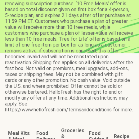
renewing subscription purchase. ‘10 Free Meals’ offer is
based on total discount given on first box for a 4-person,
5-recipe plan, and expires 21 days after offer purchase at
11:59 PM ET. Customers who purchase a plan of greater
value will receive more than 10 free meals, while
customers who purchase a plan of lesser value will receive
less than 10 free meals. 'Free for Life' offer is based on a
limit of one free item per box for as long as a customer
remains active; if subscription is canceled, this offer
becomes invalid and will not be reinstated upon
reactivation. Shipping fee applies on all deliveries after the
first box. Not valid on premiums, meal upgrades, add-ons,
taxes or shipping fees. May not be combined with gift
cards or any other promotion. No cash value. Void outside
the U.S. and where prohibited. Offer cannot be sold or
otherwise bartered. HelloFresh has the right to end or
modify any offer at any time. Additional restrictions may
apply. See
https://www.hellofresh.com/termsandconditions for more.
Groceries
Meal Kits
Food
Food
&
Recipe