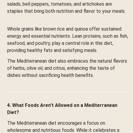
salads, bell peppers, tomatoes, and artichokes are
staples that bring both nutrition and flavor to your meals.
Whole grains like brown rice and quinoa offer sustained
energy and essential nutrients. Lean proteins, such as fish,
seafood, and poultry, play a central role in this diet,
providing healthy fats and satisfying meals.
The Mediterranean diet also embraces the natural flavors
of herbs, olive oil, and citrus, enhancing the taste of
dishes without sacrificing health benefits.
4. What Foods Aren’t Allowed on a Mediterranean
Diet?
The Mediterranean diet encourages a focus on
wholesome and nutritious foods. While it celebrates a