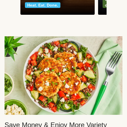
Heat. Eat. Done.
classics
Save Money & Enjoy More Variety