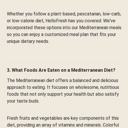
Whether you follow a plant-based, pescatarian, low-carb,
or low-calorie diet, HelloFresh has you covered. We've
incorporated these options into our Mediterranean meals
so you can enjoy a customized meal plan that fits your
unique dietary needs.
3. What Foods Are Eaten on a Mediterranean Diet?
The Mediterranean diet offers a balanced and delicious
approach to eating. It focuses on wholesome, nutritious
foods that not only support your health but also satisfy
your taste buds.
Fresh fruits and vegetables are key components of this
diet, providing an array of vitamins and minerals. Colorful