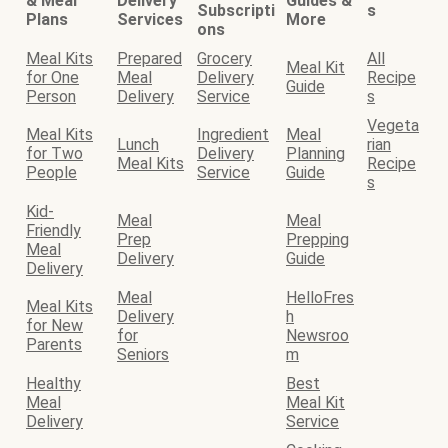
& Meal
Delivery
Guides &
Subscripti
s
Plans
Services
More
ons
Meal Kits
Prepared
Grocery
All
Meal Kit
for One
Meal
Delivery
Recipe
Guide
Person
Delivery
Service
s
Vegeta
Meal Kits
Ingredient
Meal
Lunch
rian
for Two
Delivery
Planning
Meal Kits
Recipe
People
Service
Guide
s
Kid-
Meal
Meal
Friendly
Prep
Prepping
Meal
Delivery
Guide
Delivery
Meal
HelloFres
Meal Kits
Delivery
h
for New
for
Newsroo
Parents
Seniors
m
Healthy
Best
Meal
Meal Kit
Delivery
Service