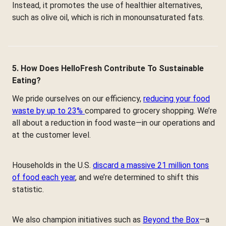
Instead, it promotes the use of healthier alternatives,
such as olive oil, which is rich in monounsaturated fats.
5. How Does HelloFresh Contribute To Sustainable
Eating?
We pride ourselves on our efficiency,
reducing your food
waste by up to 23%
compared to grocery shopping. We’re
all about a reduction in food waste—in our operations and
at the customer level.
Households in the U.S.
discard a massive 21 million tons
of food each year
, and we’re determined to shift this
statistic.
We also champion initiatives such as
Beyond the Box
—a