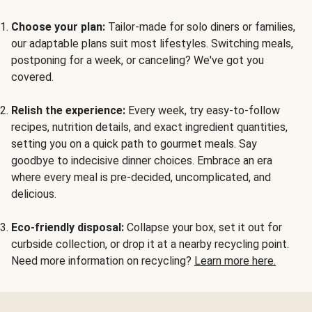
Choose your plan:
Tailor-made for solo diners or families,
our adaptable plans suit most lifestyles. Switching meals,
postponing for a week, or canceling? We've got you
covered.
Relish the experience:
Every week, try easy-to-follow
recipes, nutrition details, and exact ingredient quantities,
setting you on a quick path to gourmet meals. Say
goodbye to indecisive dinner choices. Embrace an era
where every meal is pre-decided, uncomplicated, and
delicious.
Eco-friendly disposal:
Collapse your box, set it out for
curbside collection, or drop it at a nearby recycling point.
Need more information on recycling?
Learn more here.