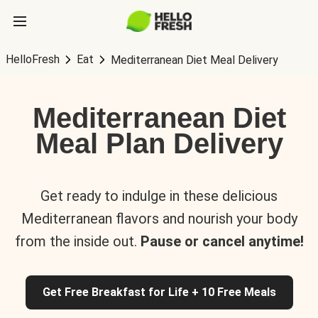
HelloFresh
Eat
Mediterranean Diet Meal Delivery
Mediterranean Diet
Meal Plan Delivery
Get ready to indulge in these delicious
Mediterranean flavors and nourish your body
from the inside out.
Pause or cancel anytime!
Get Free Breakfast for Life + 10 Free Meals