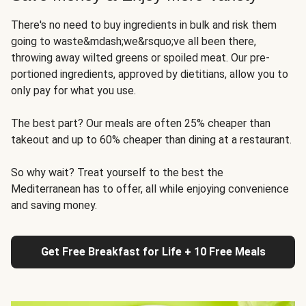
There's no need to buy ingredients in bulk and risk them
going to waste&mdash;we&rsquo;ve all been there,
throwing away wilted greens or spoiled meat. Our pre-
portioned ingredients, approved by dietitians, allow you to
only pay for what you use.
The best part? Our meals are often 25% cheaper than
takeout and up to 60% cheaper than dining at a restaurant.
So why wait? Treat yourself to the best the
Mediterranean has to offer, all while enjoying convenience
and saving money.
Get Free Breakfast for Life + 10 Free Meals