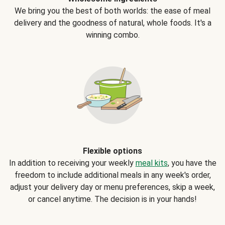
We bring you the best of both worlds: the ease of meal
delivery and the goodness of natural, whole foods. It's a
winning combo.
Flexible options
In addition to receiving your weekly
meal kits
, you have the
freedom to include additional meals in any week's order,
adjust your delivery day or menu preferences, skip a week,
or cancel anytime. The decision is in your hands!