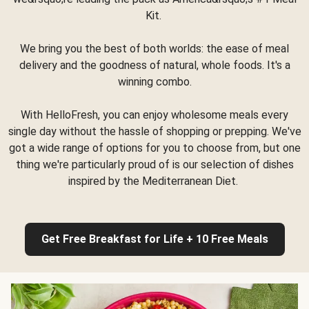
Kit.
We bring you the best of both worlds: the ease of meal
delivery and the goodness of natural, whole foods. It's a
winning combo.
With HelloFresh, you can enjoy wholesome meals every
single day without the hassle of shopping or prepping. We've
got a wide range of options for you to choose from, but one
thing we're particularly proud of is our selection of dishes
inspired by the Mediterranean Diet.
Get Free Breakfast for Life + 10 Free Meals