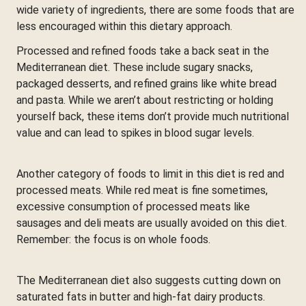
wide variety of ingredients, there are some foods that are
less encouraged within this dietary approach.
Processed and refined foods take a back seat in the
Mediterranean diet. These include sugary snacks,
packaged desserts, and refined grains like white bread
and pasta. While we aren’t about restricting or holding
yourself back, these items don’t provide much nutritional
value and can lead to spikes in blood sugar levels.
Another category of foods to limit in this diet is red and
processed meats. While red meat is fine sometimes,
excessive consumption of processed meats like
sausages and deli meats are usually avoided on this diet.
Remember: the focus is on whole foods.
The Mediterranean diet also suggests cutting down on
saturated fats in butter and high-fat dairy products.