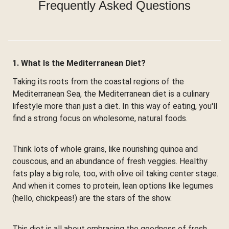
Frequently Asked Questions
1. What Is the Mediterranean Diet?
Taking its roots from the coastal regions of the
Mediterranean Sea, the Mediterranean diet is a culinary
lifestyle more than just a diet. In this way of eating, you'll
find a strong focus on wholesome, natural foods.
Think lots of whole grains, like nourishing quinoa and
couscous, and an abundance of fresh veggies. Healthy
fats play a big role, too, with olive oil taking center stage.
And when it comes to protein, lean options like legumes
(hello, chickpeas!) are the stars of the show.
This diet is all about embracing the goodness of fresh,