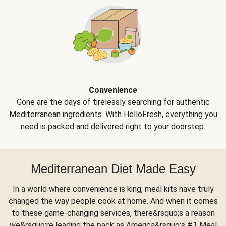
Convenience
Gone are the days of tirelessly searching for authentic
Mediterranean ingredients. With HelloFresh, everything you
need is packed and delivered right to your doorstep.
Mediterranean Diet Made Easy
In a world where convenience is king, meal kits have truly
changed the way people cook at home. And when it comes
to these game-changing services, there&rsquo;s a reason
we&rsquo;re leading the pack as America&rsquo;s #1 Meal