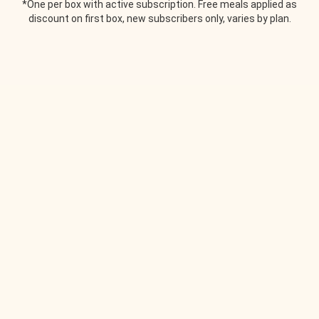
*One per box with active subscription. Free meals applied as
discount on first box, new subscribers only, varies by plan.