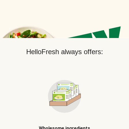
HelloFresh always offers:
Wholesome ingredients