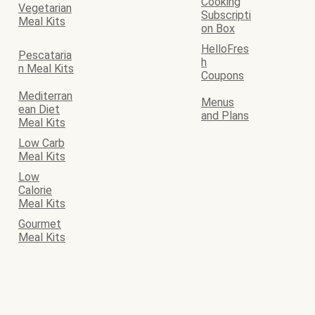
Cooking
Vegetarian
Subscripti
Meal Kits
on Box
HelloFres
Pescataria
h
n Meal Kits
Coupons
Mediterran
Menus
ean Diet
and Plans
Meal Kits
Low Carb
Meal Kits
Low
Calorie
Meal Kits
Gourmet
Meal Kits