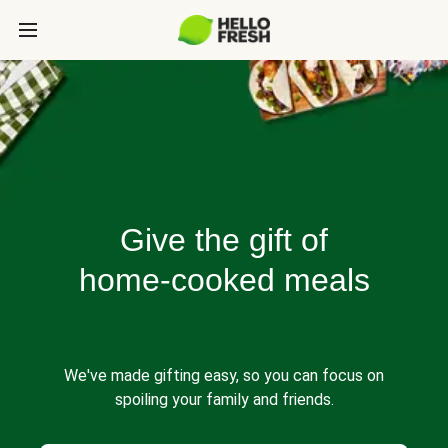
Give the gift of
home-cooked meals
We've made gifting easy, so you can focus on
spoiling your family and friends.