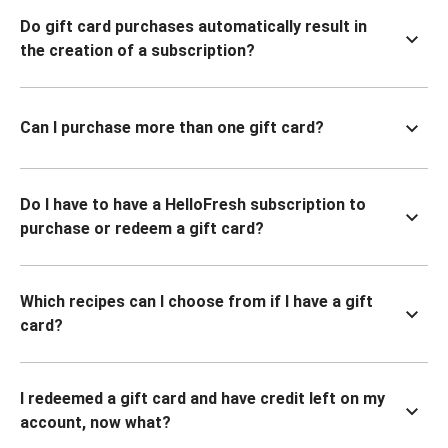
Do gift card purchases automatically result in
the creation of a subscription?
Can I purchase more than one gift card?
Do I have to have a HelloFresh subscription to
purchase or redeem a gift card?
Which recipes can I choose from if I have a gift
card?
I redeemed a gift card and have credit left on my
account, now what?