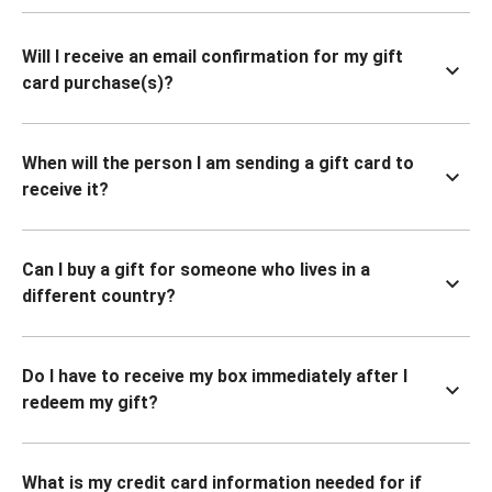
Will I receive an email confirmation for my gift
card purchase(s)?
When will the person I am sending a gift card to
receive it?
Can I buy a gift for someone who lives in a
different country?
Do I have to receive my box immediately after I
redeem my gift?
What is my credit card information needed for if