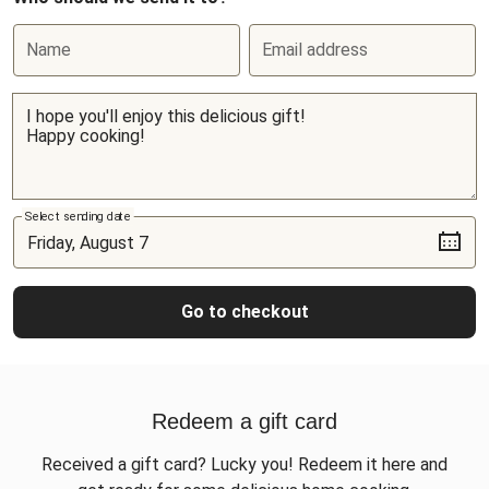
Name
Email address
Select sending date
Go to checkout
Redeem a gift card
Received a gift card? Lucky you! Redeem it here and