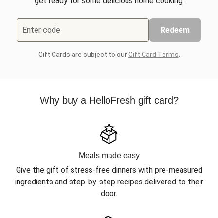
get ready for some delicious home cooking.
Enter code
Redeem
Gift Cards are subject to our
Gift Card Terms
.
Why buy a HelloFresh gift card?
Meals made easy
Give the gift of stress-free dinners with pre-measured
ingredients and step-by-step recipes delivered to their
door.