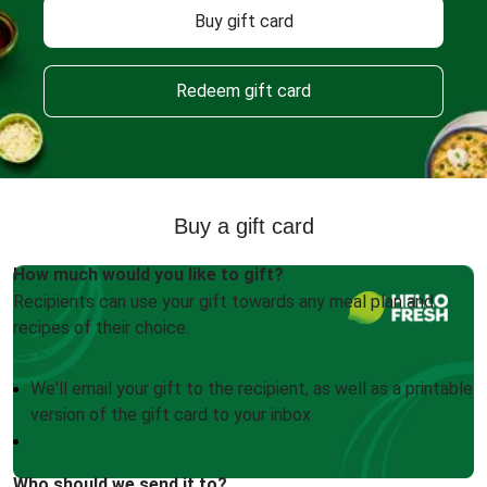
Buy gift card
Redeem gift card
Buy a gift card
How much would you like to gift?
Recipients can use your gift towards any meal plan and
recipes of their choice.
We'll email your gift to the recipient, as well as a printable
version of the gift card to your inbox
Who should we send it to?