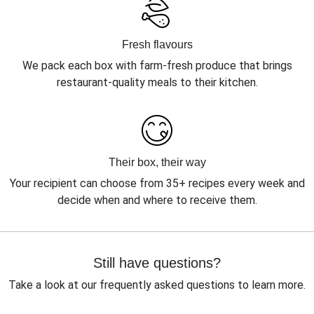
Fresh flavours
We pack each box with farm-fresh produce that brings
restaurant-quality meals to their kitchen.
Their box, their way
Your recipient can choose from 35+ recipes every week and
decide when and where to receive them.
Still have questions?
Take a look at our frequently asked questions to learn more.