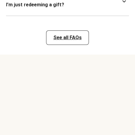
I’m just redeeming a gift?
See all FAQs