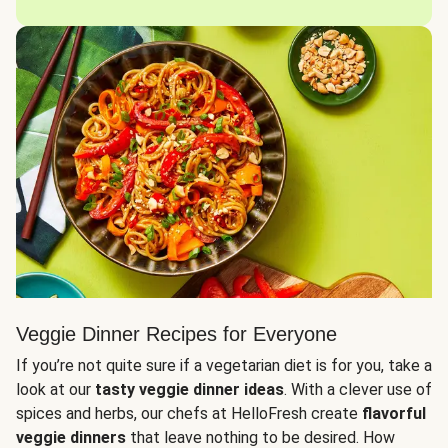
Veggie Dinner Recipes for Everyone
If you’re not quite sure if a vegetarian diet is for you, take a
look at our
tasty veggie dinner ideas
. With a clever use of
spices and herbs, our chefs at HelloFresh create
flavorful
veggie dinners
that leave nothing to be desired. How