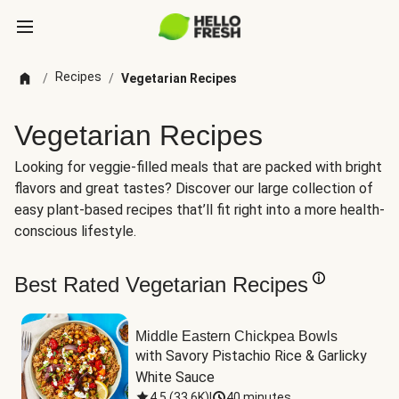
Recipes
/
/
Vegetarian Recipes
Vegetarian Recipes
Looking for veggie-filled meals that are packed with bright
flavors and great tastes? Discover our large collection of
easy plant-based recipes that’ll fit right into a more health-
conscious lifestyle.
Best Rated Vegetarian Recipes
Middle Eastern Chickpea Bowls
with Savory Pistachio Rice & Garlicky 
White Sauce
4.5
(
33.6K
)
|
40 minutes