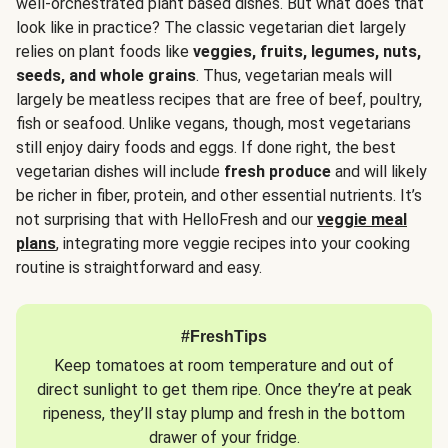
well-orchestrated plant based dishes. But what does that
look like in practice? The classic vegetarian diet largely
relies on plant foods like
veggies, fruits, legumes, nuts,
seeds, and whole grains
. Thus, vegetarian meals will
largely be meatless recipes that are free of beef, poultry,
fish or seafood. Unlike vegans, though, most vegetarians
still enjoy dairy foods and eggs. If done right, the best
vegetarian dishes will include
fresh produce
and will likely
be richer in fiber, protein, and other essential nutrients. It’s
not surprising that with HelloFresh and our
veggie meal
plans
, integrating more veggie recipes into your cooking
routine is straightforward and easy.
#FreshTips
Keep tomatoes at room temperature and out of
direct sunlight to get them ripe. Once they’re at peak
ripeness, they’ll stay plump and fresh in the bottom
drawer of your fridge.