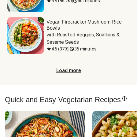
4.4
(
46.2K
)
|
50 minutes
Vegan Firecracker Mushroom Rice
Bowls
with Roasted Veggies, Scallions & 
Sesame Seeds
4.5
(
379
)
|
35 minutes
Load more
Quick and Easy Vegetarian Recipes