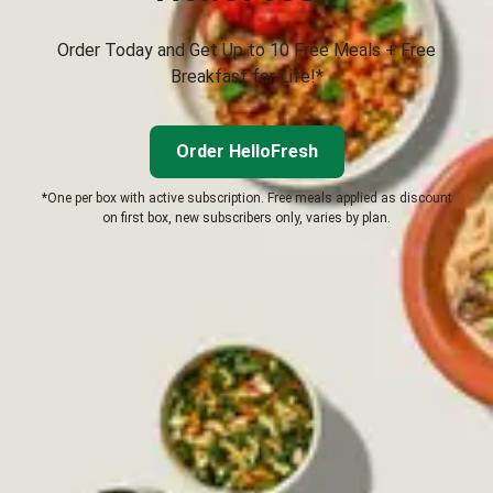
Order Today and Get Up to 10 Free Meals + Free
Breakfast for Life!*
Order HelloFresh
*One per box with active subscription. Free meals applied as discount
on first box, new subscribers only, varies by plan.