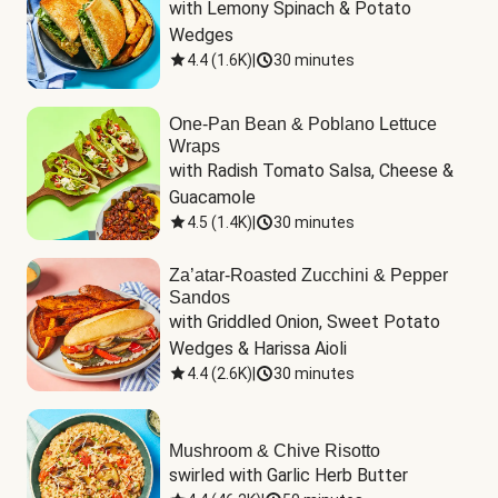
with Lemony Spinach & Potato 
Wedges
4.4
(
1.6K
)
|
30 minutes
One-Pan Bean & Poblano Lettuce
Wraps
with Radish Tomato Salsa, Cheese & 
Guacamole
4.5
(
1.4K
)
|
30 minutes
Za’atar-Roasted Zucchini & Pepper
Sandos
with Griddled Onion, Sweet Potato 
Wedges & Harissa Aioli
4.4
(
2.6K
)
|
30 minutes
Mushroom & Chive Risotto
swirled with Garlic Herb Butter