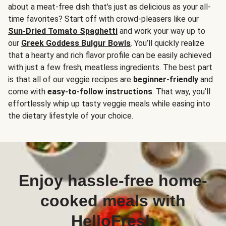
about a meat-free dish that’s just as delicious as your all-
time favorites? Start off with crowd-pleasers like our
Sun-Dried Tomato Spaghetti
and work your way up to
our
Greek Goddess Bulgur Bowls
. You’ll quickly realize
that a hearty and rich flavor profile can be easily achieved
with just a few fresh, meatless ingredients. The best part
is that all of our veggie recipes are
beginner-friendly
and
come with
easy-to-follow instructions
. That way, you’ll
effortlessly whip up tasty veggie meals while easing into
the dietary lifestyle of your choice.
Enjoy hassle-free home-
cooked meals with
HelloFresh