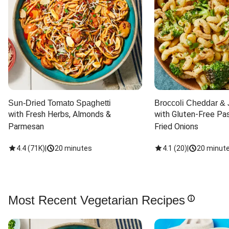
Sun-Dried Tomato Spaghetti
Broccoli Cheddar & 
with Fresh Herbs, Almonds & 
with Gluten-Free Pas
Parmesan
Fried Onions
4.4
(
71K
)
|
20 minutes
4.1
(
20
)
|
20 minut
Most Recent Vegetarian Recipes