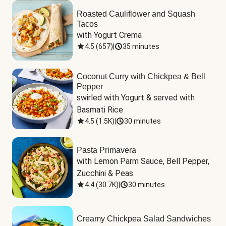
Roasted Cauliflower and Squash
Tacos
with Yogurt Crema
4.5
(
657
)
|
35 minutes
Coconut Curry with Chickpea & Bell
Pepper
swirled with Yogurt & served with 
Basmati Rice
4.5
(
1.5K
)
|
30 minutes
Pasta Primavera
with Lemon Parm Sauce, Bell Pepper, 
Zucchini & Peas
4.4
(
30.7K
)
|
30 minutes
Creamy Chickpea Salad Sandwiches