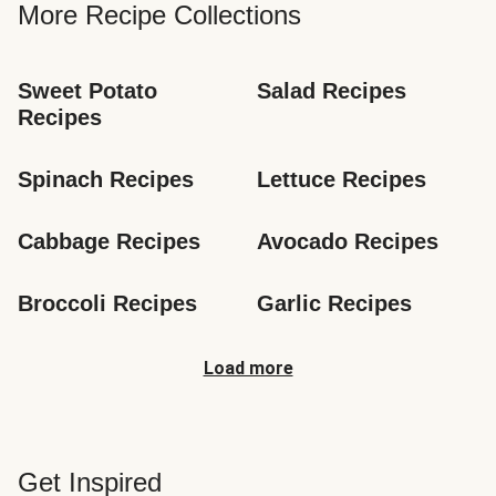
More Recipe Collections
Sweet Potato 
Salad Recipes
Recipes
Spinach Recipes
Lettuce Recipes
Cabbage Recipes
Avocado Recipes
Broccoli Recipes
Garlic Recipes
Load more
Get Inspired