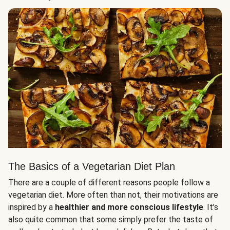
The Basics of a Vegetarian Diet Plan
There are a couple of different reasons people follow a
vegetarian diet. More often than not, their motivations are
inspired by a
healthier and more conscious lifestyle
. It’s
also quite common that some simply prefer the taste of