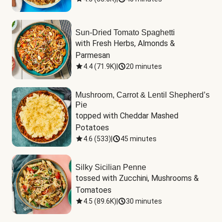
Sun-Dried Tomato Spaghetti
with Fresh Herbs, Almonds & 
Parmesan
4.4
(
71.9K
)
|
20 minutes
Mushroom, Carrot & Lentil Shepherd’s
Pie
topped with Cheddar Mashed 
Potatoes
4.6
(
533
)
|
45 minutes
Silky Sicilian Penne
tossed with Zucchini, Mushrooms & 
Tomatoes
4.5
(
89.6K
)
|
30 minutes