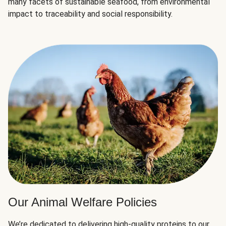
many facets of sustainable seafood, from environmental
impact to traceability and social responsibility.
Our Animal Welfare Policies
We’re dedicated to delivering high-quality proteins to our