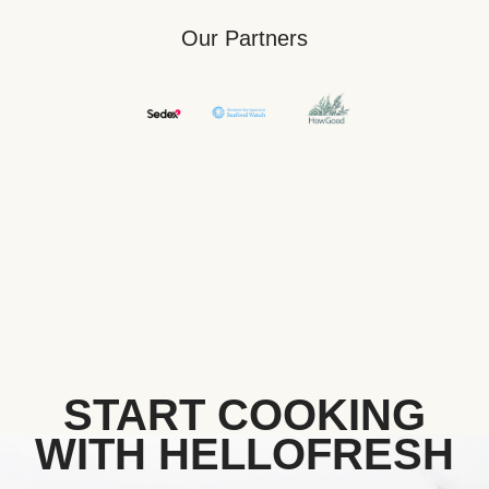
Our Partners
START COOKING
WITH HELLOFRESH