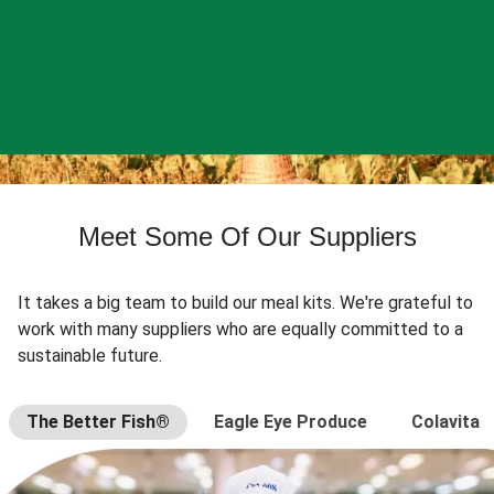
Meet Some Of Our Suppliers
It takes a big team to build our meal kits. We're grateful to
work with many suppliers who are equally committed to a
sustainable future.
The Better Fish®
Eagle Eye Produce
Colavita