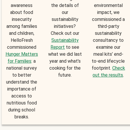
awareness
the details of
environmental
about food
our
impact, we
insecurity
sustainability
commissioned a
among families
initiatives?
third-party
and children,
Check out our
sustainability
HelloFresh
Sustainability
consultancy to
commissioned
Report
to see
examine our
Hunger Matters
what we did last
meal kits’ end-
for Families
: a
year and what’s
to-end lifecycle
national survey
cooking for the
footprint.
Check
to better
future.
out the results
.
understand the
importance of
access to
nutritious food
during school
breaks.