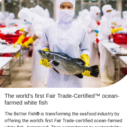
The world’s first Fair Trade-Certified™ ocean-
farmed white fish
The Better Fish® is transforming the seafood industry by
offering the world's first Fair Trade-certified ocean-farmed