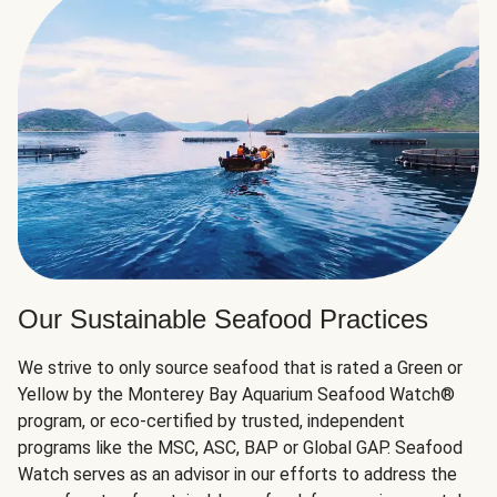
Our Sustainable Seafood Practices
We strive to only source seafood that is rated a Green or
Yellow by the Monterey Bay Aquarium Seafood Watch®
program, or eco-certified by trusted, independent
programs like the MSC, ASC, BAP or Global GAP. Seafood
Watch serves as an advisor in our efforts to address the