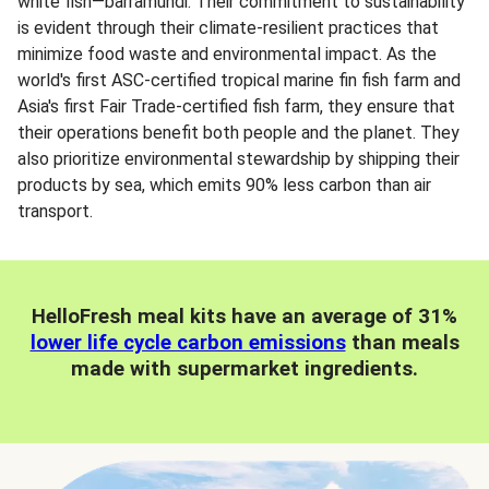
white fish—barramundi. Their commitment to sustainability
is evident through their climate-resilient practices that
minimize food waste and environmental impact. As the
world's first ASC-certified tropical marine fin fish farm and
Asia's first Fair Trade-certified fish farm, they ensure that
their operations benefit both people and the planet. They
also prioritize environmental stewardship by shipping their
products by sea, which emits 90% less carbon than air
transport.
HelloFresh meal kits have an average of 31%
lower life cycle carbon emissions
than meals
made with supermarket ingredients.