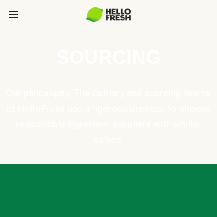
SOURCING
Our philosophy: The culinary and sourcing teams
at HelloFresh use a rigorous process to choose
responsible ingredient suppliers with similar
values.