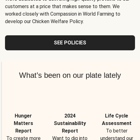
customers at a price that makes sense to them. We
worked closely with Compassion in World Farming to
develop our Chicken Welfare Policy.
SEE POLICIES
What’s been on our plate lately
Hunger
2024
Life Cycle
Matters
Sustainability
Assessment
Report
Report
To better
To create more
Want to dig into
understand our