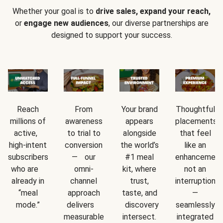
Whether your goal is to
drive sales, expand your reach,
or
engage new audiences
, our diverse partnerships are
designed to support your success.
Reach
From
Your brand
Thoughtful
millions of
awareness
appears
placements
active,
to trial to
alongside
that feel
high-intent
conversion
the world’s
like an
subscribers
— our
#1 meal
enhancement
who are
omni-
kit, where
not an
already in
channel
trust,
interruption
“meal
approach
taste, and
—
mode.”
delivers
discovery
seamlessly
measurable
intersect.
integrated