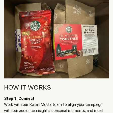
HOW IT WORKS
Step 1: Connect
Work with our Retail Media team to align your campaign
with our audience insights, seasonal moments, and meal