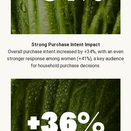
Strong Purchase Intent Impact
Overall purchase intent increased by +34%, with an even
stronger response among women (+41%), a key audience
for household purchase decisions.