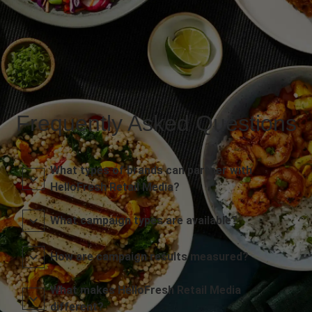
Frequently Asked Questions
What types of brands can partner with
HelloFresh Retail Media?
What campaign types are available?
How are campaign results measured?
What makes HelloFresh Retail Media
different?