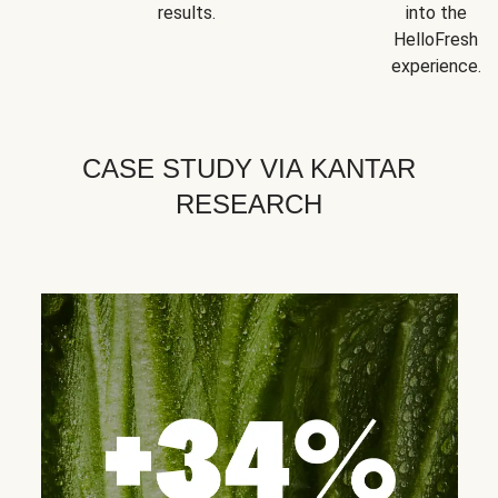
results.
into the
HelloFresh
experience.
CASE STUDY VIA KANTAR
RESEARCH