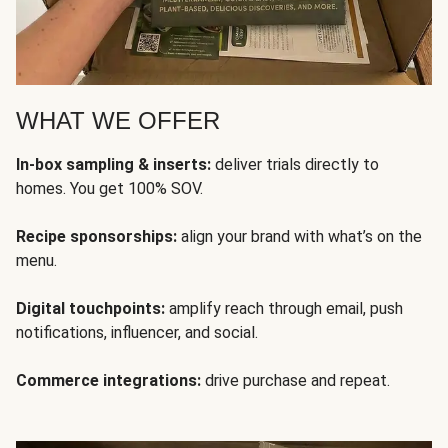
WHAT WE OFFER
In-box sampling & inserts:
deliver trials directly to
homes. You get 100% SOV.
Recipe sponsorships:
align your brand with what’s on the
menu.
Digital touchpoints:
amplify reach through email, push
notifications, influencer, and social.
Commerce integrations:
drive purchase and repeat.