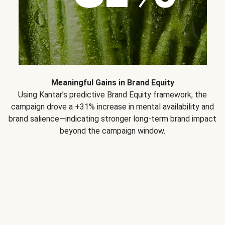
Meaningful Gains in Brand Equity
Using Kantar’s predictive Brand Equity framework, the
campaign drove a +31% increase in mental availability and
brand salience—indicating stronger long-term brand impact
beyond the campaign window.