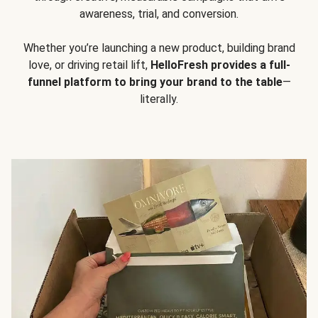
awareness, trial, and conversion.
Whether you’re launching a new product, building brand
love, or driving retail lift,
HelloFresh provides a full-
funnel platform to bring your brand to the table
—
literally.