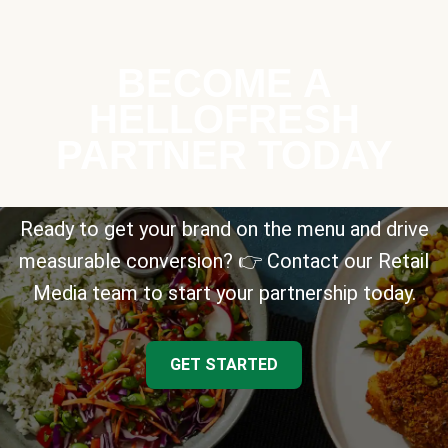
BECOME A
HELLOFRESH
PARTNER TODAY
Ready to get your brand on the menu and drive
measurable conversion? 👉 Contact our Retail
Media team to start your partnership today.
GET STARTED