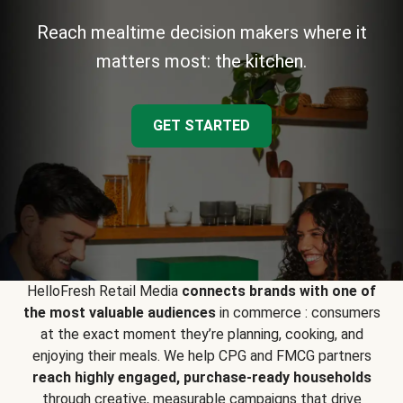
Reach mealtime decision makers where it
matters most: the kitchen.
GET STARTED
HelloFresh Retail Media
connects brands with one of
the most valuable audiences
in commerce : consumers
at the exact moment they’re planning, cooking, and
enjoying their meals. We help CPG and FMCG partners
reach highly engaged, purchase-ready households
through creative, measurable campaigns that drive