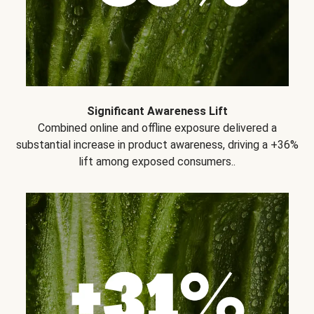
Significant Awareness Lift
Combined online and offline exposure delivered a
substantial increase in product awareness, driving a +36%
lift among exposed consumers..