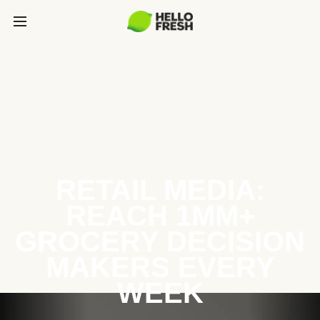
RETAIL MEDIA:
REACH 1MM+
GROCERY DECISION
MAKERS EVERY
WEEK