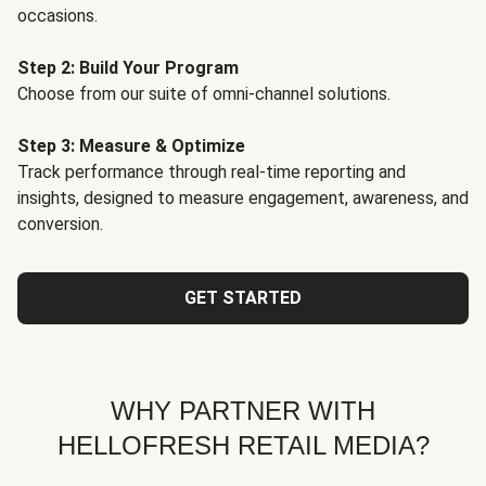
occasions.
Step 2: Build Your Program
Choose from our suite of omni-channel solutions.
Step 3: Measure & Optimize
Track performance through real-time reporting and
insights, designed to measure engagement, awareness, and
conversion.
GET STARTED
WHY PARTNER WITH
HELLOFRESH RETAIL MEDIA?