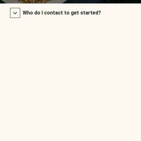
Who do I contact to get started?