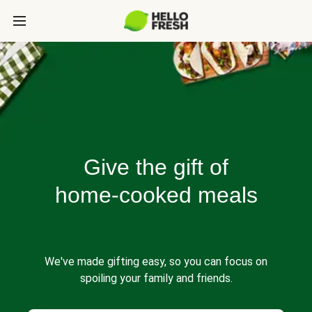
Give the gift of
home-cooked meals
We've made gifting easy, so you can focus on
spoiling your family and friends.