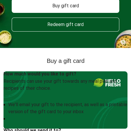
Buy gift card
Redeem gift card
Buy a gift card
How much would you like to gift?
Recipients can use your gift towards any meal plan and
recipes of their choice.
We'll email your gift to the recipient, as well as a printable
version of the gift card to your inbox
Who should we send it to?