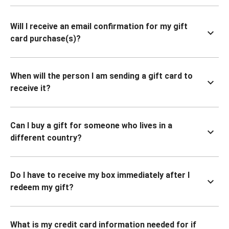
Will I receive an email confirmation for my gift
card purchase(s)?
When will the person I am sending a gift card to
receive it?
Can I buy a gift for someone who lives in a
different country?
Do I have to receive my box immediately after I
redeem my gift?
What is my credit card information needed for if