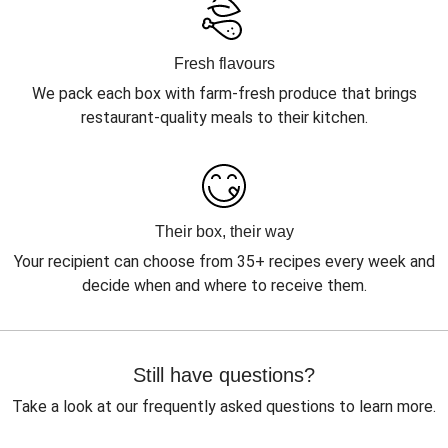
Fresh flavours
We pack each box with farm-fresh produce that brings
restaurant-quality meals to their kitchen.
Their box, their way
Your recipient can choose from 35+ recipes every week and
decide when and where to receive them.
Still have questions?
Take a look at our frequently asked questions to learn more.