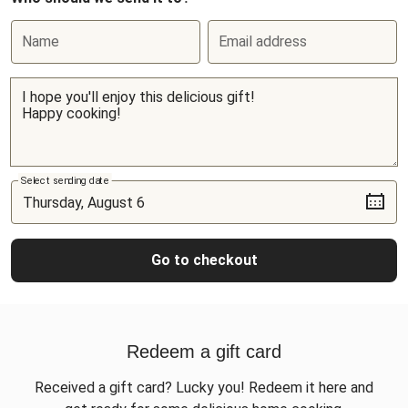
Name
Email address
Select sending date
Go to checkout
Redeem a gift card
Received a gift card? Lucky you! Redeem it here and