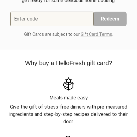
get ready for some delicious home cooking.
Enter code
Redeem
Gift Cards are subject to our
Gift Card Terms
.
Why buy a HelloFresh gift card?
Meals made easy
Give the gift of stress-free dinners with pre-measured
ingredients and step-by-step recipes delivered to their
door.