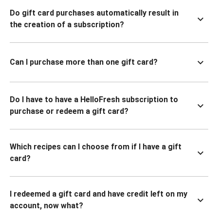
Do gift card purchases automatically result in
the creation of a subscription?
Can I purchase more than one gift card?
Do I have to have a HelloFresh subscription to
purchase or redeem a gift card?
Which recipes can I choose from if I have a gift
card?
I redeemed a gift card and have credit left on my
account, now what?