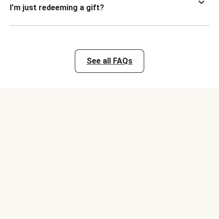
I’m just redeeming a gift?
See all FAQs