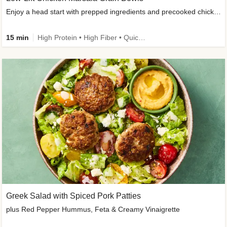
Enjoy a head start with prepped ingredients and precooked chicken
15 min
High Protein • High Fiber • Quick • Easy Prep & Clean • Gluten-Free Friendly
Greek Salad with Spiced Pork Patties
plus Red Pepper Hummus, Feta & Creamy Vinaigrette