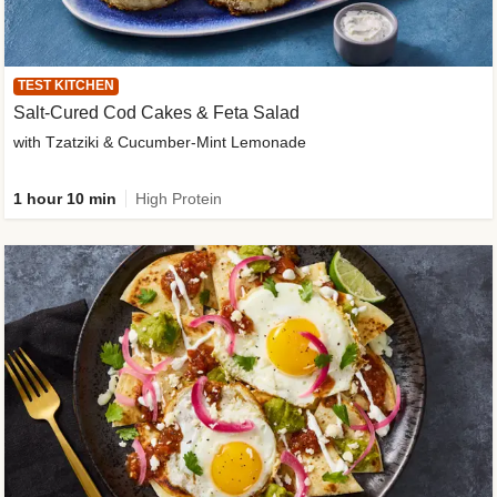
TEST KITCHEN
Salt-Cured Cod Cakes & Feta Salad
with Tzatziki & Cucumber-Mint Lemonade
1 hour 10 min
High Protein