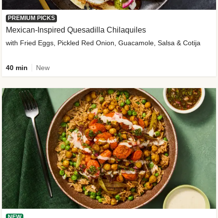
PREMIUM PICKS
Mexican-Inspired Quesadilla Chilaquiles
with Fried Eggs, Pickled Red Onion, Guacamole, Salsa & Cotija
40 min
New
NEW