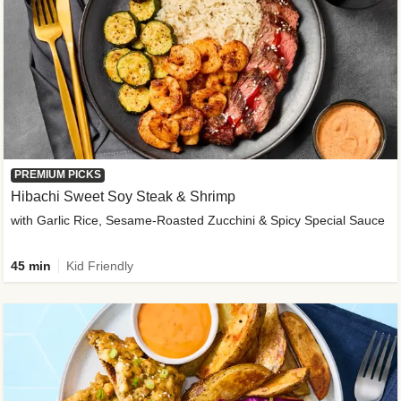
PREMIUM PICKS
Hibachi Sweet Soy Steak & Shrimp
with Garlic Rice, Sesame-Roasted Zucchini & Spicy Special Sauce
45 min
Kid Friendly