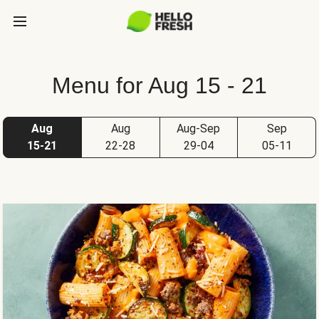
Menu for Aug 15 - 21
Aug
Aug
Aug-Sep
Sep
15-21
22-28
29-04
05-11