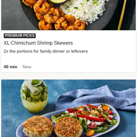
PREMIUM PICKS
XL Chimichurri Shrimp Skewers
2x the portions for family dinner or leftovers
40 min
New