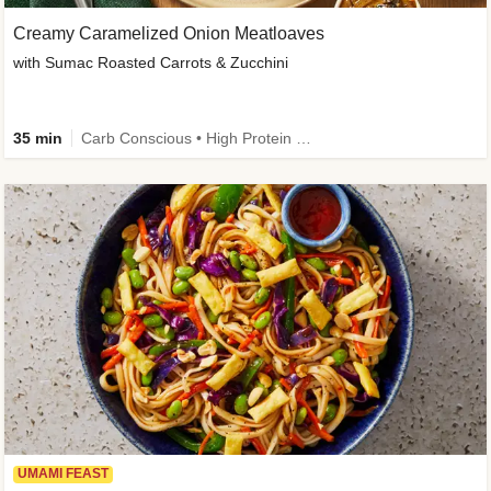
Creamy Caramelized Onion Meatloaves
with Sumac Roasted Carrots & Zucchini
35 min
Carb Conscious • High Protein • High Fiber • Low Added Sugar • Kid Friendly
UMAMI FEAST