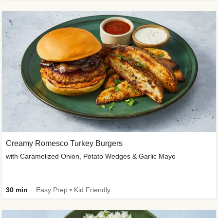
Creamy Romesco Turkey Burgers
with Caramelized Onion, Potato Wedges & Garlic Mayo
30 min
Easy Prep • Kid Friendly