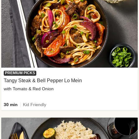
PREMIUM PICKS
Tangy Steak & Bell Pepper Lo Mein
with Tomato & Red Onion
30 min
Kid Friendly