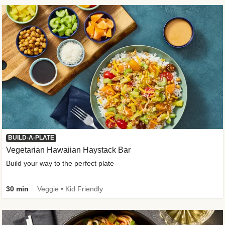
BUILD-A-PLATE
Vegetarian Hawaiian Haystack Bar
Build your way to the perfect plate
30 min
Veggie • Kid Friendly