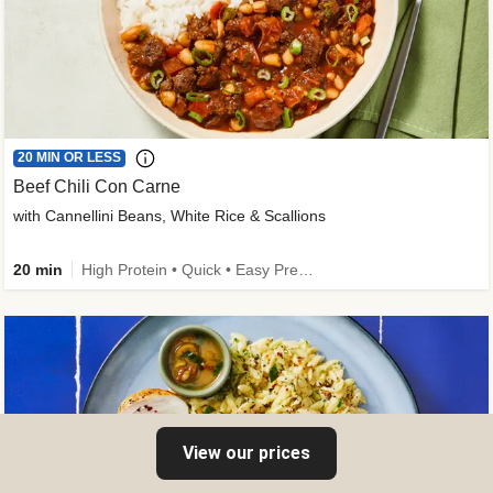
20 MIN OR LESS
Beef Chili Con Carne
with Cannellini Beans, White Rice & Scallions
20 min
High Protein • Quick • Easy Prep • Gluten-Free Friendly • Low Added Sugar • Kid Friendly
View our prices