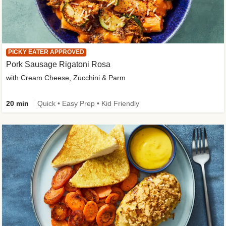
PICKY EATER APPROVED
Pork Sausage Rigatoni Rosa
with Cream Cheese, Zucchini & Parm
20 min
Quick • Easy Prep • Kid Friendly