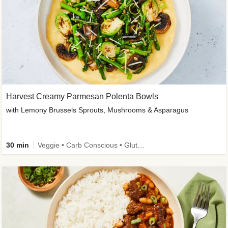
Harvest Creamy Parmesan Polenta Bowls
with Lemony Brussels Sprouts, Mushrooms & Asparagus
30 min
Veggie • Carb Conscious • Gluten-Free Friendly