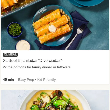
XL MEAL
XL Beef Enchiladas “Divorciadas”
2x the portions for family dinner or leftovers
45 min
Easy Prep • Kid Friendly