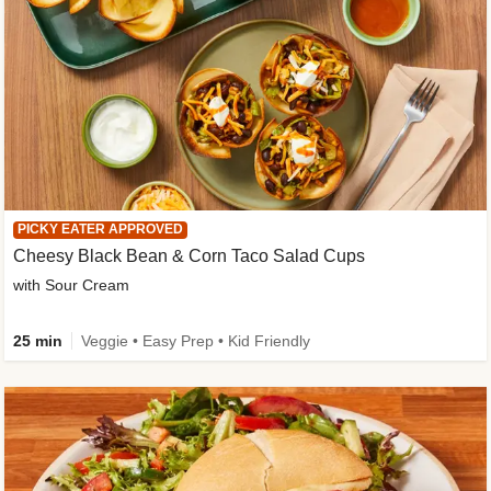
PICKY EATER APPROVED
Cheesy Black Bean & Corn Taco Salad Cups
with Sour Cream
25 min
Veggie • Easy Prep • Kid Friendly