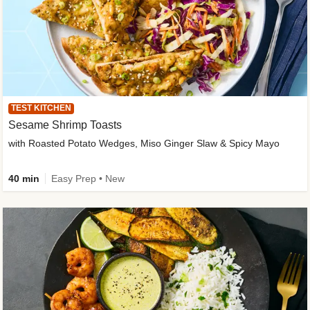
TEST KITCHEN
Sesame Shrimp Toasts
with Roasted Potato Wedges, Miso Ginger Slaw & Spicy Mayo
40 min
Easy Prep • New