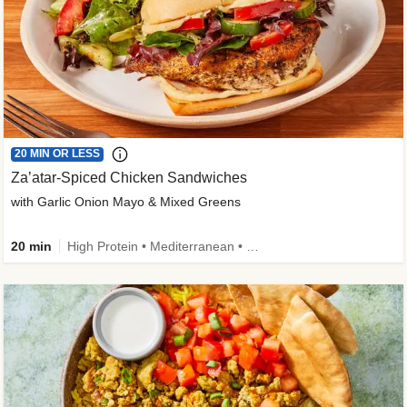
20 MIN OR LESS
Za’atar-Spiced Chicken Sandwiches
with Garlic Onion Mayo & Mixed Greens
20 min
High Protein • Mediterranean • Quick • Easy Prep • Low Added Sugar • Kid Friendly