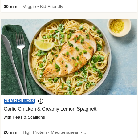
30 min
Veggie • Kid Friendly
20 MIN OR LESS
Garlic Chicken & Creamy Lemon Spaghetti
with Peas & Scallions
20 min
High Protein • Mediterranean • High Fiber • Quick • Easy Prep • Low Added Sugar • Kid Friendly