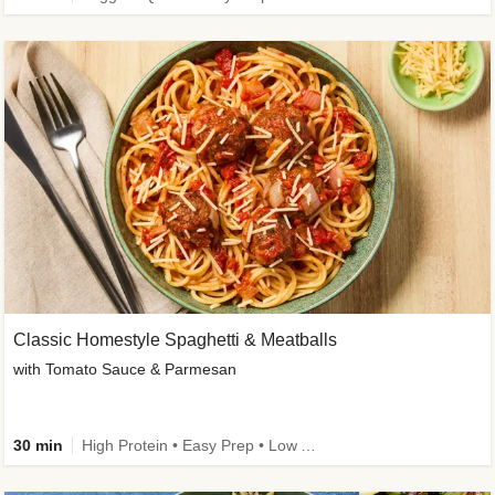
Classic Homestyle Spaghetti & Meatballs
with Tomato Sauce & Parmesan
30 min
High Protein • Easy Prep • Low Added Sugar