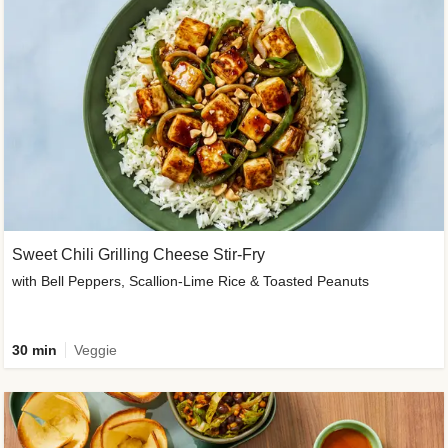
Sweet Chili Grilling Cheese Stir-Fry
with Bell Peppers, Scallion-Lime Rice & Toasted Peanuts
30 min
Veggie