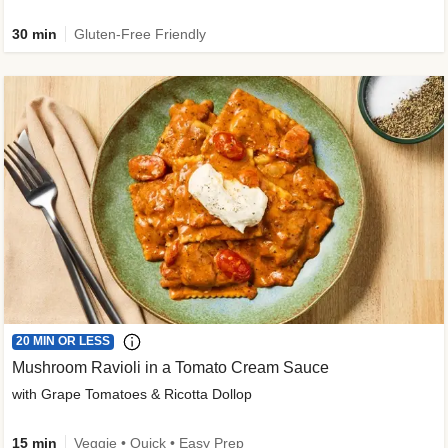
30 min
Gluten-Free Friendly
20 MIN OR LESS
Mushroom Ravioli in a Tomato Cream Sauce
with Grape Tomatoes & Ricotta Dollop
15 min
Veggie • Quick • Easy Prep