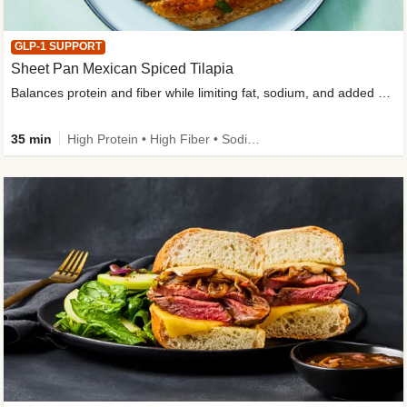
GLP-1 SUPPORT
Sheet Pan Mexican Spiced Tilapia
Balances protein and fiber while limiting fat, sodium, and added sugar
35 min
High Protein • High Fiber • Sodium Smart • Gluten-Free Friendly • Low Added Sugar