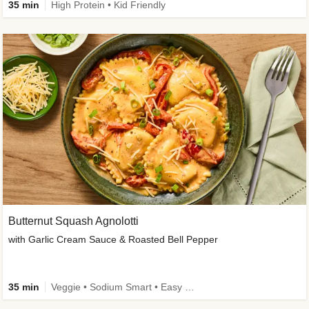
35 min
High Protein • Kid Friendly
Butternut Squash Agnolotti
with Garlic Cream Sauce & Roasted Bell Pepper
35 min
Veggie • Sodium Smart • Easy Prep • Kid Friendly