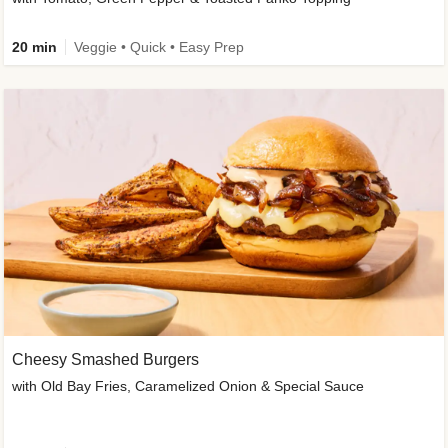
20 min
Veggie • Quick • Easy Prep
Cheesy Smashed Burgers
with Old Bay Fries, Caramelized Onion & Special Sauce