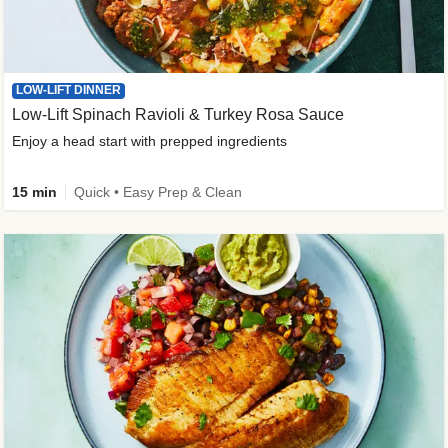
LOW-LIFT DINNER
Low-Lift Spinach Ravioli & Turkey Rosa Sauce
Enjoy a head start with prepped ingredients
15 min
Quick • Easy Prep & Clean