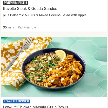
PREMIUM PICKS
Bavette Steak & Gouda Sandos
plus Balsamic Au Jus & Mixed Greens Salad with Apple
35 min
Kid Friendly
LOW-LIFT DINNER
Low-Lift Chicken Marsala Grain Bowls