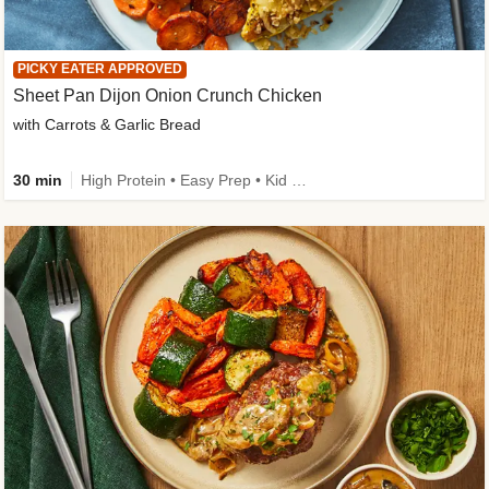
PICKY EATER APPROVED
Sheet Pan Dijon Onion Crunch Chicken
with Carrots & Garlic Bread
30 min
High Protein • Easy Prep • Kid Friendly