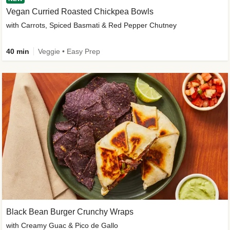
Vegan Curried Roasted Chickpea Bowls
with Carrots, Spiced Basmati & Red Pepper Chutney
40 min
Veggie • Easy Prep
Black Bean Burger Crunchy Wraps
with Creamy Guac & Pico de Gallo