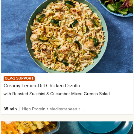
GLP-1 SUPPORT
Creamy Lemon-Dill Chicken Orzotto
with Roasted Zucchini & Cucumber Mixed Greens Salad
35 min
High Protein • Mediterranean • High Fiber • Easy Prep • Low Added Sugar • Kid Friendly