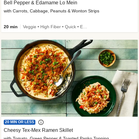
Bell Pepper & Edamame Lo Mein
with Carrots, Cabbage, Peanuts & Wonton Strips
20 min
Veggie • High Fiber • Quick • Easy Prep • Kid Friendly
20 MIN OR LESS
Cheesy Tex-Mex Ramen Skillet
with Tomato, Green Pepper & Toasted Panko Topping