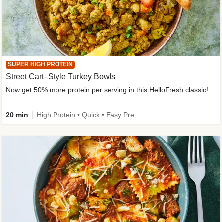
SUPER HIGH PROTEIN
Street Cart–Style Turkey Bowls
Now get 50% more protein per serving in this HelloFresh classic!
20 min
High Protein • Quick • Easy Prep • Kid Friendly