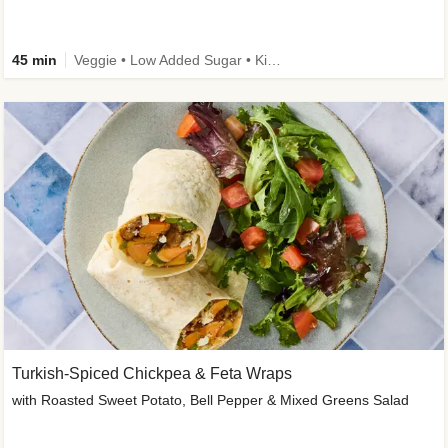
45 min
Veggie • Low Added Sugar • Kid Friendly
Turkish-Spiced Chickpea & Feta Wraps
with Roasted Sweet Potato, Bell Pepper & Mixed Greens Salad