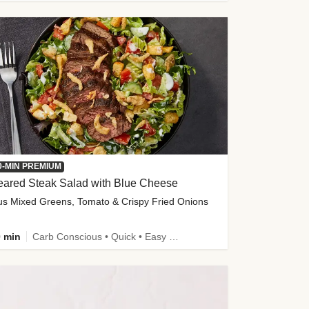
0-MIN PREMIUM
eared Steak Salad with Blue Cheese
us Mixed Greens, Tomato & Crispy Fried Onions
 min
Carb Conscious • Quick • Easy Prep & Clean • Low Added Sugar