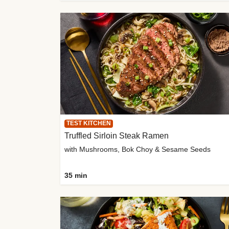
TEST KITCHEN
Truffled Sirloin Steak Ramen
with Mushrooms, Bok Choy & Sesame Seeds
35 min