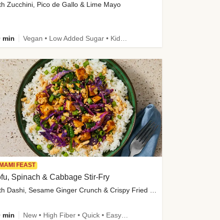
th Zucchini, Pico de Gallo & Lime Mayo
 min
Vegan • Low Added Sugar • Kid Friendly
MAMI FEAST
fu, Spinach & Cabbage Stir-Fry
with Dashi, Sesame Ginger Crunch & Crispy Fried Onions
 min
New • High Fiber • Quick • Easy Prep