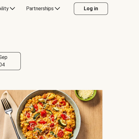
ility
Partnerships
Log in
Sep
04