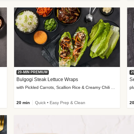
20-MIN PREMIUM
2
Bulgogi Steak Lettuce Wraps
S
with Pickled Carrots, Scallion Rice & Creamy Chili Sauce
pl
20 min
Quick • Easy Prep & Clean
20