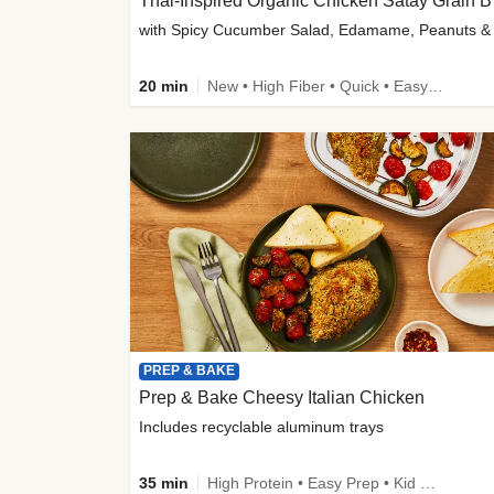
Thai-
20 min
New • High Fiber • Quick • Easy Prep
PREP & BAKE
Prep & Bake Cheesy Italian Chicken
Includes recyclable aluminum trays
35 min
High Protein • Easy Prep • Kid Friendly