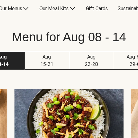
Our Menus
Our Meal Kits
Gift Cards
Sustainab
Menu for Aug 08 - 14
Aug
Aug
Aug
Aug-
8-14
15-21
22-28
29-