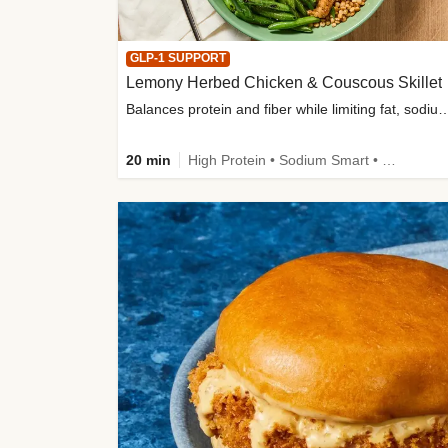
GLP-1 SUPPORT
Lemony Herbed Chicken & Couscous Skillet
Balances protein and fiber while limiting fat, sod
20 min
High Protein • Sodium Smart • High Fiber • Quick • Easy Prep • Low Added Sugar • Kid Friendly