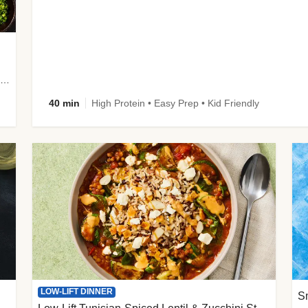
plus Prosciutto-Topped Mashed Potatoes, Pan Sauce & Chives
40 min
High Protein • Easy Prep • Kid Friendly
LOW-LIFT DINNER
S