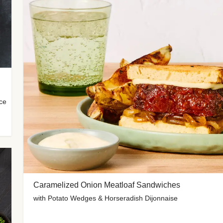
uce
Caramelized Onion Meatloaf Sandwiches
with Potato Wedges & Horseradish Dijonnaise