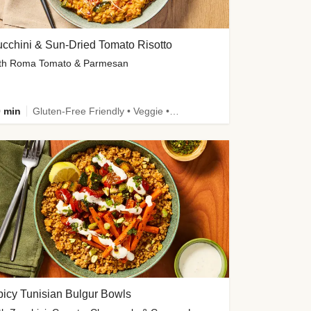
cchini & Sun-Dried Tomato Risotto
th Roma Tomato & Parmesan
 min
Gluten-Free Friendly • Veggie • Kid Friendly
icy Tunisian Bulgur Bowls