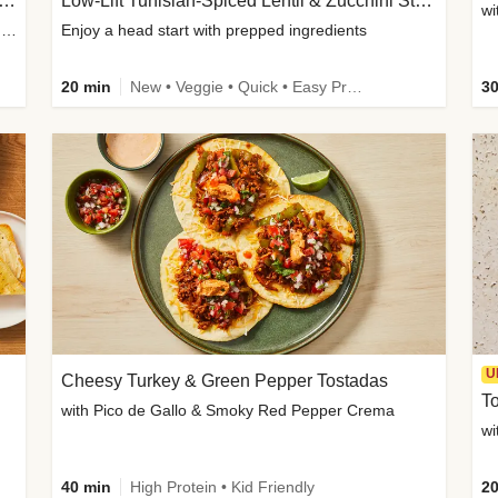
Inspired Organic Chicken Satay Grain Bowls
Low-Lift Tunisian-Spiced Lentil & Zucchini Stew
wi
with Spicy Cucumber Salad, Edamame, Peanuts & Sesame Seeds
Enjoy a head start with prepped ingredients
20 min
New • Veggie • Quick • Easy Prep & Clean • Low Added Sugar
30
U
Cheesy Turkey & Green Pepper Tostadas
To
with Pico de Gallo & Smoky Red Pepper Crema
40 min
High Protein • Kid Friendly
20