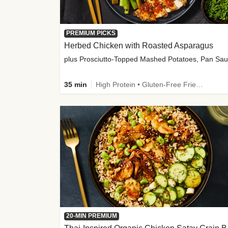
PREMIUM PICKS
Herbed Chicken with Roasted Asparagus
35 min
High Protein • Gluten-Free Friendly • High Fiber
20-MIN PREMIUM