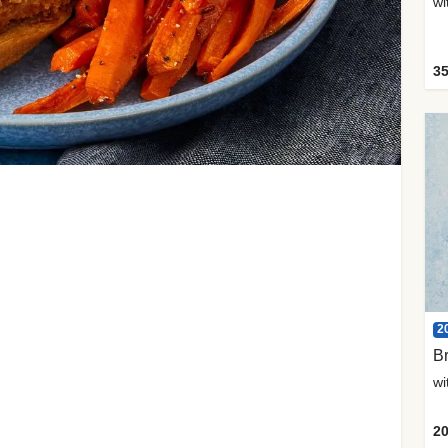
35
2
Br
20