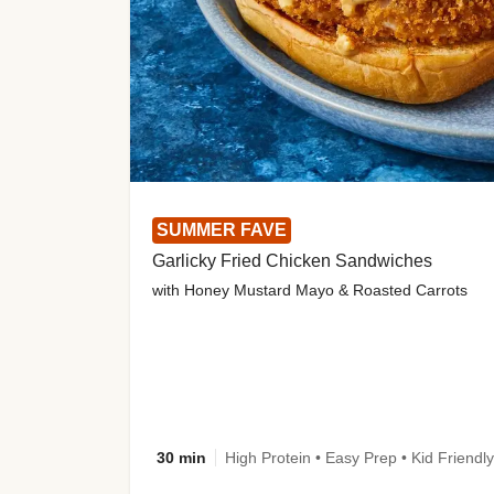
SUMMER FAVE
Garlicky Fried Chicken Sandwiches
with Honey Mustard Mayo & Roasted Carrots
30 min
High Protein • Easy Prep • Kid Friendly