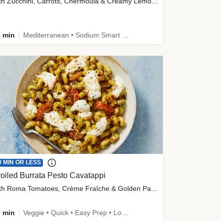
with Zucchini, Carrots, Chermoula & Creamy Lemon Sauce
 min
Mediterranean • Sodium Smart • High Fiber • Veggie
0 MIN OR LESS
oiled Burrata Pesto Cavatappi
with Roma Tomatoes, Crème Fraîche & Golden Panko
 min
Veggie • Quick • Easy Prep • Low Added Sugar • Kid Friendly