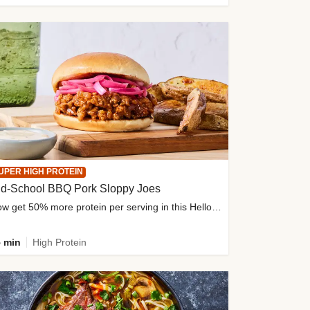
UPER HIGH PROTEIN
ld-School BBQ Pork Sloppy Joes
Now get 50% more protein per serving in this HelloFresh classic!
 min
High Protein