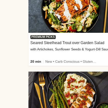
PREMIUM PICKS
Seared Steelhead Trout over Garden Salad
with Artichokes, Sunflower Seeds & Yogurt-Dill Sa
20 min
New • Carb Conscious • Gluten-Free Friendly • Sodium Smart • High Fiber • Quick • Easy Prep • Low Added Sugar