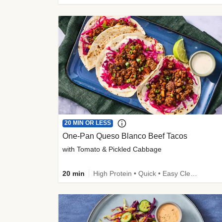
20 MIN OR LESS
One-Pan Queso Blanco Beef Tacos
with Tomato & Pickled Cabbage
20 min
High Protein • Quick • Easy Cleanup • Kid Friendly