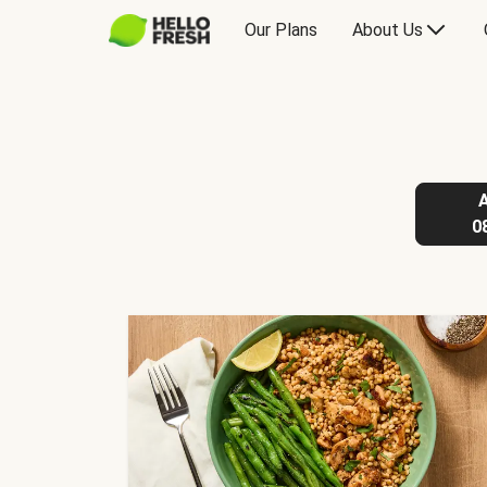
Our Plans
About Us
0