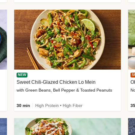
NEW
S
Sweet Chili-Glazed Chicken Lo Mein
O
with Green Beans, Bell Pepper & Toasted Peanuts
30 min
High Protein • High Fiber
35