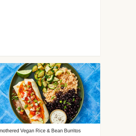
mothered Vegan Rice & Bean Burritos