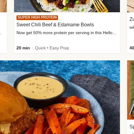
SUPER HIGH PROTEIN
Zu
Sweet Chili Beef & Edamame Bowls
wi
ium, and added sugar
Now get 50% more protein per serving in this HelloFresh classic!
20 min
Quick • Easy Prep
40
Sp