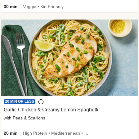
30 min
Veggie • Kid Friendly
20 MIN OR LESS
Garlic Chicken & Creamy Lemon Spaghetti
with Peas & Scallions
20 min
High Protein • Mediterranean • High Fiber • Quick • Easy Prep • Low Added Sugar • Kid Friendly