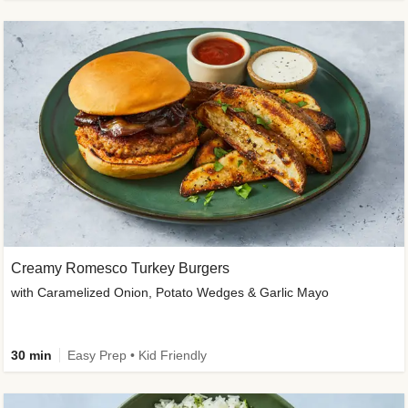
Creamy Romesco Turkey Burgers
with Caramelized Onion, Potato Wedges & Garlic Mayo
30 min
Easy Prep • Kid Friendly