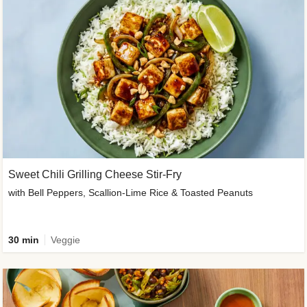
Sweet Chili Grilling Cheese Stir-Fry
with Bell Peppers, Scallion-Lime Rice & Toasted Peanuts
30 min
Veggie