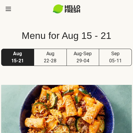
Menu for Aug 15 - 21
Aug
Aug
Aug-Sep
Sep
15-21
22-28
29-04
05-11