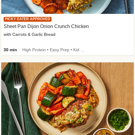
PICKY EATER APPROVED
Sheet Pan Dijon Onion Crunch Chicken
with Carrots & Garlic Bread
30 min
High Protein • Easy Prep • Kid Friendly