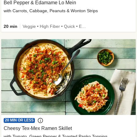
Bell Pepper & Edamame Lo Mein
with Carrots, Cabbage, Peanuts & Wonton Strips
20 min
Veggie • High Fiber • Quick • Easy Prep • Kid Friendly
20 MIN OR LESS
Cheesy Tex-Mex Ramen Skillet
with Tomato, Green Pepper & Toasted Panko Topping