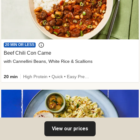
20 MIN OR LESS
Beef Chili Con Carne
with Cannellini Beans, White Rice & Scallions
20 min
High Protein • Quick • Easy Prep • Gluten-Free Friendly • Low Added Sugar • Kid Friendly
View our prices