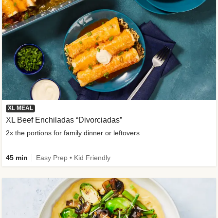
XL MEAL
XL Beef Enchiladas “Divorciadas”
2x the portions for family dinner or leftovers
45 min
Easy Prep • Kid Friendly