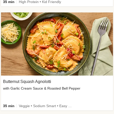
35 min
High Protein • Kid Friendly
Butternut Squash Agnolotti
with Garlic Cream Sauce & Roasted Bell Pepper
35 min
Veggie • Sodium Smart • Easy Prep • Kid Friendly