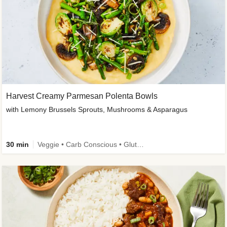
Harvest Creamy Parmesan Polenta Bowls
with Lemony Brussels Sprouts, Mushrooms & Asparagus
30 min
Veggie • Carb Conscious • Gluten-Free Friendly