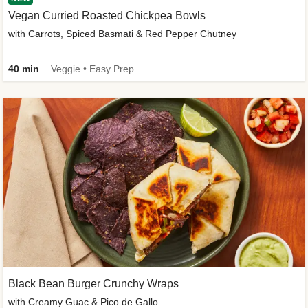
Vegan Curried Roasted Chickpea Bowls
with Carrots, Spiced Basmati & Red Pepper Chutney
40 min
Veggie • Easy Prep
Black Bean Burger Crunchy Wraps
with Creamy Guac & Pico de Gallo