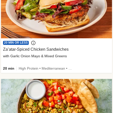
20 MIN OR LESS
Za’atar-Spiced Chicken Sandwiches
with Garlic Onion Mayo & Mixed Greens
20 min
High Protein • Mediterranean • Quick • Easy Prep • Low Added Sugar • Kid Friendly