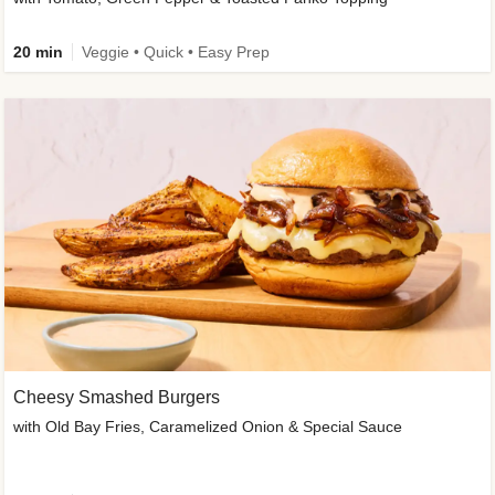
20 min
Veggie • Quick • Easy Prep
Cheesy Smashed Burgers
with Old Bay Fries, Caramelized Onion & Special Sauce