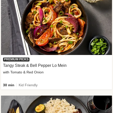
PREMIUM PICKS
Tangy Steak & Bell Pepper Lo Mein
with Tomato & Red Onion
30 min
Kid Friendly