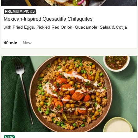
PREMIUM PICKS
Mexican-Inspired Quesadilla Chilaquiles
with Fried Eggs, Pickled Red Onion, Guacamole, Salsa & Cotija
40 min
New
NEW