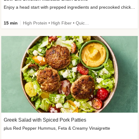
Enjoy a head start with prepped ingredients and precooked chicken
15 min
High Protein • High Fiber • Quick • Easy Prep & Clean • Gluten-Free Friendly
Greek Salad with Spiced Pork Patties
plus Red Pepper Hummus, Feta & Creamy Vinaigrette