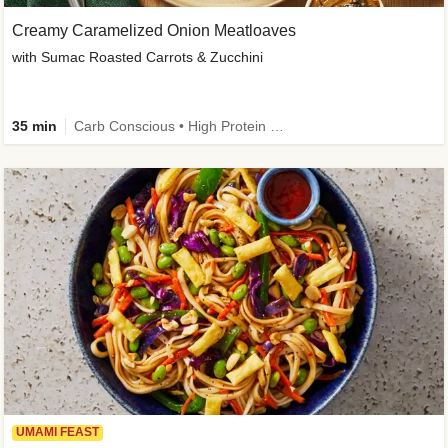
Creamy Caramelized Onion Meatloaves
with Sumac Roasted Carrots & Zucchini
35 min
Carb Conscious • High Protein • High Fiber • Low Added Sugar • Kid Friendly
UMAMI FEAST