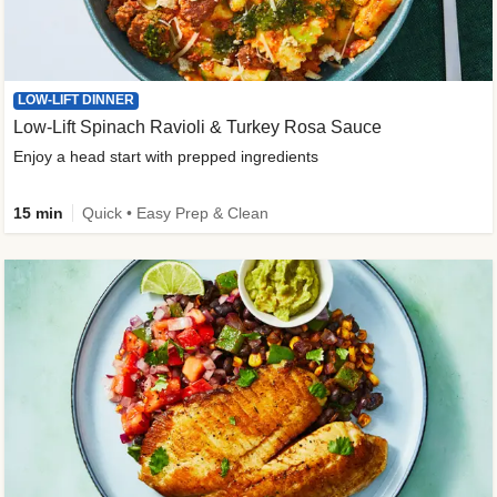
LOW-LIFT DINNER
Low-Lift Spinach Ravioli & Turkey Rosa Sauce
Enjoy a head start with prepped ingredients
15 min
Quick • Easy Prep & Clean