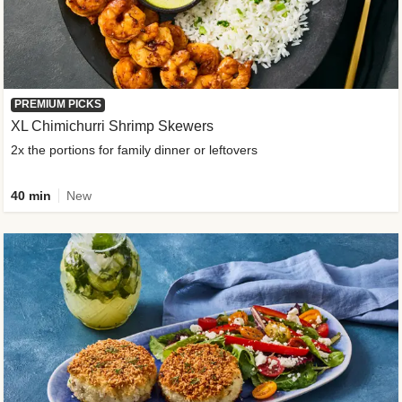
PREMIUM PICKS
XL Chimichurri Shrimp Skewers
2x the portions for family dinner or leftovers
40 min
New