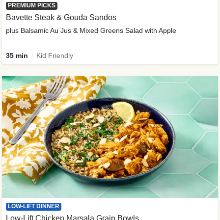
PREMIUM PICKS
Bavette Steak & Gouda Sandos
plus Balsamic Au Jus & Mixed Greens Salad with Apple
35 min
Kid Friendly
LOW-LIFT DINNER
Low-Lift Chicken Marsala Grain Bowls