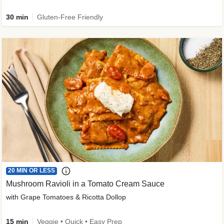
30 min
Gluten-Free Friendly
20 MIN OR LESS
Mushroom Ravioli in a Tomato Cream Sauce
with Grape Tomatoes & Ricotta Dollop
15 min
Veggie • Quick • Easy Prep