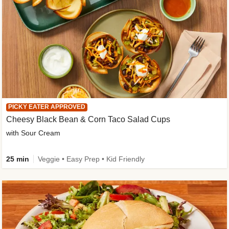
PICKY EATER APPROVED
Cheesy Black Bean & Corn Taco Salad Cups
with Sour Cream
25 min
Veggie • Easy Prep • Kid Friendly