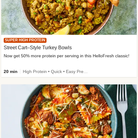
SUPER HIGH PROTEIN
Street Cart–Style Turkey Bowls
Now get 50% more protein per serving in this HelloFresh classic!
20 min
High Protein • Quick • Easy Prep • Kid Friendly