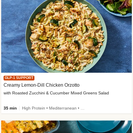
GLP-1 SUPPORT
Creamy Lemon-Dill Chicken Orzotto
with Roasted Zucchini & Cucumber Mixed Greens Salad
35 min
High Protein • Mediterranean • High Fiber • Easy Prep • Low Added Sugar • Kid Friendly