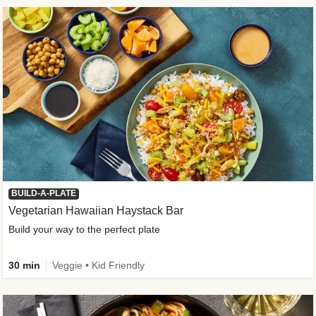
BUILD-A-PLATE
Vegetarian Hawaiian Haystack Bar
Build your way to the perfect plate
30 min
Veggie • Kid Friendly