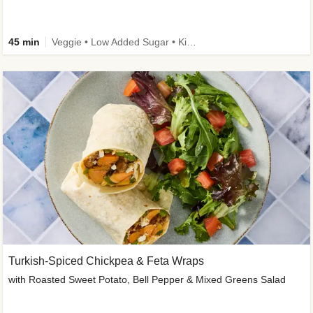
45 min
Veggie • Low Added Sugar • Kid Friendly
Turkish-Spiced Chickpea & Feta Wraps
with Roasted Sweet Potato, Bell Pepper & Mixed Greens Salad