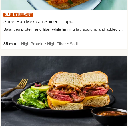
GLP-1 SUPPORT
Sheet Pan Mexican Spiced Tilapia
Balances protein and fiber while limiting fat, sodium, and added sugar
35 min
High Protein • High Fiber • Sodium Smart • Gluten-Free Friendly • Low Added Sugar