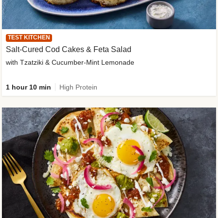
TEST KITCHEN
Salt-Cured Cod Cakes & Feta Salad
with Tzatziki & Cucumber-Mint Lemonade
1 hour 10 min
High Protein