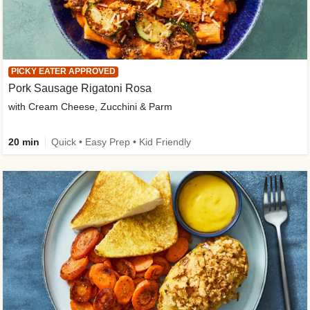
PICKY EATER APPROVED
Pork Sausage Rigatoni Rosa
with Cream Cheese, Zucchini & Parm
20 min
Quick • Easy Prep • Kid Friendly