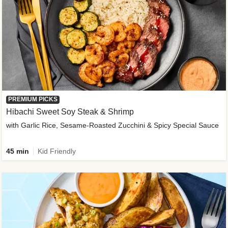
PREMIUM PICKS
Hibachi Sweet Soy Steak & Shrimp
with Garlic Rice, Sesame-Roasted Zucchini & Spicy Special Sauce
45 min
Kid Friendly