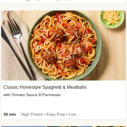
Classic Homestyle Spaghetti & Meatballs
with Tomato Sauce & Parmesan
30 min
High Protein • Easy Prep • Low Added Sugar