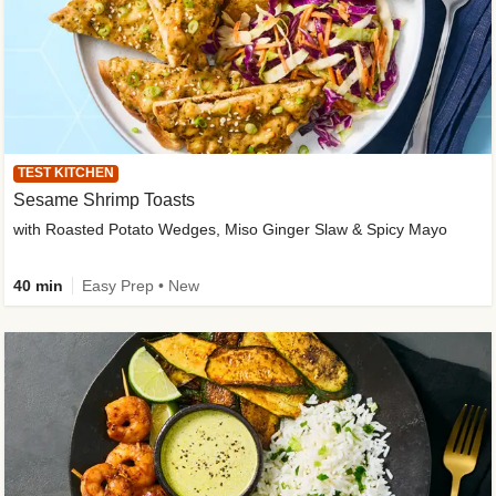
TEST KITCHEN
Sesame Shrimp Toasts
with Roasted Potato Wedges, Miso Ginger Slaw & Spicy Mayo
40 min
Easy Prep • New