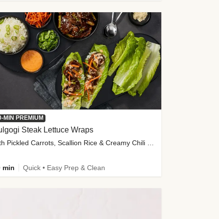
0-MIN PREMIUM
lgogi Steak Lettuce Wraps
with Pickled Carrots, Scallion Rice & Creamy Chili Sauce
 min
Quick • Easy Prep & Clean