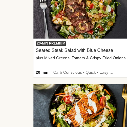
20-MIN PREMIUM
Seared Steak Salad with Blue Cheese
plus Mixed Greens, Tomato & Crispy Fried Onions
20 min
Carb Conscious • Quick • Easy Prep & Clean • Low Added Sugar