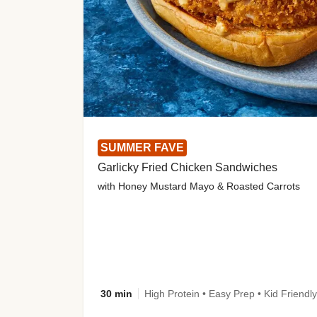
SUMMER FAVE
Garlicky Fried Chicken Sandwiches
with Honey Mustard Mayo & Roasted Carrots
30 min
High Protein • Easy Prep • Kid Friendly