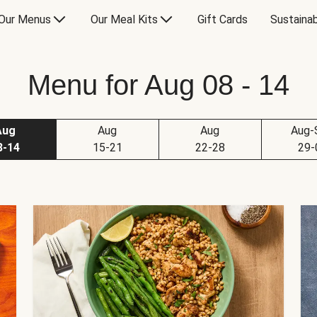
Our Menus
Our Meal Kits
Gift Cards
Sustainab
Menu for Aug 08 - 14
Aug
Aug
Aug
Aug-
8-14
15-21
22-28
29-