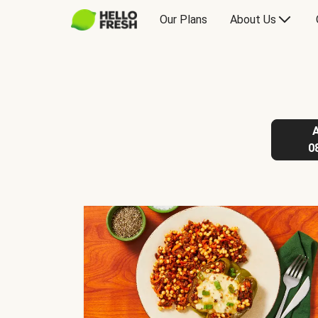
Our Plans
About Us
0