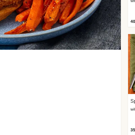
wi
40
Sp
35