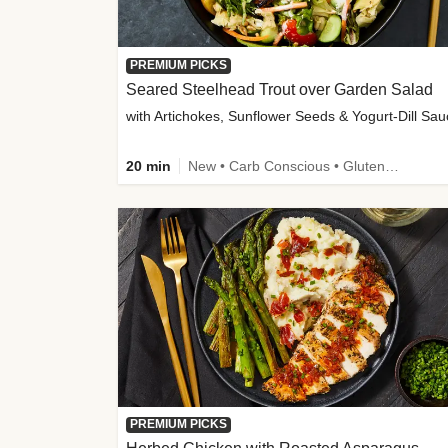
PREMIUM PICKS
Seared Steelhead Trout over Garden Salad
with Artichokes, Sunflower Seeds & Yogurt-Dill Sa
20 min
New • Carb Conscious • Gluten-Free Friendly • Sodium Smart • High Fiber • Quick • Easy Prep • Low Added Sugar
PREMIUM PICKS