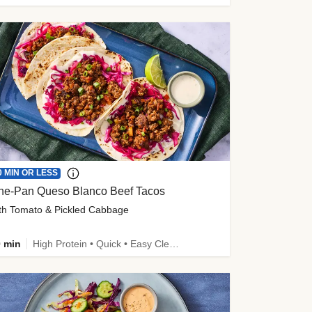
0 MIN OR LESS
ne-Pan Queso Blanco Beef Tacos
th Tomato & Pickled Cabbage
 min
High Protein • Quick • Easy Cleanup • Kid Friendly