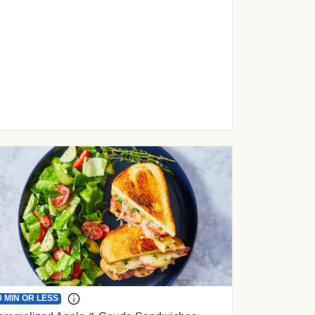
0 MIN OR LESS