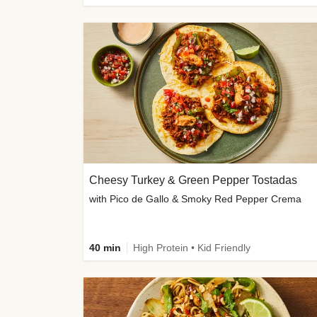
Cheesy Turkey & Green Pepper Tostadas
with Pico de Gallo & Smoky Red Pepper Crema
40 min
High Protein • Kid Friendly