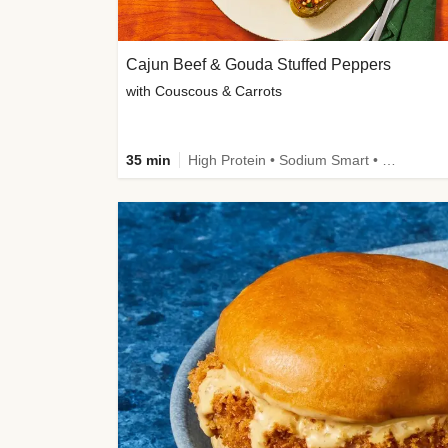
Cajun Beef & Gouda Stuffed Peppers
with Couscous & Carrots
35 min
High Protein • Sodium Smart • High Fiber • Low Added Sugar