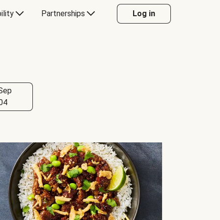
ility
Partnerships
Log in
Sep
04