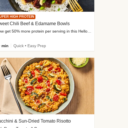
UPER HIGH PROTEIN
weet Chili Beef & Edamame Bowls
Now get 50% more protein per serving in this HelloFresh classic!
 min
Quick • Easy Prep
cchini & Sun-Dried Tomato Risotto