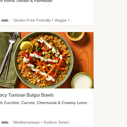
th Roma Tomato & Parmesan
 min
Gluten-Free Friendly • Veggie • Kid Friendly
icy Tunisian Bulgur Bowls
with Zucchini, Carrots, Chermoula & Creamy Lemon Sauce
 min
Mediterranean • Sodium Smart • High Fiber • Veggie