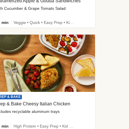
aramelized Apple & Gouda Sandwiches
th Cucumber & Grape Tomato Salad
 min
Veggie • Quick • Easy Prep • Kid Friendly
REP & BAKE
ep & Bake Cheesy Italian Chicken
cludes recyclable aluminum trays
 min
High Protein • Easy Prep • Kid Friendly