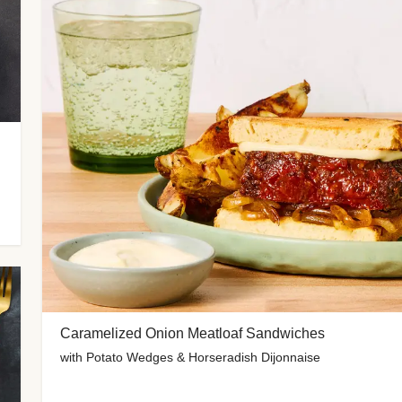
Caramelized Onion Meatloaf Sandwiches
with Potato Wedges & Horseradish Dijonnaise