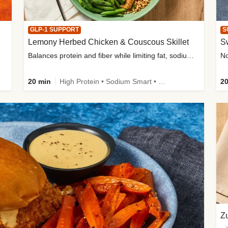
GLP-1 SUPPORT
S
Lemony Herbed Chicken & Couscous Skillet
S
Balances protein and fiber while limiting fat, sodium, and added sugar
20 min
High Protein • Sodium Smart • High Fiber • Quick • Easy Prep • Low Added Sugar • Kid Friendly
20
Zu