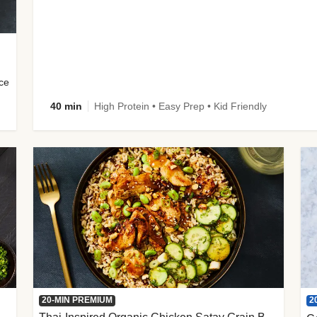
uce
40 min
High Protein • Easy Prep • Kid Friendly
2
20-MIN PREMIUM