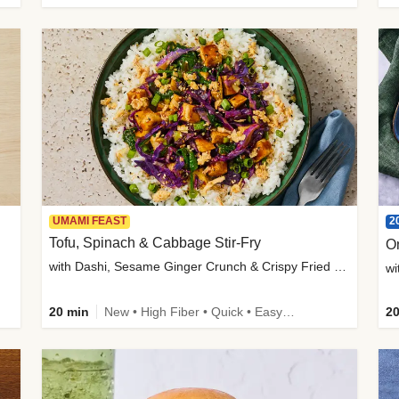
2
UMAMI FEAST
Tofu, Spinach & Cabbage Stir-Fry
O
with Dashi, Sesame Ginger Crunch & Crispy Fried Onions
wi
20 min
New • High Fiber • Quick • Easy Prep
20