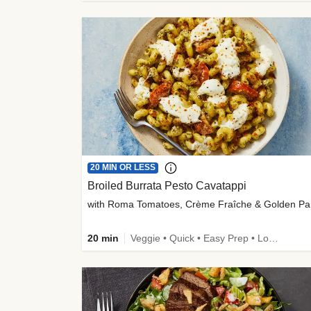
20 MIN OR LESS
Broiled Burrata Pesto Cavatappi
wit
20 min
Veggie • Quick • Easy Prep • Low Added Sugar • Kid Friendly