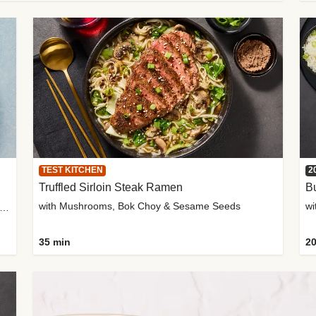
TEST KITCHEN
2
Truffled Sirloin Steak Ramen
Bu
with Mushrooms, Bok Choy & Sesame Seeds
h Roma Tomatoes, Crème Fraîche & Golden Panko
35 min
20