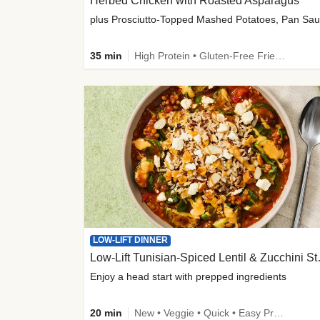
Herbed Chicken with Roasted Asparagus
35 min
High Protein • Gluten-Free Friendly • High Fiber
LOW-LIFT DINNER
Low-Lift Tu
Enjoy a head start with prepped ingredients
20 min
New • Veggie • Quick • Easy Prep & Clean • Low Added Sugar