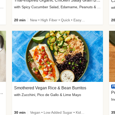
Thai-Inspired Organic Chicken Satay Grain Bowls
C
plus Prosciutto-Topped Mashed Potatoes, Pan Sauce & Chives
with Spicy Cucumber Salad, Edamame, Peanuts & Sesame Seeds
wi
20 min
New • High Fiber • Quick • Easy Prep
20
P
Smothered Vegan Rice & Bean Burritos
nisian-Spiced Lentil & Zucchini Stew
Pr
with Zucchini, Pico de Gallo & Lime Mayo
In
30 min
Vegan • Low Added Sugar • Kid Friendly
35