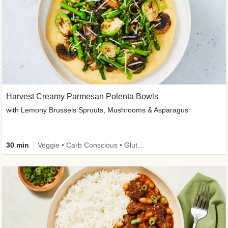
Harvest Creamy Parmesan Polenta Bowls
with Lemony Brussels Sprouts, Mushrooms & Asparagus
30 min
Veggie • Carb Conscious • Gluten-Free Friendly