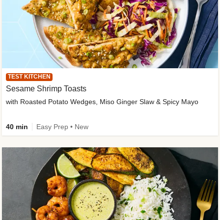
TEST KITCHEN
Sesame Shrimp Toasts
with Roasted Potato Wedges, Miso Ginger Slaw & Spicy Mayo
40 min
Easy Prep • New