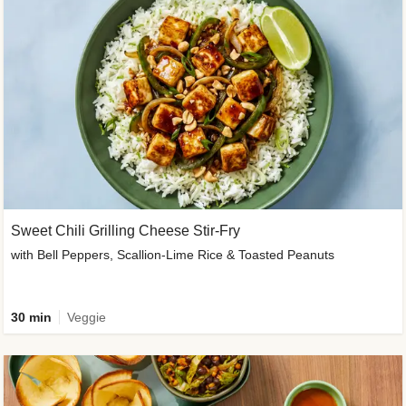
Sweet Chili Grilling Cheese Stir-Fry
with Bell Peppers, Scallion-Lime Rice & Toasted Peanuts
30 min
Veggie