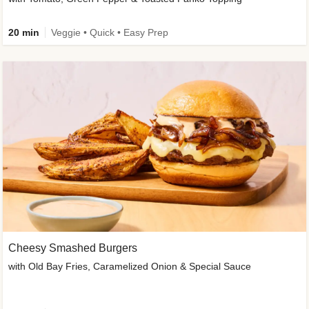
20 min
Veggie • Quick • Easy Prep
Cheesy Smashed Burgers
with Old Bay Fries, Caramelized Onion & Special Sauce