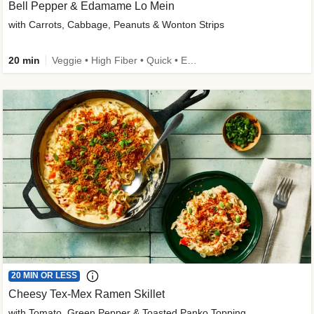
Bell Pepper & Edamame Lo Mein
with Carrots, Cabbage, Peanuts & Wonton Strips
20 min
Veggie • High Fiber • Quick • Easy Prep • Kid Friendly
20 MIN OR LESS
Cheesy Tex-Mex Ramen Skillet
with Tomato, Green Pepper & Toasted Panko Topping