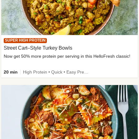
SUPER HIGH PROTEIN
Street Cart–Style Turkey Bowls
Now get 50% more protein per serving in this HelloFresh classic!
20 min
High Protein • Quick • Easy Prep • Kid Friendly