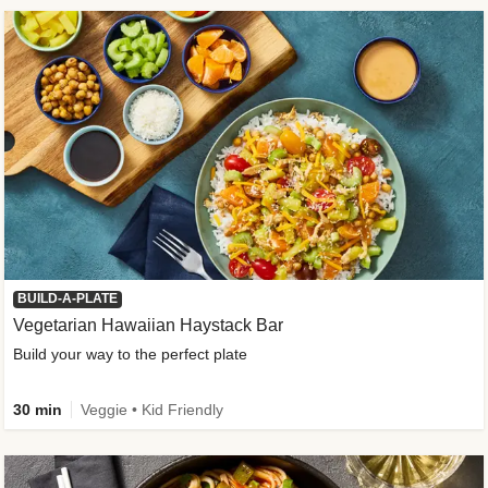
BUILD-A-PLATE
Vegetarian Hawaiian Haystack Bar
Build your way to the perfect plate
30 min
Veggie • Kid Friendly