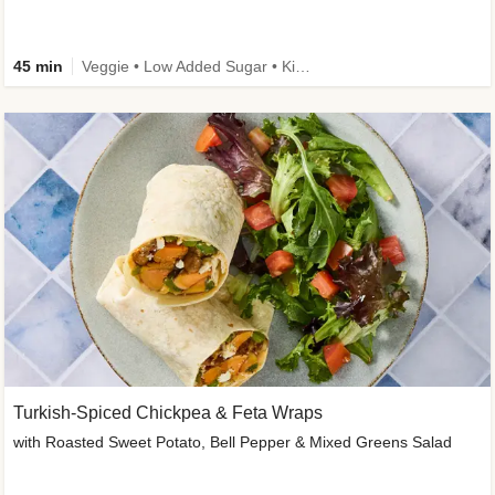
45 min
Veggie • Low Added Sugar • Kid Friendly
Turkish-Spiced Chickpea & Feta Wraps
with Roasted Sweet Potato, Bell Pepper & Mixed Greens Salad