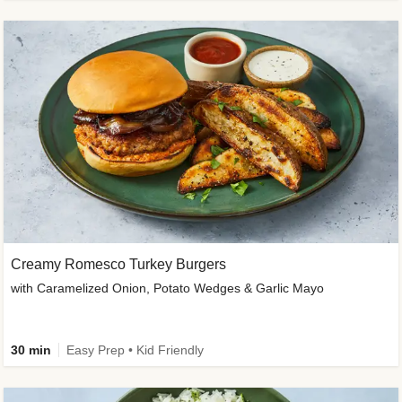
Creamy Romesco Turkey Burgers
with Caramelized Onion, Potato Wedges & Garlic Mayo
30 min
Easy Prep • Kid Friendly