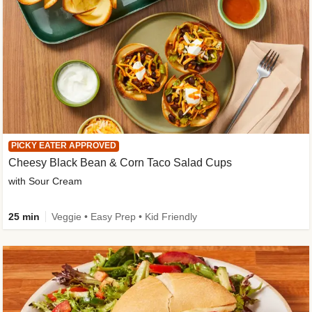
PICKY EATER APPROVED
Cheesy Black Bean & Corn Taco Salad Cups
with Sour Cream
25 min
Veggie • Easy Prep • Kid Friendly