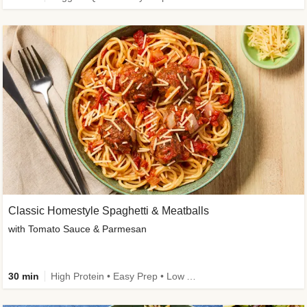
Classic Homestyle Spaghetti & Meatballs
with Tomato Sauce & Parmesan
30 min
High Protein • Easy Prep • Low Added Sugar