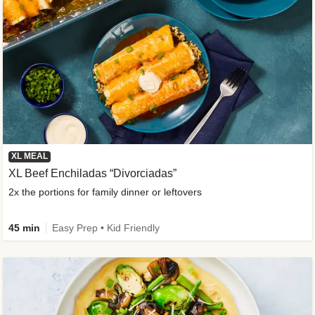
XL MEAL
XL Beef Enchiladas “Divorciadas”
2x the portions for family dinner or leftovers
45 min
Easy Prep • Kid Friendly