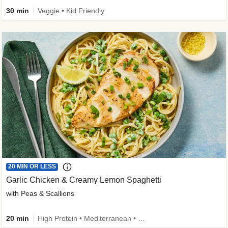
30 min
Veggie • Kid Friendly
20 MIN OR LESS
Garlic Chicken & Creamy Lemon Spaghetti
with Peas & Scallions
20 min
High Protein • Mediterranean • High Fiber • Quick • Easy Prep • Low Added Sugar • Kid Friendly