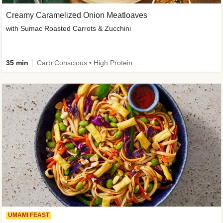
Creamy Caramelized Onion Meatloaves
with Sumac Roasted Carrots & Zucchini
35 min
Carb Conscious • High Protein • High Fiber • Low Added Sugar • Kid Friendly
UMAMI FEAST