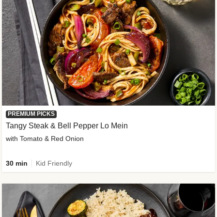
PREMIUM PICKS
Tangy Steak & Bell Pepper Lo Mein
with Tomato & Red Onion
30 min
Kid Friendly