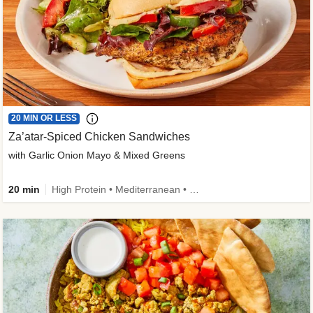
20 MIN OR LESS
Za’atar-Spiced Chicken Sandwiches
with Garlic Onion Mayo & Mixed Greens
20 min
High Protein • Mediterranean • Quick • Easy Prep • Low Added Sugar • Kid Friendly