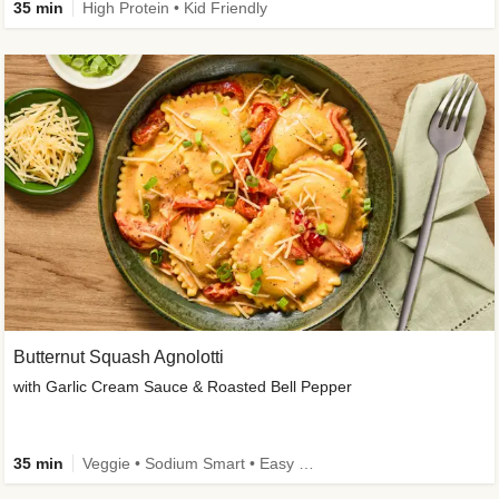
35 min
High Protein • Kid Friendly
Butternut Squash Agnolotti
with Garlic Cream Sauce & Roasted Bell Pepper
35 min
Veggie • Sodium Smart • Easy Prep • Kid Friendly