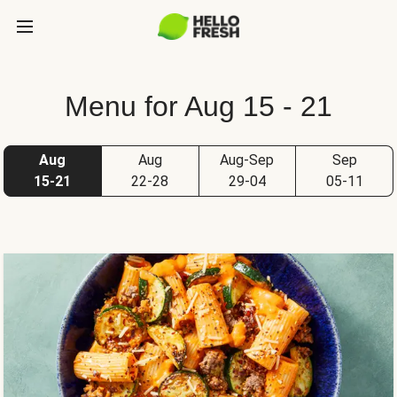
Menu for Aug 15 - 21
Aug
Aug
Aug-Sep
Sep
15-21
22-28
29-04
05-11