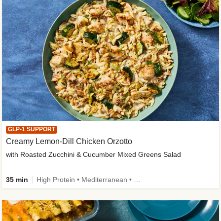
GLP-1 SUPPORT
Creamy Lemon-Dill Chicken Orzotto
with Roasted Zucchini & Cucumber Mixed Greens Salad
35 min
High Protein • Mediterranean • High Fiber • Easy Prep • Low Added Sugar • Kid Friendly