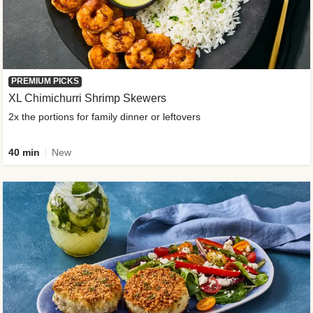
PREMIUM PICKS
XL Chimichurri Shrimp Skewers
2x the portions for family dinner or leftovers
40 min
New