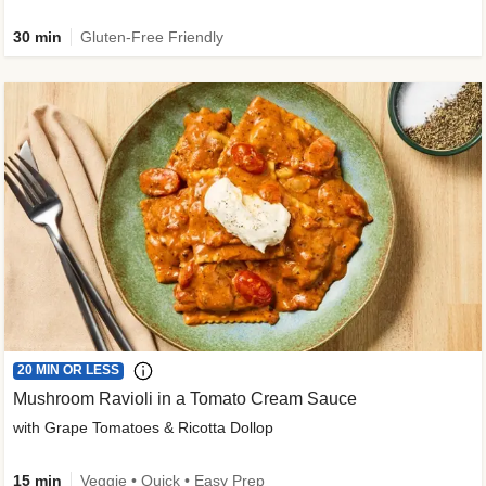
30 min
Gluten-Free Friendly
20 MIN OR LESS
Mushroom Ravioli in a Tomato Cream Sauce
with Grape Tomatoes & Ricotta Dollop
15 min
Veggie • Quick • Easy Prep