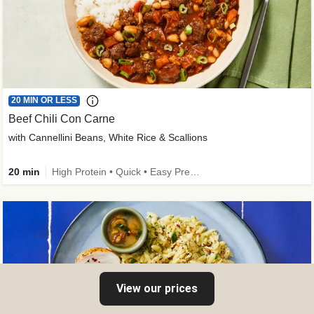
20 MIN OR LESS
Beef Chili Con Carne
with Cannellini Beans, White Rice & Scallions
20 min
High Protein • Quick • Easy Prep • Gluten-Free Friendly • Low Added Sugar • Kid Friendly
View our prices