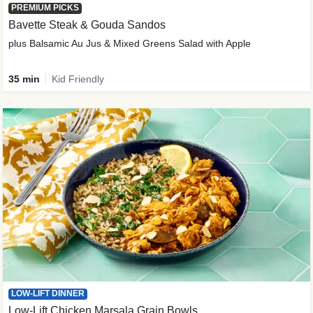
PREMIUM PICKS
Bavette Steak & Gouda Sandos
plus Balsamic Au Jus & Mixed Greens Salad with Apple
35 min
Kid Friendly
LOW-LIFT DINNER
Low-Lift Chicken Marsala Grain Bowls