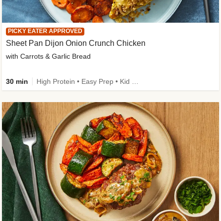
PICKY EATER APPROVED
Sheet Pan Dijon Onion Crunch Chicken
with Carrots & Garlic Bread
30 min
High Protein • Easy Prep • Kid Friendly