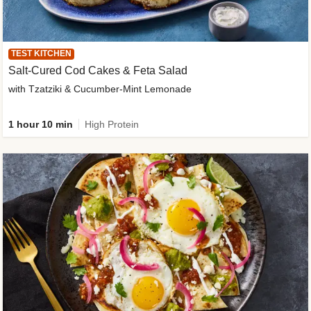
TEST KITCHEN
Salt-Cured Cod Cakes & Feta Salad
with Tzatziki & Cucumber-Mint Lemonade
1 hour 10 min
High Protein