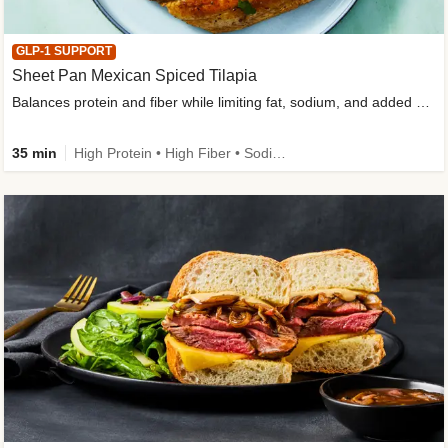
GLP-1 SUPPORT
Sheet Pan Mexican Spiced Tilapia
Balances protein and fiber while limiting fat, sodium, and added sugar
35 min
High Protein • High Fiber • Sodium Smart • Gluten-Free Friendly • Low Added Sugar