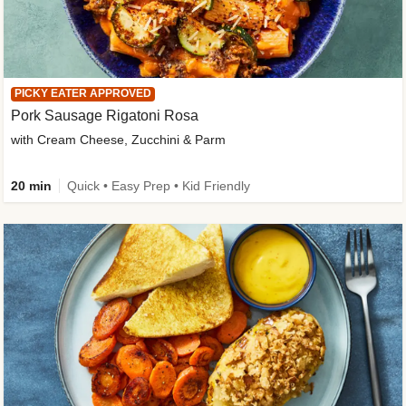
PICKY EATER APPROVED
Pork Sausage Rigatoni Rosa
with Cream Cheese, Zucchini & Parm
20 min
Quick • Easy Prep • Kid Friendly