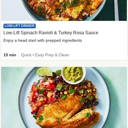
LOW-LIFT DINNER
Low-Lift Spinach Ravioli & Turkey Rosa Sauce
Enjoy a head start with prepped ingredients
15 min
Quick • Easy Prep & Clean