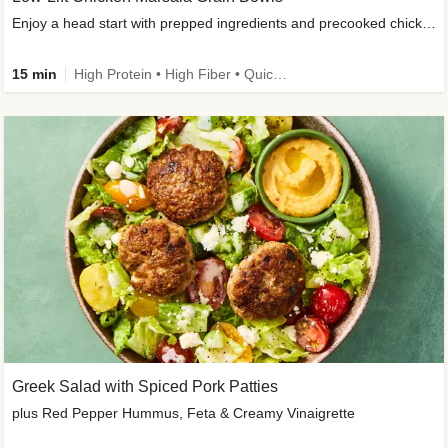
Enjoy a head start with prepped ingredients and precooked chicken
15 min
High Protein • High Fiber • Quick • Easy Prep & Clean • Gluten-Free Friendly
Greek Salad with Spiced Pork Patties
plus Red Pepper Hummus, Feta & Creamy Vinaigrette