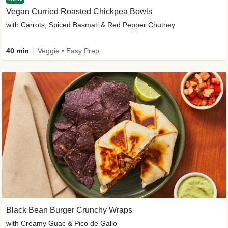
Vegan Curried Roasted Chickpea Bowls
with Carrots, Spiced Basmati & Red Pepper Chutney
40 min
Veggie • Easy Prep
Black Bean Burger Crunchy Wraps
with Creamy Guac & Pico de Gallo