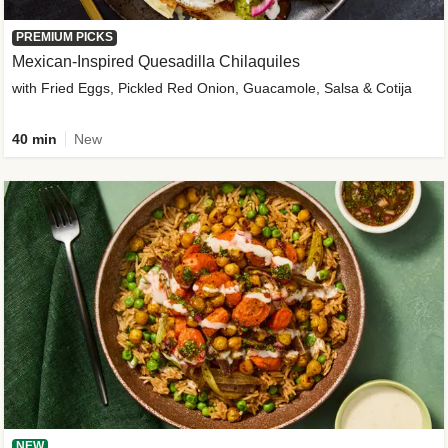
PREMIUM PICKS
Mexican-Inspired Quesadilla Chilaquiles
with Fried Eggs, Pickled Red Onion, Guacamole, Salsa & Cotija
40 min
New
NEW