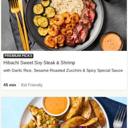
PREMIUM PICKS
Hibachi Sweet Soy Steak & Shrimp
with Garlic Rice, Sesame-Roasted Zucchini & Spicy Special Sauce
45 min
Kid Friendly