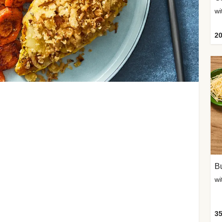
20
Bu
wi
35