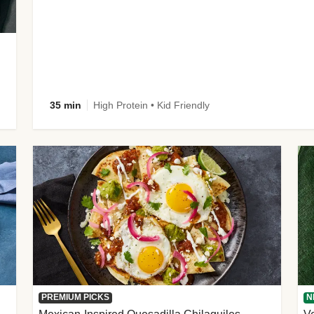
35 min
High Protein • Kid Friendly
PREMIUM PICKS
N