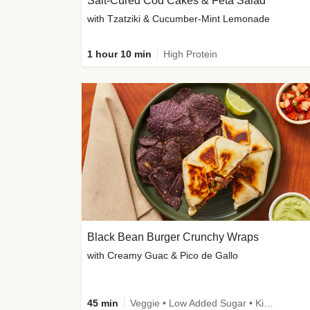
Salt-Cured Cod Cakes & Feta Salad
with Tzatziki & Cucumber-Mint Lemonade
1 hour 10 min
High Protein
Black Bean Burger Crunchy Wraps
with Creamy Guac & Pico de Gallo
45 min
Veggie • Low Added Sugar • Kid Friendly