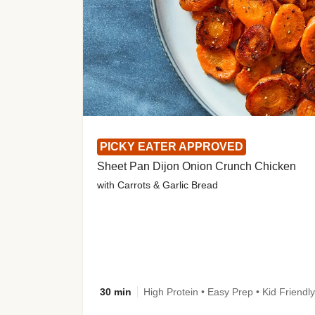
PICKY EATER APPROVED
Sheet Pan Dijon Onion Crunch Chicken
with Carrots & Garlic Bread
30 min
High Protein • Easy Prep • Kid Friendly