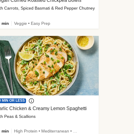
egan Curried Roasted Chickpea Bowls
th Carrots, Spiced Basmati & Red Pepper Chutney
 min
Veggie • Easy Prep
0 MIN OR LESS
arlic Chicken & Creamy Lemon Spaghetti
th Peas & Scallions
 min
High Protein • Mediterranean • High Fiber • Quick • Easy Prep • Low Added Sugar • Kid Friendly