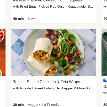
Mexican-Inspired Quesadilla Chilaquiles
V
with Fried Eggs, Pickled Red Onion, Guacamole, Salsa & Cotija
wi
40 min
New
40
2
Turkish-Spiced Chickpea & Feta Wraps
G
with Roasted Sweet Potato, Bell Pepper & Mixed Greens Salad
wi
30 min
Veggie • Kid Friendly
20