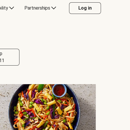
ility
Partnerships
Log in
p
11