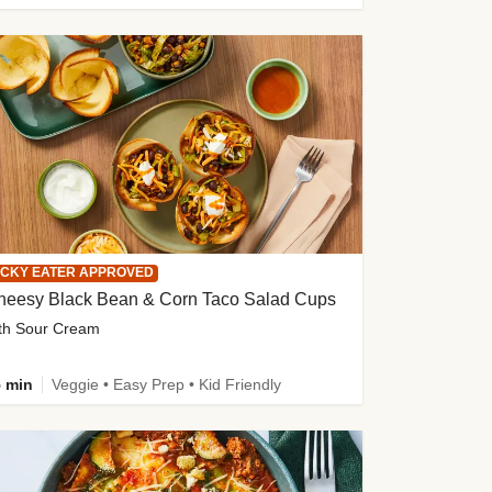
ICKY EATER APPROVED
heesy Black Bean & Corn Taco Salad Cups
th Sour Cream
 min
Veggie • Easy Prep • Kid Friendly