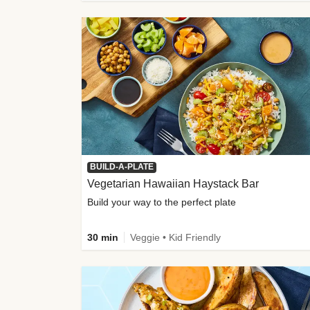
BUILD-A-PLATE
Vegetarian Hawaiian Haystack Bar
Build your way to the perfect plate
30 min
Veggie • Kid Friendly