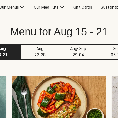
Our Menus
Our Meal Kits
Gift Cards
Sustainab
Menu for Aug 15 - 21
Aug
Aug
Aug-Sep
Se
5-21
22-28
29-04
05-