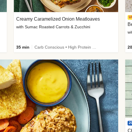
U
Creamy Caramelized Onion Meatloaves
B
with Sumac Roasted Carrots & Zucchini
wi
35 min
Carb Conscious • High Protein • High Fiber • Low Added Sugar • Kid Friendly
20
2
C