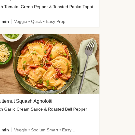
with Tomato, Green Pepper & Toasted Panko Topping
 min
Veggie • Quick • Easy Prep
tternut Squash Agnolotti
th Garlic Cream Sauce & Roasted Bell Pepper
 min
Veggie • Sodium Smart • Easy Prep • Kid Friendly