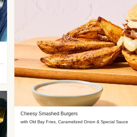
 Potato Wedges, Miso Ginger Slaw & Spicy Mayo
Cheesy Smashed Burgers
with Old Bay Fries, Caramelized Onion & Special Sauce