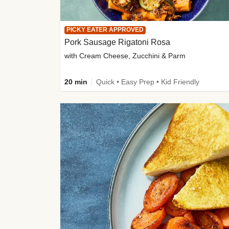
PICKY EATER APPROVED
Pork Sausage Rigatoni Rosa
with Cream Cheese, Zucchini & Parm
20 min
Quick • Easy Prep • Kid Friendly