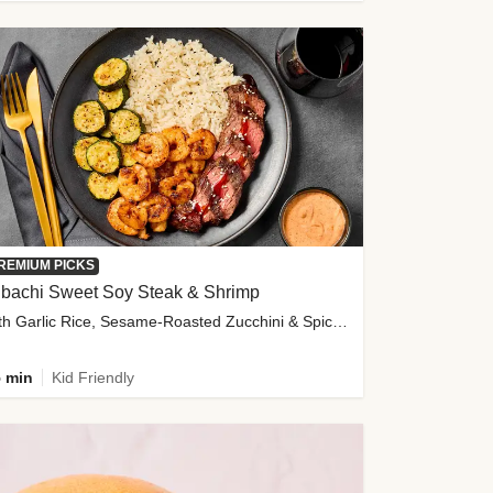
REMIUM PICKS
ibachi Sweet Soy Steak & Shrimp
with Garlic Rice, Sesame-Roasted Zucchini & Spicy Special Sauce
 min
Kid Friendly