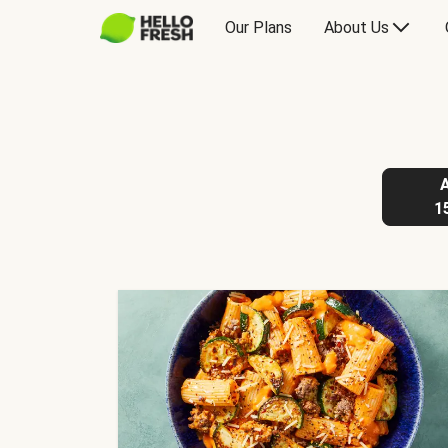
Our Plans
About Us
1