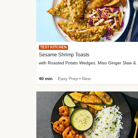
TEST KITCHEN
Sesame Shrimp Toasts
with Roasted
40 min
Easy Prep • New