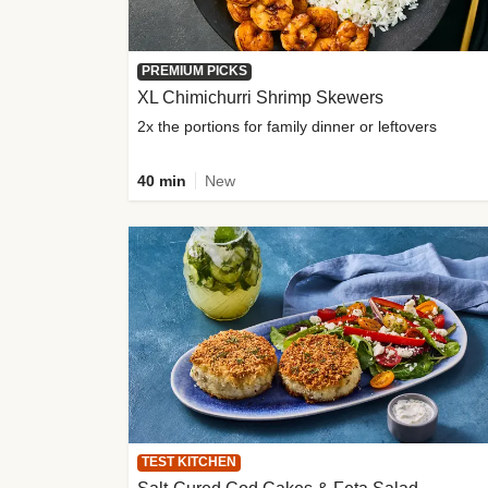
PREMIUM PICKS
XL Chimichurri Shrimp Skewers
2x the portions for family dinner or leftovers
40 min
New
TEST KITCHEN