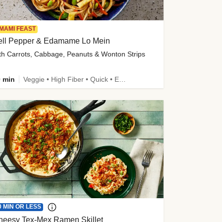
MAMI FEAST
ell Pepper & Edamame Lo Mein
th Carrots, Cabbage, Peanuts & Wonton Strips
 min
Veggie • High Fiber • Quick • Easy Prep • Kid Friendly
0 MIN OR LESS
heesy Tex-Mex Ramen Skillet