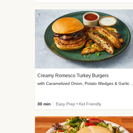
Creamy Romesco Turkey Burgers
with Caramelized Onion, Potat
30 min
Easy Prep • Kid Friendly