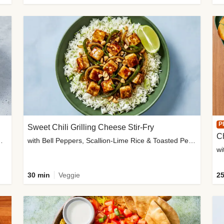
P
Sweet Chili Grilling Cheese Stir-Fry
C
o Wedges & Garlic Mayo
with Bell Peppers, Scallion-Lime Rice & Toasted Peanuts
wi
30 min
Veggie
25