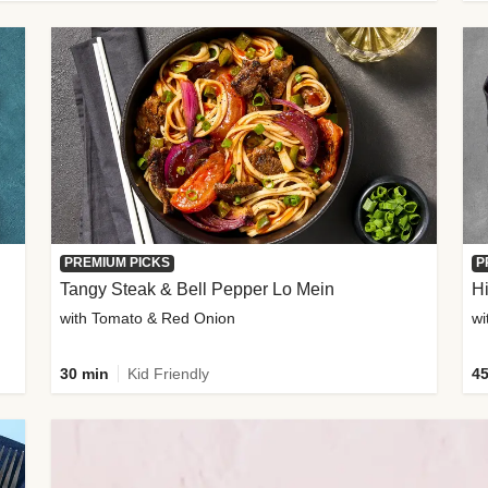
PREMIUM PICKS
P
Tangy Steak & Bell Pepper Lo Mein
H
with Tomato & Red Onion
30 min
Kid Friendly
45