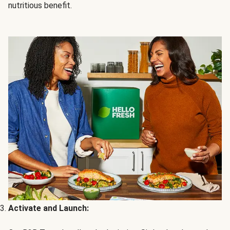
nutritious benefit.
Activate and Launch: