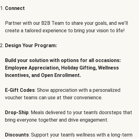
Connect
Partner with our B2B Team to share your goals, and we'll
create a tailored experience to bring your vision to life!
Design Your Program:
Build your solution with options for all occasions:
Employee Appreciation, Holiday Gifting, Wellness
Incentives, and Open Enrollment.
E-Gift Codes
: Show appreciation with a personalized
voucher teams can use at their convenience.
Drop-Ship
: Meals delivered to your team's doorsteps that
bring everyone together and drive engagement.
Discounts
: Support your team's wellness with a long-term