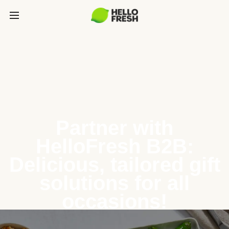
Partner with
HelloFresh B2B:
Delicious, tailored gift
solutions for all
occasions!