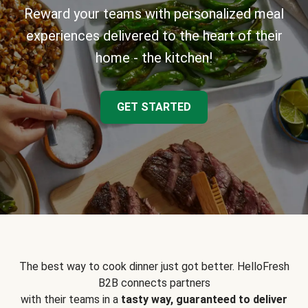
Reward your teams with personalized meal
experiences delivered to the heart of their
home - the kitchen!
GET STARTED
The best way to cook dinner just got better. HelloFresh
B2B connects partners
with their teams in a
tasty way, guaranteed to deliver