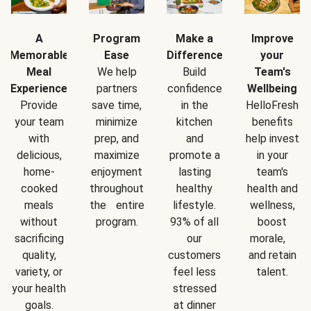
A
Program
Make a
Improve
Memorable
Ease
Difference
your
Meal
We help
Build
Team's
Experience
partners
confidence
Wellbeing
Provide
save time,
in the
HelloFresh
your team
minimize
kitchen
benefits
with
prep, and
and
help invest
delicious,
maximize
promote a
in your
home-
enjoyment
lasting
team's
cooked
throughout
healthy
health and
meals
the entire
lifestyle.
wellness,
without
program.
93% of all
boost
sacrificing
our
morale,
quality,
customers
and retain
variety, or
feel less
talent.
your health
stressed
goals.
at dinner