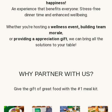
happiness!
An experience that benefits everyone: Stress-free
dinner time and enhanced wellbeing.
Whether you're hosting a
wellness event, building team
morale
,
or
providing a appreciation gift
, we can bring all the
solutions to your table!
WHY PARTNER WITH US?
Give the gift of great food with the #1 meal kit.