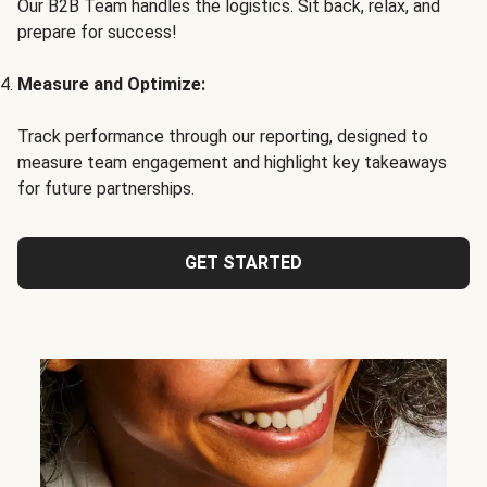
Our B2B Team handles the logistics. Sit back, relax, and
prepare for success!
Measure and Optimize:
Track performance through our reporting, designed to
measure team engagement and highlight key takeaways
for future partnerships.
GET STARTED