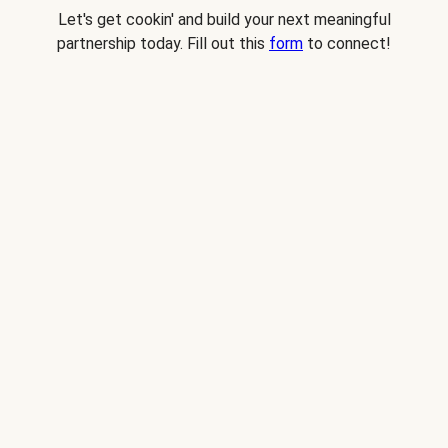
Let's get cookin' and build your next meaningful
partnership today. Fill out this
form
to connect!