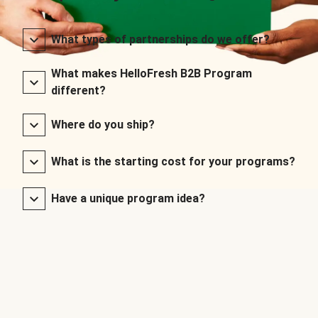
What types of partnerships do we offer?
What makes HelloFresh B2B Program
different?
Where do you ship?
What is the starting cost for your programs?
Have a unique program idea?