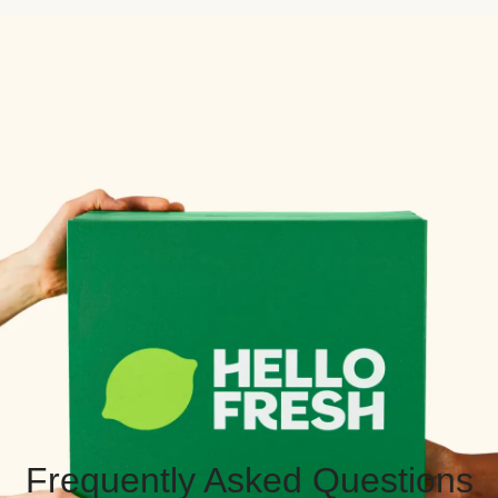
Frequently Asked Questions