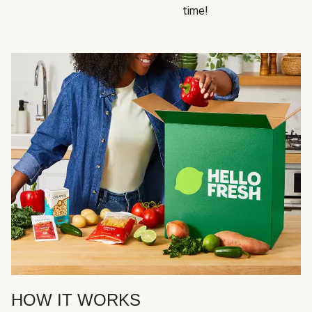
time!
HOW IT WORKS