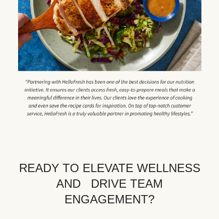
READY TO ELEVATE WELLNESS
AND DRIVE TEAM
ENGAGEMENT?