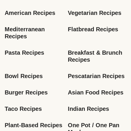
American Recipes
Vegetarian Recipes
Mediterranean 
Flatbread Recipes
Recipes
Pasta Recipes
Breakfast & Brunch 
Recipes
Bowl Recipes
Pescatarian Recipes
Burger Recipes
Asian Food Recipes
Taco Recipes
Indian Recipes
Plant-Based Recipes
One Pot / One Pan 