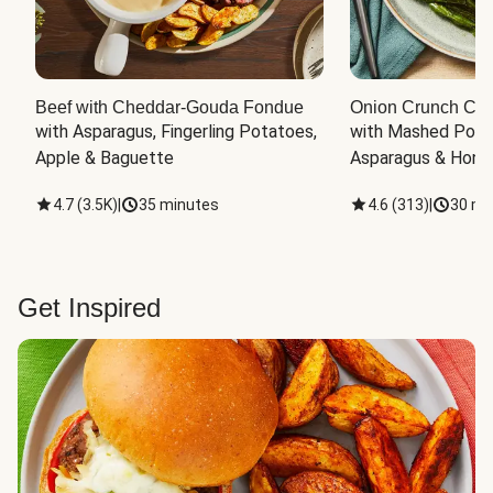
Beef with Cheddar-Gouda Fondue
Onion Crunch Chi
with Asparagus, Fingerling Potatoes, 
with Mashed Potat
Apple & Baguette
Asparagus & Honey
4.7
(
3.5K
)
|
35 minutes
4.6
(
313
)
|
30 mi
Get Inspired