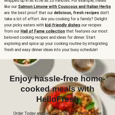
whipped up in as little as 20 minutes. For example, meals
like our
Salmon Limone with Couscous and Italian Herbs
are the best proof that our
delicious, fresh recipes
don’t
take a lot of effort. Are you cooking for a family? Delight
your picky eaters with
kid-friendly dishes
our recipes
from our
Hall of Fame collection
that features our most
beloved cooking recipes and ideas for dinner. Start
exploring and spice up your cooking routine by integrating
fresh and easy dinner ideas into your busy schedule!
Enjoy hassle-free home-
cooked meals with
HelloFresh
Order Today and Get Up to 10 Free Meals + Free