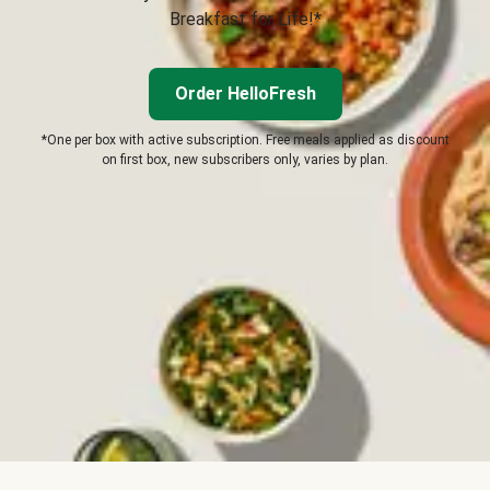
Breakfast for Life!*
Order HelloFresh
*One per box with active subscription. Free meals applied as discount
on first box, new subscribers only, varies by plan.