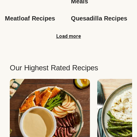
Meals
Meatloaf Recipes
Quesadilla Recipes
Load more
Our Highest Rated Recipes