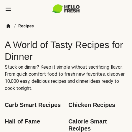
/
Recipes
A World of Tasty Recipes for
Dinner
Stuck on dinner? Keep it simple without sacrificing flavor.
From quick comfort food to fresh new favorites, discover
10,000 easy, delicious recipes and dinner ideas ready to
cook tonight.
Carb Smart Recipes
Chicken Recipes
Hall of Fame
Calorie Smart 
Recipes