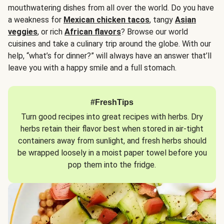
mouthwatering dishes from all over the world. Do you have
a weakness for
Mexican chicken tacos
, tangy
Asian
veggies
, or rich
African flavors
? Browse our world
cuisines and take a culinary trip around the globe. With our
help, “what’s for dinner?” will always have an answer that’ll
leave you with a happy smile and a full stomach.
#FreshTips
Turn good recipes into great recipes with herbs. Dry
herbs retain their flavor best when stored in air-tight
containers away from sunlight, and fresh herbs should
be wrapped loosely in a moist paper towel before you
pop them into the fridge.