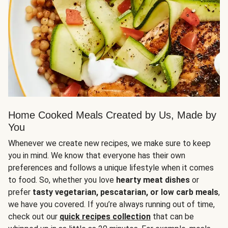
Home Cooked Meals Created by Us, Made by
You
Whenever we create new recipes, we make sure to keep
you in mind. We know that everyone has their own
preferences and follows a unique lifestyle when it comes
to food. So, whether you love
hearty meat dishes
or
prefer
tasty vegetarian, pescatarian, or low carb meals
,
we have you covered. If you’re always running out of time,
check out our
quick recipes collection
that can be