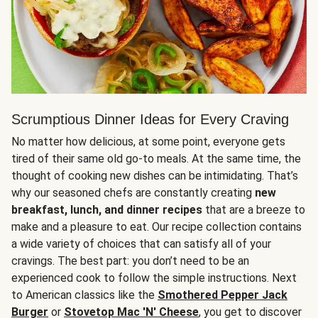
Scrumptious Dinner Ideas for Every Craving
No matter how delicious, at some point, everyone gets
tired of their same old go-to meals. At the same time, the
thought of cooking new dishes can be intimidating. That’s
why our seasoned chefs are constantly creating
new
breakfast, lunch, and dinner recipes
that are a breeze to
make and a pleasure to eat. Our recipe collection contains
a wide variety of choices that can satisfy all of your
cravings. The best part: you don’t need to be an
experienced cook to follow the simple instructions. Next
to American classics like the
Smothered Pepper Jack
Burger
or
Stovetop Mac 'N' Cheese
, you get to discover