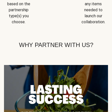
based on the
any items
partnership
needed to
type(s) you
launch our
choose.
collaboration.
WHY PARTNER WITH US?