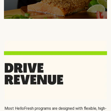
Most HelloFresh programs are designed with flexible, high-