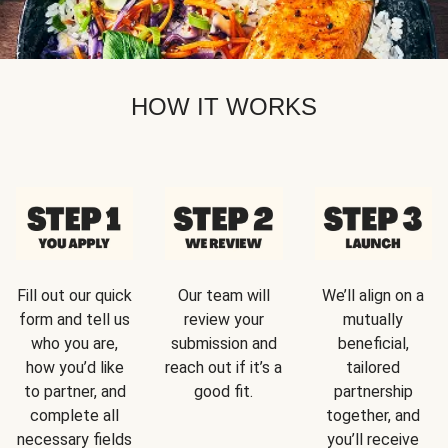
HOW IT WORKS
Fill out our quick
Our team will
We’ll align on a
form and tell us
review your
mutually
who you are,
submission and
beneficial,
how you’d like
reach out if it’s a
tailored
to partner, and
good fit.
partnership
complete all
together, and
necessary fields
you’ll receive