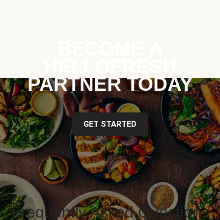
BECOME A
HELLOFRESH
PARTNER TODAY
GET STARTED
Frequently Asked Questions