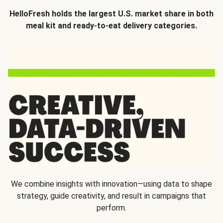
HelloFresh holds the largest U.S. market share in both
meal kit and ready-to-eat delivery categories.
We combine insights with innovation—using data to shape
strategy, guide creativity, and result in campaigns that
perform.