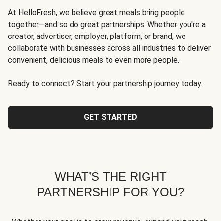
At HelloFresh, we believe great meals bring people
together—and so do great partnerships. Whether you're a
creator, advertiser, employer, platform, or brand, we
collaborate with businesses across all industries to deliver
convenient, delicious meals to even more people.
Ready to connect? Start your partnership journey today.
GET STARTED
WHAT’S THE RIGHT
PARTNERSHIP FOR YOU?