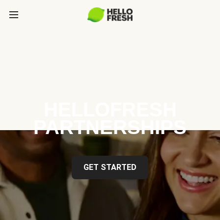
HELLOFRESH
PARTNERSHIPS
GET STARTED