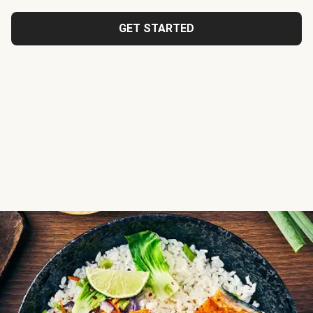
GET STARTED