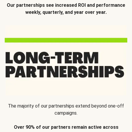
Our partnerships see increased ROI and performance
weekly, quarterly, and year over year.
The majority of our partnerships extend beyond one-off
campaigns.
Over 90% of our partners remain active across