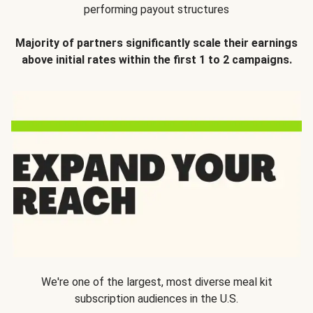
performing payout structures
Majority of partners significantly scale their earnings
above initial rates within the first 1 to 2 campaigns.
We're one of the largest, most diverse meal kit
subscription audiences in the U.S.