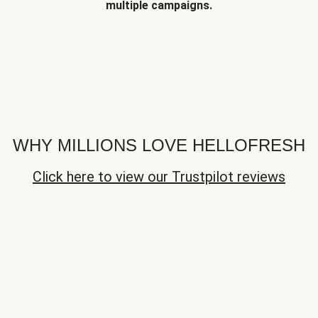
multiple campaigns.
WHY MILLIONS LOVE HELLOFRESH
Click here to view our Trustpilot reviews