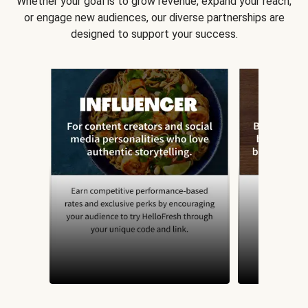
Whether your goal is to grow revenue, expand your reach,
or engage new audiences, our diverse partnerships are
designed to support your success.