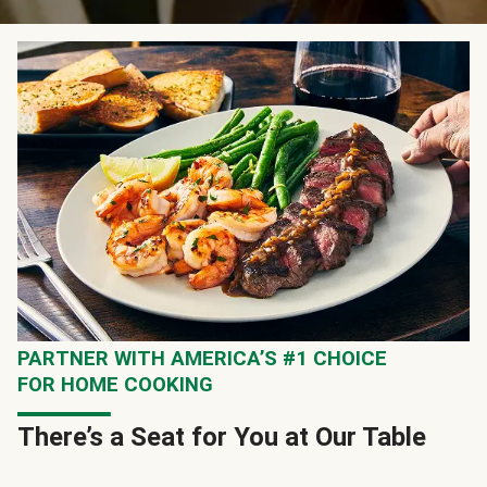
PARTNER WITH AMERICA’S #1 CHOICE
FOR HOME COOKING
There’s a Seat for You at Our Table