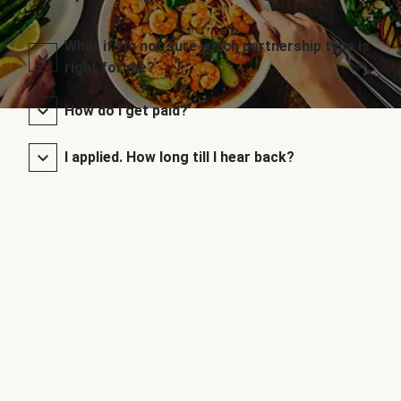
What if I’m not sure which partnership type is
right for me?
How do I get paid?
I applied. How long till I hear back?