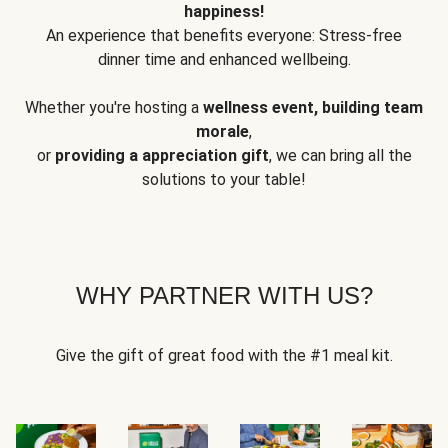
happiness!
An experience that benefits everyone: Stress-free
dinner time and enhanced wellbeing.
Whether you're hosting a
wellness event, building team
morale
,
or
providing a appreciation gift
, we can bring all the
solutions to your table!
WHY PARTNER WITH US?
Give the gift of great food with the #1 meal kit.