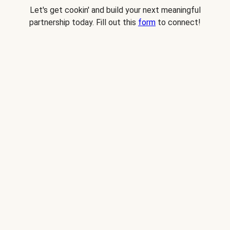
Let's get cookin' and build your next meaningful
partnership today. Fill out this
form
to connect!