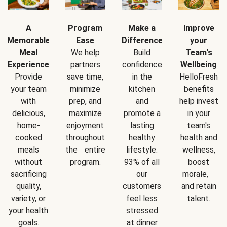
A
Program
Make a
Improve
Memorable
Ease
Difference
your
Meal
We help
Build
Team's
Experience
partners
confidence
Wellbeing
Provide
save time,
in the
HelloFresh
your team
minimize
kitchen
benefits
with
prep, and
and
help invest
delicious,
maximize
promote a
in your
home-
enjoyment
lasting
team's
cooked
throughout
healthy
health and
meals
the entire
lifestyle.
wellness,
without
program.
93% of all
boost
sacrificing
our
morale,
quality,
customers
and retain
variety, or
feel less
talent.
your health
stressed
goals.
at dinner