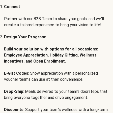
Connect
Partner with our B2B Team to share your goals, and we'll
create a tailored experience to bring your vision to life!
Design Your Program:
Build your solution with options for all occasions:
Employee Appreciation, Holiday Gifting, Wellness
Incentives, and Open Enrollment.
E-Gift Codes
: Show appreciation with a personalized
voucher teams can use at their convenience.
Drop-Ship
: Meals delivered to your team's doorsteps that
bring everyone together and drive engagement.
Discounts
: Support your team's wellness with a long-term