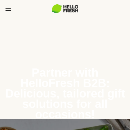
Partner with
HelloFresh B2B:
Delicious, tailored gift
solutions for all
occasions!