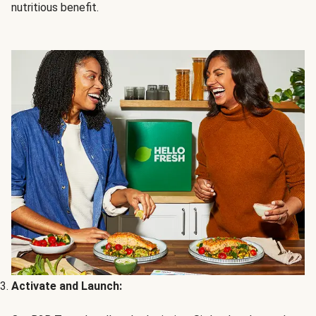
nutritious benefit.
Activate and Launch: