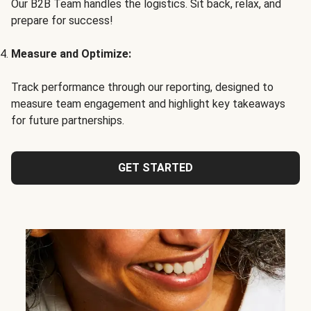
Our B2B Team handles the logistics. Sit back, relax, and
prepare for success!
Measure and Optimize:
Track performance through our reporting, designed to
measure team engagement and highlight key takeaways
for future partnerships.
GET STARTED