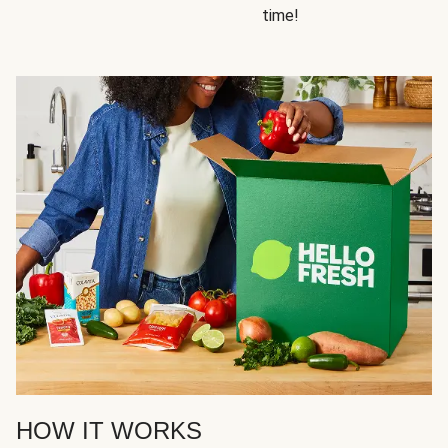
time!
HOW IT WORKS