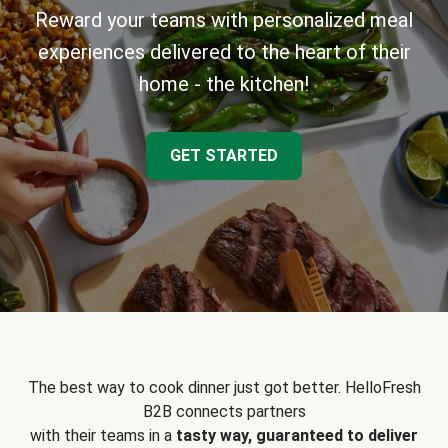
Reward your teams with personalized meal
experiences delivered to the heart of their
home - the kitchen!
GET STARTED
The best way to cook dinner just got better. HelloFresh
B2B connects partners
with their teams in a
tasty way, guaranteed to deliver