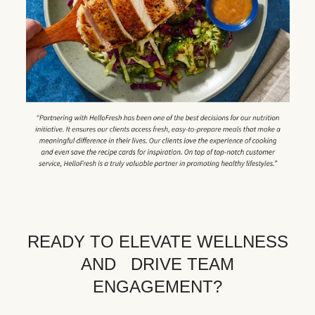
READY TO ELEVATE WELLNESS
AND DRIVE TEAM
ENGAGEMENT?