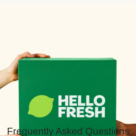
Frequently Asked Questions