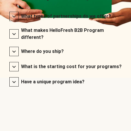
What types of partnerships do we offer?
What makes HelloFresh B2B Program
different?
Where do you ship?
What is the starting cost for your programs?
Have a unique program idea?