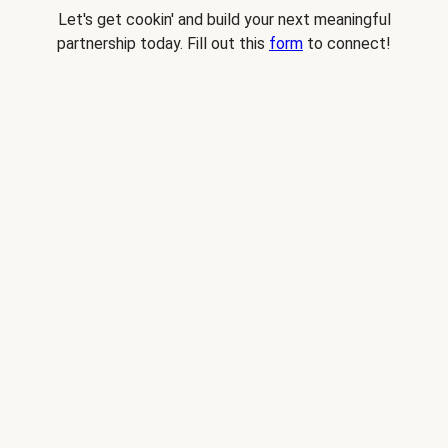
Let's get cookin' and build your next meaningful
partnership today. Fill out this
form
to connect!