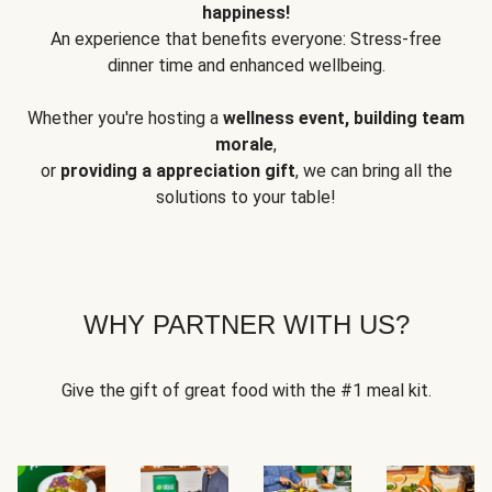
happiness!
An experience that benefits everyone: Stress-free
dinner time and enhanced wellbeing.
Whether you're hosting a
wellness event, building team
morale
,
or
providing a appreciation gift
, we can bring all the
solutions to your table!
WHY PARTNER WITH US?
Give the gift of great food with the #1 meal kit.