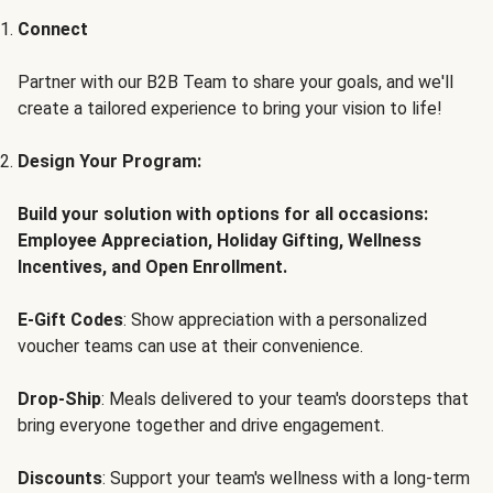
Connect
Partner with our B2B Team to share your goals, and we'll
create a tailored experience to bring your vision to life!
Design Your Program:
Build your solution with options for all occasions:
Employee Appreciation, Holiday Gifting, Wellness
Incentives, and Open Enrollment.
E-Gift Codes
: Show appreciation with a personalized
voucher teams can use at their convenience.
Drop-Ship
: Meals delivered to your team's doorsteps that
bring everyone together and drive engagement.
Discounts
: Support your team's wellness with a long-term