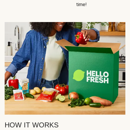
time!
HOW IT WORKS