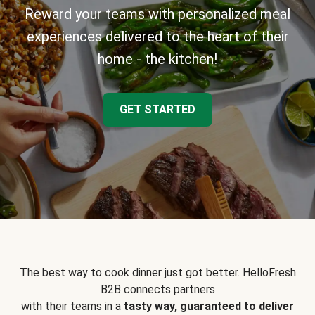
Reward your teams with personalized meal
experiences delivered to the heart of their
home - the kitchen!
GET STARTED
The best way to cook dinner just got better. HelloFresh
B2B connects partners
with their teams in a
tasty way, guaranteed to deliver