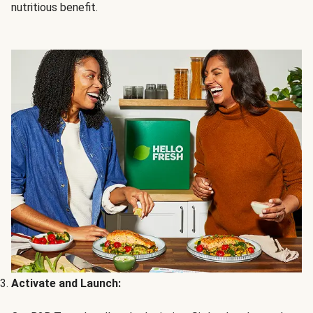
nutritious benefit.
Activate and Launch: