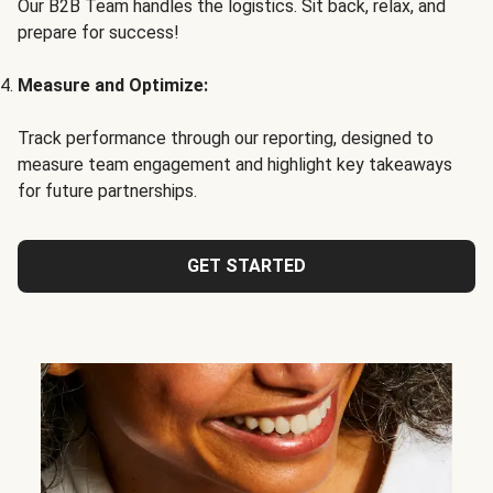
Our B2B Team handles the logistics. Sit back, relax, and
prepare for success!
Measure and Optimize:
Track performance through our reporting, designed to
measure team engagement and highlight key takeaways
for future partnerships.
GET STARTED