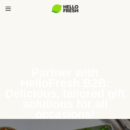
Partner with
HelloFresh B2B:
Delicious, tailored gift
solutions for all
occasions!