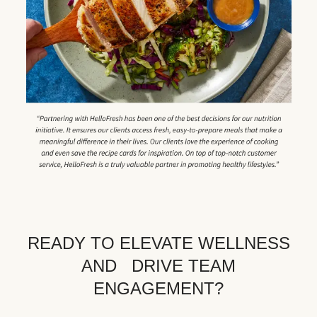
READY TO ELEVATE WELLNESS
AND DRIVE TEAM
ENGAGEMENT?