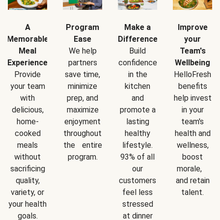
A
Program
Make a
Improve
Memorable
Ease
Difference
your
Meal
We help
Build
Team's
Experience
partners
confidence
Wellbeing
Provide
save time,
in the
HelloFresh
your team
minimize
kitchen
benefits
with
prep, and
and
help invest
delicious,
maximize
promote a
in your
home-
enjoyment
lasting
team's
cooked
throughout
healthy
health and
meals
the entire
lifestyle.
wellness,
without
program.
93% of all
boost
sacrificing
our
morale,
quality,
customers
and retain
variety, or
feel less
talent.
your health
stressed
goals.
at dinner