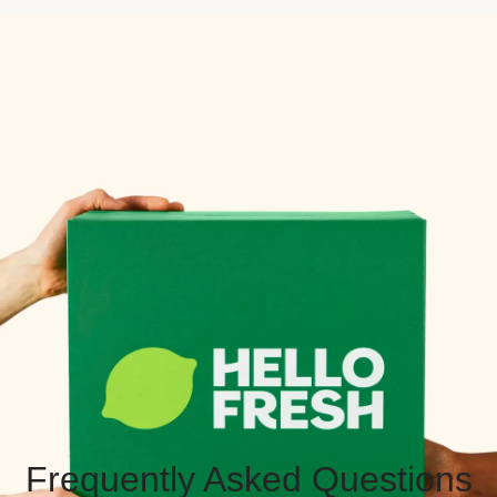
Frequently Asked Questions