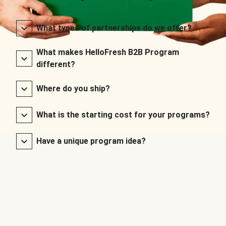
What types of partnerships do we offer?
What makes HelloFresh B2B Program
different?
Where do you ship?
What is the starting cost for your programs?
Have a unique program idea?