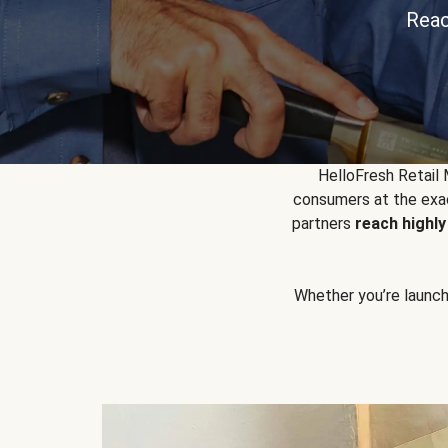
Reac
HelloFresh Retail
consumers at the exac
partners
reach highl
Whether you’re launchin