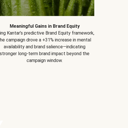
Meaningful Gains in Brand Equity
ing Kantar’s predictive Brand Equity framework,
the campaign drove a +31% increase in mental
availability and brand salience—indicating
stronger long-term brand impact beyond the
campaign window.
Y