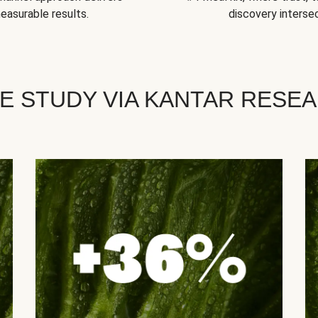
easurable results.
discovery intersec
E STUDY VIA KANTAR RESE