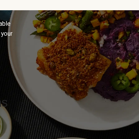
able
 your
ns