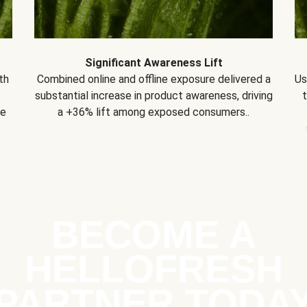
Significant Awareness Lift
th
Combined online and offline exposure delivered a
Us
substantial increase in product awareness, driving
se
a +36% lift among exposed consumers..
BECOME A
HELLOFRESH
PARTNER TODA