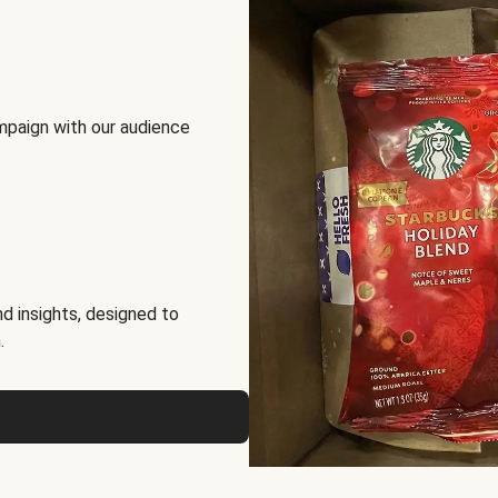
mpaign with our audience
d insights, designed to
.