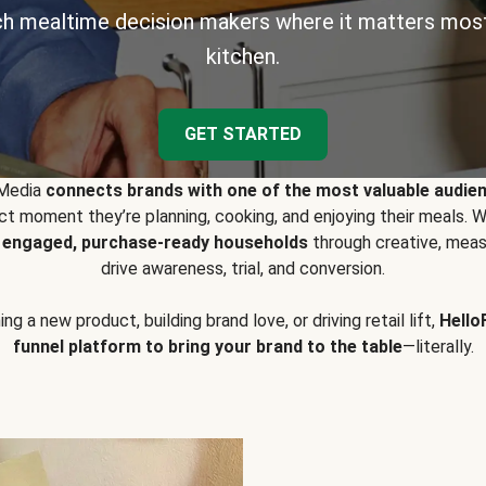
h mealtime decision makers where it matters most
kitchen.
GET STARTED
 Media
connects brands with one of the most valuable audie
t moment they’re planning, cooking, and enjoying their meals
y engaged, purchase-ready households
through creative, meas
drive awareness, trial, and conversion.
g a new product, building brand love, or driving retail lift,
Hello
funnel platform to bring your brand to the table
—literally.