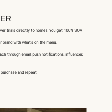
FER
ver trials directly to homes. You get 100% SOV.
ur brand with what’s on the menu.
ch through email, push notifications, influencer,
 purchase and repeat.