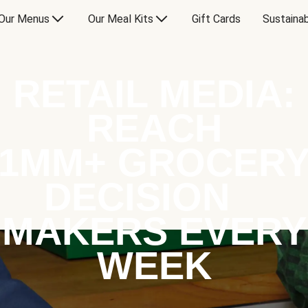
Our Menus
Our Meal Kits
Gift Cards
Sustainab
RETAIL MEDIA:
REACH
1MM+ GROCER
DECISION
MAKERS EVERY
WEEK