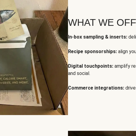
WHAT WE OF
In-box sampling & inserts:
deli
Recipe sponsorships:
align yo
Digital touchpoints:
amplify rea
and social.
Commerce integrations:
drive