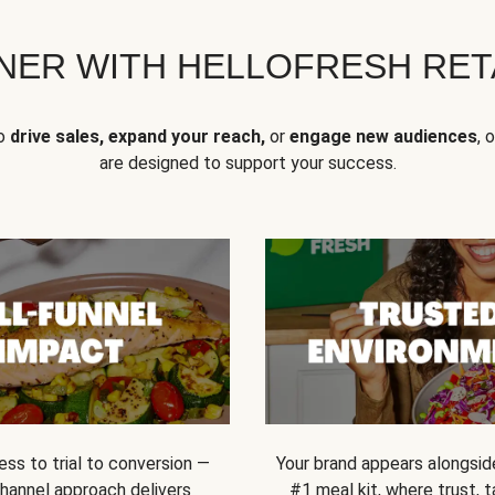
NER WITH HELLOFRESH RETA
to
drive sales, expand your reach,
or
engage new audiences
, 
are designed to support your success.
ss to trial to conversion —
Your brand appears alongsid
channel approach delivers
#1 meal kit, where trust,