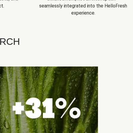
t.
seamlessly integrated into the HelloFresh
experience.
ARCH