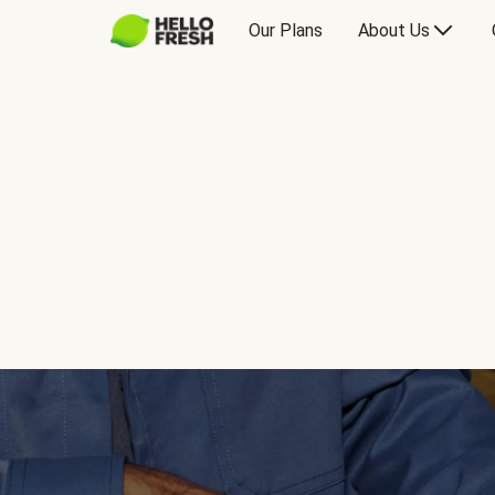
Our Plans
About Us