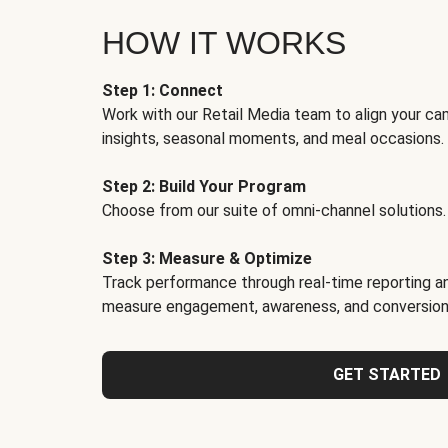
HOW IT WORKS
Step 1: Connect
Work with our Retail Media team to align your ca
insights, seasonal moments, and meal occasions.
Step 2: Build Your Program
Choose from our suite of omni-channel solutions.
Step 3: Measure & Optimize
Track performance through real-time reporting an
measure engagement, awareness, and conversion
GET STARTED