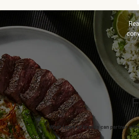
Rea
conv
F
What types of brands can partner with