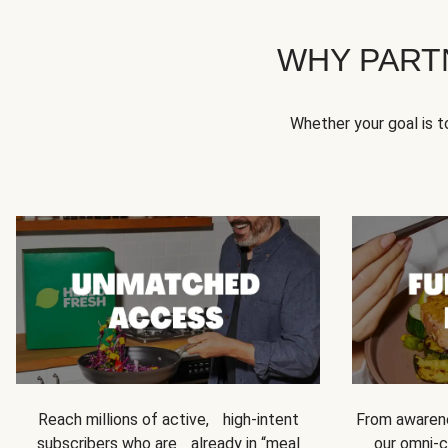
WHY PART
Whether your goal is 
Reach millions of active, high-intent
From awarene
subscribers who are already in “meal
our omni-