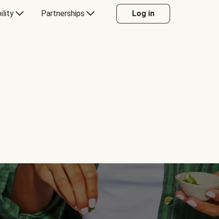
ility
Partnerships
Log in
Y