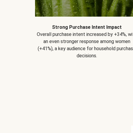
Strong Purchase Intent Impact
Overall purchase intent increased by +34%, wi
an even stronger response among women
(+41%), a key audience for household purcha
decisions.