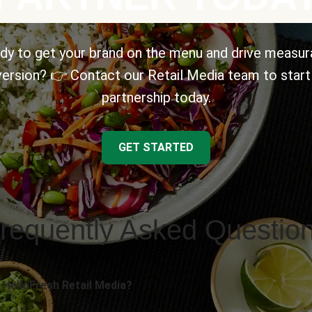
dy to get your brand on the menu and drive measur
ersion? 👉 Contact our Retail Media team to start
partnership today.
GET STARTED
requently Asked Questio
 HelloFresh Retail Media?