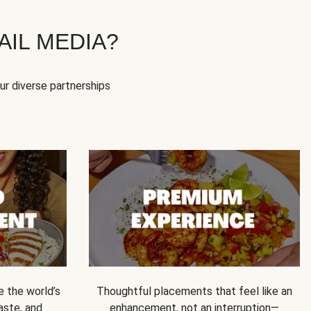
IL MEDIA?
our diverse partnerships
e the world’s
Thoughtful placements that feel like an
 taste, and
enhancement, not an interruption—