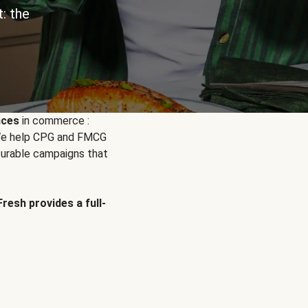
: the
nces
in commerce :
. We help CPG and FMCG
urable campaigns that
Fresh provides a full-