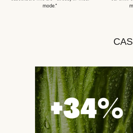
mode.”
m
CAS