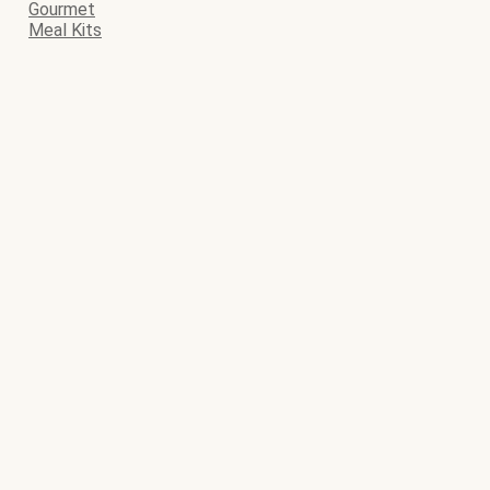
Gourmet
Meal Kits