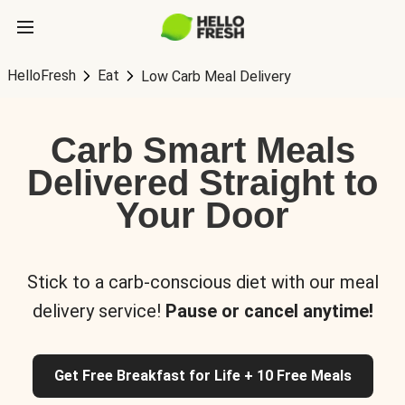
HelloFresh
Eat
Low Carb Meal Delivery
Carb Smart Meals
Delivered Straight to
Your Door
Stick to a carb-conscious diet with our meal
delivery service!
Pause or cancel anytime!
Get Free Breakfast for Life + 10 Free Meals