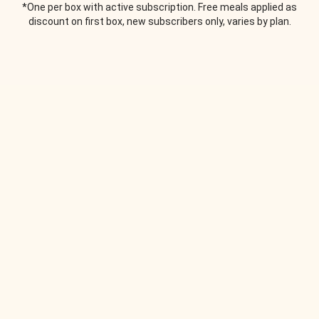
*One per box with active subscription. Free meals applied as
discount on first box, new subscribers only, varies by plan.