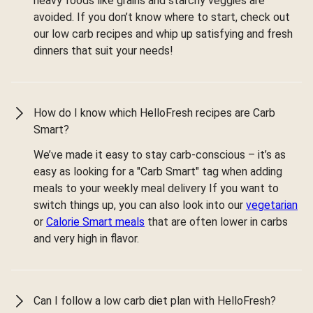
heavy foods like grains and starchy veggies are
avoided. If you don’t know where to start, check out
our low carb recipes and whip up satisfying and fresh
dinners that suit your needs!
How do I know which HelloFresh recipes are Carb
Smart?
We’ve made it easy to stay carb-conscious – it’s as
easy as looking for a "Carb Smart" tag when adding
meals to your weekly meal delivery If you want to
switch things up, you can also look into our
vegetarian
or
Calorie Smart meals
that are often lower in carbs
and very high in flavor.
Can I follow a low carb diet plan with HelloFresh?