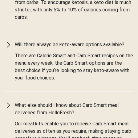
from carbs. To encourage ketosis, a keto diet is much
stricter, with only 5% to 10% of calories coming from
carbs.
Will there always be keto-aware options available?
There are Calorie Smart and Carb Smart recipes on the
menu every week; the Carb Smart options are the
best choice if you’re looking to stay keto-aware with
your food choices.
What else should I know about Carb Smart meal
deliveries from HelloFresh?
Our meal kits enable you to receive Carb Smart meal
deliveries as often as you require, making staying carb-