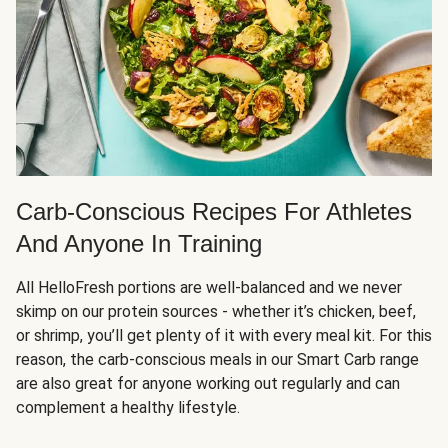
Carb-Conscious Recipes For Athletes
And Anyone In Training
All HelloFresh portions are well-balanced and we never
skimp on our protein sources - whether it’s chicken, beef,
or shrimp, you’ll get plenty of it with every meal kit. For this
reason, the carb-conscious meals in our Smart Carb range
are also great for anyone working out regularly and can
complement a healthy lifestyle.