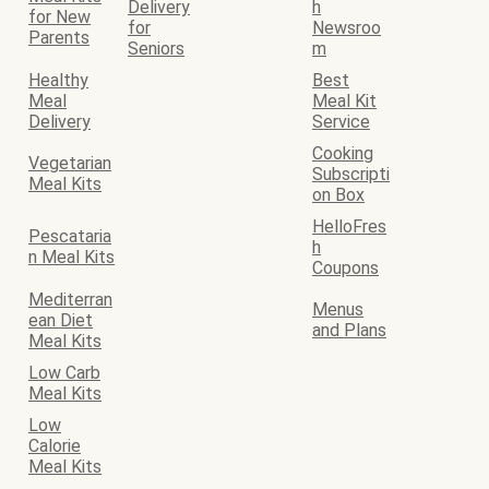
Delivery
h
for New
for
Newsroo
Parents
Seniors
m
Healthy
Best
Meal
Meal Kit
Delivery
Service
Cooking
Vegetarian
Subscripti
Meal Kits
on Box
HelloFres
Pescataria
h
n Meal Kits
Coupons
Mediterran
Menus
ean Diet
and Plans
Meal Kits
Low Carb
Meal Kits
Low
Calorie
Meal Kits