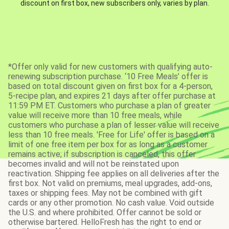
discount on first box, new subscribers only, varies by plan.
*Offer only valid for new customers with qualifying auto-
renewing subscription purchase. ‘10 Free Meals’ offer is
based on total discount given on first box for a 4-person,
5-recipe plan, and expires 21 days after offer purchase at
11:59 PM ET. Customers who purchase a plan of greater
value will receive more than 10 free meals, while
customers who purchase a plan of lesser value will receive
less than 10 free meals. 'Free for Life' offer is based on a
limit of one free item per box for as long as a customer
remains active; if subscription is canceled, this offer
becomes invalid and will not be reinstated upon
reactivation. Shipping fee applies on all deliveries after the
first box. Not valid on premiums, meal upgrades, add-ons,
taxes or shipping fees. May not be combined with gift
cards or any other promotion. No cash value. Void outside
the U.S. and where prohibited. Offer cannot be sold or
otherwise bartered. HelloFresh has the right to end or