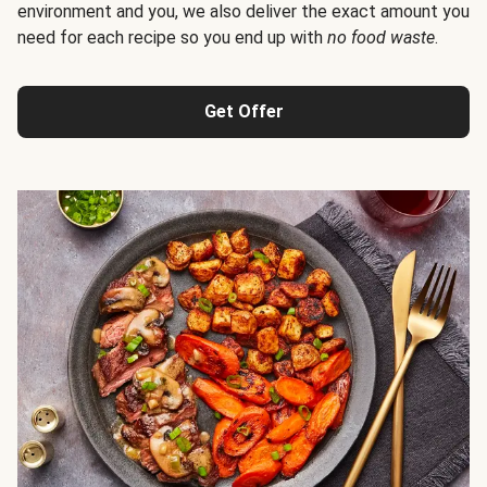
environment and you, we also deliver the exact amount you
need for each recipe so you end up with
no food waste
.
Get Offer