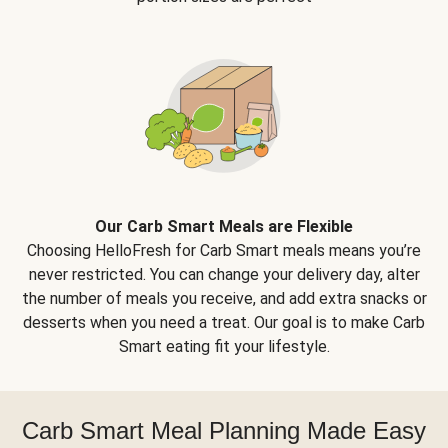
Our Carb Smart Meals are Flexible
Choosing HelloFresh for Carb Smart meals means you’re
never restricted. You can change your delivery day, alter
the number of meals you receive, and add extra snacks or
desserts when you need a treat. Our goal is to make Carb
Smart eating fit your lifestyle.
Carb Smart Meal Planning Made Easy