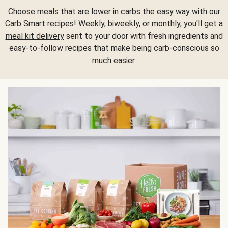
Choose meals that are lower in carbs the easy way with our
Carb Smart recipes! Weekly, biweekly, or monthly, you'll get a
meal kit delivery
sent to your door with fresh ingredients and
easy-to-follow recipes that make being carb-conscious so
much easier.