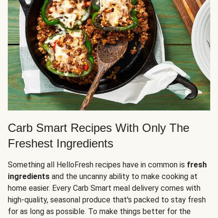
Carb Smart Recipes With Only The
Freshest Ingredients
Something all HelloFresh recipes have in common is
fresh
ingredients
and the uncanny ability to make cooking at
home easier. Every Carb Smart meal delivery comes with
high-quality, seasonal produce that's packed to stay fresh
for as long as possible. To make things better for the