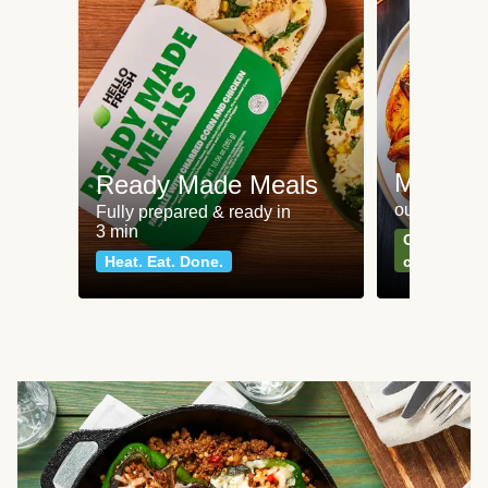
Meat an
Ready Made Meals
our most po
Fully prepared & ready in
3 min
Can't go wr
Heat. Eat. Done.
classics