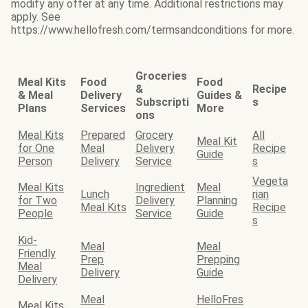
modify any offer at any time. Additional restrictions may
apply. See
https://www.hellofresh.com/termsandconditions for more.
Groceries
Meal Kits
Food
Food
&
Recipe
& Meal
Delivery
Guides &
Subscripti
s
Plans
Services
More
ons
Meal Kits
Prepared
Grocery
All
Meal Kit
for One
Meal
Delivery
Recipe
Guide
Person
Delivery
Service
s
Vegeta
Meal Kits
Ingredient
Meal
Lunch
rian
for Two
Delivery
Planning
Meal Kits
Recipe
People
Service
Guide
s
Kid-
Meal
Meal
Friendly
Prep
Prepping
Meal
Delivery
Guide
Delivery
Meal
HelloFres
Meal Kits