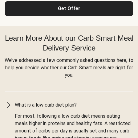
Get Offer
Learn More About our Carb Smart Meal
Delivery Service
We’ve addressed a few commonly asked questions here, to
help you decide whether our Carb Smart meals are right for
you.
What is a low carb diet plan?
For most, following a low carb diet means eating
meals higher in proteins and healthy fats. A restricted
amount of carbs per day is usually set and many carb