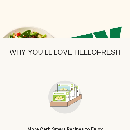
WHY YOU’LL LOVE HELLOFRESH
More Carb Smart Recipes to Enjoy