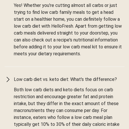
Yes! Whether you're cutting almost all carbs or just
trying to find low carb family meals to get a head
start on a healthier home, you can definitely follow a
low carb diet with HelloFresh. Apart from getting low
carb meals delivered straight to your doorstep, you
can also check out a recipe's nutritional information
before adding it to your low carb meal kit to ensure it
meets your dietary requirements.
Low carb diet vs. keto diet: What's the difference?
Both low carb diets and keto diets focus on carb
restriction and encourage greater fat and protein
intake, but they differ in the exact amount of these
macronutrients they can consume per day. For
instance, eaters who follow a low carb meal plan
typically get 10% to 30% of their daily caloric intake