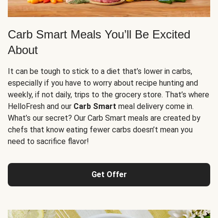
Carb Smart Meals You’ll Be Excited
About
It can be tough to stick to a diet that’s lower in carbs,
especially if you have to worry about recipe hunting and
weekly, if not daily, trips to the grocery store. That’s where
HelloFresh and our
Carb Smart
meal delivery come in.
What’s our secret? Our Carb Smart meals are created by
chefs that know eating fewer carbs doesn’t mean you
need to sacrifice flavor!
Get Offer