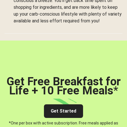
conscious a breeze. You’ll get back time spent on
shopping for ingredients, and are more likely to keep
up your carb-conscious lifestyle with plenty of variety
available and less effort required from you!
Get Free Breakfast for
Life + 10 Free Meals
*
Get Started
*One per box with active subscription. Free meals applied as