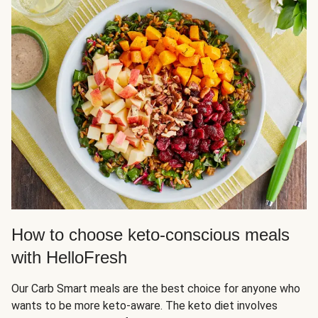
How to choose keto-conscious meals
with HelloFresh
Our Carb Smart meals are the best choice for anyone who
wants to be more keto-aware. The keto diet involves