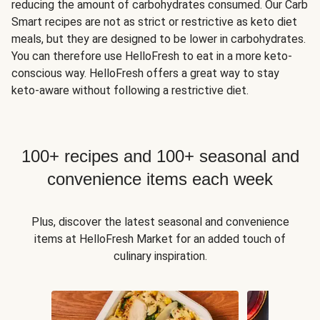
reducing the amount of carbohydrates consumed. Our Carb
Smart recipes are not as strict or restrictive as keto diet
meals, but they are designed to be lower in carbohydrates.
You can therefore use HelloFresh to eat in a more keto-
conscious way. HelloFresh offers a great way to stay
keto-aware without following a restrictive diet.
100+ recipes and 100+ seasonal and
convenience items each week
Plus, discover the latest seasonal and convenience
items at HelloFresh Market for an added touch of
culinary inspiration.