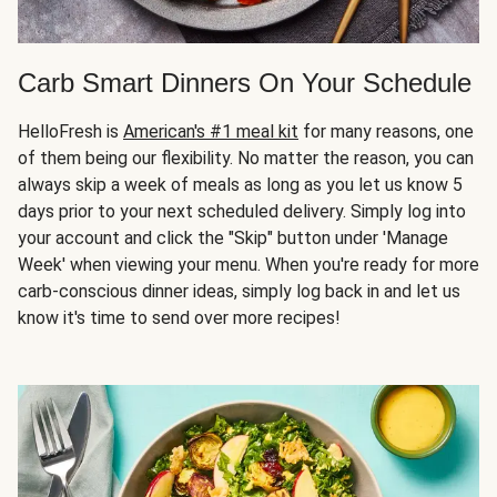
Carb Smart Dinners On Your Schedule
HelloFresh is
American's #1 meal kit
for many reasons, one
of them being our flexibility. No matter the reason, you can
always skip a week of meals as long as you let us know 5
days prior to your next scheduled delivery. Simply log into
your account and click the "Skip" button under 'Manage
Week' when viewing your menu. When you're ready for more
carb-conscious dinner ideas, simply log back in and let us
know it's time to send over more recipes!