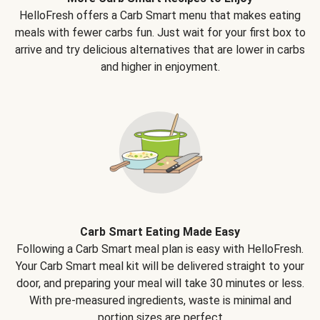
HelloFresh offers a Carb Smart menu that makes eating
meals with fewer carbs fun. Just wait for your first box to
arrive and try delicious alternatives that are lower in carbs
and higher in enjoyment.
Carb Smart Eating Made Easy
Following a Carb Smart meal plan is easy with HelloFresh.
Your Carb Smart meal kit will be delivered straight to your
door, and preparing your meal will take 30 minutes or less.
With pre-measured ingredients, waste is minimal and
portion sizes are perfect