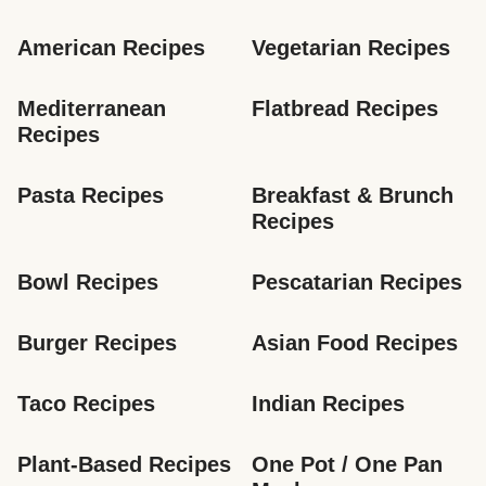
American Recipes
Vegetarian Recipes
Mediterranean 
Flatbread Recipes
Recipes
Pasta Recipes
Breakfast & Brunch 
Recipes
Bowl Recipes
Pescatarian Recipes
Burger Recipes
Asian Food Recipes
Taco Recipes
Indian Recipes
Plant-Based Recipes
One Pot / One Pan 