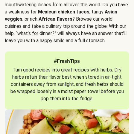
mouthwatering dishes from all over the world. Do you have
a weakness for
Mexican chicken tacos
, tangy
Asian
veggies
, or rich
African flavors
? Browse our world
cuisines and take a culinary trip around the globe. With our
help, “what’s for dinner?” will always have an answer that’ll
leave you with a happy smile and a full stomach.
#FreshTips
Turn good recipes into great recipes with herbs. Dry
herbs retain their flavor best when stored in air-tight
containers away from sunlight, and fresh herbs should
be wrapped loosely in a moist paper towel before you
pop them into the fridge.