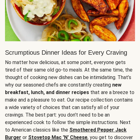
Scrumptious Dinner Ideas for Every Craving
No matter how delicious, at some point, everyone gets
tired of their same old go-to meals. At the same time, the
thought of cooking new dishes can be intimidating. That’s
why our seasoned chefs are constantly creating
new
breakfast, lunch, and dinner recipes
that are a breeze to
make and a pleasure to eat. Our recipe collection contains
a wide variety of choices that can satisfy all of your
cravings. The best part: you don’t need to be an
experienced cook to follow the simple instructions. Next
to American classics like the
Smothered Pepper Jack
Burger
or
Stovetop Mac 'N' Cheese
, you get to discover