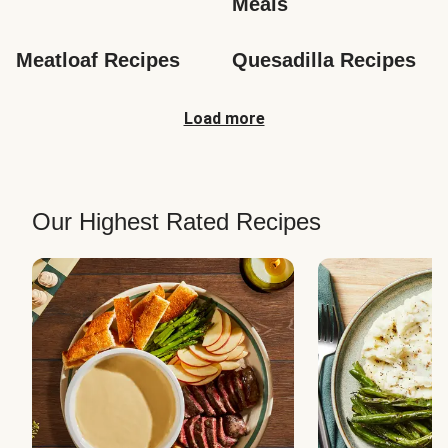
Meals
Meatloaf Recipes
Quesadilla Recipes
Load more
Our Highest Rated Recipes