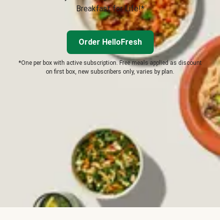
Breakfast for Life!*
Order HelloFresh
*One per box with active subscription. Free meals applied as discount
on first box, new subscribers only, varies by plan.