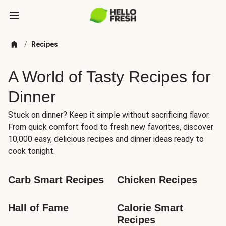
/
Recipes
A World of Tasty Recipes for
Dinner
Stuck on dinner? Keep it simple without sacrificing flavor.
From quick comfort food to fresh new favorites, discover
10,000 easy, delicious recipes and dinner ideas ready to
cook tonight.
Carb Smart Recipes
Chicken Recipes
Hall of Fame
Calorie Smart 
Recipes