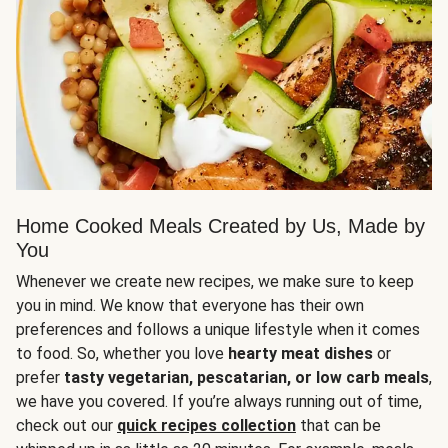
Home Cooked Meals Created by Us, Made by
You
Whenever we create new recipes, we make sure to keep
you in mind. We know that everyone has their own
preferences and follows a unique lifestyle when it comes
to food. So, whether you love
hearty meat dishes
or
prefer
tasty vegetarian, pescatarian, or low carb meals
,
we have you covered. If you’re always running out of time,
check out our
quick recipes collection
that can be