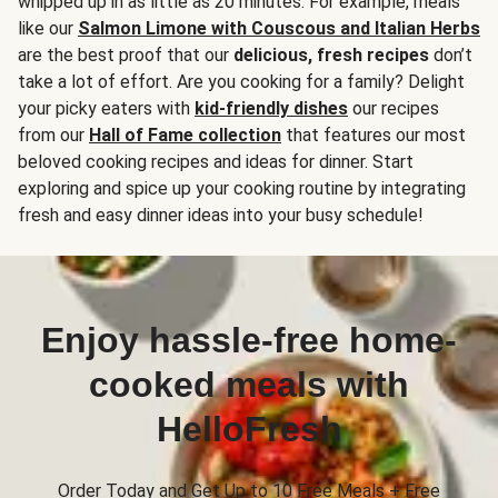
whipped up in as little as 20 minutes. For example, meals
like our
Salmon Limone with Couscous and Italian Herbs
are the best proof that our
delicious, fresh recipes
don’t
take a lot of effort. Are you cooking for a family? Delight
your picky eaters with
kid-friendly dishes
our recipes
from our
Hall of Fame collection
that features our most
beloved cooking recipes and ideas for dinner. Start
exploring and spice up your cooking routine by integrating
fresh and easy dinner ideas into your busy schedule!
Enjoy hassle-free home-
cooked meals with
HelloFresh
Order Today and Get Up to 10 Free Meals + Free