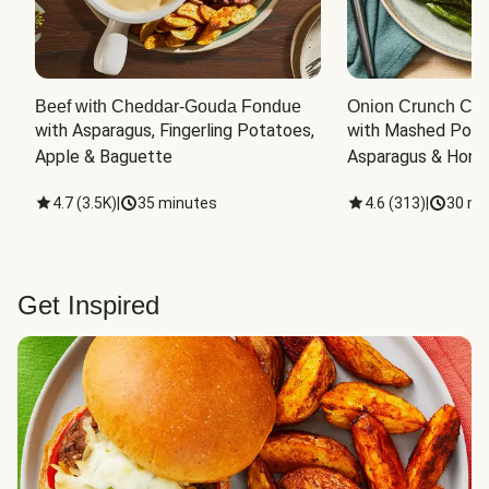
Beef with Cheddar-Gouda Fondue
Onion Crunch Chi
with Asparagus, Fingerling Potatoes, 
with Mashed Potat
Apple & Baguette
Asparagus & Honey
4.7
(
3.5K
)
|
35 minutes
4.6
(
313
)
|
30 mi
Get Inspired