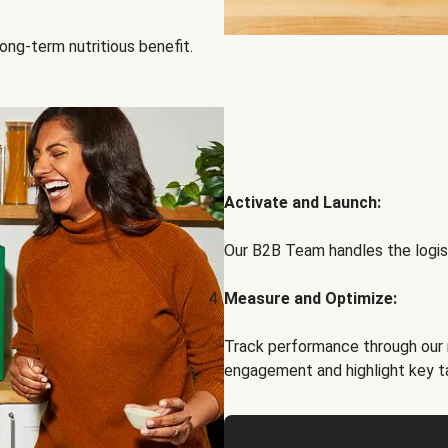
ong-term nutritious benefit.
Activate and Launch:
Our B2B Team handles the logist
Measure and Optimize:
Track performance through our 
engagement and highlight key t