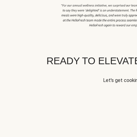
READY TO ELEVA
Let's get cookin