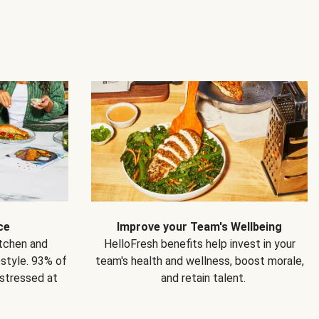
ce
Improve your Team's Wellbeing
itchen and
HelloFresh benefits help invest in your
estyle. 93% of
team's health and wellness, boost morale,
 stressed at
and retain talent.