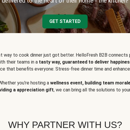
delivered to the heart of their home - the kitchen!
GET STARTED
t way to cook dinner just got better. HelloFresh B2B connects 
ith their teams in a
tasty way, guaranteed to deliver happines
ce that benefits everyone: Stress-free dinner time and enhance
Whether you're hosting a
wellness event, building team moral
viding a appreciation gift
, we can bring all the solutions to you
WHY PARTNER WITH US?