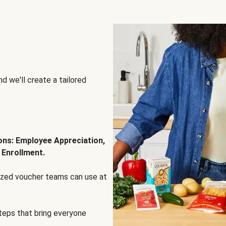
d we'll create a tailored
ions: Employee Appreciation,
 Enrollment.
lized voucher teams can use at
steps that bring everyone