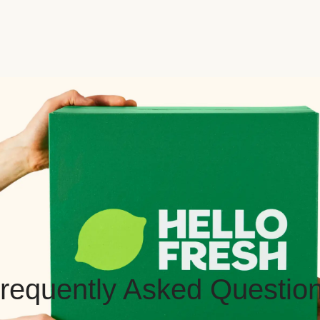
requently Asked Questio