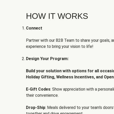
HOW IT WORKS
Connect
Partner with our B2B Team to share your goals, an
experience to bring your vision to life!
Design Your Program:
Build your solution with options for all occas
Holiday Gifting, Wellness Incentives, and Open
E-Gift Codes
: Show appreciation with a persona
their convenience.
Drop-Ship
: Meals delivered to your team's door
together and drive engagement.