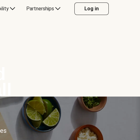
ility
Partnerships
Log in
d
ll
ces