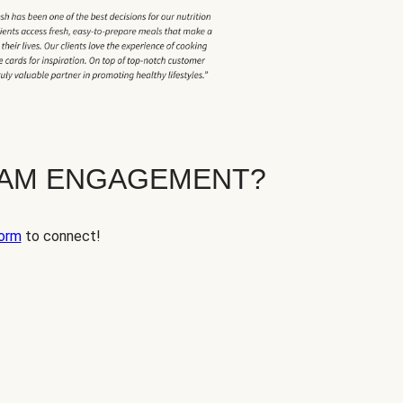
EAM ENGAGEMENT?
orm
to connect!