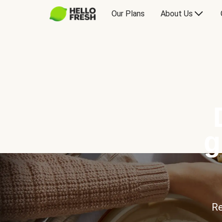
Our Plans
About Us
g
Re