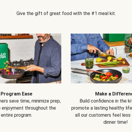
Give the gift of great food with the #1 meal kit.
Program Ease
Make a Differen
ers save time, minimize prep,
Build confidence in the k
e enjoyment throughout the
promote a lasting healthy lif
entire program.
all our customers feel less
dinner time!