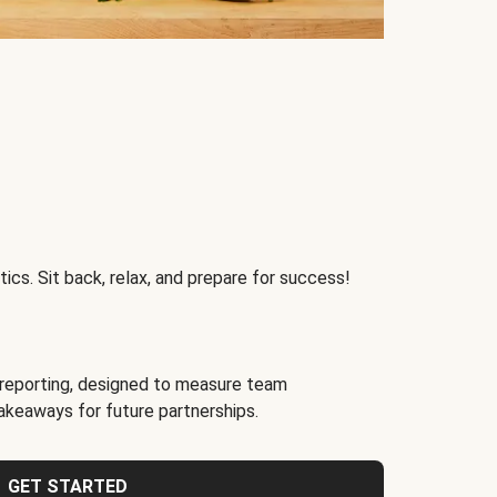
ics. Sit back, relax, and prepare for success!
reporting, designed to measure team
akeaways for future partnerships.
GET STARTED