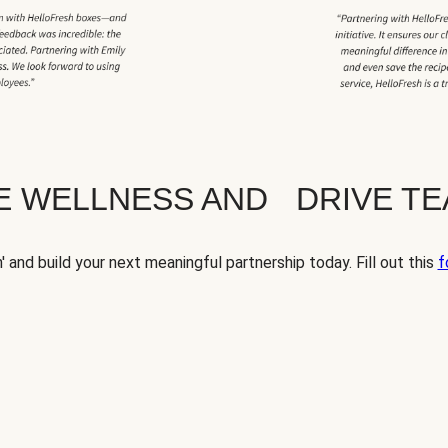
TE WELLNESS AND DRIVE T
' and build your next meaningful partnership today. Fill out this
f