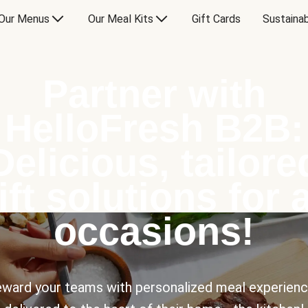
Our Menus
Our Meal Kits
Gift Cards
Sustainab
Partner with
HelloFresh B2B:
Delicious, tailore
ift solutions for a
occasions!
ward your teams with personalized meal experien