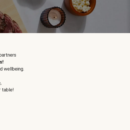
partners
s!
d wellbeing.
e
,
r table!