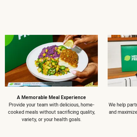
A Memorable Meal Experience
Provide your team with delicious, home-
We help partn
cooked meals without sacrificing quality,
and maximiz
variety, or your health goals.