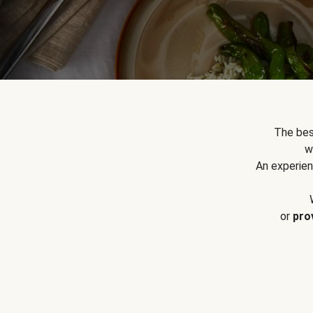
The bes
w
An experien
or
pro