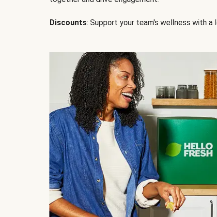
Discounts
: Support your team's wellness with a l