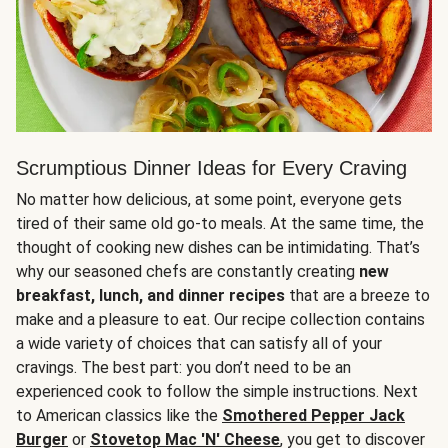
Scrumptious Dinner Ideas for Every Craving
No matter how delicious, at some point, everyone gets
tired of their same old go-to meals. At the same time, the
thought of cooking new dishes can be intimidating. That’s
why our seasoned chefs are constantly creating
new
breakfast, lunch, and dinner recipes
that are a breeze to
make and a pleasure to eat. Our recipe collection contains
a wide variety of choices that can satisfy all of your
cravings. The best part: you don’t need to be an
experienced cook to follow the simple instructions. Next
to American classics like the
Smothered Pepper Jack
Burger
or
Stovetop Mac 'N' Cheese
, you get to discover