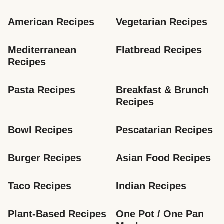
American Recipes
Vegetarian Recipes
Mediterranean 
Flatbread Recipes
Recipes
Pasta Recipes
Breakfast & Brunch 
Recipes
Bowl Recipes
Pescatarian Recipes
Burger Recipes
Asian Food Recipes
Taco Recipes
Indian Recipes
Plant-Based Recipes
One Pot / One Pan 