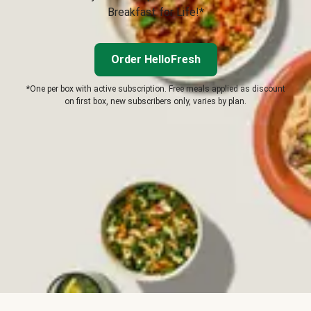
Breakfast for Life!*
Order HelloFresh
*One per box with active subscription. Free meals applied as discount
on first box, new subscribers only, varies by plan.