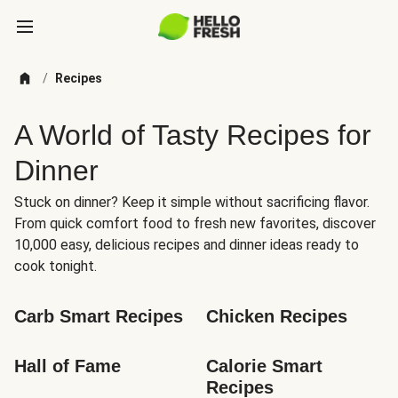
/
Recipes
A World of Tasty Recipes for
Dinner
Stuck on dinner? Keep it simple without sacrificing flavor.
From quick comfort food to fresh new favorites, discover
10,000 easy, delicious recipes and dinner ideas ready to
cook tonight.
Carb Smart Recipes
Chicken Recipes
Hall of Fame
Calorie Smart 
Recipes