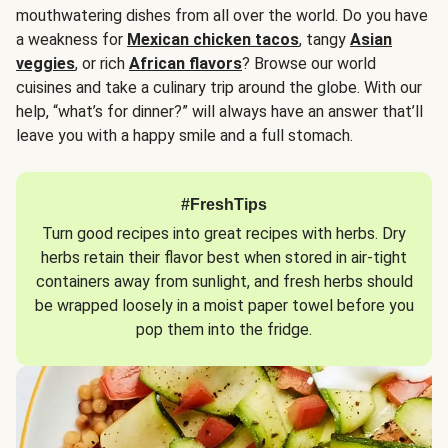
mouthwatering dishes from all over the world. Do you have
a weakness for
Mexican chicken tacos
, tangy
Asian
veggies
, or rich
African flavors
? Browse our world
cuisines and take a culinary trip around the globe. With our
help, “what’s for dinner?” will always have an answer that’ll
leave you with a happy smile and a full stomach.
#FreshTips
Turn good recipes into great recipes with herbs. Dry
herbs retain their flavor best when stored in air-tight
containers away from sunlight, and fresh herbs should
be wrapped loosely in a moist paper towel before you
pop them into the fridge.