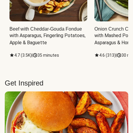
Beef with Cheddar-Gouda Fondue
Onion Crunch Chi
with Asparagus, Fingerling Potatoes, 
with Mashed Potat
Apple & Baguette
Asparagus & Honey
4.7
(
3.5K
)
|
35 minutes
4.6
(
313
)
|
30 mi
Get Inspired