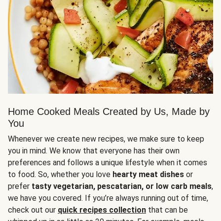
Home Cooked Meals Created by Us, Made by
You
Whenever we create new recipes, we make sure to keep
you in mind. We know that everyone has their own
preferences and follows a unique lifestyle when it comes
to food. So, whether you love
hearty meat dishes
or
prefer
tasty vegetarian, pescatarian, or low carb meals
,
we have you covered. If you’re always running out of time,
check out our
quick recipes collection
that can be