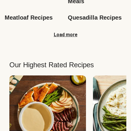
Meals
Meatloaf Recipes
Quesadilla Recipes
Load more
Our Highest Rated Recipes