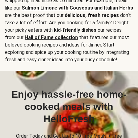
whipped up in as little as 20 minutes. For example, meals
like our
Salmon Limone with Couscous and Italian Herbs
are the best proof that our
delicious, fresh recipes
don’t
take a lot of effort. Are you cooking for a family? Delight
your picky eaters with
kid-friendly dishes
our recipes
from our
Hall of Fame collection
that features our most
beloved cooking recipes and ideas for dinner. Start
exploring and spice up your cooking routine by integrating
fresh and easy dinner ideas into your busy schedule!
Enjoy hassle-free home-
cooked meals with
HelloFresh
Order Today and Get Up to 10 Free Meals + Free